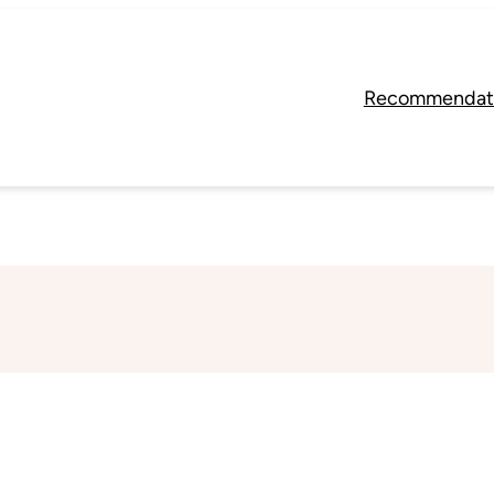
Recommendat