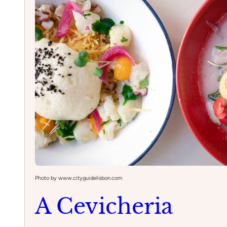
Photo by www.cityguidelisbon.com
A Cevicheria