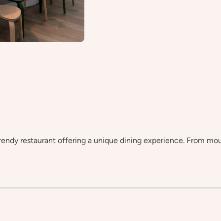
endy restaurant offering a unique dining experience. From mou