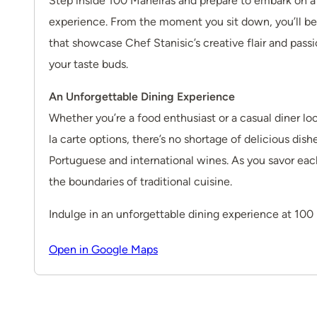
Step inside 100 Maneiras and prepare to embark on a 
experience. From the moment you sit down, you’ll be
that showcase Chef Stanisic’s creative flair and passio
your taste buds.
An Unforgettable Dining Experience
Whether you’re a food enthusiast or a casual diner l
la carte options, there’s no shortage of delicious dish
Portuguese and international wines. As you savor each 
the boundaries of traditional cuisine.
Indulge in an unforgettable dining experience at 100 M
Open in Google Maps