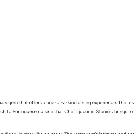
inary gem that offers a one-of-a-kind dining experience. The res
ch to Portuguese cuisine that Chef Ljubomir Stanisic brings to 