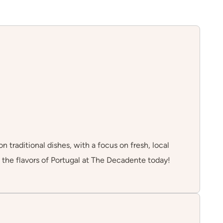
 traditional dishes, with a focus on fresh, local
 the flavors of Portugal at The Decadente today!