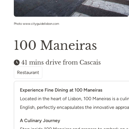
Photo www.cityguidelisbon.com
100 Maneiras
41 mins drive from Cascais
Restaurant
Experience Fine Dining at 100 Maneiras
Located in the heart of Lisbon, 100 Maneiras is a cul
English, perfectly encapsulates the innovative approa
A Culinary Journey