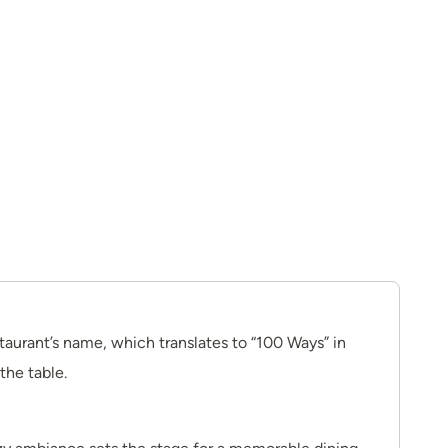
taurant’s name, which translates to “100 Ways” in
the table.