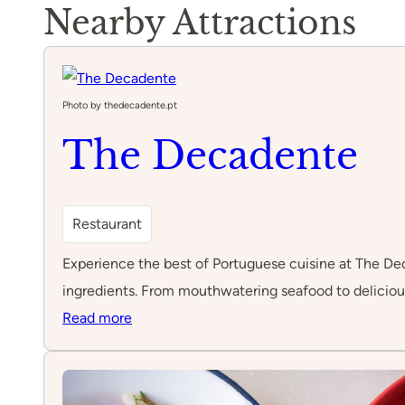
Nearby Attractions
Photo by thedecadente.pt
The Decadente
Restaurant
Experience the best of Portuguese cuisine at The Deca
ingredients. From mouthwatering seafood to delicious
:
Read more
The
Decadente