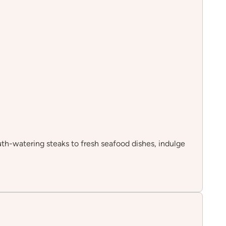
th-watering steaks to fresh seafood dishes, indulge