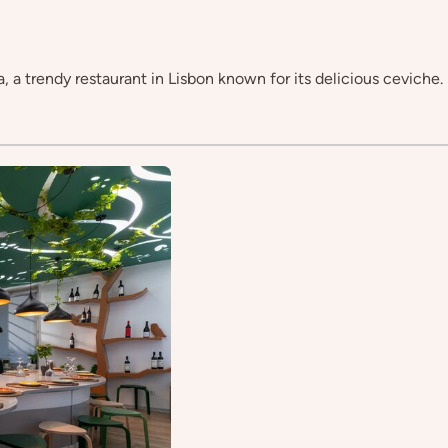
, a trendy restaurant in Lisbon known for its delicious ceviche.