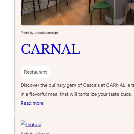
Photo by pecadocarnal.pt
CARNAL
Restaurant
Discover the culinary gem of Cascais at CARNAL, a tr
in a flavorful meal that will tantalize your taste buds.
:
Read more
CARNAL
Photo by tantura.pt