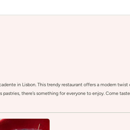
dente in Lisbon. This trendy restaurant offers a modern twist on
 pastries, there’s something for everyone to enjoy. Come taste