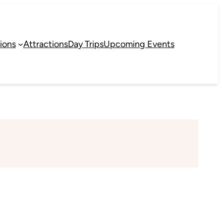
ions
Attractions
Day Trips
Upcoming Events