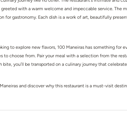
culinary journey like no other. The restaurant’s intimate and c
 greeted with a warm welcome and impeccable service. The men
n for gastronomy. Each dish is a work of art, beautifully present
ooking to explore new flavors, 100 Maneiras has something for e
es to choose from. Pair your meal with a selection from the resta
bite, you’ll be transported on a culinary journey that celebrate
aneiras and discover why this restaurant is a must-visit destina