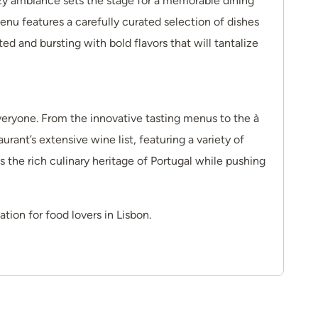
ozy ambiance sets the stage for a memorable dining
u features a carefully curated selection of dishes
ed and bursting with bold flavors that will tantalize
veryone. From the innovative tasting menus to the à
urant’s extensive wine list, featuring a variety of
s the rich culinary heritage of Portugal while pushing
tion for food lovers in Lisbon.