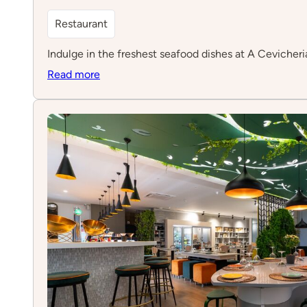
Restaurant
Indulge in the freshest seafood dishes at A Cevicheria
:
Read more
A
Cevicheria