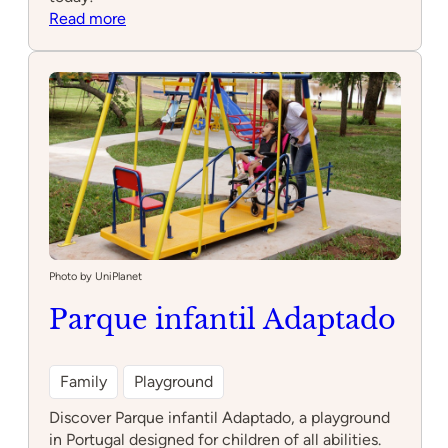
:
Read more
Point
39
Photo by UniPlanet
Parque infantil Adaptado
Family
Playground
Discover Parque infantil Adaptado, a playground
in Portugal designed for children of all abilities.