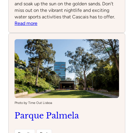
and soak up the sun on the golden sands. Don’t
miss out on the vibrant nightlife and exciting
water sports activities that Cascais has to offer.
:
Read more
LOCAL
Cascais
Photo by Time Out Lisboa
Parque Palmela