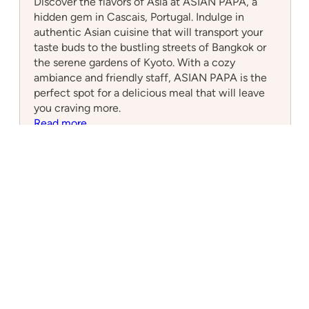
Discover the flavors of Asia at ASIAN PAPA, a
hidden gem in Cascais, Portugal. Indulge in
authentic Asian cuisine that will transport your
taste buds to the bustling streets of Bangkok or
the serene gardens of Kyoto. With a cozy
ambiance and friendly staff, ASIAN PAPA is the
perfect spot for a delicious meal that will leave
you craving more.
:
Read more
ASIAN
PAPA
Cascais Connect
Local Insights for a Global Community
What to Do
Nearby Attractions
Upcoming Events
1 hour Day Trips from Cascais
2 hour Day Trips from Cascais
Resources