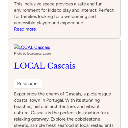
This inclusive space provides a safe and fun
environment for kids to play and interact. Perfect
for families looking for a welcoming and
accessible playground experience.
:
Read more
Parque
infantil
Adaptado
Photo by localcascais.com
LOCAL Cascais
Restaurant
Experience the charm of Cascais, a picturesque
coastal town in Portugal. With its stunning
beaches, historic architecture, and vibrant
culture, Cascais is the perfect destination for a
relaxing getaway. Explore the cobblestone
streets, sample fresh seafood at local restaurants,