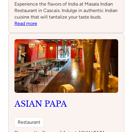
Experience the flavors of India at Masala Indian
Restaurant in Cascais. Indulge in authentic Indian
cuisine that will tantalize your taste buds.
:
Read more
Masala
Indian
Restaurant
ASIAN PAPA
Restaurant