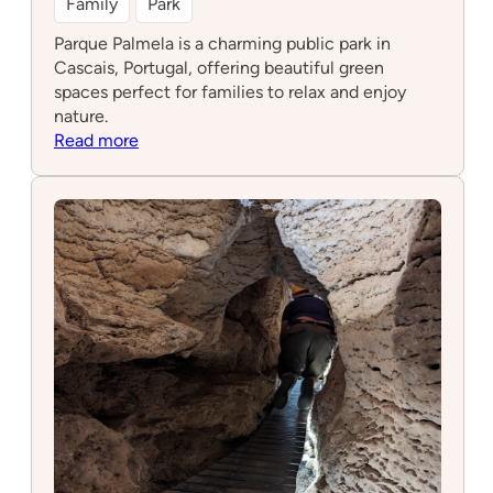
Family
Park
Parque Palmela is a charming public park in
Cascais, Portugal, offering beautiful green
spaces perfect for families to relax and enjoy
nature.
:
Read more
Parque
Palmela