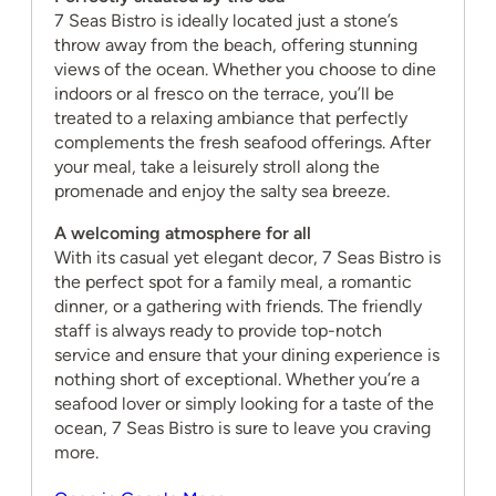
7 Seas Bistro is ideally located just a stone’s
throw away from the beach, offering stunning
views of the ocean. Whether you choose to dine
indoors or al fresco on the terrace, you’ll be
treated to a relaxing ambiance that perfectly
complements the fresh seafood offerings. After
your meal, take a leisurely stroll along the
promenade and enjoy the salty sea breeze.
A welcoming atmosphere for all
With its casual yet elegant decor, 7 Seas Bistro is
the perfect spot for a family meal, a romantic
dinner, or a gathering with friends. The friendly
staff is always ready to provide top-notch
service and ensure that your dining experience is
nothing short of exceptional. Whether you’re a
seafood lover or simply looking for a taste of the
ocean, 7 Seas Bistro is sure to leave you craving
more.