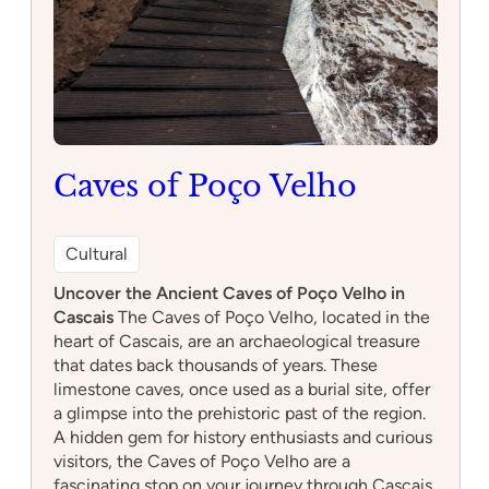
Caves of Poço Velho
Cultural
Uncover the Ancient Caves of Poço Velho in
Cascais
The Caves of Poço Velho, located in the
heart of Cascais, are an archaeological treasure
that dates back thousands of years. These
limestone caves, once used as a burial site, offer
a glimpse into the prehistoric past of the region.
A hidden gem for history enthusiasts and curious
visitors, the Caves of Poço Velho are a
fascinating stop on your journey through Cascais.