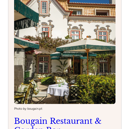
Photo by bougain.pt
Bougain Restaurant &