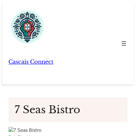
Skip
to
content
Cascais Connect
7 Seas Bistro