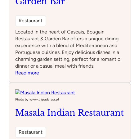
Garden Bar
Restaurant
Located in the heart of Cascais, Bougain
Restaurant & Garden Bar offers a unique dining
experience with a blend of Mediterranean and
Portuguese cuisines. Enjoy delicious dishes in a
charming garden setting, perfect for a romantic
dinner or a casual meal with friends.
:
Read more
Bougain
Restaurant
&
Garden
Photo by www.tripadvisor.pt
Bar
Masala Indian Restaurant
Restaurant