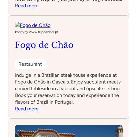
:
Read more
Caves
of
Poço
Velho
Photo by www.tripadvisor.pt
Fogo de Chão
Restaurant
Indulge in a Brazilian steakhouse experience at
Fogo de Chão in Cascais. Enjoy succulent meats
carved tableside in a vibrant and upscale setting.
Book your reservation today and experience the
flavors of Brazil in Portugal.
:
Read more
Fogo
de
Chão