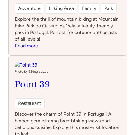
Adventure
Hiking Area
Family
Park
Explore the thrill of mountain biking at Mountain
Bike Park do Outeiro da Vela, a family-friendly
park in Portugal. Perfect for outdoor enthusiasts
of all levels!
:
Read more
Mountain
Bike
Park
do
Photo by 39degraus.pt
Outeiro
Point 39
da
Vela
Restaurant
Discover the charm of Point 39 in Portugal! A
hidden gem offering breathtaking views and
delicious cuisine. Explore this must-visit location
today!