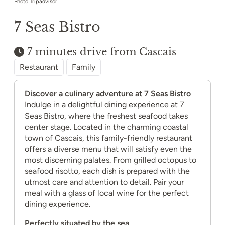
Photo Tripadvisor
7 Seas Bistro
7 minutes drive from Cascais
Restaurant
Family
Discover a culinary adventure at 7 Seas Bistro
Indulge in a delightful dining experience at 7
Seas Bistro, where the freshest seafood takes
center stage. Located in the charming coastal
town of Cascais, this family-friendly restaurant
offers a diverse menu that will satisfy even the
most discerning palates. From grilled octopus to
seafood risotto, each dish is prepared with the
utmost care and attention to detail. Pair your
meal with a glass of local wine for the perfect
dining experience.
Perfectly situated by the sea