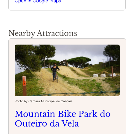
Open in Google Maps
Nearby Attractions
Photo by Câmara Municipal de Cascais
Mountain Bike Park do
Outeiro da Vela