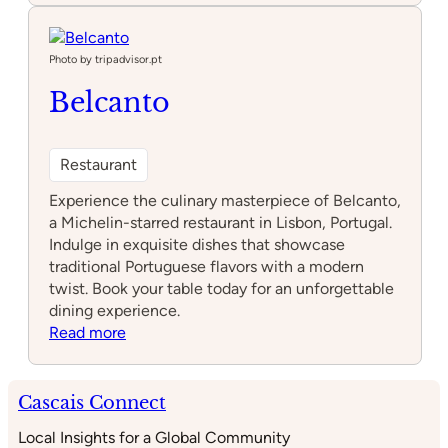
Bao
Photo by tripadvisor.pt
Belcanto
Restaurant
Experience the culinary masterpiece of Belcanto,
a Michelin-starred restaurant in Lisbon, Portugal.
Indulge in exquisite dishes that showcase
traditional Portuguese flavors with a modern
twist. Book your table today for an unforgettable
dining experience.
:
Read more
Belcanto
Cascais Connect
Local Insights for a Global Community