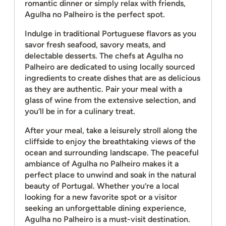
romantic dinner or simply relax with friends,
Agulha no Palheiro is the perfect spot.
Indulge in traditional Portuguese flavors as you
savor fresh seafood, savory meats, and
delectable desserts. The chefs at Agulha no
Palheiro are dedicated to using locally sourced
ingredients to create dishes that are as delicious
as they are authentic. Pair your meal with a
glass of wine from the extensive selection, and
you’ll be in for a culinary treat.
After your meal, take a leisurely stroll along the
cliffside to enjoy the breathtaking views of the
ocean and surrounding landscape. The peaceful
ambiance of Agulha no Palheiro makes it a
perfect place to unwind and soak in the natural
beauty of Portugal. Whether you’re a local
looking for a new favorite spot or a visitor
seeking an unforgettable dining experience,
Agulha no Palheiro is a must-visit destination.