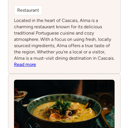
Restaurant
Located in the heart of Cascais, Alma is a
charming restaurant known for its delicious
traditional Portuguese cuisine and cozy
atmosphere. With a focus on using fresh, locally
sourced ingredients, Alma offers a true taste of
the region. Whether you’re a local or a visitor,
Alma is a must-visit dining destination in Cascais.
:
Read more
Alma