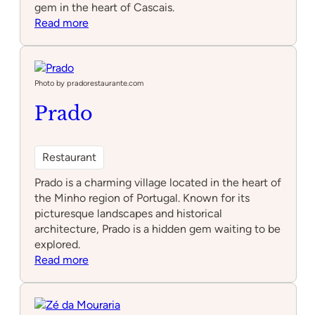
gem in the heart of Cascais.
:
Read more
Taberna
Moderna
Photo by pradorestaurante.com
Prado
Restaurant
Prado is a charming village located in the heart of
the Minho region of Portugal. Known for its
picturesque landscapes and historical
architecture, Prado is a hidden gem waiting to be
explored.
:
Read more
Prado