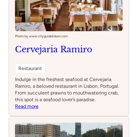
Photo by www.cityguidelisbon.com
Cervejaria Ramiro
Restaurant
Indulge in the freshest seafood at Cervejaria
Ramiro, a beloved restaurant in Lisbon, Portugal.
From succulent prawns to mouthwatering crab,
this spot is a seafood lover’s paradise.
:
Read more
Cervejaria
Ramiro