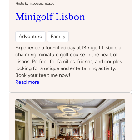
Photo by lisboasecreta.co
Minigolf Lisbon
Adventure
Family
Experience a fun-filled day at Minigolf Lisbon, a
charming miniature golf course in the heart of
Lisbon. Perfect for families, friends, and couples
looking for a unique and entertaining activity.
Book your tee time now!
:
Read more
Minigolf
Lisbon