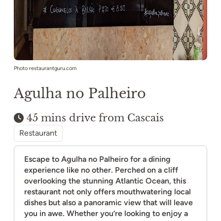
Photo restaurantguru.com
Agulha no Palheiro
45 mins drive from Cascais
Restaurant
Escape to Agulha no Palheiro for a dining
experience like no other. Perched on a cliff
overlooking the stunning Atlantic Ocean, this
restaurant not only offers mouthwatering local
dishes but also a panoramic view that will leave
you in awe. Whether you’re looking to enjoy a