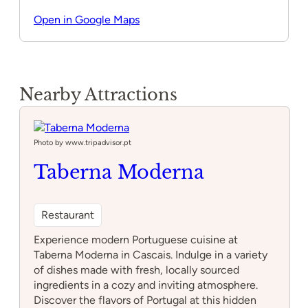
Open in Google Maps
Nearby Attractions
Photo by www.tripadvisor.pt
Taberna Moderna
Restaurant
Experience modern Portuguese cuisine at
Taberna Moderna in Cascais. Indulge in a variety
of dishes made with fresh, locally sourced
ingredients in a cozy and inviting atmosphere.
Discover the flavors of Portugal at this hidden