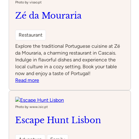
Photo by visao.pt
Zé da Mouraria
Restaurant
Explore the traditional Portuguese cuisine at Zé
da Mouraria, a charming restaurant in Cascais.
Indulge in flavorful dishes and experience the
local culture in a cozy setting. Book your table
now and enjoy a taste of Portugal!
:
Read more
Zé
da
Mouraria
Photo by www.isic.pt
Escape Hunt Lisbon