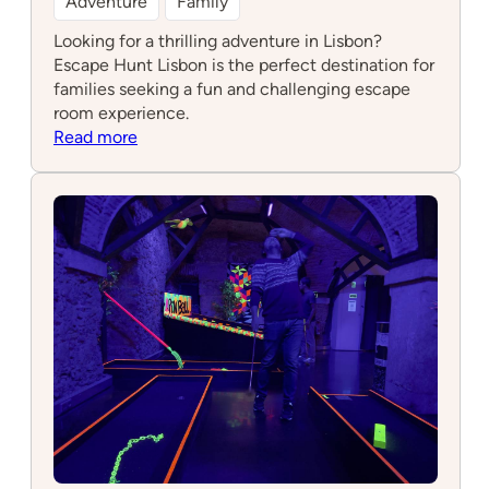
Adventure
Family
Looking for a thrilling adventure in Lisbon?
Escape Hunt Lisbon is the perfect destination for
families seeking a fun and challenging escape
room experience.
:
Read more
Escape
Hunt
Lisbon