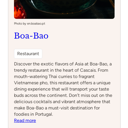
Photo by en.boabao.pt
Boa-Bao
Restaurant
Discover the exotic flavors of Asia at Boa-Bao, a
trendy restaurant in the heart of Cascais. From
mouth-watering Thai curries to fragrant
Vietnamese pho, this restaurant offers a unique
dining experience that will transport your taste
buds across the continent. Don’t miss out on the
delicious cocktails and vibrant atmosphere that
make Boa-Bao a must-visit destination for
foodies in Portugal.
:
Read more
Boa-