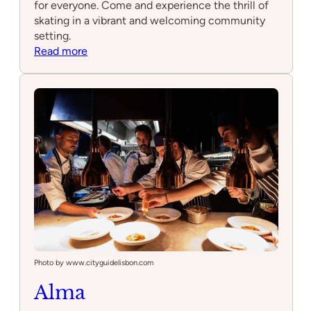
for everyone. Come and experience the thrill of
skating in a vibrant and welcoming community
setting.
:
Read more
Skatepark
Photo by www.cityguidelisbon.com
Alma