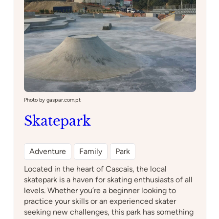
Photo by gaspar.com.pt
Skatepark
Adventure
Family
Park
Located in the heart of Cascais, the local
skatepark is a haven for skating enthusiasts of all
levels. Whether you’re a beginner looking to
practice your skills or an experienced skater
seeking new challenges, this park has something