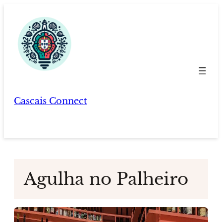
Skip
to
content
Cascais Connect
Agulha no Palheiro