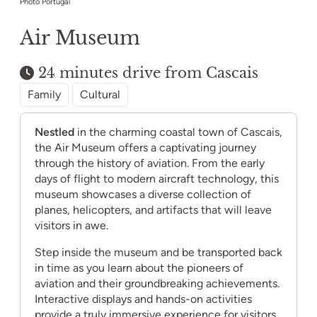
Photo Portugal
Air Museum
24 minutes drive from Cascais
Family
Cultural
Nestled
in the charming coastal town of Cascais,
the Air Museum offers a captivating journey
through the history of aviation. From the early
days of flight to modern aircraft technology, this
museum showcases a diverse collection of
planes, helicopters, and artifacts that will leave
visitors in awe.
Step inside the museum and be transported back
in time as you learn about the pioneers of
aviation and their groundbreaking achievements.
Interactive displays and hands-on activities
provide a truly immersive experience for visitors