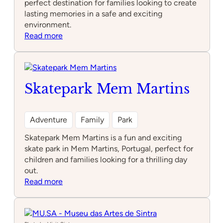
perfect destination for families looking to create
lasting memories in a safe and exciting
environment.
:
Read more
DYNAMICKIDS
Skatepark Mem Martins
Adventure
Family
Park
Skatepark Mem Martins is a fun and exciting
skate park in Mem Martins, Portugal, perfect for
children and families looking for a thrilling day
out.
:
Read more
Skatepark
Mem
Martins