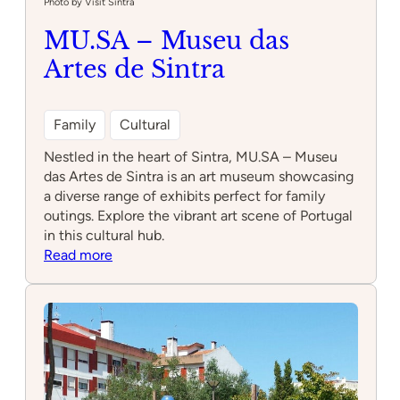
Photo by Visit Sintra
MU.SA – Museu das
Artes de Sintra
Family
Cultural
Nestled in the heart of Sintra, MU.SA – Museu
das Artes de Sintra is an art museum showcasing
a diverse range of exhibits perfect for family
outings. Explore the vibrant art scene of Portugal
in this cultural hub.
:
Read more
MU.SA
–
Museu
das
Artes
de
Sintra