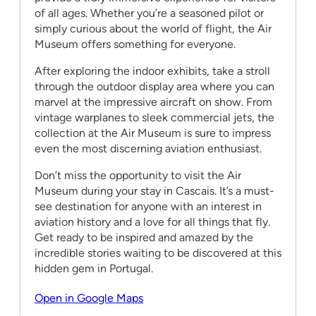
of all ages. Whether you’re a seasoned pilot or
simply curious about the world of flight, the Air
Museum offers something for everyone.
After exploring the indoor exhibits, take a stroll
through the outdoor display area where you can
marvel at the impressive aircraft on show. From
vintage warplanes to sleek commercial jets, the
collection at the Air Museum is sure to impress
even the most discerning aviation enthusiast.
Don’t miss the opportunity to visit the Air
Museum during your stay in Cascais. It’s a must-
see destination for anyone with an interest in
aviation history and a love for all things that fly.
Get ready to be inspired and amazed by the
incredible stories waiting to be discovered at this
hidden gem in Portugal.
Open in Google Maps