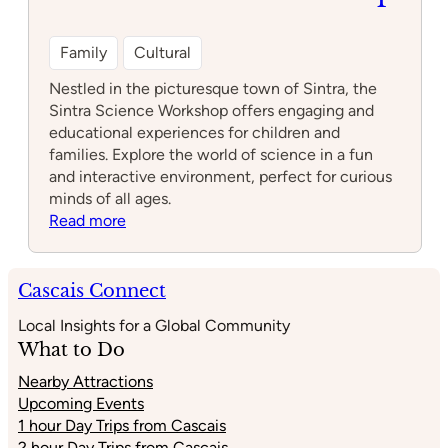
Family
Cultural
Nestled in the picturesque town of Sintra, the
Sintra Science Workshop offers engaging and
educational experiences for children and
families. Explore the world of science in a fun
and interactive environment, perfect for curious
minds of all ages.
:
Read more
Sintra
Science
Workshop
Cascais Connect
Local Insights for a Global Community
What to Do
Nearby Attractions
Upcoming Events
1 hour Day Trips from Cascais
2 hour Day Trips from Cascais