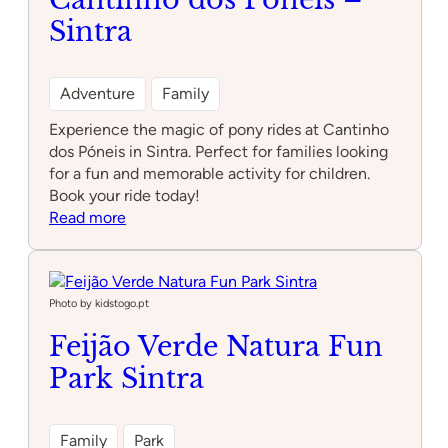
Sintra
Adventure
Family
Experience the magic of pony rides at Cantinho
dos Póneis in Sintra. Perfect for families looking
for a fun and memorable activity for children.
Book your ride today!
:
Read more
Cantinho
dos
Póneis
–
Photo by kidstogo.pt
Sintra
Feijão Verde Natura Fun
Park Sintra
Family
Park