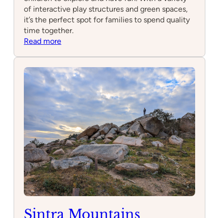
of interactive play structures and green spaces,
it’s the perfect spot for families to spend quality
time together.
:
Read more
Parque
Infantil
Messa
Sintra Mountains