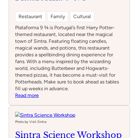
Restaurant
Family
Cultural
Plataforma 9 ¾ is Portugal’s first Harry Potter-
themed restaurant, located near the magical
town of Sintra. Featuring floating candles,
magical wands, and potions, this restaurant
provides a spellbinding dining experience for
fans. With a menu inspired by the wizarding
world, including Butterbeer and Hogwarts-
themed pizzas, it has become a must-visit for
Potterheads. Make sure to book ahead as tables
fill up weeks in advance.
:
Read more
Plataforma
9
3/4
Photo by Visit Sintra
Sintra Science Workshop