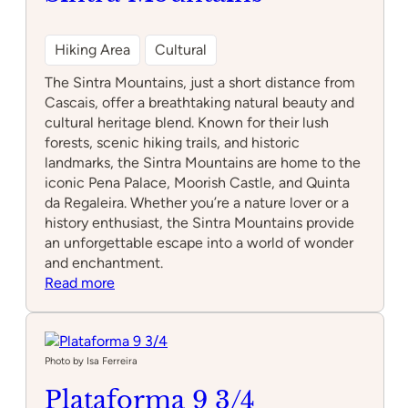
Hiking Area
Cultural
The Sintra Mountains, just a short distance from
Cascais, offer a breathtaking natural beauty and
cultural heritage blend. Known for their lush
forests, scenic hiking trails, and historic
landmarks, the Sintra Mountains are home to the
iconic Pena Palace, Moorish Castle, and Quinta
da Regaleira. Whether you’re a nature lover or a
history enthusiast, the Sintra Mountains provide
an unforgettable escape into a world of wonder
and enchantment.
:
Read more
Sintra
Mountains
Photo by Isa Ferreira
Plataforma 9 3/4