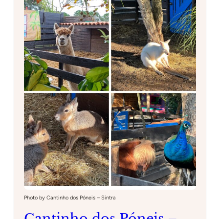
Photo by Cantinho dos Póneis – Sintra
Cantinho dos Póneis –