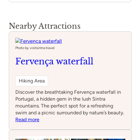
Nearby Attractions
Photo by visitsintra.travel
Fervença waterfall
Hiking Area
Discover the breathtaking Fervença waterfall in
Portugal, a hidden gem in the lush Sintra
mountains. The perfect spot for a refreshing
swim and a picnic surrounded by nature’s beauty.
:
Read more
Fervença
waterfall