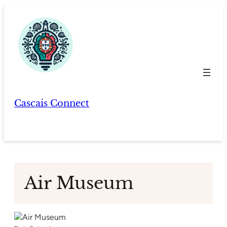
Skip
to
content
Cascais Connect
Air Museum