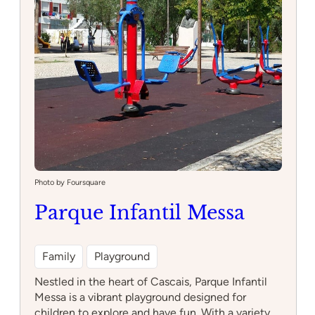
Photo by Foursquare
Parque Infantil Messa
Family
Playground
Nestled in the heart of Cascais, Parque Infantil
Messa is a vibrant playground designed for
children to explore and have fun. With a variety