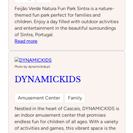
Feijão Verde Natura Fun Park Sintra is a nature-
themed fun park perfect for families and
children. Enjoy a day filled with outdoor activities
and entertainment in the beautiful surroundings
of Sintra, Portugal.
:
Read more
Feijão
Verde
Natura
Fun
Photo by dynamickids.pt
Park
DYNAMICKIDS
Sintra
Amusement Center
Family
Nestled in the heart of Cascais, DYNAMICKIDS is
an indoor amusement center that promises
endless fun for children of all ages. With a variety
of activities and games, this vibrant space is the