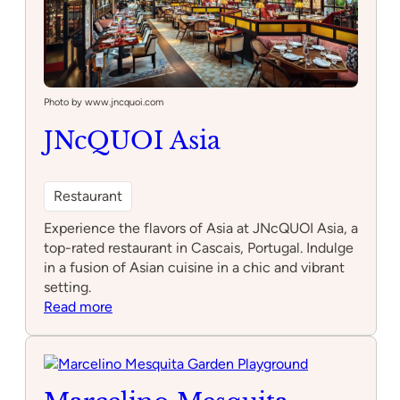
Photo by www.jncquoi.com
JNcQUOI Asia
Restaurant
Experience the flavors of Asia at JNcQUOI Asia, a
top-rated restaurant in Cascais, Portugal. Indulge
in a fusion of Asian cuisine in a chic and vibrant
setting.
:
Read more
JNcQUOI
Asia