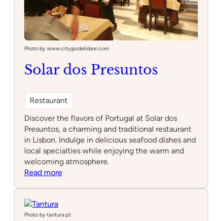
Photo by www.cityguidelisbon.com
Solar dos Presuntos
Restaurant
Discover the flavors of Portugal at Solar dos
Presuntos, a charming and traditional restaurant
in Lisbon. Indulge in delicious seafood dishes and
local specialties while enjoying the warm and
welcoming atmosphere.
:
Read more
Solar
dos
Presuntos
Photo by tantura.pt