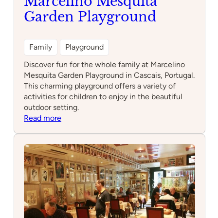
Marcelino Mesquita
Garden Playground
Family
Playground
Discover fun for the whole family at Marcelino
Mesquita Garden Playground in Cascais, Portugal.
This charming playground offers a variety of
activities for children to enjoy in the beautiful
outdoor setting.
:
Read more
Marcelino
Mesquita
Garden
Playground