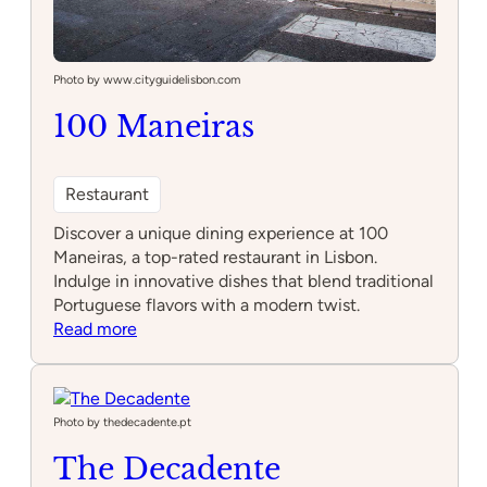
Photo by www.cityguidelisbon.com
100 Maneiras
Restaurant
Discover a unique dining experience at 100
Maneiras, a top-rated restaurant in Lisbon.
Indulge in innovative dishes that blend traditional
Portuguese flavors with a modern twist.
:
Read more
100
Maneiras
Photo by thedecadente.pt
The Decadente