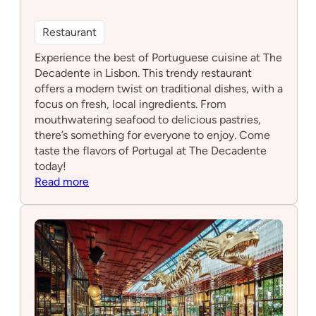
Restaurant
Experience the best of Portuguese cuisine at The
Decadente in Lisbon. This trendy restaurant
offers a modern twist on traditional dishes, with a
focus on fresh, local ingredients. From
mouthwatering seafood to delicious pastries,
there’s something for everyone to enjoy. Come
taste the flavors of Portugal at The Decadente
today!
:
Read more
The
Decadente