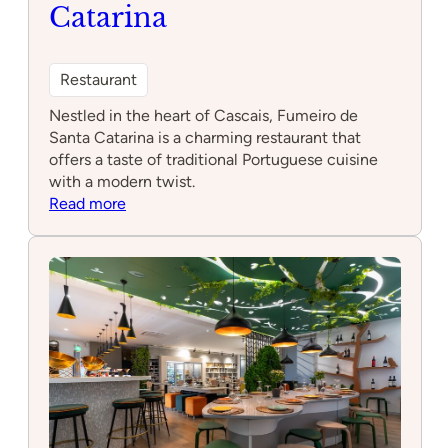
Catarina
Restaurant
Nestled in the heart of Cascais, Fumeiro de
Santa Catarina is a charming restaurant that
offers a taste of traditional Portuguese cuisine
with a modern twist.
:
Read more
Fumeiro
de
Santa
Catarina