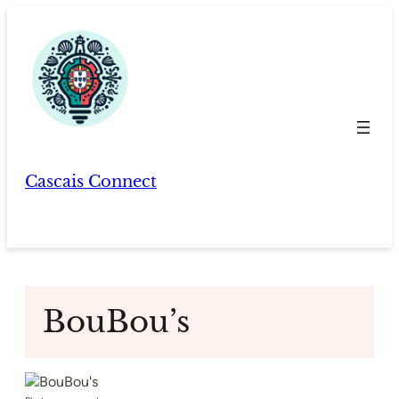
Skip
to
content
Cascais Connect
BouBou’s