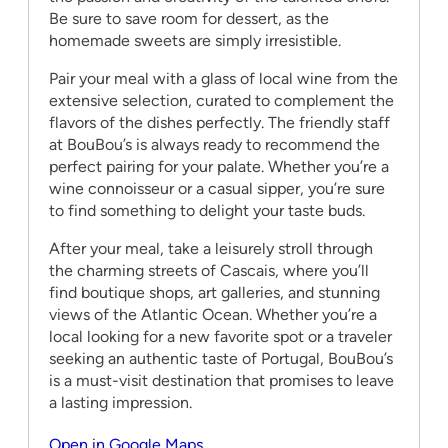
Be sure to save room for dessert, as the
homemade sweets are simply irresistible.
Pair your meal with a glass of local wine from the
extensive selection, curated to complement the
flavors of the dishes perfectly. The friendly staff
at BouBou’s is always ready to recommend the
perfect pairing for your palate. Whether you’re a
wine connoisseur or a casual sipper, you’re sure
to find something to delight your taste buds.
After your meal, take a leisurely stroll through
the charming streets of Cascais, where you’ll
find boutique shops, art galleries, and stunning
views of the Atlantic Ocean. Whether you’re a
local looking for a new favorite spot or a traveler
seeking an authentic taste of Portugal, BouBou’s
is a must-visit destination that promises to leave
a lasting impression.
Open in Google Maps