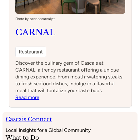
Photo by pecadocarnal.pt
CARNAL
Restaurant
Discover the culinary gem of Cascais at
CARNAL, a trendy restaurant offering a unique
dining experience. From mouth-watering steaks
to fresh seafood dishes, indulge in a flavorful
meal that will tantalize your taste buds.
:
Read more
CARNAL
Cascais Connect
Local Insights for a Global Community
What to Do