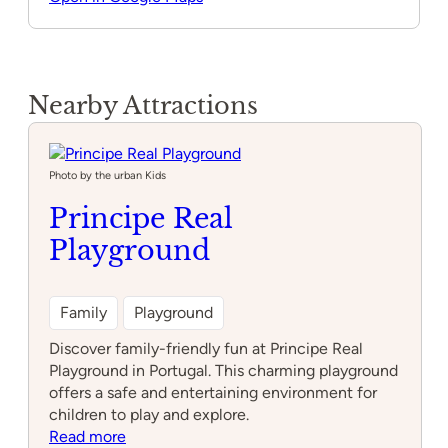
Nearby Attractions
Photo by the urban Kids
Principe Real
Playground
Family
Playground
Discover family-friendly fun at Principe Real
Playground in Portugal. This charming playground
offers a safe and entertaining environment for
children to play and explore.
:
Read more