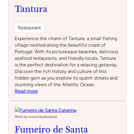
Tantura
Restaurant
Experience the charm of Tantura, a small fishing
village nestled along the beautiful coast of
Portugal. With its picturesque beaches, delicious
seafood restaurants, and friendly locals, Tantura
is the perfect destination for a relaxing getaway.
Discover the rich history and culture of this
hidden gem as you explore its quaint streets and
stunning views of the Atlantic Ocean.
:
Read more
Tantura
Photo by www.tripadvisor.pt
Fumeiro de Santa