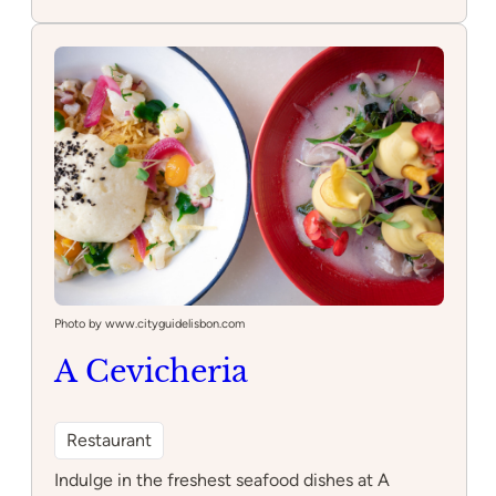
Principe
Real
Playground
Photo by www.cityguidelisbon.com
A Cevicheria
Restaurant
Indulge in the freshest seafood dishes at A