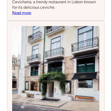
Cevicheria, a trendy restaurant in Lisbon known
for its delicious ceviche.
:
Read more
A
Cevicheria