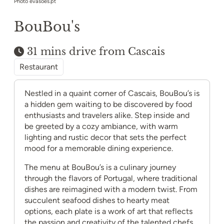
Photo evasoes.pt
BouBou's
31 mins drive from Cascais
Restaurant
Nestled in a quaint corner of Cascais, BouBou’s is
a hidden gem waiting to be discovered by food
enthusiasts and travelers alike. Step inside and
be greeted by a cozy ambiance, with warm
lighting and rustic decor that sets the perfect
mood for a memorable dining experience.
The menu at BouBou’s is a culinary journey
through the flavors of Portugal, where traditional
dishes are reimagined with a modern twist. From
succulent seafood dishes to hearty meat
options, each plate is a work of art that reflects
the passion and creativity of the talented chefs.