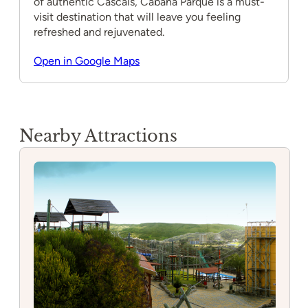
of authentic Cascais, Cabana Parque is a must-
visit destination that will leave you feeling
refreshed and rejuvenated.
Open in Google Maps
Nearby Attractions