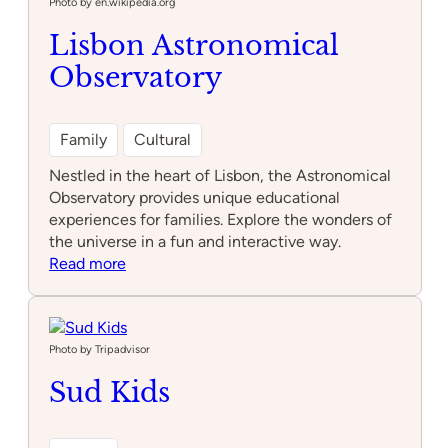
Fun
Photo by en.wikipedia.org
Park
Lisbon Astronomical
Alfragide
Observatory
Family
Cultural
Nestled in the heart of Lisbon, the Astronomical
Observatory provides unique educational
experiences for families. Explore the wonders of
the universe in a fun and interactive way.
:
Read more
Lisbon
Astronomical
Observatory
Photo by Tripadvisor
Sud Kids