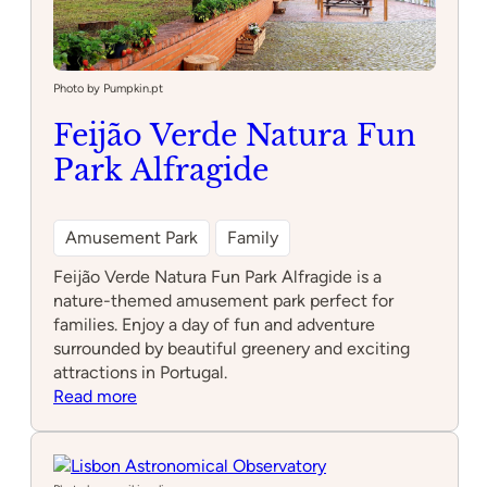
Photo by Pumpkin.pt
Feijão Verde Natura Fun
Park Alfragide
Amusement Park
Family
Feijão Verde Natura Fun Park Alfragide is a
nature-themed amusement park perfect for
families. Enjoy a day of fun and adventure
surrounded by beautiful greenery and exciting
attractions in Portugal.
:
Read more
Feijão
Verde
Natura