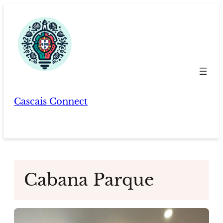
Skip
to
content
Cascais Connect
Cabana Parque