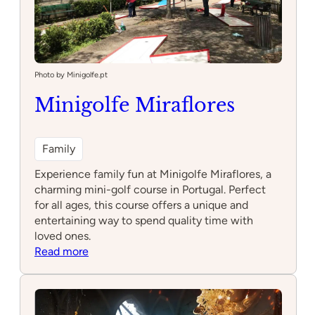
Photo by Minigolfe.pt
Minigolfe Miraflores
Family
Experience family fun at Minigolfe Miraflores, a
charming mini-golf course in Portugal. Perfect
for all ages, this course offers a unique and
entertaining way to spend quality time with
loved ones.
:
Read more
Minigolfe
Miraflores