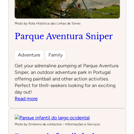
Photo by Rota Histórica das Linhas de Torres
Parque Aventura Sniper
Adventure
Family
Get your adrenaline pumping at Parque Aventura
Sniper, an outdoor adventure park in Portugal
offering paintball and other action activities.
Perfect for thrill-seekers looking for an exciting
day out!
:
Read more
Parque
Aventura
Sniper
Photo by Diretorio de contactos – Informações e Serviços