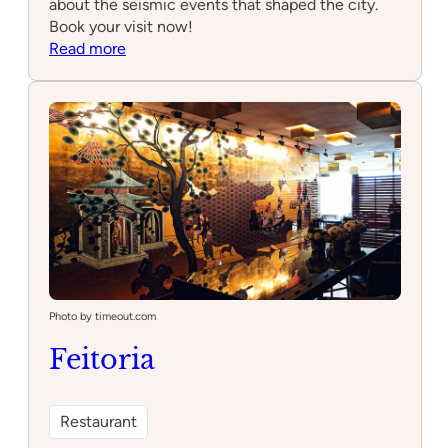
about the seismic events that shaped the city.
Book your visit now!
:
Read more
Quake
–
Museu
do
Terramoto
de
Lisboa
Photo by timeout.com
Feitoria
Restaurant