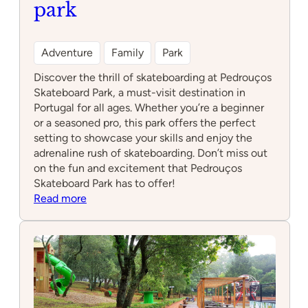
park
Adventure
Family
Park
Discover the thrill of skateboarding at Pedrouços
Skateboard Park, a must-visit destination in
Portugal for all ages. Whether you’re a beginner
or a seasoned pro, this park offers the perfect
setting to showcase your skills and enjoy the
adrenaline rush of skateboarding. Don’t miss out
on the fun and excitement that Pedrouços
Skateboard Park has to offer!
:
Read more
Pedrouços
Skateboard
park