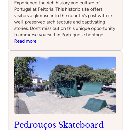
Experience the rich history and culture of
Portugal at Feitoria. This historic site offers
visitors a glimpse into the country’s past with its
well-preserved architecture and captivating
stories. Don’t miss out on this unique opportunity
to immerse yourself in Portuguese heritage.
:
Read more
Feitoria
Pedrouços Skateboard