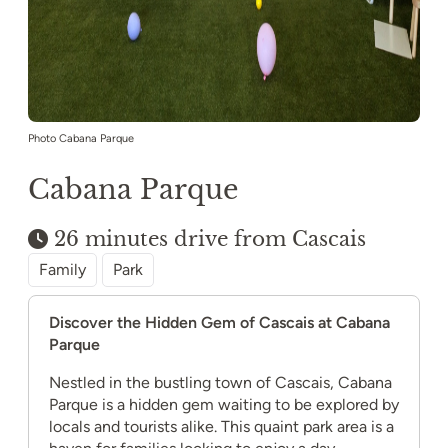
Photo Cabana Parque
Cabana Parque
26 minutes drive from Cascais
Family
Park
Discover the Hidden Gem of Cascais at Cabana
Parque
Nestled in the bustling town of Cascais, Cabana
Parque is a hidden gem waiting to be explored by
locals and tourists alike. This quaint park area is a