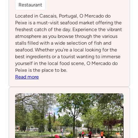
Restaurant
Located in Cascais, Portugal, O Mercado do
Peixe is a must-visit seafood market offering the
freshest catch of the day. Experience the vibrant
atmosphere as you browse through the various
stalls filled with a wide selection of fish and
seafood. Whether you’re a local looking for the
best ingredients or a tourist wanting to immerse
yourself in the local food scene, O Mercado do
Peixe is the place to be.
:
Read more
O
Mercado
do
Peixe