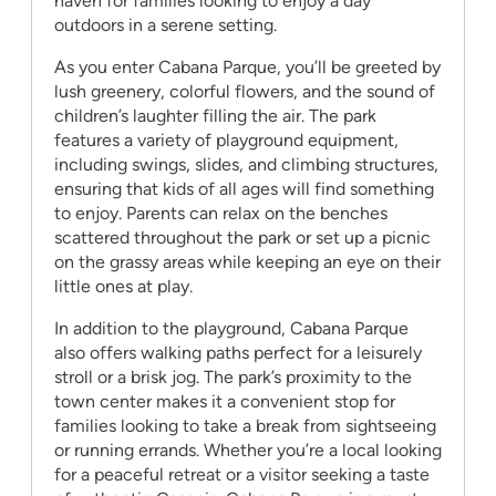
haven for families looking to enjoy a day
outdoors in a serene setting.
As you enter Cabana Parque, you’ll be greeted by
lush greenery, colorful flowers, and the sound of
children’s laughter filling the air. The park
features a variety of playground equipment,
including swings, slides, and climbing structures,
ensuring that kids of all ages will find something
to enjoy. Parents can relax on the benches
scattered throughout the park or set up a picnic
on the grassy areas while keeping an eye on their
little ones at play.
In addition to the playground, Cabana Parque
also offers walking paths perfect for a leisurely
stroll or a brisk jog. The park’s proximity to the
town center makes it a convenient stop for
families looking to take a break from sightseeing
or running errands. Whether you’re a local looking
for a peaceful retreat or a visitor seeking a taste