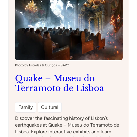
Photo by Estrelas & Ouriços – SAPO
Quake – Museu do
Terramoto de Lisboa
Family
Cultural
Discover the fascinating history of Lisbon’s
earthquakes at Quake – Museu do Terramoto de
Lisboa. Explore interactive exhibits and learn