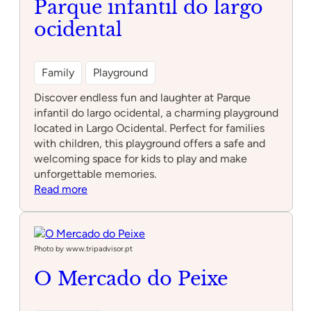
Parque infantil do largo
ocidental
Family
Playground
Discover endless fun and laughter at Parque
infantil do largo ocidental, a charming playground
located in Largo Ocidental. Perfect for families
with children, this playground offers a safe and
welcoming space for kids to play and make
unforgettable memories.
:
Read more
Parque
infantil
do
largo
Photo by www.tripadvisor.pt
ocidental
O Mercado do Peixe