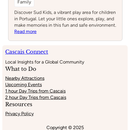
Family
Discover Sud Kids, a vibrant play area for children
in Portugal. Let your little ones explore, play, and
make memories in this fun and safe environment.
:
Read more
Sud
Kids
Cascais Connect
Local Insights for a Global Community
What to Do
Nearby Attractions
Upcoming Events
1 hour Day Trips from Cascais
2 hour Day Trips from Cascais
Resources
Privacy Policy
Copyright © 2025