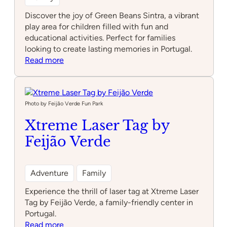
Discover the joy of Green Beans Sintra, a vibrant
play area for children filled with fun and
educational activities. Perfect for families
looking to create lasting memories in Portugal.
:
Read more
Green
beans
Sintra
Photo by Feijão Verde Fun Park
Xtreme Laser Tag by
Feijão Verde
Adventure
Family
Experience the thrill of laser tag at Xtreme Laser
Tag by Feijão Verde, a family-friendly center in
Portugal.
:
Read more