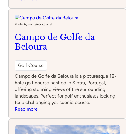
Xtreme
Laser
Tag
by
Photo by visitsintra.travel
Feijão
Campo de Golfe da
Verde
Beloura
Golf Course
Campo de Golfe da Beloura is a picturesque 18-
hole golf course nestled in Sintra, Portugal,
offering stunning views of the surrounding
landscapes. Perfect for golf enthusiasts looking
for a challenging yet scenic course.
:
Read more
Campo
de
Golfe