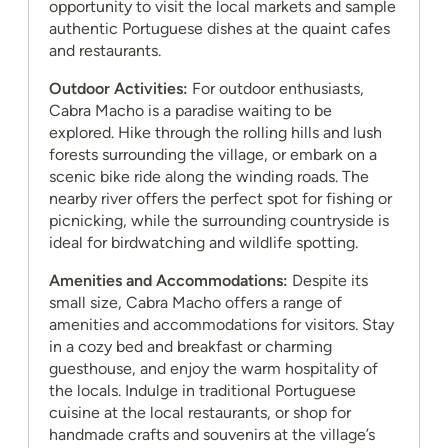
opportunity to visit the local markets and sample
authentic Portuguese dishes at the quaint cafes
and restaurants.
Outdoor Activities:
For outdoor enthusiasts,
Cabra Macho is a paradise waiting to be
explored. Hike through the rolling hills and lush
forests surrounding the village, or embark on a
scenic bike ride along the winding roads. The
nearby river offers the perfect spot for fishing or
picnicking, while the surrounding countryside is
ideal for birdwatching and wildlife spotting.
Amenities and Accommodations:
Despite its
small size, Cabra Macho offers a range of
amenities and accommodations for visitors. Stay
in a cozy bed and breakfast or charming
guesthouse, and enjoy the warm hospitality of
the locals. Indulge in traditional Portuguese
cuisine at the local restaurants, or shop for
handmade crafts and souvenirs at the village’s