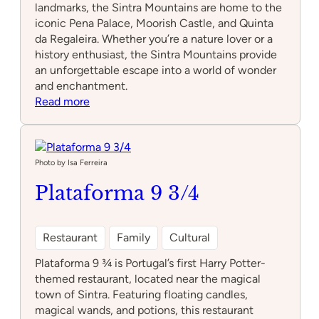
landmarks, the Sintra Mountains are home to the
iconic Pena Palace, Moorish Castle, and Quinta
da Regaleira. Whether you’re a nature lover or a
history enthusiast, the Sintra Mountains provide
an unforgettable escape into a world of wonder
and enchantment.
:
Read more
Sintra
Mountains
Photo by Isa Ferreira
Plataforma 9 3/4
Restaurant
Family
Cultural
Plataforma 9 ¾ is Portugal’s first Harry Potter-
themed restaurant, located near the magical
town of Sintra. Featuring floating candles,
magical wands, and potions, this restaurant