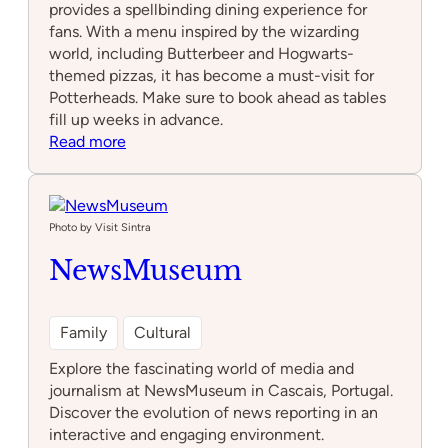
provides a spellbinding dining experience for
fans. With a menu inspired by the wizarding
world, including Butterbeer and Hogwarts-
themed pizzas, it has become a must-visit for
Potterheads. Make sure to book ahead as tables
fill up weeks in advance.
:
Read more
Plataforma
9
3/4
Photo by Visit Sintra
NewsMuseum
Family
Cultural
Explore the fascinating world of media and
journalism at NewsMuseum in Cascais, Portugal.
Discover the evolution of news reporting in an
interactive and engaging environment.