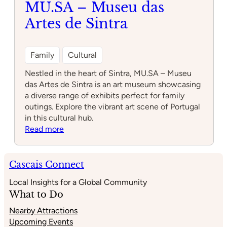
MU.SA – Museu das
Sintra
Artes de Sintra
Family
Cultural
Nestled in the heart of Sintra, MU.SA – Museu
das Artes de Sintra is an art museum showcasing
a diverse range of exhibits perfect for family
outings. Explore the vibrant art scene of Portugal
in this cultural hub.
:
Read more
MU.SA
–
Museu
Cascais Connect
das
Local Insights for a Global Community
Artes
What to Do
de
Sintra
Nearby Attractions
Upcoming Events