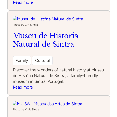
:
Read more
NewsMuseum
Photo by CM Sintra
Museu de História
Natural de Sintra
Family
Cultural
Discover the wonders of natural history at Museu
de História Natural de Sintra, a family-friendly
museum in Sintra, Portugal.
:
Read more
Museu
de
História
Natural
Photo by Visit Sintra
de