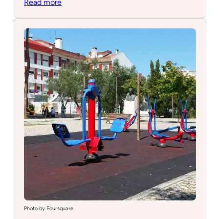
:
Read more
InFun
Photo by Foursquare