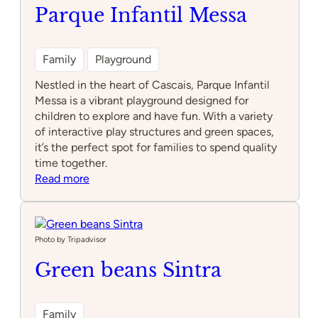
Parque Infantil Messa
Family
Playground
Nestled in the heart of Cascais, Parque Infantil
Messa is a vibrant playground designed for
children to explore and have fun. With a variety
of interactive play structures and green spaces,
it’s the perfect spot for families to spend quality
time together.
:
Read more
Parque
Infantil
Messa
Photo by Tripadvisor
Green beans Sintra
Family