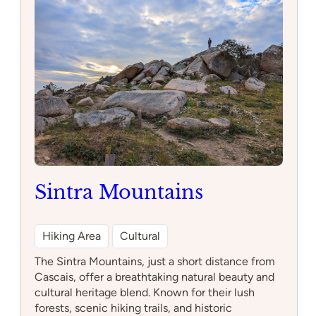
da
Beloura
Sintra Mountains
Hiking Area
Cultural
The Sintra Mountains, just a short distance from
Cascais, offer a breathtaking natural beauty and
cultural heritage blend. Known for their lush
forests, scenic hiking trails, and historic