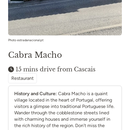
Photo estradanacional.pt
Cabra Macho
15 mins drive from Cascais
Restaurant
History and Culture:
Cabra Macho is a quaint
village located in the heart of Portugal, offering
visitors a glimpse into traditional Portuguese life.
Wander through the cobblestone streets lined
with charming houses and immerse yourself in
the rich history of the region. Don’t miss the