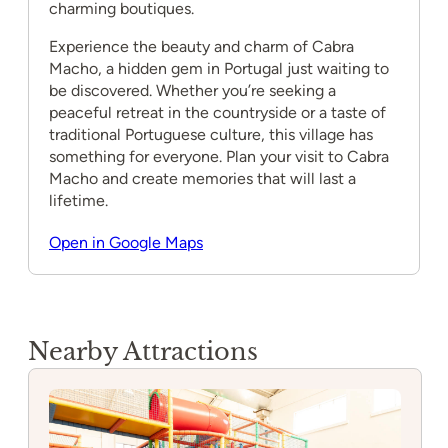
charming boutiques.
Experience the beauty and charm of Cabra
Macho, a hidden gem in Portugal just waiting to
be discovered. Whether you’re seeking a
peaceful retreat in the countryside or a taste of
traditional Portuguese culture, this village has
something for everyone. Plan your visit to Cabra
Macho and create memories that will last a
lifetime.
Open in Google Maps
Nearby Attractions