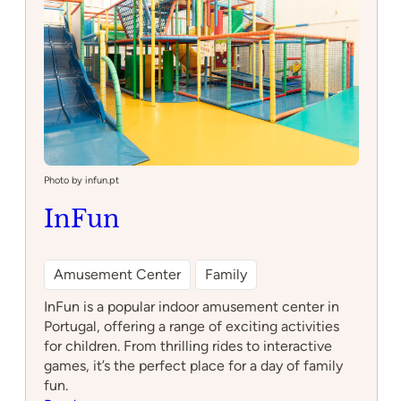
Photo by infun.pt
InFun
Amusement Center
Family
InFun is a popular indoor amusement center in
Portugal, offering a range of exciting activities
for children. From thrilling rides to interactive
games, it’s the perfect place for a day of family
fun.