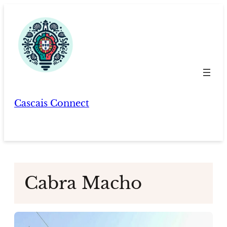
Skip
to
content
Cascais Connect
Cabra Macho