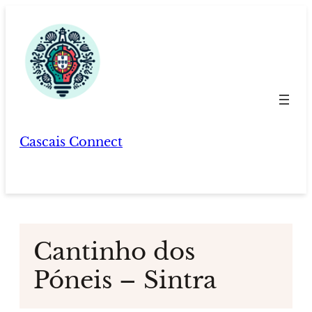
Skip
to
content
Cascais Connect
Cantinho dos
Póneis – Sintra