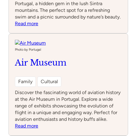
Portugal, a hidden gem in the lush Sintra
mountains. The perfect spot for a refreshing
swim and a picnic surrounded by nature’s beauty.
:
Read more
Fervença
waterfall
Photo by Portugal
Air Museum
Family
Cultural
Discover the fascinating world of aviation history
at the Air Museum in Portugal. Explore a wide
range of exhibits showcasing the evolution of
flight in a unique and engaging way. Perfect for
aviation enthusiasts and history buffs alike.
:
Read more
Air