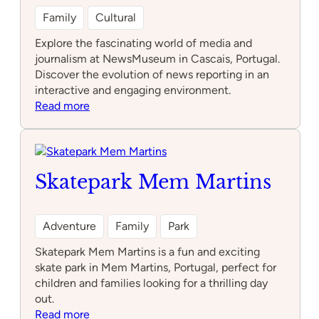
Family
Cultural
Explore the fascinating world of media and
journalism at NewsMuseum in Cascais, Portugal.
Discover the evolution of news reporting in an
interactive and engaging environment.
:
Read more
NewsMuseum
Skatepark Mem Martins
Adventure
Family
Park
Skatepark Mem Martins is a fun and exciting
skate park in Mem Martins, Portugal, perfect for
children and families looking for a thrilling day
out.
:
Read more