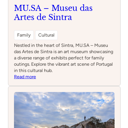
MU.SA – Museu das
Artes de Sintra
Family
Cultural
Nestled in the heart of Sintra, MU.SA – Museu
das Artes de Sintra is an art museum showcasing
a diverse range of exhibits perfect for family
outings. Explore the vibrant art scene of Portugal
in this cultural hub.
:
Read more
MU.SA
–
Museu
das
Artes
de
Sintra