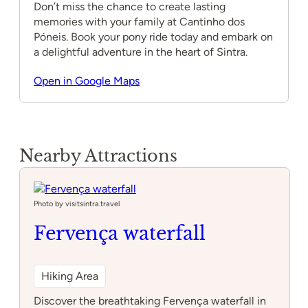
Don’t miss the chance to create lasting
memories with your family at Cantinho dos
Póneis. Book your pony ride today and embark on
a delightful adventure in the heart of Sintra.
Open in Google Maps
Nearby Attractions
Photo by visitsintra.travel
Fervença waterfall
Hiking Area
Discover the breathtaking Fervença waterfall in