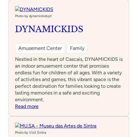
Museum
Photo by dynamickids.pt
DYNAMICKIDS
Amusement Center
Family
Nestled in the heart of Cascais, DYNAMICKIDS is
an indoor amusement center that promises
endless fun for children of all ages. With a variety
of activities and games, this vibrant space is the
perfect destination for families looking to create
lasting memories in a safe and exciting
environment.
:
Read more
DYNAMICKIDS
Photo by Visit Sintra