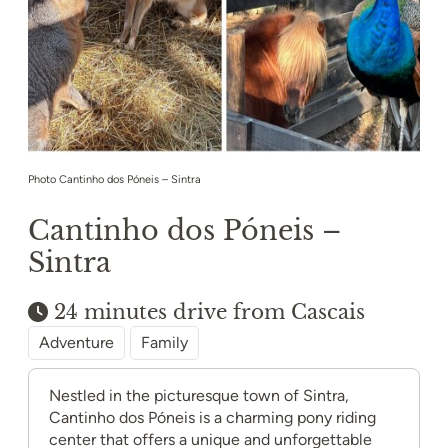
Photo Cantinho dos Póneis – Sintra
Cantinho dos Póneis –
Sintra
24 minutes drive from Cascais
Adventure
Family
Nestled in the picturesque town of Sintra,
Cantinho dos Póneis is a charming pony riding
center that offers a unique and unforgettable