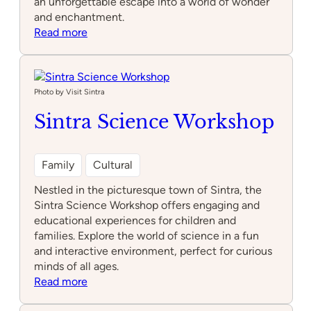
an unforgettable escape into a world of wonder
and enchantment.
:
Read more
Sintra
Mountains
Photo by Visit Sintra
Sintra Science Workshop
Family
Cultural
Nestled in the picturesque town of Sintra, the
Sintra Science Workshop offers engaging and
educational experiences for children and
families. Explore the world of science in a fun
and interactive environment, perfect for curious
minds of all ages.
:
Read more
Sintra