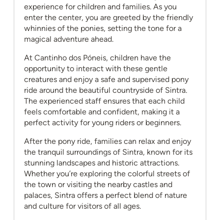
experience for children and families. As you
enter the center, you are greeted by the friendly
whinnies of the ponies, setting the tone for a
magical adventure ahead.
At Cantinho dos Póneis, children have the
opportunity to interact with these gentle
creatures and enjoy a safe and supervised pony
ride around the beautiful countryside of Sintra.
The experienced staff ensures that each child
feels comfortable and confident, making it a
perfect activity for young riders or beginners.
After the pony ride, families can relax and enjoy
the tranquil surroundings of Sintra, known for its
stunning landscapes and historic attractions.
Whether you’re exploring the colorful streets of
the town or visiting the nearby castles and
palaces, Sintra offers a perfect blend of nature
and culture for visitors of all ages.