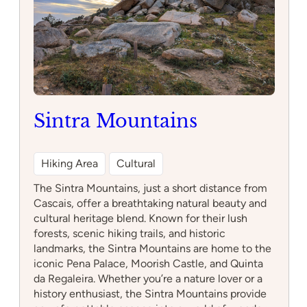
Sintra Mountains
Hiking Area
Cultural
The Sintra Mountains, just a short distance from
Cascais, offer a breathtaking natural beauty and
cultural heritage blend. Known for their lush
forests, scenic hiking trails, and historic
landmarks, the Sintra Mountains are home to the
iconic Pena Palace, Moorish Castle, and Quinta
da Regaleira. Whether you’re a nature lover or a
history enthusiast, the Sintra Mountains provide