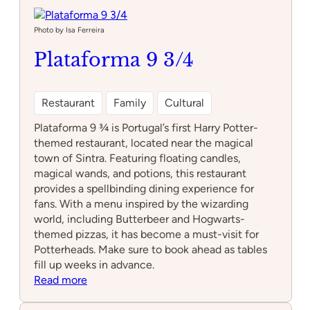
Science
Workshop
Photo by Isa Ferreira
Plataforma 9 3/4
Restaurant
Family
Cultural
Plataforma 9 ¾ is Portugal’s first Harry Potter-
themed restaurant, located near the magical
town of Sintra. Featuring floating candles,
magical wands, and potions, this restaurant
provides a spellbinding dining experience for
fans. With a menu inspired by the wizarding
world, including Butterbeer and Hogwarts-
themed pizzas, it has become a must-visit for
Potterheads. Make sure to book ahead as tables
fill up weeks in advance.
:
Read more
Plataforma
9