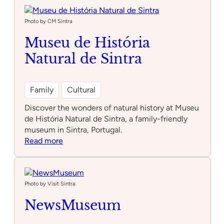
3/4
Photo by CM Sintra
Museu de História
Natural de Sintra
Family
Cultural
Discover the wonders of natural history at Museu
de História Natural de Sintra, a family-friendly
museum in Sintra, Portugal.
:
Read more
Museu
de
História
Natural
Photo by Visit Sintra
de
NewsMuseum
Sintra