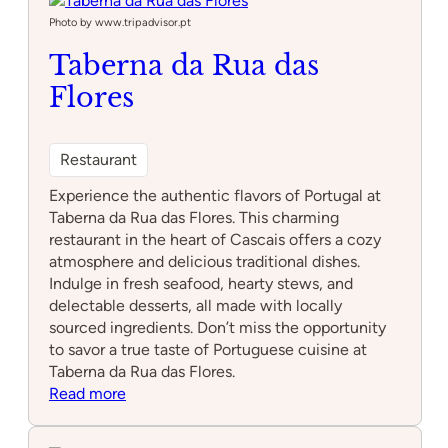
Photo by www.tripadvisor.pt
Taberna da Rua das
Flores
Restaurant
Experience the authentic flavors of Portugal at
Taberna da Rua das Flores. This charming
restaurant in the heart of Cascais offers a cozy
atmosphere and delicious traditional dishes.
Indulge in fresh seafood, hearty stews, and
delectable desserts, all made with locally
sourced ingredients. Don’t miss the opportunity
to savor a true taste of Portuguese cuisine at
Taberna da Rua das Flores.
:
Read more
Taberna
da