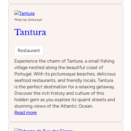
Laranja
Tigre
Photo by tantura.pt
Tantura
Restaurant
Experience the charm of Tantura, a small fishing
village nestled along the beautiful coast of
Portugal. With its picturesque beaches, delicious
seafood restaurants, and friendly locals, Tantura
is the perfect destination for a relaxing getaway.
Discover the rich history and culture of this
hidden gem as you explore its quaint streets and
stunning views of the Atlantic Ocean.
:
Read more
Tantura