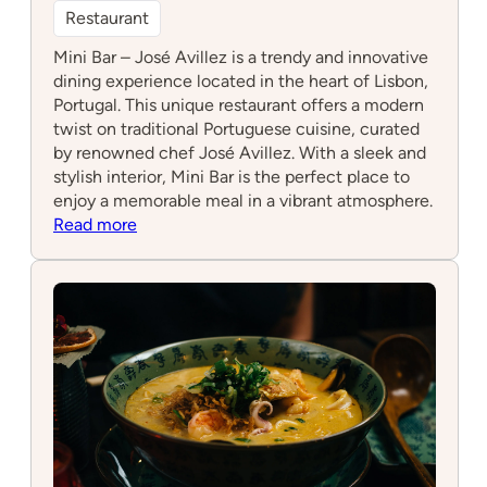
Restaurant
Mini Bar – José Avillez is a trendy and innovative
dining experience located in the heart of Lisbon,
Portugal. This unique restaurant offers a modern
twist on traditional Portuguese cuisine, curated
by renowned chef José Avillez. With a sleek and
stylish interior, Mini Bar is the perfect place to
enjoy a memorable meal in a vibrant atmosphere.
:
Read more
Mini
Bar
–
José
Avillez