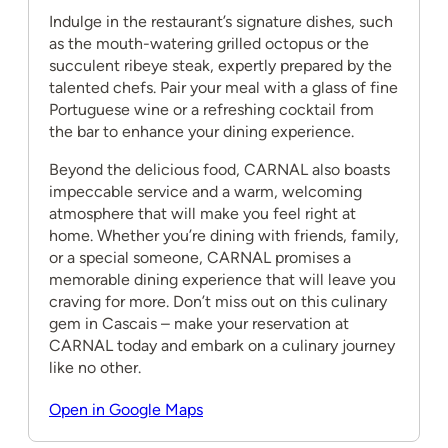
Indulge in the restaurant’s signature dishes, such
as the mouth-watering grilled octopus or the
succulent ribeye steak, expertly prepared by the
talented chefs. Pair your meal with a glass of fine
Portuguese wine or a refreshing cocktail from
the bar to enhance your dining experience.
Beyond the delicious food, CARNAL also boasts
impeccable service and a warm, welcoming
atmosphere that will make you feel right at
home. Whether you’re dining with friends, family,
or a special someone, CARNAL promises a
memorable dining experience that will leave you
craving for more. Don’t miss out on this culinary
gem in Cascais – make your reservation at
CARNAL today and embark on a culinary journey
like no other.
Open in Google Maps