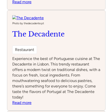
:
Read more
Alma
Photo by thedecadente.pt
The Decadente
Restaurant
Experience the best of Portuguese cuisine at The
Decadente in Lisbon. This trendy restaurant
offers a modern twist on traditional dishes, with a
focus on fresh, local ingredients. From
mouthwatering seafood to delicious pastries,
there’s something for everyone to enjoy. Come
taste the flavors of Portugal at The Decadente
today!
:
Read more
The