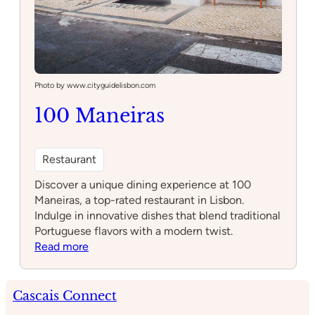
Photo by www.cityguidelisbon.com
100 Maneiras
Restaurant
Discover a unique dining experience at 100
Maneiras, a top-rated restaurant in Lisbon.
Indulge in innovative dishes that blend traditional
Portuguese flavors with a modern twist.
:
Read more
100
Maneiras
Cascais Connect