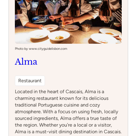
Photo by www.cityguidelisbon.com
Alma
Restaurant
Located in the heart of Cascais, Alma is a
charming restaurant known for its delicious
traditional Portuguese cuisine and cozy
atmosphere. With a focus on using fresh, locally
sourced ingredients, Alma offers a true taste of
the region. Whether you’re a local or a visitor,
Alma is a must-visit dining destination in Cascais.