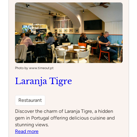
Photo by www.timeout.pt
Laranja Tigre
Restaurant
Discover the charm of Laranja Tigre, a hidden
gem in Portugal offering delicious cuisine and
stunning views.
:
Read more