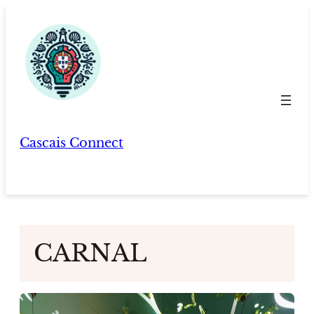
Skip
to
content
Cascais Connect
CARNAL