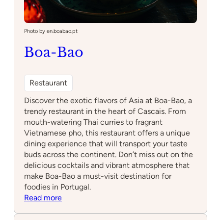
Photo by en.boabao.pt
Boa-Bao
Restaurant
Discover the exotic flavors of Asia at Boa-Bao, a
trendy restaurant in the heart of Cascais. From
mouth-watering Thai curries to fragrant
Vietnamese pho, this restaurant offers a unique
dining experience that will transport your taste
buds across the continent. Don’t miss out on the
delicious cocktails and vibrant atmosphere that
make Boa-Bao a must-visit destination for
foodies in Portugal.
:
Read more
Boa-
Bao