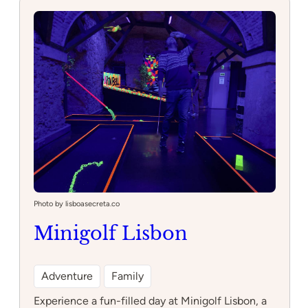
Decadente
Photo by lisboasecreta.co
Minigolf Lisbon
Adventure
Family
Experience a fun-filled day at Minigolf Lisbon, a