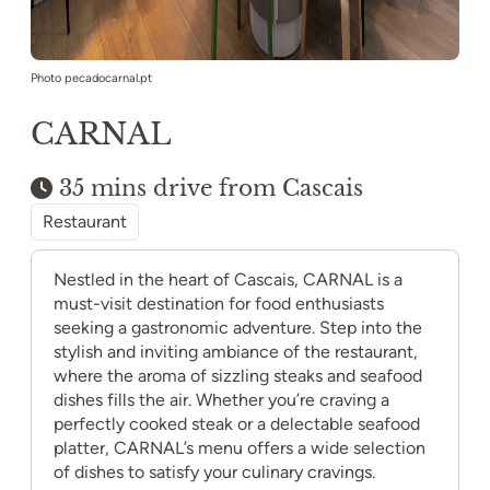
Photo pecadocarnal.pt
CARNAL
35 mins drive from Cascais
Restaurant
Nestled in the heart of Cascais, CARNAL is a
must-visit destination for food enthusiasts
seeking a gastronomic adventure. Step into the
stylish and inviting ambiance of the restaurant,
where the aroma of sizzling steaks and seafood
dishes fills the air. Whether you’re craving a
perfectly cooked steak or a delectable seafood
platter, CARNAL’s menu offers a wide selection
of dishes to satisfy your culinary cravings.