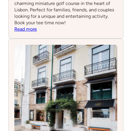
charming miniature golf course in the heart of
Lisbon. Perfect for families, friends, and couples
looking for a unique and entertaining activity.
Book your tee time now!
:
Read more
Minigolf
Lisbon