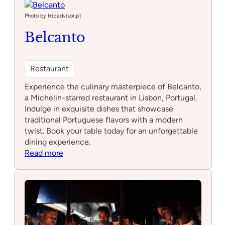
Rua
das
Photo by tripadvisor.pt
Flores
Belcanto
Restaurant
Experience the culinary masterpiece of Belcanto,
a Michelin-starred restaurant in Lisbon, Portugal.
Indulge in exquisite dishes that showcase
traditional Portuguese flavors with a modern
twist. Book your table today for an unforgettable
dining experience.
:
Read more
Belcanto