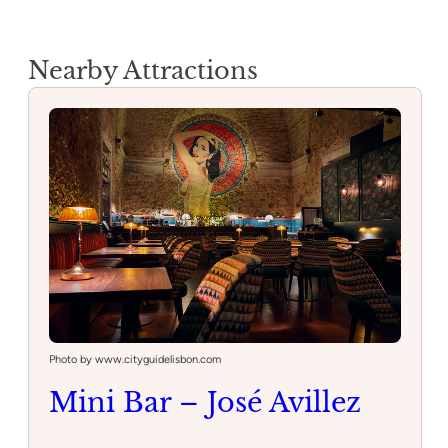
Nearby Attractions
Photo by www.cityguidelisbon.com
Mini Bar – José Avillez