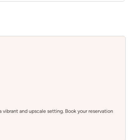
 vibrant and upscale setting. Book your reservation