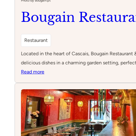
Photo by bougain.pt
Bougain Restaura
Restaurant
Located in the heart of Cascais, Bougain Restaurant 
delicious dishes in a charming garden setting, perfect
:
Read more
Bougain
Restaurant
&
Garden
Bar