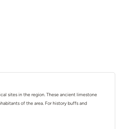
cal sites in the region. These ancient limestone
habitants of the area. For history buffs and