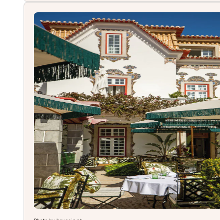
de
Chão