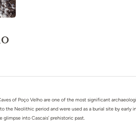
ho
aves of Poço Velho are one of the most significant archaeologi
o the Neolithic period and were used as a burial site by early in
e glimpse into Cascais’ prehistoric past.