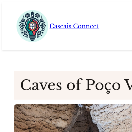
Skip
to
content
Cascais Connect
Caves of Poço 