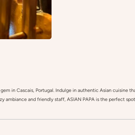
em in Cascais, Portugal. Indulge in authentic Asian cuisine that
y ambiance and friendly staff, ASIAN PAPA is the perfect spot 