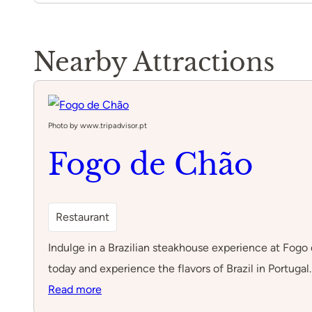
Nearby Attractions
Photo by www.tripadvisor.pt
Fogo de Chão
Restaurant
Indulge in a Brazilian steakhouse experience at Fogo 
today and experience the flavors of Brazil in Portugal.
:
Read more
Fogo