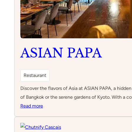
ASIAN PAPA
Restaurant
Discover the flavors of Asia at ASIAN PAPA, a hidden g
of Bangkok or the serene gardens of Kyoto. With a coz
:
Read more
ASIAN
PAPA