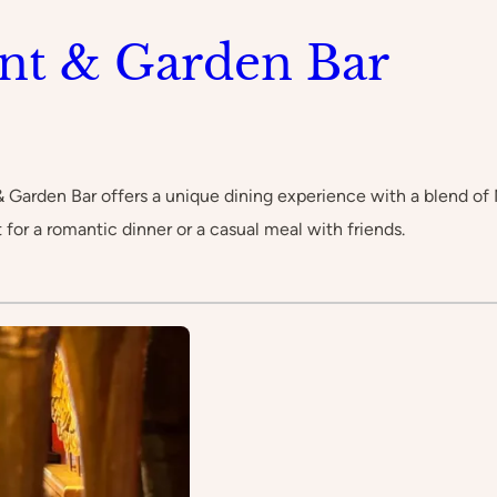
nt & Garden Bar
& Garden Bar offers a unique dining experience with a blend of
 for a romantic dinner or a casual meal with friends.