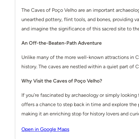
The Caves of Poço Velho are an important archaeologi
unearthed pottery, flint tools, and bones, providing v
and imagine the significance of this sacred site to t
An Off-the-Beaten-Path Adventure
Unlike many of the more well-known attractions in C
history. The caves are nestled within a quiet part of 
Why Visit the Caves of Poço Velho?
If you’re fascinated by archaeology or simply looking
offers a chance to step back in time and explore the p
making it an enriching stop for history lovers and curi
Open in Google Maps