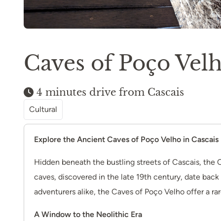
Caves of Poço Vel
4 minutes drive from Cascais
Cultural
Explore the Ancient Caves of Poço Velho in Cascais
Hidden beneath the bustling streets of Cascais, the C
caves, discovered in the late 19th century, date back t
adventurers alike, the Caves of Poço Velho offer a rar
A Window to the Neolithic Era