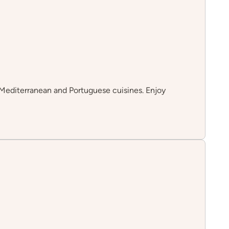
 Mediterranean and Portuguese cuisines. Enjoy