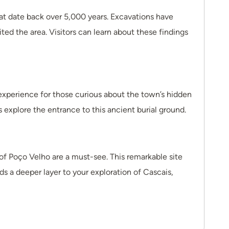
hat date back over 5,000 years. Excavations have
ted the area. Visitors can learn about these findings
experience for those curious about the town’s hidden
s explore the entrance to this ancient burial ground.
 of Poço Velho are a must-see. This remarkable site
ds a deeper layer to your exploration of Cascais,