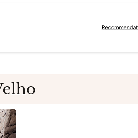
Recommendat
Velho