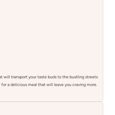
 will transport your taste buds to the bustling streets
for a delicious meal that will leave you craving more.