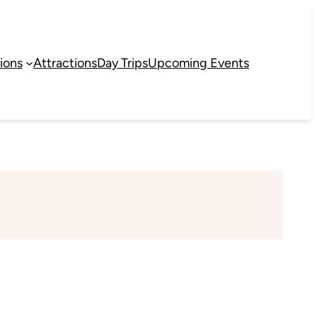
ions
Attractions
Day Trips
Upcoming Events