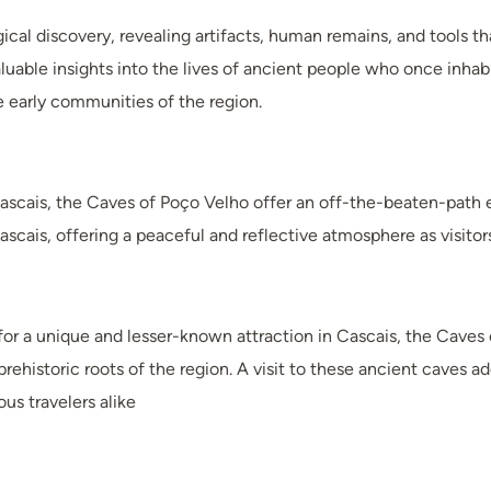
cal discovery, revealing artifacts, human remains, and tools t
aluable insights into the lives of ancient people who once inhabi
he early communities of the region.
ascais, the Caves of Poço Velho offer an off-the-beaten-path 
Cascais, offering a peaceful and reflective atmosphere as visitor
 for a unique and lesser-known attraction in Cascais, the Caves
rehistoric roots of the region. A visit to these ancient caves ad
ous travelers alike