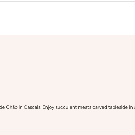
de Chão in Cascais. Enjoy succulent meats carved tableside in a