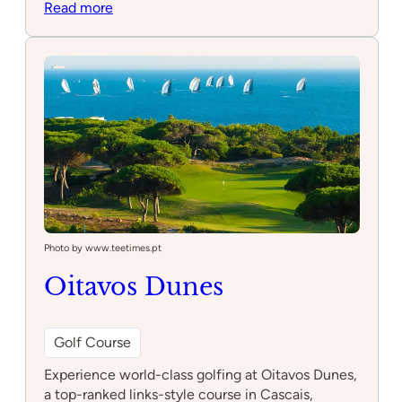
:
Read more
Cascais
Riding
Club
Photo by www.teetimes.pt
Oitavos Dunes
Golf Course
Experience world-class golfing at Oitavos Dunes,
a top-ranked links-style course in Cascais,