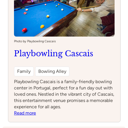
Photo by Playbowling Cascais
Playbowling Cascais
Family
Bowling Alley
Playbowling Cascais is a family-friendly bowling
center in Portugal, perfect for a fun day out with
loved ones. Nestled in the vibrant city of Cascais,
this entertainment venue promises a memorable
experience for all ages.
:
Read more
Playbowling
Cascais