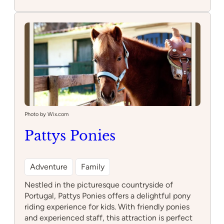
Escola
de
Equitação
Miguel
Alves
Photo by Wix.com
Pattys Ponies
Adventure
Family
Nestled in the picturesque countryside of
Portugal, Pattys Ponies offers a delightful pony
riding experience for kids. With friendly ponies
and experienced staff, this attraction is perfect