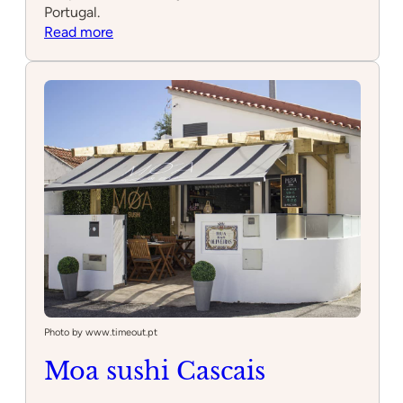
Portugal.
:
Read more
Oitavos
Dunes
Photo by www.timeout.pt
Moa sushi Cascais