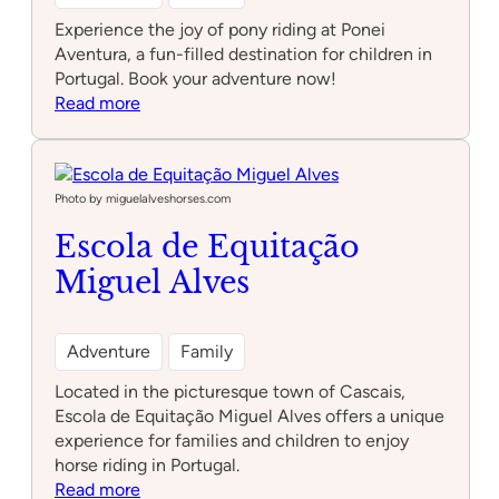
Experience the joy of pony riding at Ponei
Aventura, a fun-filled destination for children in
Portugal. Book your adventure now!
:
Read more
Ponei
Aventura
Photo by miguelalveshorses.com
Escola de Equitação
Miguel Alves
Adventure
Family
Located in the picturesque town of Cascais,
Escola de Equitação Miguel Alves offers a unique
experience for families and children to enjoy
horse riding in Portugal.
:
Read more