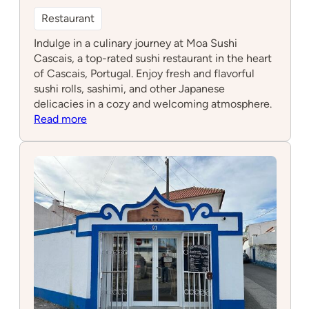
Restaurant
Indulge in a culinary journey at Moa Sushi
Cascais, a top-rated sushi restaurant in the heart
of Cascais, Portugal. Enjoy fresh and flavorful
sushi rolls, sashimi, and other Japanese
delicacies in a cozy and welcoming atmosphere.
:
Read more
Moa
sushi
Cascais