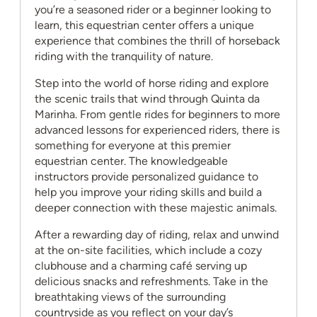
you’re a seasoned rider or a beginner looking to
learn, this equestrian center offers a unique
experience that combines the thrill of horseback
riding with the tranquility of nature.
Step into the world of horse riding and explore
the scenic trails that wind through Quinta da
Marinha. From gentle rides for beginners to more
advanced lessons for experienced riders, there is
something for everyone at this premier
equestrian center. The knowledgeable
instructors provide personalized guidance to
help you improve your riding skills and build a
deeper connection with these majestic animals.
After a rewarding day of riding, relax and unwind
at the on-site facilities, which include a cozy
clubhouse and a charming café serving up
delicious snacks and refreshments. Take in the
breathtaking views of the surrounding
countryside as you reflect on your day’s