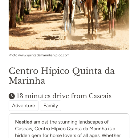
Photo www.quintadamarinhahipico.com
Centro Hípico Quinta da
Marinha
13 minutes drive from Cascais
Adventure
Family
Nestled
amidst the stunning landscapes of
Cascais, Centro Hípico Quinta da Marinha is a
hidden gem for horse lovers of all ages. Whether