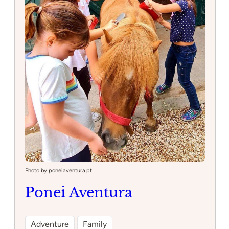
Photo by poneiaventura.pt
Ponei Aventura
Adventure
Family