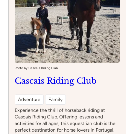
Photo by Cascais Riding Club
Cascais Riding Club
Adventure
Family
Experience the thrill of horseback riding at
Cascais Riding Club. Offering lessons and
activities for all ages, this equestrian club is the
perfect destination for horse lovers in Portugal.