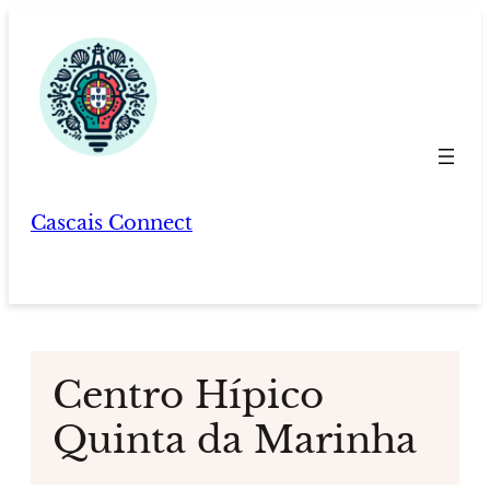
Skip
to
content
Cascais Connect
Centro Hípico
Quinta da Marinha