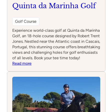
Quinta da Marinha Golf
Golf Course
Experience world-class golf at Quinta da Marinha
Golf, an 18-hole course designed by Robert Trent
Jones. Nestled near the Atlantic coast in Cascais,
Portugal, this stunning course offers breathtaking
views and challenging holes for golf enthusiasts
of all levels. Book your tee time today!
:
Read more
Quinta
da
Marinha
Golf