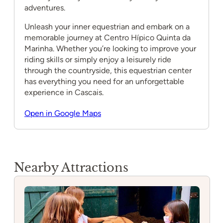
adventures.
Unleash your inner equestrian and embark on a
memorable journey at Centro Hípico Quinta da
Marinha. Whether you’re looking to improve your
riding skills or simply enjoy a leisurely ride
through the countryside, this equestrian center
has everything you need for an unforgettable
experience in Cascais.
Open in Google Maps
Nearby Attractions