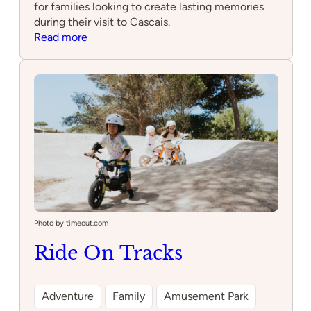
for families looking to create lasting memories
during their visit to Cascais.
:
Read more
Pattys
Ponies
Photo by timeout.com
Ride On Tracks
Adventure
Family
Amusement Park