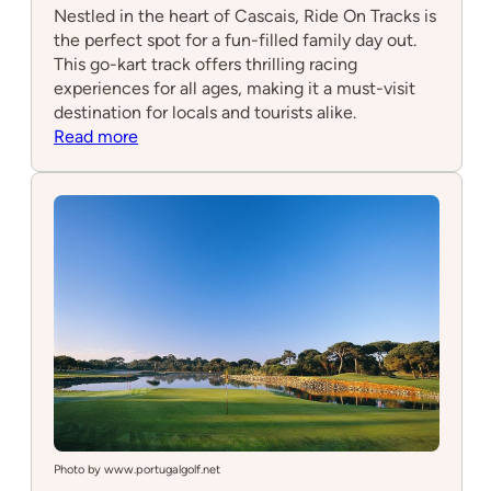
Nestled in the heart of Cascais, Ride On Tracks is
the perfect spot for a fun-filled family day out.
This go-kart track offers thrilling racing
experiences for all ages, making it a must-visit
destination for locals and tourists alike.
:
Read more
Ride
On
Tracks
Photo by www.portugalgolf.net