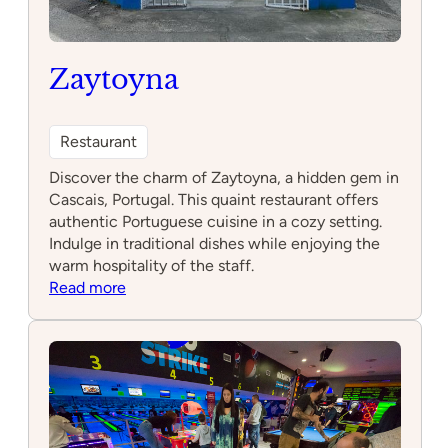
Zaytoyna
Restaurant
Discover the charm of Zaytoyna, a hidden gem in
Cascais, Portugal. This quaint restaurant offers
authentic Portuguese cuisine in a cozy setting.
Indulge in traditional dishes while enjoying the
warm hospitality of the staff.
:
Read more
Zaytoyna