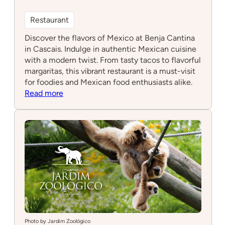
Restaurant
Discover the flavors of Mexico at Benja Cantina
in Cascais. Indulge in authentic Mexican cuisine
with a modern twist. From tasty tacos to flavorful
margaritas, this vibrant restaurant is a must-visit
for foodies and Mexican food enthusiasts alike.
:
Read more
Benja
Cantina
Photo by Jardim Zoológico