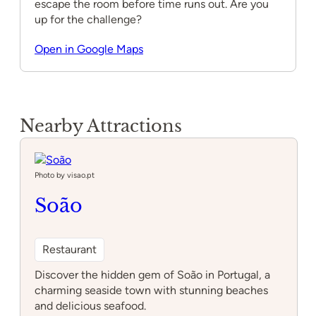
escape the room before time runs out. Are you
up for the challenge?
Open in Google Maps
Nearby Attractions
Photo by visao.pt
Soão
Restaurant
Discover the hidden gem of Soão in Portugal, a
charming seaside town with stunning beaches
and delicious seafood.