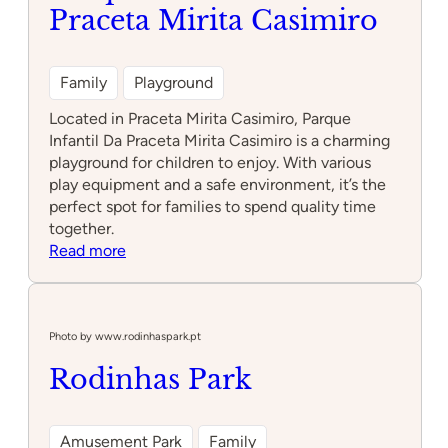
Praceta Mirita Casimiro
Family
Playground
Located in Praceta Mirita Casimiro, Parque
Infantil Da Praceta Mirita Casimiro is a charming
playground for children to enjoy. With various
play equipment and a safe environment, it’s the
perfect spot for families to spend quality time
together.
:
Read more
Parque
Infantil
Da
Praceta
Photo by www.rodinhaspark.pt
Mirita
Rodinhas Park
Casimiro
Amusement Park
Family