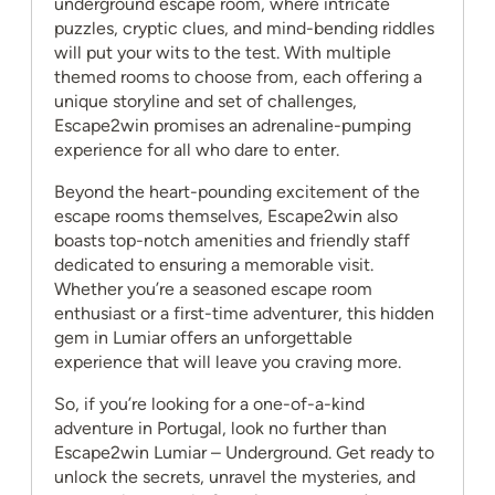
underground escape room, where intricate
puzzles, cryptic clues, and mind-bending riddles
will put your wits to the test. With multiple
themed rooms to choose from, each offering a
unique storyline and set of challenges,
Escape2win promises an adrenaline-pumping
experience for all who dare to enter.
Beyond the heart-pounding excitement of the
escape rooms themselves, Escape2win also
boasts top-notch amenities and friendly staff
dedicated to ensuring a memorable visit.
Whether you’re a seasoned escape room
enthusiast or a first-time adventurer, this hidden
gem in Lumiar offers an unforgettable
experience that will leave you craving more.
So, if you’re looking for a one-of-a-kind
adventure in Portugal, look no further than
Escape2win Lumiar – Underground. Get ready to
unlock the secrets, unravel the mysteries, and