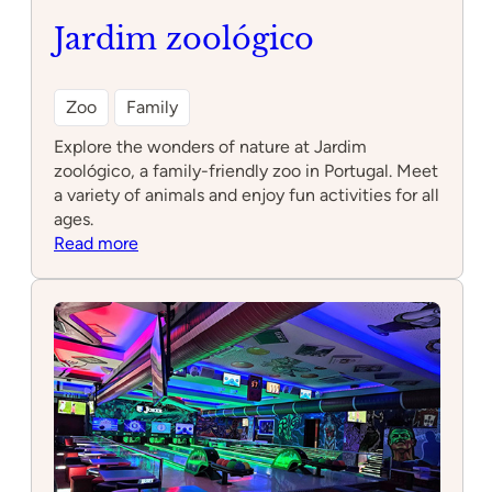
Jardim zoológico
Zoo
Family
Explore the wonders of nature at Jardim
zoológico, a family-friendly zoo in Portugal. Meet
a variety of animals and enjoy fun activities for all
ages.
:
Read more
Jardim
zoológico