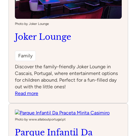
Photo by Joker Lounge
Joker Lounge
Family
Discover the family-friendly Joker Lounge in
Cascais, Portugal, where entertainment options
for children abound. Perfect for a fun-filled day
out with the little ones!
:
Read more
Joker
Lounge
Photo by www.allaboutportugal.pt
Parque Infantil Da