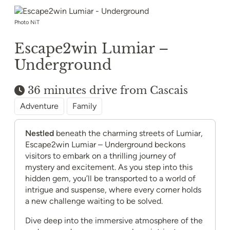
Photo NiT
Escape2win Lumiar –
Underground
36 minutes drive from Cascais
Adventure
Family
Nestled
beneath the charming streets of Lumiar,
Escape2win Lumiar – Underground beckons
visitors to embark on a thrilling journey of
mystery and excitement. As you step into this
hidden gem, you’ll be transported to a world of
intrigue and suspense, where every corner holds
a new challenge waiting to be solved.
Dive deep into the immersive atmosphere of the