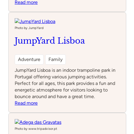
:
Read more
Soão
Photo by JumpYard
JumpYard Lisboa
Adventure
Family
JumpYard Lisboa is an indoor trampoline park in
Portugal offering various jumping activities.
Perfect for all ages, this park provides a fun and
energetic atmosphere for visitors looking to
bounce around and have a great time.
:
Read more
JumpYard
Lisboa
Photo by www.tripadvisor.pt