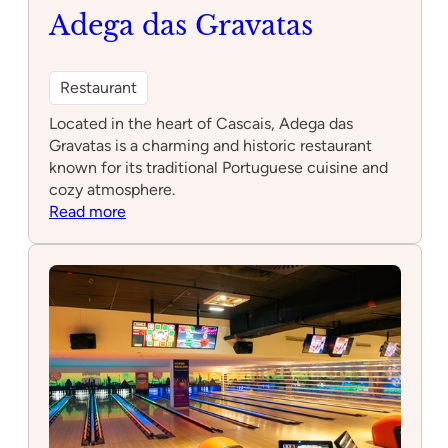
Adega das Gravatas
Restaurant
Located in the heart of Cascais, Adega das
Gravatas is a charming and historic restaurant
known for its traditional Portuguese cuisine and
cozy atmosphere.
:
Read more
Adega
das
Gravatas