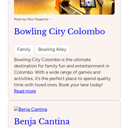
Photo by Mais Magazine –
Bowling City Colombo
Family
Bowling Alley
Bowling City Colombo is the ultimate
destination for family fun and entertainment in
Colombo. With a wide range of games and
activities, it’s the perfect place to spend quality
time with loved ones. Book your lane today!
:
Read more
Bowling
City
Colombo
Benja Cantina