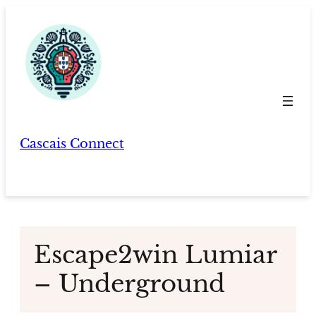
Skip
to
content
Cascais Connect
Escape2win Lumiar
– Underground