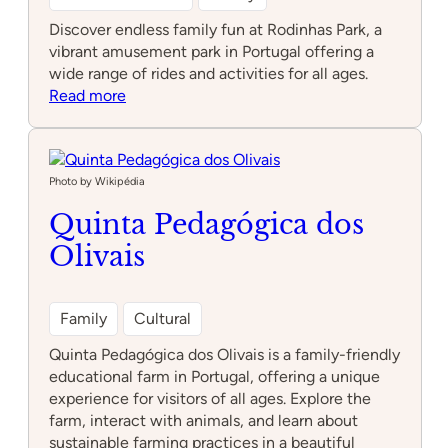
Discover endless family fun at Rodinhas Park, a
vibrant amusement park in Portugal offering a
wide range of rides and activities for all ages.
:
Read more
Rodinhas
Park
Photo by Wikipédia
Quinta Pedagógica dos
Olivais
Family
Cultural
Quinta Pedagógica dos Olivais is a family-friendly
educational farm in Portugal, offering a unique
experience for visitors of all ages. Explore the
farm, interact with animals, and learn about
sustainable farming practices in a beautiful