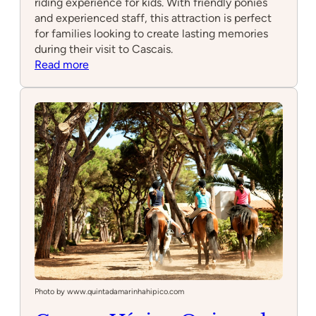
riding experience for kids. With friendly ponies
and experienced staff, this attraction is perfect
for families looking to create lasting memories
during their visit to Cascais.
:
Read more
Pattys
Ponies
Photo by www.quintadamarinhahipico.com