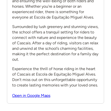
and ensuring the well-being of both riders and
horses. Whether you’re a beginner or an
experienced rider, there is something for
everyone at Escola de Equitação Miguel Alves.
Surrounded by lush greenery and stunning views,
the school offers a tranquil setting for riders to
connect with nature and experience the beauty
of Cascais. After a day of riding, visitors can relax
and unwind at the school’s charming facilities,
making it the perfect destination for a family day
out.
Experience the thrill of horse riding in the heart
of Cascais at Escola de Equitação Miguel Alves.
Don’t miss out on this unforgettable opportunity
to create lasting memories with your loved ones.
Open in Google Maps