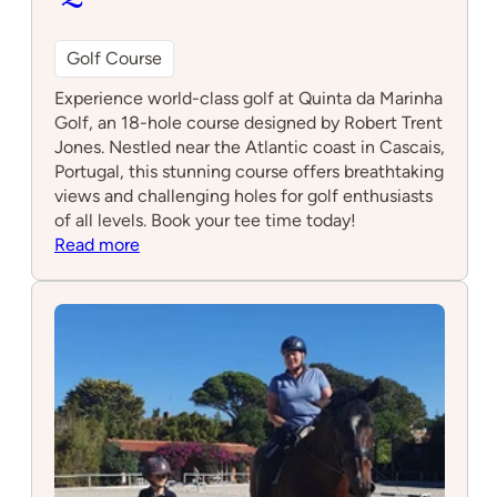
Golf Course
Experience world-class golf at Quinta da Marinha
Golf, an 18-hole course designed by Robert Trent
Jones. Nestled near the Atlantic coast in Cascais,
Portugal, this stunning course offers breathtaking
views and challenging holes for golf enthusiasts
of all levels. Book your tee time today!
:
Read more
Quinta
da
Marinha
Golf