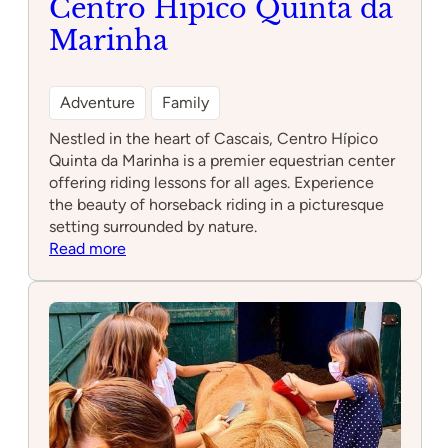
Centro Hípico Quinta da
Marinha
Adventure
Family
Nestled in the heart of Cascais, Centro Hípico
Quinta da Marinha is a premier equestrian center
offering riding lessons for all ages. Experience
the beauty of horseback riding in a picturesque
setting surrounded by nature.
:
Read more
Centro
Hípico
Quinta
da
Marinha