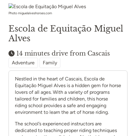
Photo miguelalveshorses.com
Escola de Equitação Miguel
Alves
14 minutes drive from Cascais
Adventure
Family
Nestled in the heart of Cascais, Escola de
Equitação Miguel Alves is a hidden gem for horse
lovers of all ages. With a variety of programs
tailored for families and children, this horse
riding school provides a safe and engaging
environment to learn the art of horse riding.
The school’s experienced instructors are
dedicated to teaching proper riding techniques