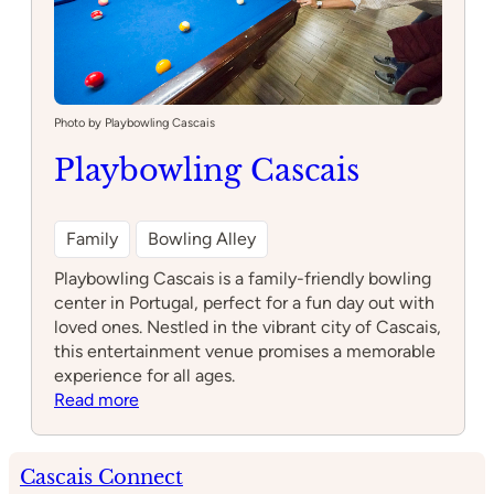
Photo by Playbowling Cascais
Playbowling Cascais
Family
Bowling Alley
Playbowling Cascais is a family-friendly bowling
center in Portugal, perfect for a fun day out with
loved ones. Nestled in the vibrant city of Cascais,
this entertainment venue promises a memorable
experience for all ages.
:
Read more
Playbowling
Cascais
Cascais Connect