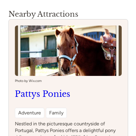
Nearby Attractions
Photo by Wix.com
Pattys Ponies
Adventure
Family
Nestled in the picturesque countryside of
Portugal, Pattys Ponies offers a delightful pony