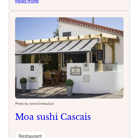
:
Read more
Oitavos
Dunes
Photo by www.timeout.pt
Moa sushi Cascais
Restaurant