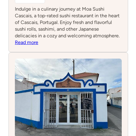
Indulge in a culinary journey at Moa Sushi
Cascais, a top-rated sushi restaurant in the heart
of Cascais, Portugal. Enjoy fresh and flavorful
sushi rolls, sashimi, and other Japanese
delicacies in a cozy and welcoming atmosphere.
:
Read more
Moa
sushi
Cascais