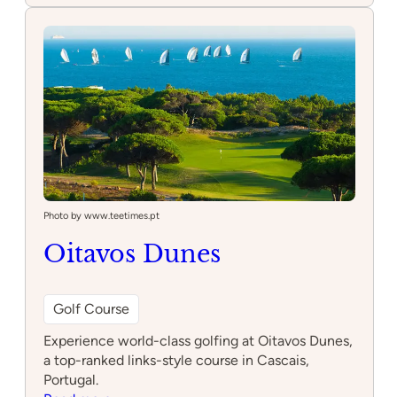
Riding
Club
Photo by www.teetimes.pt
Oitavos Dunes
Golf Course
Experience world-class golfing at Oitavos Dunes,
a top-ranked links-style course in Cascais,
Portugal.