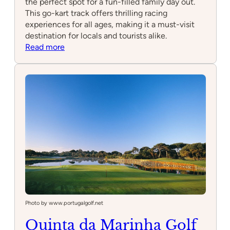
the perfect spot for a fun-filled family day out.
This go-kart track offers thrilling racing
experiences for all ages, making it a must-visit
destination for locals and tourists alike.
:
Read more
Ride
On
Tracks
Photo by www.portugalgolf.net
Quinta da Marinha Golf