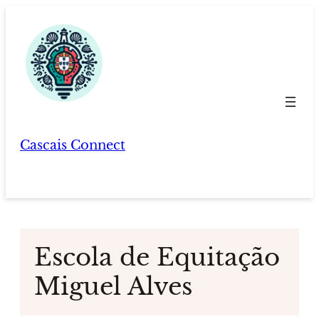
Skip
to
content
Cascais Connect
Escola de Equitação
Miguel Alves