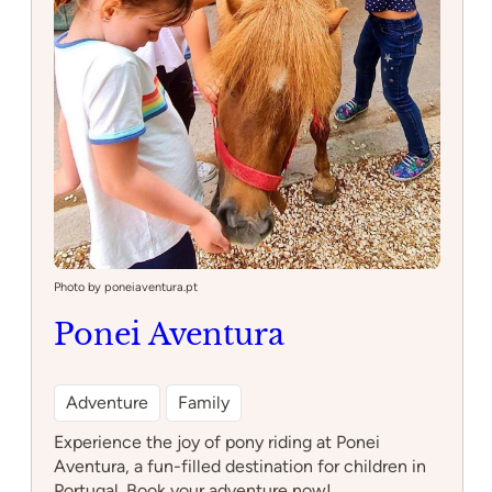
Photo by poneiaventura.pt
Ponei Aventura
Adventure
Family
Experience the joy of pony riding at Ponei
Aventura, a fun-filled destination for children in
Portugal. Book your adventure now!