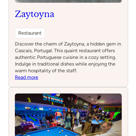
Zaytoyna
Restaurant
Discover the charm of Zaytoyna, a hidden gem in
Cascais, Portugal. This quaint restaurant offers
authentic Portuguese cuisine in a cozy setting.
Indulge in traditional dishes while enjoying the
warm hospitality of the staff.
:
Read more
Zaytoyna