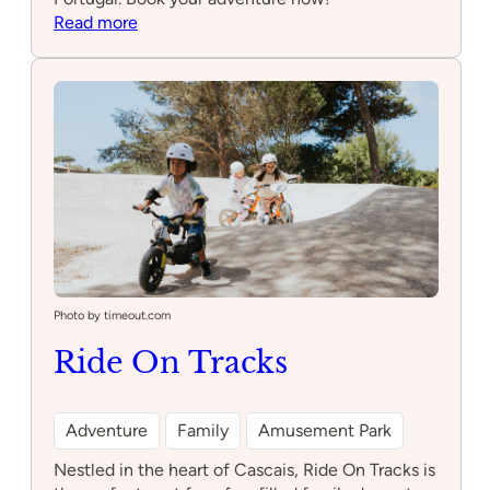
:
Read more
Ponei
Aventura
Photo by timeout.com
Ride On Tracks
Adventure
Family
Amusement Park
Nestled in the heart of Cascais, Ride On Tracks is