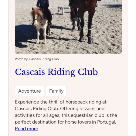
Photo by Cascais Riding Club
Cascais Riding Club
Adventure
Family
Experience the thrill of horseback riding at
Cascais Riding Club. Offering lessons and
activities for all ages, this equestrian club is the
perfect destination for horse lovers in Portugal.
:
Read more
Cascais