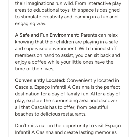
their imaginations run wild. From interactive play
areas to educational toys, this space is designed
to stimulate creativity and learning in a fun and
engaging way.
A Safe and Fun Environment:
Parents can relax
knowing that their children are playing in a safe
and supervised environment. With trained staff
members on hand to assist, you can sit back and
enjoy a coffee while your little ones have the
time of their lives.
Conveniently Located:
Conveniently located in
Cascais, Espaço Infantil A Casinha is the perfect
destination for a day of family fun. After a day of
play, explore the surrounding area and discover
all that Cascais has to offer, from beautiful
beaches to delicious restaurants.
Don’t miss out on the opportunity to visit Espaço
Infantil A Casinha and create lasting memories