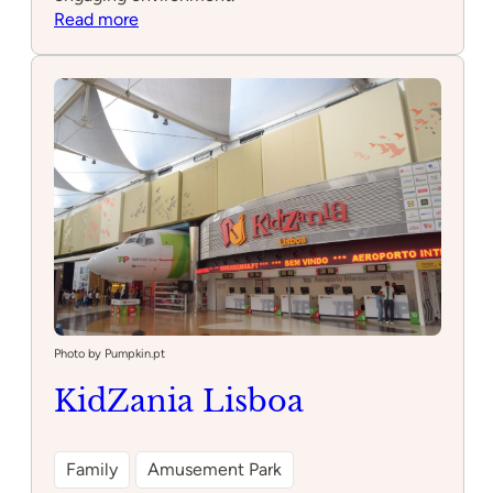
:
Read more
Neoon
Space
Photo by Pumpkin.pt
KidZania Lisboa
Family
Amusement Park