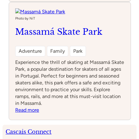
infantil
Draki
Photo by NiT
Massamá Skate Park
Adventure
Family
Park
Experience the thrill of skating at Massamá Skate
Park, a popular destination for skaters of all ages
in Portugal. Perfect for beginners and seasoned
skaters alike, this park offers a safe and exciting
environment to practice your skills. Explore
ramps, rails, and more at this must-visit location
in Massamá.
:
Read more
Massamá
Skate
Park
Cascais Connect