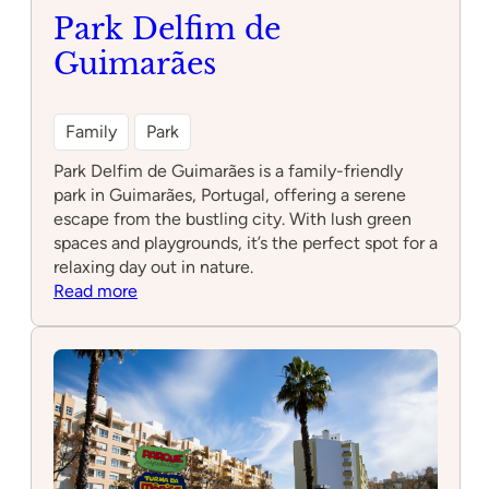
Park Delfim de
Guimarães
Family
Park
Park Delfim de Guimarães is a family-friendly
park in Guimarães, Portugal, offering a serene
escape from the bustling city. With lush green
spaces and playgrounds, it’s the perfect spot for a
relaxing day out in nature.
:
Read more
Park
Delfim
de
Guimarães