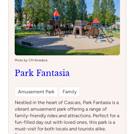
Photo by CM Amadora
Park Fantasia
Amusement Park
Family
Nestled in the heart of Cascais, Park Fantasia is a
vibrant amusement park offering a range of
family-friendly rides and attractions. Perfect for a
fun-filled day out with loved ones, this park is a
must-visit for both locals and tourists alike.