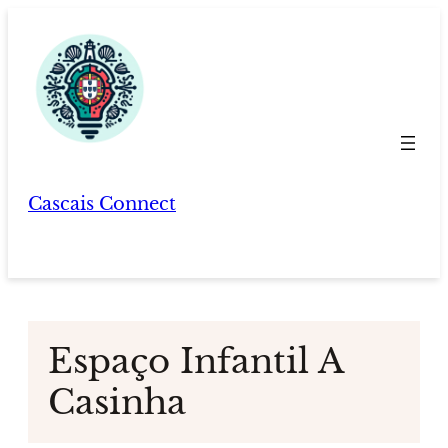
Skip
to
content
Cascais Connect
Espaço Infantil A
Casinha