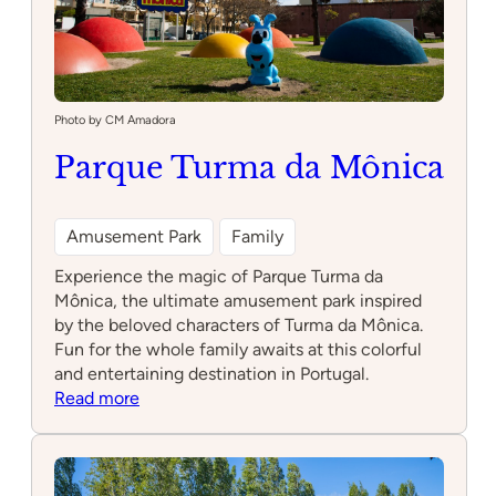
Photo by CM Amadora
Parque Turma da Mônica
Amusement Park
Family
Experience the magic of Parque Turma da
Mônica, the ultimate amusement park inspired
by the beloved characters of Turma da Mônica.
Fun for the whole family awaits at this colorful
and entertaining destination in Portugal.
:
Read more
Parque
Turma
da
Mônica