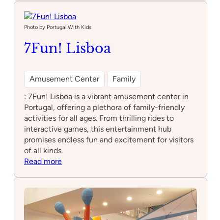
Latency
Lisboa
Photo by Portugal With Kids
7Fun! Lisboa
Amusement Center
Family
: 7Fun! Lisboa is a vibrant amusement center in
Portugal, offering a plethora of family-friendly
activities for all ages. From thrilling rides to
interactive games, this entertainment hub
promises endless fun and excitement for visitors
of all kinds.
:
Read more
7Fun!
Lisboa