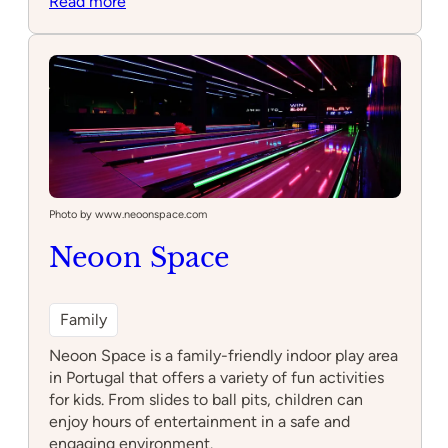
:
Read more
Sould
Park
Jump
Lisboa
–
Trampoline
Park
e
Arcade
Photo by www.neoonspace.com
Neoon Space
Family
Neoon Space is a family-friendly indoor play area
in Portugal that offers a variety of fun activities
for kids. From slides to ball pits, children can
enjoy hours of entertainment in a safe and
engaging environment.