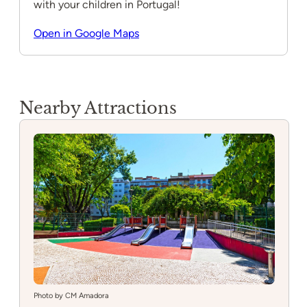
with your children in Portugal!
Open in Google Maps
Nearby Attractions
Photo by CM Amadora