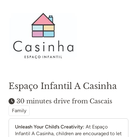
Espaço Infantil A Casinha
30 minutes drive from Cascais
Family
Unleash Your Child’s Creativity:
At Espaço
Infantil A Casinha, children are encouraged to let