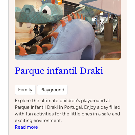
Parque infantil Draki
Family
Playground
Explore the ultimate children’s playground at
Parque Infantil Draki in Portugal. Enjoy a day filled
with fun activities for the little ones in a safe and
exciting environment.
:
Read more
Parque