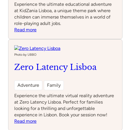
Experience the ultimate educational adventure
at KidZania Lisboa, a unique theme park where
children can immerse themselves in a world of
role-playing adult jobs.
:
Read more
KidZania
Lisboa
Photo by UBBO
Zero Latency Lisboa
Adventure
Family
Experience the ultimate virtual reality adventure
at Zero Latency Lisboa. Perfect for families
looking for a thrilling and unforgettable
experience in Lisbon. Book your session now!
:
Read more
Zero