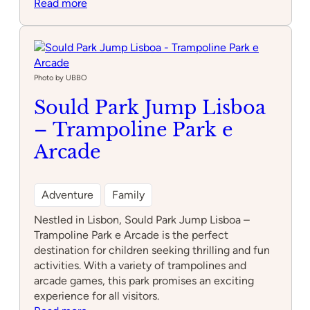
:
Read more
Park
Fantasia
Photo by UBBO
Sould Park Jump Lisboa
– Trampoline Park e
Arcade
Adventure
Family
Nestled in Lisbon, Sould Park Jump Lisboa –
Trampoline Park e Arcade is the perfect
destination for children seeking thrilling and fun
activities. With a variety of trampolines and
arcade games, this park promises an exciting
experience for all visitors.