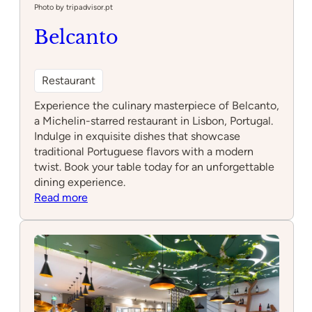
Photo by tripadvisor.pt
Belcanto
Restaurant
Experience the culinary masterpiece of Belcanto,
a Michelin-starred restaurant in Lisbon, Portugal.
Indulge in exquisite dishes that showcase
traditional Portuguese flavors with a modern
twist. Book your table today for an unforgettable
dining experience.
:
Read more
Belcanto