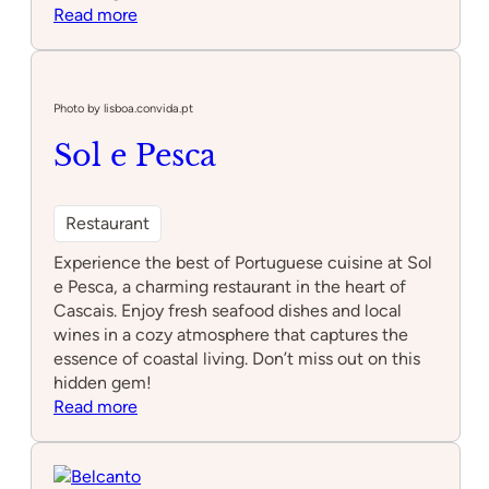
:
Read more
Laranja
Tigre
Photo by lisboa.convida.pt
Sol e Pesca
Restaurant
Experience the best of Portuguese cuisine at Sol
e Pesca, a charming restaurant in the heart of
Cascais. Enjoy fresh seafood dishes and local
wines in a cozy atmosphere that captures the
essence of coastal living. Don’t miss out on this
hidden gem!
:
Read more
Sol
e
Pesca