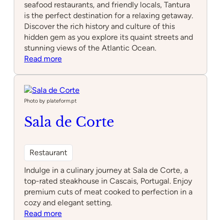
seafood restaurants, and friendly locals, Tantura
is the perfect destination for a relaxing getaway.
Discover the rich history and culture of this
hidden gem as you explore its quaint streets and
stunning views of the Atlantic Ocean.
:
Read more
Tantura
Photo by plateform.pt
Sala de Corte
Restaurant
Indulge in a culinary journey at Sala de Corte, a
top-rated steakhouse in Cascais, Portugal. Enjoy
premium cuts of meat cooked to perfection in a
cozy and elegant setting.
:
Read more