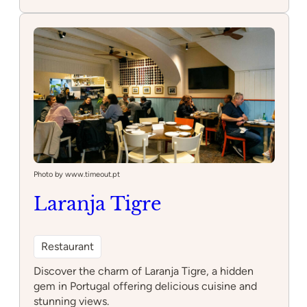
Sala
de
Corte
Photo by www.timeout.pt
Laranja Tigre
Restaurant
Discover the charm of Laranja Tigre, a hidden
gem in Portugal offering delicious cuisine and
stunning views.