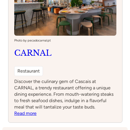
Photo by pecadocarnal.pt
CARNAL
Restaurant
Discover the culinary gem of Cascais at
CARNAL, a trendy restaurant offering a unique
dining experience. From mouth-watering steaks
to fresh seafood dishes, indulge in a flavorful
meal that will tantalize your taste buds.
:
Read more
CARNAL