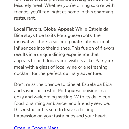
leisurely meal. Whether you’re dining solo or with
friends, you’ll feel right at home in this charming
restaurant.
Local Flavors, Global Appeal:
While Estrela da
Bica stays true to its Portuguese roots, the
innovative chefs also incorporate international
influences into their dishes. This fusion of flavors
results in a unique dining experience that
appeals to both locals and visitors alike. Pair your
meal with a glass of local wine or a refreshing
cocktail for the perfect culinary adventure.
Don’t miss the chance to dine at Estrela da Bica
and savor the best of Portuguese cuisine in a
cozy and welcoming setting. With its delicious
food, charming ambiance, and friendly service,
this restaurant is sure to leave a lasting
impression on your taste buds and your heart.
Open in Google Maps