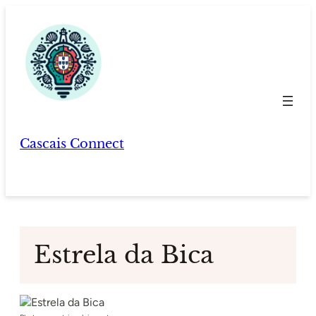
Skip
to
content
Cascais Connect
Estrela da Bica