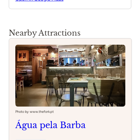
Nearby Attractions
Photo by www.thefork.pt
Água pela Barba