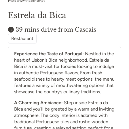
Photo www.tripadvisor.pt
Estrela da Bica
39 mins drive from Cascais
Restaurant
Experience the Taste of Portugal:
Nestled in the
heart of Lisbon’s Bica neighborhood, Estrela da
Bica is a must-visit for foodies looking to indulge
in authentic Portuguese flavors. From fresh
seafood dishes to hearty meat options, the menu
features a variety of mouthwatering options that
showcase the country’s culinary traditions.
A Charming Ambiance:
Step inside Estrela da
Bica and you’ll be greeted by a warm and inviting
atmosphere. The cozy interior is adorned with
traditional Portuguese tiles and rustic wooden
furniture, creating a relaxed setting perfect for a