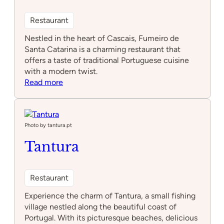
Restaurant
Nestled in the heart of Cascais, Fumeiro de
Santa Catarina is a charming restaurant that
offers a taste of traditional Portuguese cuisine
with a modern twist.
:
Read more
Fumeiro
de
Santa
Catarina
Photo by tantura.pt
Tantura
Restaurant
Experience the charm of Tantura, a small fishing
village nestled along the beautiful coast of
Portugal. With its picturesque beaches, delicious