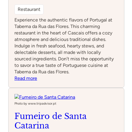
Restaurant
Experience the authentic flavors of Portugal at
Taberna da Rua das Flores. This charming
restaurant in the heart of Cascais offers a cozy
atmosphere and delicious traditional dishes.
Indulge in fresh seafood, hearty stews, and
delectable desserts, all made with locally
sourced ingredients. Don’t miss the opportunity
to savor a true taste of Portuguese cuisine at
Taberna da Rua das Flores.
:
Read more
Taberna
da
Rua
das
Photo by www.tripadvisor.pt
Flores
Fumeiro de Santa
Catarina