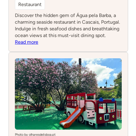
Restaurant
Discover the hidden gem of Água pela Barba, a
charming seaside restaurant in Cascais, Portugal.
Indulge in fresh seafood dishes and breathtaking
ocean views at this must-visit dining spot.
:
Read more
Água
pela
Barba
Photo by olharesdelisboa.pt