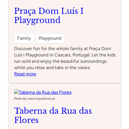
Praça Dom Luís I
Playground
Family
Playground
Discover fun for the whole family at Praça Dom
Luís I Playground in Cascais, Portugal. Let the kids
run wild and enjoy the beautiful surroundings
while you relax and take in the views.
:
Read more
Praça
Dom
Luís
I
Photo by www.tripadvisor.pt
Playground
Taberna da Rua das
Flores