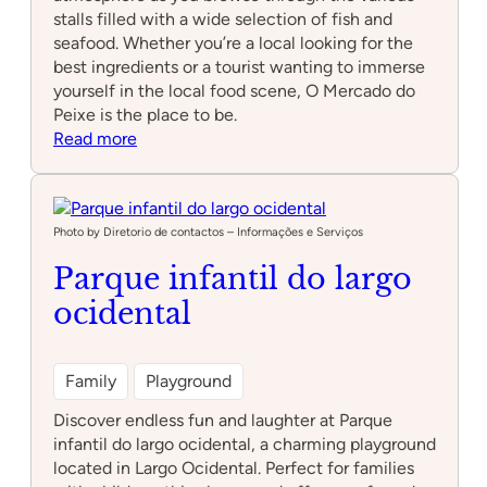
stalls filled with a wide selection of fish and
seafood. Whether you’re a local looking for the
best ingredients or a tourist wanting to immerse
yourself in the local food scene, O Mercado do
Peixe is the place to be.
:
Read more
O
Mercado
do
Peixe
Photo by Diretorio de contactos – Informações e Serviços
Parque infantil do largo
ocidental
Family
Playground
Discover endless fun and laughter at Parque
infantil do largo ocidental, a charming playground
located in Largo Ocidental. Perfect for families