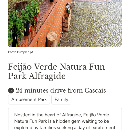
Photo Pumpkin.pt
Feijão Verde Natura Fun
Park Alfragide
24 minutes drive from Cascais
Amusement Park
Family
Nestled in the heart of Alfragide, Feijão Verde
Natura Fun Park is a hidden gem waiting to be
explored by families seeking a day of excitement