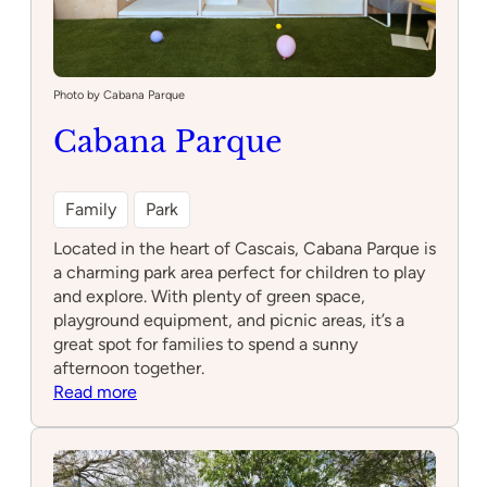
Photo by Cabana Parque
Cabana Parque
Family
Park
Located in the heart of Cascais, Cabana Parque is
a charming park area perfect for children to play
and explore. With plenty of green space,
playground equipment, and picnic areas, it’s a
great spot for families to spend a sunny
afternoon together.
:
Read more
Cabana
Parque