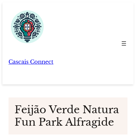
Skip
to
content
Cascais Connect
Feijão Verde Natura
Fun Park Alfragide