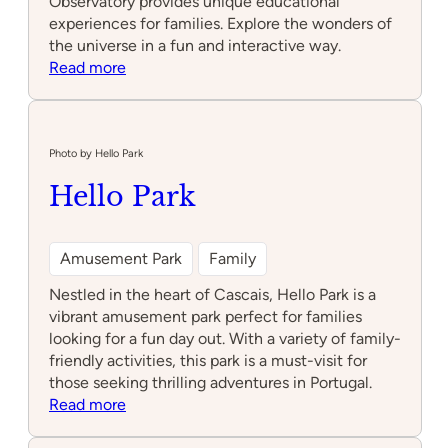
Observatory provides unique educational
experiences for families. Explore the wonders of
the universe in a fun and interactive way.
:
Read more
Lisbon
Astronomical
Observatory
Photo by Hello Park
Hello Park
Amusement Park
Family
Nestled in the heart of Cascais, Hello Park is a
vibrant amusement park perfect for families
looking for a fun day out. With a variety of family-
friendly activities, this park is a must-visit for
those seeking thrilling adventures in Portugal.
:
Read more
Hello
Park