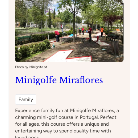
Photo by Minigolfe.pt
Minigolfe Miraflores
Family
Experience family fun at Minigolfe Miraflores, a
charming mini-golf course in Portugal. Perfect
for all ages, this course offers a unique and
entertaining way to spend quality time with
loved ones.