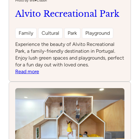
Photo by We♥️Lisbon
Alvito Recreational Park
Family
Cultural
Park
Playground
Experience the beauty of Alvito Recreational
Park, a family-friendly destination in Portugal.
Enjoy lush green spaces and playgrounds, perfect
for a fun day out with loved ones.
:
Read more
Alvito
Recreational
Park