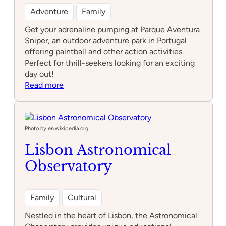
Adventure
Family
Get your adrenaline pumping at Parque Aventura
Sniper, an outdoor adventure park in Portugal
offering paintball and other action activities.
Perfect for thrill-seekers looking for an exciting
day out!
:
Read more
Parque
Aventura
Sniper
Photo by en.wikipedia.org
Lisbon Astronomical
Observatory
Family
Cultural
Nestled in the heart of Lisbon, the Astronomical