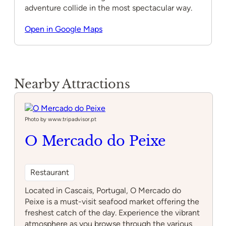
adventure collide in the most spectacular way.
Open in Google Maps
Nearby Attractions
Photo by www.tripadvisor.pt
O Mercado do Peixe
Restaurant
Located in Cascais, Portugal, O Mercado do
Peixe is a must-visit seafood market offering the
freshest catch of the day. Experience the vibrant
atmosphere as you browse through the various