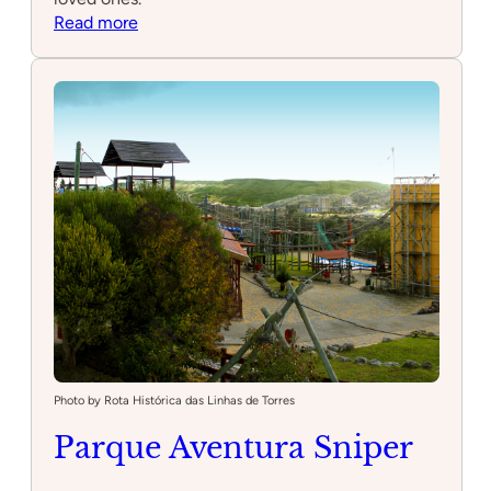
:
Read more
Minigolfe
Miraflores
Photo by Rota Histórica das Linhas de Torres
Parque Aventura Sniper