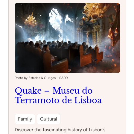
Photo by Estrelas & Ouriços – SAPO
Quake – Museu do
Terramoto de Lisboa
Family
Cultural
Discover the fascinating history of Lisbon’s