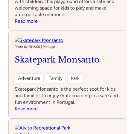
with children, this playground offers a safe and
welcoming space for kids to play and make
unforgettable memories.
:
Read more
Parque
infantil
do
largo
Photo by ONSK8 | Portugal
ocidental
Skatepark Monsanto
Adventure
Family
Park
Skatepark Monsanto is the perfect spot for kids
and families to enjoy skateboarding in a safe and
fun environment in Portugal.
:
Read more
Skatepark
Monsanto