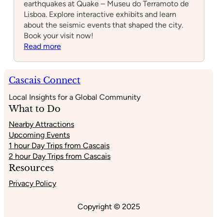
earthquakes at Quake – Museu do Terramoto de
Lisboa. Explore interactive exhibits and learn
about the seismic events that shaped the city.
Book your visit now!
:
Read more
Quake
–
Museu
Cascais Connect
do
Local Insights for a Global Community
Terramoto
What to Do
de
Lisboa
Nearby Attractions
Upcoming Events
1 hour Day Trips from Cascais
2 hour Day Trips from Cascais
Resources
Privacy Policy
Copyright © 2025