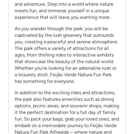
and adventure. Step into a world where nature
meets fun, and immerse yourself in a unique
experience that will leave you wanting more.
As you wander through the park, you will be
captivated by the lush greenery that surrounds
you, creating a peaceful and serene atmosphere.
The park offers a variety of attractions for all
ages, from thrilling rides to interactive exhibits
that showcase the beauty of the natural world.
Whether you’re looking for an adrenaline rush or
a leisurely stroll, Feijão Verde Natura Fun Park
has something for everyone.
In addition to the exciting rides and attractions,
the park also features amenities such as dining
options, picnic areas, and souvenir shops, making
it the perfect destination for a full day of family
fun. So pack your bags, grab your loved ones, and
embark on a memorable journey to Feijão Verde
Natura Fun Park Alfragide – where nature and