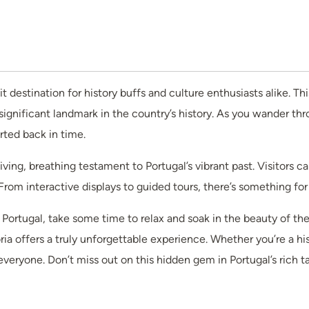
it destination for history buffs and culture enthusiasts alike. Th
significant landmark in the country’s history. As you wander t
rted back in time.
a living, breathing testament to Portugal’s vibrant past. Visitors 
. From interactive displays to guided tours, there’s something for
f Portugal, take some time to relax and soak in the beauty of th
a offers a truly unforgettable experience. Whether you’re a hist
everyone. Don’t miss out on this hidden gem in Portugal’s rich ta