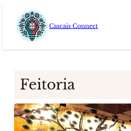
Skip
to
content
Cascais Connect
Feitoria