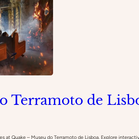
o Terramoto de Lisb
kes at Quake – Museu do Terramoto de Lisboa. Explore interactiv