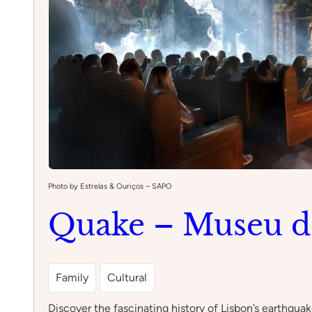
Photo by Estrelas & Ouriços – SAPO
Quake – Museu d
Family
Cultural
Discover the fascinating history of Lisbon’s earthqua