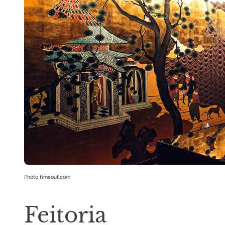
Photo timeout.com
Feitoria