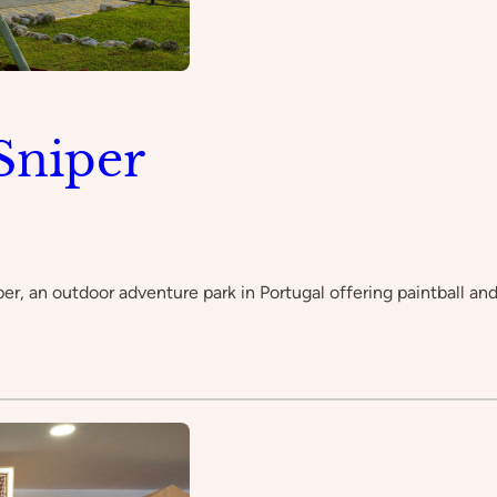
Sniper
 an outdoor adventure park in Portugal offering paintball and ot