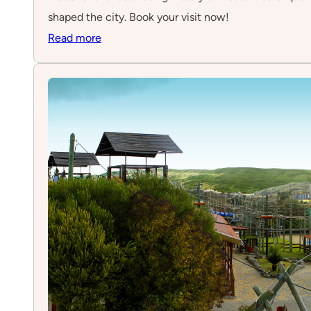
shaped the city. Book your visit now!
:
Read more
Quake
–
Museu
do
Terramoto
de
Lisboa