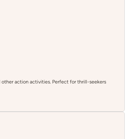
her action activities. Perfect for thrill-seekers