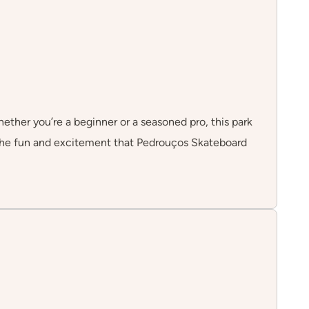
hether you’re a beginner or a seasoned pro, this park
n the fun and excitement that Pedrouços Skateboard