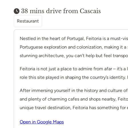
38 mins drive from Cascais
Restaurant
Nestled in the heart of Portugal, Feitoria is a must-vis
Portuguese exploration and colonization, making it a 
stunning architecture, you can’t help but feel transpo
Feitoria is not just a place to admire from afar – it’s 
role this site played in shaping the country’s identity
After immersing yourself in the history and culture o
and plenty of charming cafes and shops nearby, Feitori
unique travel destination, Feitoria has something for 
Open in Google Maps