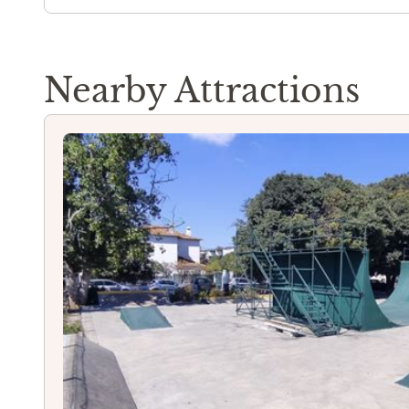
Nearby Attractions