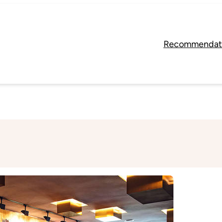
Recommendat