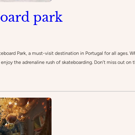
oard park
eboard Park, a must-visit destination in Portugal for all ages. W
nd enjoy the adrenaline rush of skateboarding. Don’t miss out o