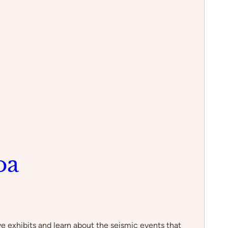
oa
e exhibits and learn about the seismic events that