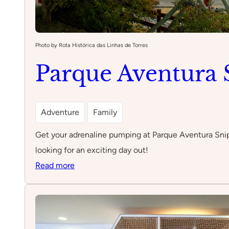
Photo by Rota Histórica das Linhas de Torres
Parque Aventura 
Adventure
Family
Get your adrenaline pumping at Parque Aventura Sniper,
looking for an exciting day out!
:
Read more
Parque
Aventura
Sniper