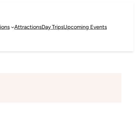
ions
Attractions
Day Trips
Upcoming Events