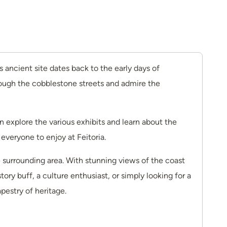
is ancient site dates back to the early days of
hrough the cobblestone streets and admire the
can explore the various exhibits and learn about the
 everyone to enjoy at Feitoria.
e surrounding area. With stunning views of the coast
ory buff, a culture enthusiast, or simply looking for a
pestry of heritage.