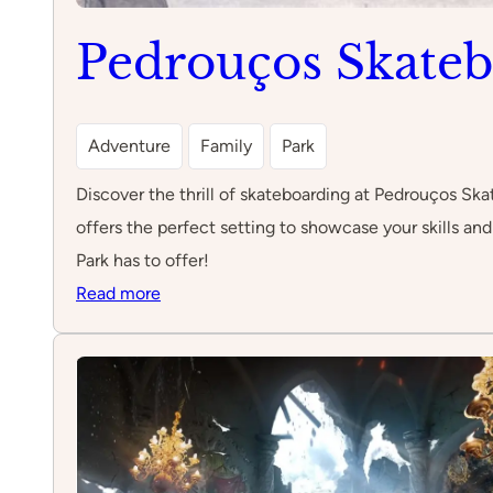
Pedrouços Skateb
Adventure
Family
Park
Discover the thrill of skateboarding at Pedrouços Skat
offers the perfect setting to showcase your skills a
Park has to offer!
:
Read more
Pedrouços
Skateboard
park