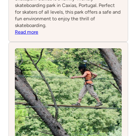
skateboarding park in Caxias, Portugal. Perfect
for skaters of all levels, this park offers a safe and
fun environment to enjoy the thrill of
skateboarding.
:
Read more
Skatepark
Caxias