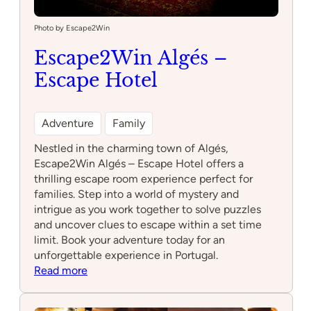
Photo by Escape2Win
Escape2Win Algés –
Escape Hotel
Adventure
Family
Nestled in the charming town of Algés,
Escape2Win Algés – Escape Hotel offers a
thrilling escape room experience perfect for
families. Step into a world of mystery and
intrigue as you work together to solve puzzles
and uncover clues to escape within a set time
limit. Book your adventure today for an
unforgettable experience in Portugal.
:
Read more
Escape2Win
Algés