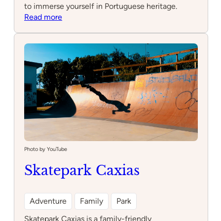
to immerse yourself in Portuguese heritage.
:
Read more
Feitoria
Photo by YouTube
Skatepark Caxias
Adventure
Family
Park
Skatepark Caxias is a family-friendly