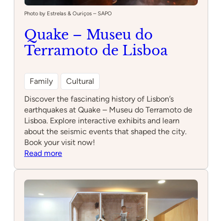
Photo by Estrelas & Ouriços – SAPO
Quake – Museu do
Terramoto de Lisboa
Family
Cultural
Discover the fascinating history of Lisbon’s
earthquakes at Quake – Museu do Terramoto de
Lisboa. Explore interactive exhibits and learn
about the seismic events that shaped the city.
Book your visit now!
:
Read more
Quake
–
Museu
do
Terramoto
de