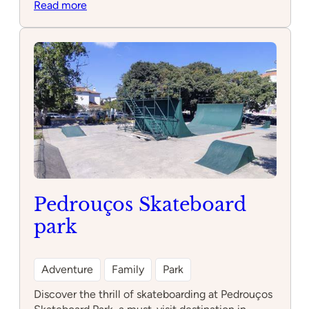
:
Read more
Vasco
da
Gama
Aquarium
Pedrouços Skateboard
park
Adventure
Family
Park
Discover the thrill of skateboarding at Pedrouços