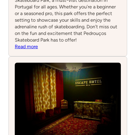
Skateboard Park, a must-visit destination in
Portugal for all ages. Whether you’re a beginner
or a seasoned pro, this park offers the perfect
setting to showcase your skills and enjoy the
adrenaline rush of skateboarding. Don’t miss out
on the fun and excitement that Pedrouços
Skateboard Park has to offer!
:
Read more
Pedrouços
Skateboard
park