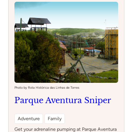
Photo by Rota Histórica das Linhas de Torres
Parque Aventura Sniper
Adventure
Family
Get your adrenaline pumping at Parque Aventura