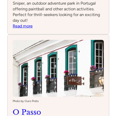
Sniper, an outdoor adventure park in Portugal
offering paintball and other action activities.
Perfect for thrill-seekers looking for an exciting
day out!
:
Read more
Parque
Aventura
Sniper
Photo by Ouro Preto
O Passo