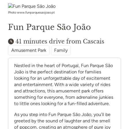
Photo www.funparquesaojoao.pt
Fun Parque São João
41 minutes drive from Cascais
Amusement Park
Family
Nestled in the heart of Portugal, Fun Parque São
João is the perfect destination for families
looking for an unforgettable day of excitement
and entertainment. With a wide variety of rides
and attractions, this amusement park offers
something for everyone, from adrenaline junkies
to little ones looking for a fun-filled adventure.
As you step into Fun Parque São João, you’ll be
greeted by the sound of laughter and the smell
of popcorn, creating an atmosphere of pure joy