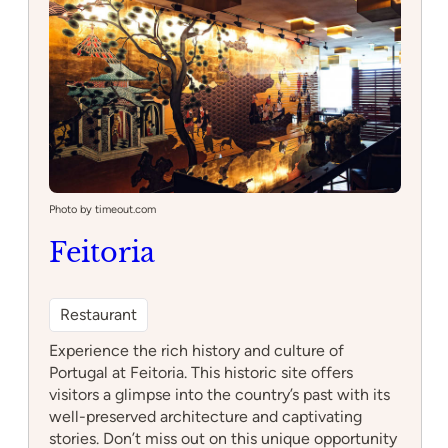
–
Escape
Hotel
Photo by timeout.com
Feitoria
Restaurant
Experience the rich history and culture of
Portugal at Feitoria. This historic site offers
visitors a glimpse into the country’s past with its
well-preserved architecture and captivating
stories. Don’t miss out on this unique opportunity