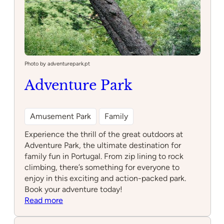
Photo by adventurepark.pt
Adventure Park
Amusement Park
Family
Experience the thrill of the great outdoors at
Adventure Park, the ultimate destination for
family fun in Portugal. From zip lining to rock
climbing, there’s something for everyone to
enjoy in this exciting and action-packed park.
Book your adventure today!
:
Read more
Adventure
Park