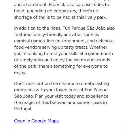
and excitement. From classic carousel rides to
heart-pounding roller coasters, there’s no
shortage of thrills to be had at this lively park.
In addition to the rides, Fun Parque São João also
features family-friendly activities such as
carnival games, live entertainment, and delicious
food vendors serving up tasty treats. Whether
you’re looking to test your skills at a game booth
or simply relax and enjoy the sights and sounds
of the park, there’s something for everyone to
enjoy.
Don’t miss out on the chance to create lasting
memories with your loved ones at Fun Parque
São João. Plan your visit today and experience
the magic of this beloved amusement park in
Portugal.
Open in Google Maps