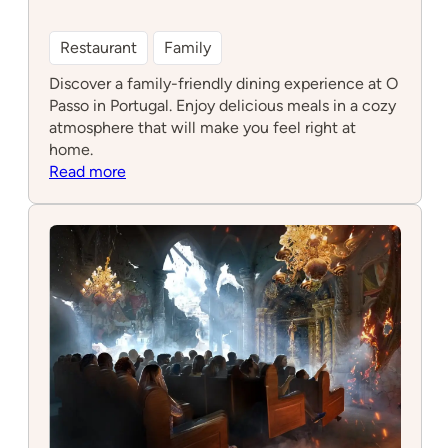
Restaurant
Family
Discover a family-friendly dining experience at O
Passo in Portugal. Enjoy delicious meals in a cozy
atmosphere that will make you feel right at
home.
:
Read more
O
Passo