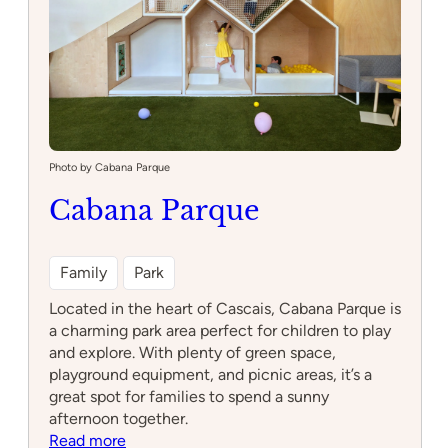
Lisboa
Photo by Cabana Parque
Cabana Parque
Family
Park
Located in the heart of Cascais, Cabana Parque is
a charming park area perfect for children to play
and explore. With plenty of green space,
playground equipment, and picnic areas, it’s a
great spot for families to spend a sunny
afternoon together.
:
Read more