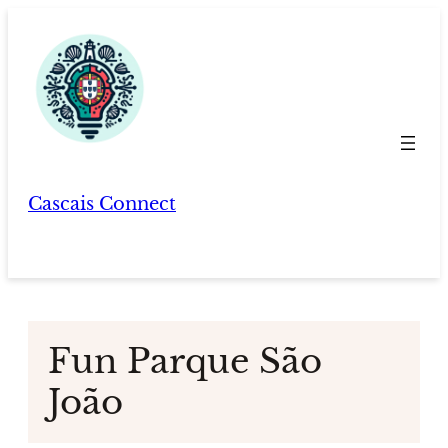
Skip
to
content
Cascais Connect
Fun Parque São
João