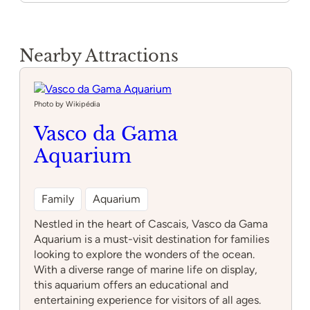
Nearby Attractions
Photo by Wikipédia
Vasco da Gama
Aquarium
Family
Aquarium
Nestled in the heart of Cascais, Vasco da Gama
Aquarium is a must-visit destination for families
looking to explore the wonders of the ocean.
With a diverse range of marine life on display,
this aquarium offers an educational and
entertaining experience for visitors of all ages.