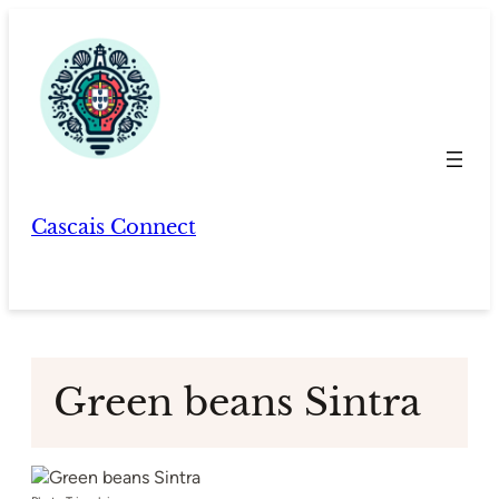
Skip
to
content
Cascais Connect
Green beans Sintra