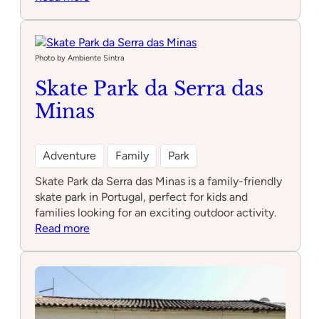
Parque
Infantil
Messa
Photo by Ambiente Sintra
Skate Park da Serra das
Minas
Adventure
Family
Park
Skate Park da Serra das Minas is a family-friendly
skate park in Portugal, perfect for kids and
families looking for an exciting outdoor activity.
:
Read more
Skate
Park
da
Serra
das