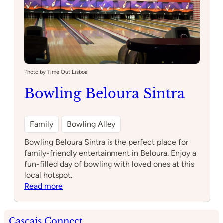
Photo by Time Out Lisboa
Bowling Beloura Sintra
Family
Bowling Alley
Bowling Beloura Sintra is the perfect place for
family-friendly entertainment in Beloura. Enjoy a
fun-filled day of bowling with loved ones at this
local hotspot.
:
Read more
Bowling
Beloura
Sintra
Cascais Connect