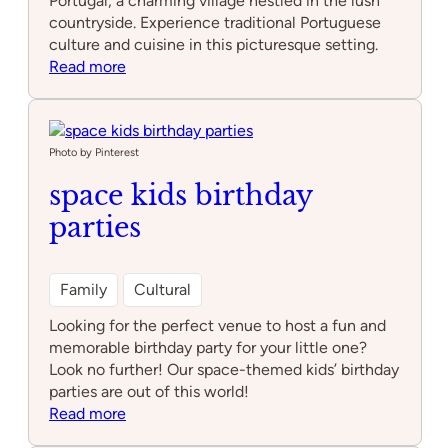
Portugal, a charming village nestled in the lush
countryside. Experience traditional Portuguese
culture and cuisine in this picturesque setting.
:
Read more
Cabra
Macho
Photo by Pinterest
space kids birthday
parties
Family
Cultural
Looking for the perfect venue to host a fun and
memorable birthday party for your little one?
Look no further! Our space-themed kids’ birthday
parties are out of this world!
:
Read more
space