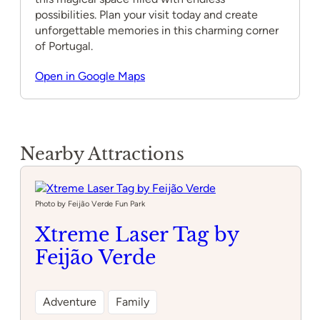
possibilities. Plan your visit today and create
unforgettable memories in this charming corner
of Portugal.
Open in Google Maps
Nearby Attractions
Photo by Feijão Verde Fun Park
Xtreme Laser Tag by
Feijão Verde
Adventure
Family