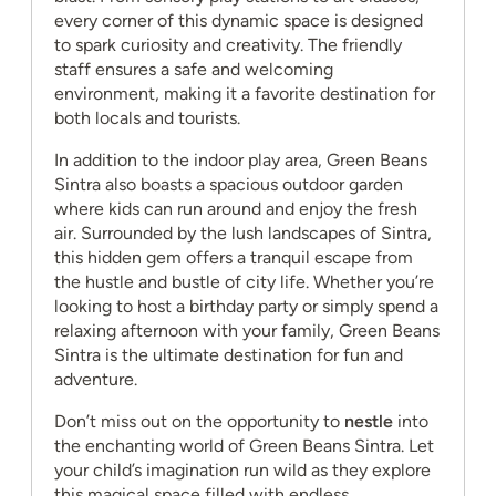
every corner of this dynamic space is designed
to spark curiosity and creativity. The friendly
staff ensures a safe and welcoming
environment, making it a favorite destination for
both locals and tourists.
In addition to the indoor play area, Green Beans
Sintra also boasts a spacious outdoor garden
where kids can run around and enjoy the fresh
air. Surrounded by the lush landscapes of Sintra,
this hidden gem offers a tranquil escape from
the hustle and bustle of city life. Whether you’re
looking to host a birthday party or simply spend a
relaxing afternoon with your family, Green Beans
Sintra is the ultimate destination for fun and
adventure.
Don’t miss out on the opportunity to
nestle
into
the enchanting world of Green Beans Sintra. Let
your child’s imagination run wild as they explore
this magical space filled with endless