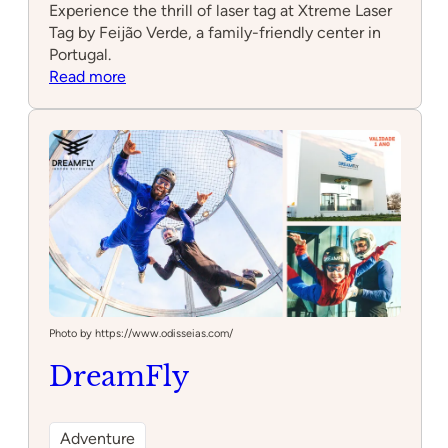
Experience the thrill of laser tag at Xtreme Laser
Tag by Feijão Verde, a family-friendly center in
Portugal.
:
Read more
Xtreme
Laser
Tag
by
Feijão
Verde
Photo by https://www.odisseias.com/
DreamFly
Adventure