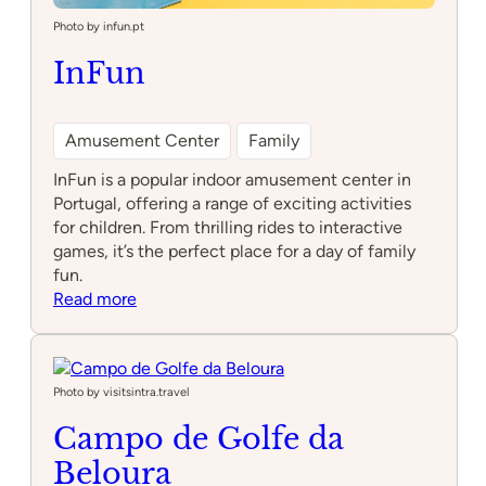
Photo by infun.pt
InFun
Amusement Center
Family
InFun is a popular indoor amusement center in
Portugal, offering a range of exciting activities
for children. From thrilling rides to interactive
games, it’s the perfect place for a day of family
fun.
:
Read more
InFun
Photo by visitsintra.travel
Campo de Golfe da
Beloura