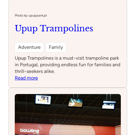
kids
birthday
parties
Photo by upuppark.pt
Upup Trampolines
Adventure
Family
Upup Trampolines is a must-visit trampoline park
in Portugal, providing endless fun for families and
thrill-seekers alike.
:
Read more
Upup
Trampolines