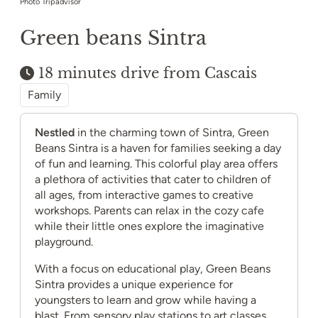
Photo Tripadvisor
Green beans Sintra
18 minutes drive from Cascais
Family
Nestled
in the charming town of Sintra, Green
Beans Sintra is a haven for families seeking a day
of fun and learning. This colorful play area offers
a plethora of activities that cater to children of
all ages, from interactive games to creative
workshops. Parents can relax in the cozy cafe
while their little ones explore the imaginative
playground.
With a focus on educational play, Green Beans
Sintra provides a unique experience for
youngsters to learn and grow while having a
blast. From sensory play stations to art classes,