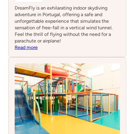
DreamFly is an exhilarating indoor skydiving
adventure in Portugal, offering a safe and
unforgettable experience that simulates the
sensation of free-fall in a vertical wind tunnel.
Feel the thrill of flying without the need for a
parachute or airplane!
:
Read more
DreamFly