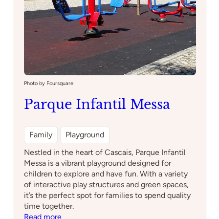
Photo by Foursquare
Parque Infantil Messa
Family
Playground
Nestled in the heart of Cascais, Parque Infantil
Messa is a vibrant playground designed for
children to explore and have fun. With a variety
of interactive play structures and green spaces,
it’s the perfect spot for families to spend quality
time together.
:
Read more