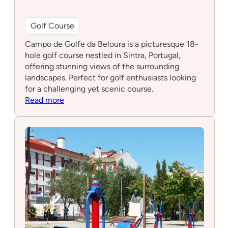
Golf Course
Campo de Golfe da Beloura is a picturesque 18-
hole golf course nestled in Sintra, Portugal,
offering stunning views of the surrounding
landscapes. Perfect for golf enthusiasts looking
for a challenging yet scenic course.
:
Read more
Campo
de
Golfe
da
Beloura