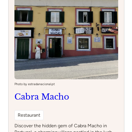
Minas
Photo by estradanacional.pt
Cabra Macho
Restaurant
Discover the hidden gem of Cabra Macho in