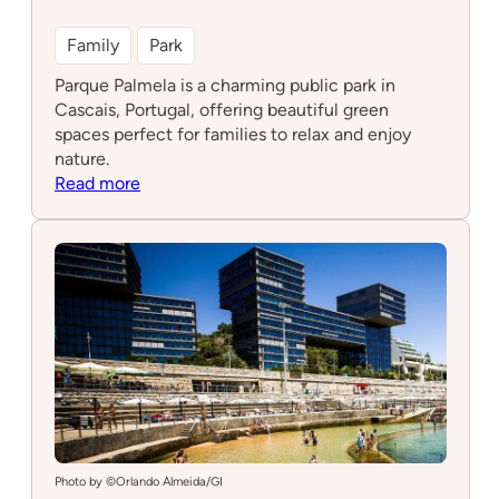
Family
Park
Parque Palmela is a charming public park in
Cascais, Portugal, offering beautiful green
spaces perfect for families to relax and enjoy
nature.
:
Read more
Parque
Palmela
Photo by ©Orlando Almeida/GI