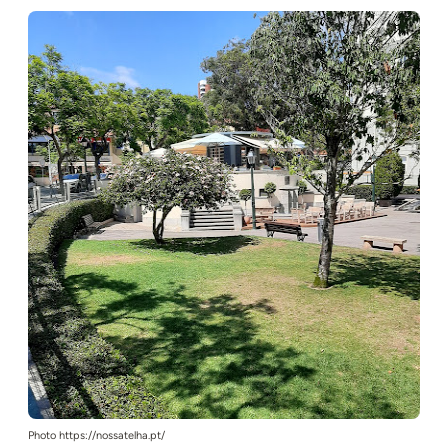
Photo https://nossatelha.pt/