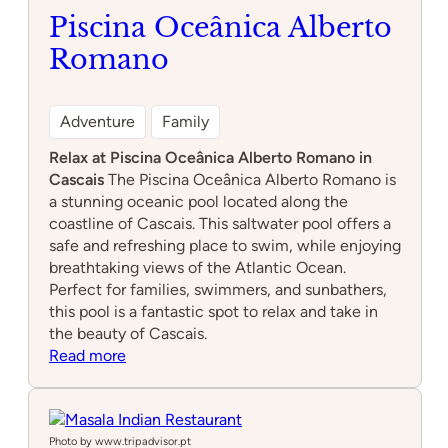
Piscina Oceânica Alberto
Romano
Adventure
Family
Relax at Piscina Oceânica Alberto Romano in
Cascais
The Piscina Oceânica Alberto Romano is
a stunning oceanic pool located along the
coastline of Cascais. This saltwater pool offers a
safe and refreshing place to swim, while enjoying
breathtaking views of the Atlantic Ocean.
Perfect for families, swimmers, and sunbathers,
this pool is a fantastic spot to relax and take in
the beauty of Cascais.
:
Read more
Piscina
Oceânica
Alberto
Romano
Photo by www.tripadvisor.pt