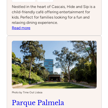
Nestled in the heart of Cascais, Hide and Sip is a
child-friendly café offering entertainment for
kids. Perfect for families looking for a fun and
relaxing dining experience.
:
Read more
Hide
and
Sip
Photo by Time Out Lisboa
Parque Palmela