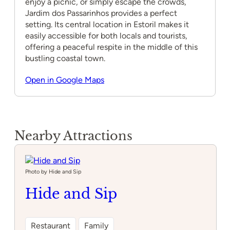
enjoy a picnic, or simply escape the crowds,
Jardim dos Passarinhos provides a perfect
setting. Its central location in Estoril makes it
easily accessible for both locals and tourists,
offering a peaceful respite in the middle of this
bustling coastal town.
Open in Google Maps
Nearby Attractions
Photo by Hide and Sip
Hide and Sip
Restaurant
Family