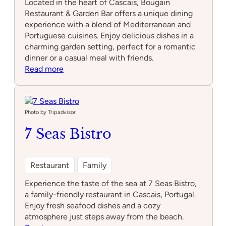
Located in the heart of Cascais, Bougain
Restaurant & Garden Bar offers a unique dining
experience with a blend of Mediterranean and
Portuguese cuisines. Enjoy delicious dishes in a
charming garden setting, perfect for a romantic
dinner or a casual meal with friends.
:
Read more
Bougain
Restaurant
&
Garden
Photo by Tripadvisor
Bar
7 Seas Bistro
Restaurant
Family
Experience the taste of the sea at 7 Seas Bistro,
a family-friendly restaurant in Cascais, Portugal.
Enjoy fresh seafood dishes and a cozy
atmosphere just steps away from the beach.