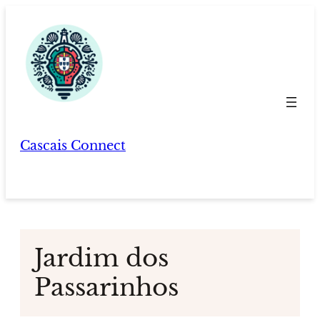
Skip
to
content
Cascais Connect
Jardim dos
Passarinhos