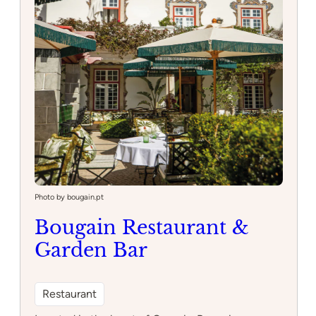
Photo by bougain.pt
Bougain Restaurant &
Garden Bar
Restaurant