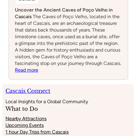
Caves of Poço Velho
Cultural
Uncover the Ancient Caves of Poço Velho in
Cascais
The Caves of Poço Velho, located in the
heart of Cascais, are an archaeological treasure
that dates back thousands of years. These