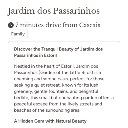
Jardim dos Passarinhos
7 minutes drive from Cascais
Family
Discover the Tranquil Beauty of Jardim dos
Passarinhos in Estoril
Nestled in the heart of Estoril, Jardim dos
Passarinhos (Garden of the Little Birds) is a
charming and serene oasis, perfect for those
seeking a quiet retreat. Known for its lush
greenery, gentle fountains, and delightful
birdlife, this small but enchanting garden offers a
peaceful escape from the lively streets and
beaches of the surrounding area.
A Hidden Gem with Natural Beauty