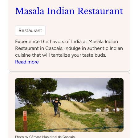
Masala Indian Restaurant
Restaurant
Experience the flavors of India at Masala Indian
Restaurant in Cascais. Indulge in authentic Indian
cuisine that will tantalize your taste buds.
:
Read more
Masala
Indian
Restaurant
Photo by Câmara Municipal de Cascais