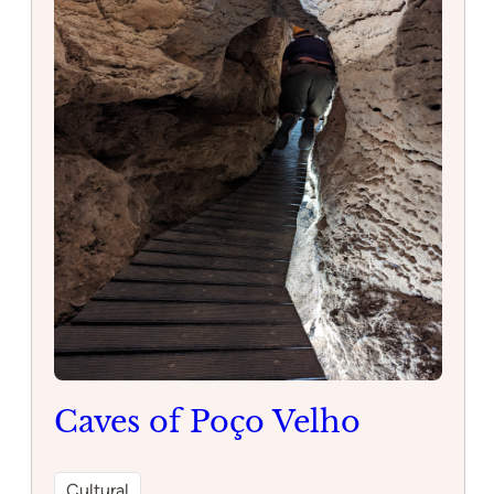
Restaurant
Discover the charm of Corleone, a picturesque
village in Portugal known for its historic
architecture and stunning views. Explore the
narrow cobblestone streets, visit local shops and
cafes, and immerse yourself in the rich culture of
this hidden gem.
:
Read more
Corleone