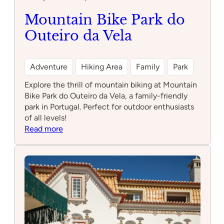
Mountain Bike Park do
Outeiro da Vela
Adventure
Hiking Area
Family
Park
Explore the thrill of mountain biking at Mountain
Bike Park do Outeiro da Vela, a family-friendly
park in Portugal. Perfect for outdoor enthusiasts
of all levels!
:
Read more
Mountain
Bike
Park
do
Outeiro
da
Vela