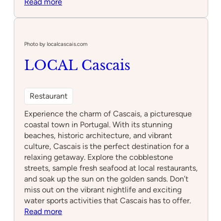
:
Read more
7
Seas
Bistro
Photo by localcascais.com
LOCAL Cascais
Restaurant
Experience the charm of Cascais, a picturesque
coastal town in Portugal. With its stunning
beaches, historic architecture, and vibrant
culture, Cascais is the perfect destination for a
relaxing getaway. Explore the cobblestone
streets, sample fresh seafood at local restaurants,
and soak up the sun on the golden sands. Don’t
miss out on the vibrant nightlife and exciting
water sports activities that Cascais has to offer.
:
Read more