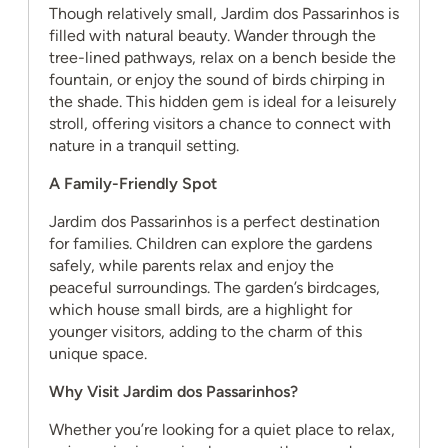
Though relatively small, Jardim dos Passarinhos is
filled with natural beauty. Wander through the
tree-lined pathways, relax on a bench beside the
fountain, or enjoy the sound of birds chirping in
the shade. This hidden gem is ideal for a leisurely
stroll, offering visitors a chance to connect with
nature in a tranquil setting.
A Family-Friendly Spot
Jardim dos Passarinhos is a perfect destination
for families. Children can explore the gardens
safely, while parents relax and enjoy the
peaceful surroundings. The garden’s birdcages,
which house small birds, are a highlight for
younger visitors, adding to the charm of this
unique space.
Why Visit Jardim dos Passarinhos?
Whether you’re looking for a quiet place to relax,