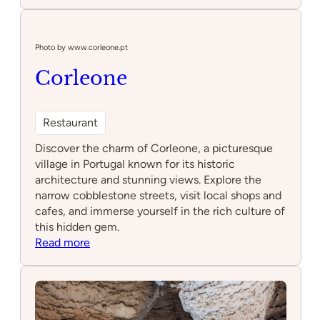
LOCAL
Cascais
Photo by www.corleone.pt
Corleone