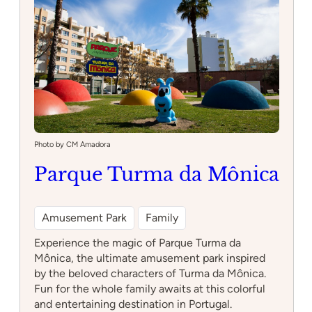
Casinha
Photo by CM Amadora
Parque Turma da Mônica
Amusement Park
Family
Experience the magic of Parque Turma da
Mônica, the ultimate amusement park inspired
by the beloved characters of Turma da Mônica.
Fun for the whole family awaits at this colorful
and entertaining destination in Portugal.