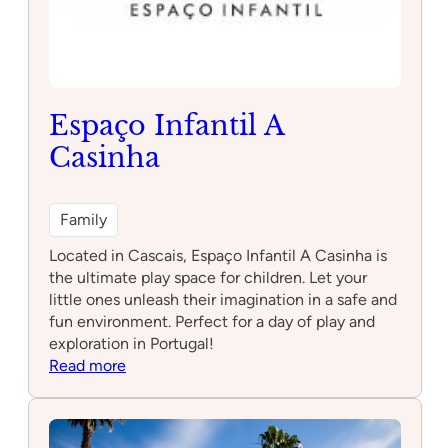
Espaço Infantil A
Casinha
Family
Located in Cascais, Espaço Infantil A Casinha is
the ultimate play space for children. Let your
little ones unleash their imagination in a safe and
fun environment. Perfect for a day of play and
exploration in Portugal!
:
Read more
Espaço
Infantil
A