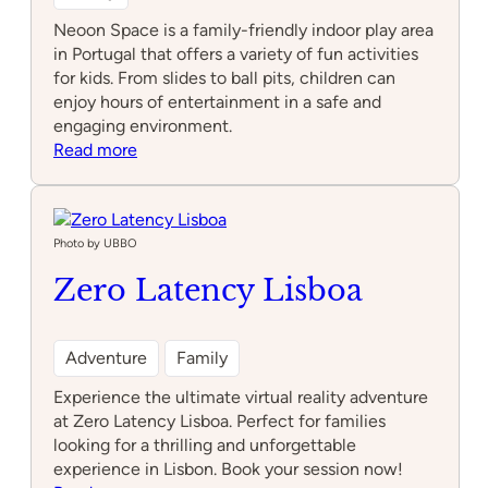
Neoon Space is a family-friendly indoor play area
in Portugal that offers a variety of fun activities
for kids. From slides to ball pits, children can
enjoy hours of entertainment in a safe and
engaging environment.
:
Read more
Neoon
Space
Photo by UBBO
Zero Latency Lisboa
Adventure
Family
Experience the ultimate virtual reality adventure
at Zero Latency Lisboa. Perfect for families
looking for a thrilling and unforgettable
experience in Lisbon. Book your session now!