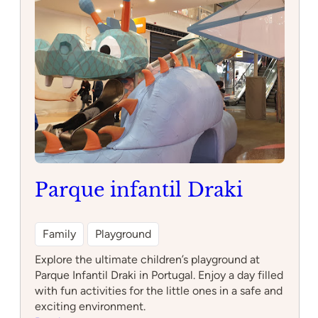
Parque infantil Draki
Family
Playground
Explore the ultimate children’s playground at
Parque Infantil Draki in Portugal. Enjoy a day filled
with fun activities for the little ones in a safe and
exciting environment.