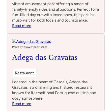
vibrant amusement park offering a range of
family-friendly rides and attractions. Perfect for a
fun-filled day out with loved ones, this park is a
must-visit for both locals and tourists alike.
:
Read more
Park
Fantasia
Photo by www.tripadvisor.pt
Adega das Gravatas
Restaurant
Located in the heart of Cascais, Adega das
Gravatas is a charming and historic restaurant
known for its traditional Portuguese cuisine and
cozy atmosphere.
:
Read more
Adega