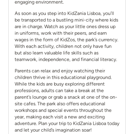
engaging environment.
As soon as you step into KidZania Lisboa, you’ll
be transported to a bustling mini-city where kids
are in charge. Watch as your little ones dress up
in uniforms, work with their peers, and earn
wages in the form of KidZos, the park’s currency.
With each activity, children not only have fun
but also learn valuable life skills such as
teamwork, independence, and financial literacy.
Parents can relax and enjoy watching their
children thrive in this educational playground.
While the kids are busy exploring different
professions, adults can take a break at the
parent’s lounge or grab a snack at one of the on-
site cafes. The park also offers educational
workshops and special events throughout the
year, making each visit a new and exciting
adventure. Plan your trip to KidZania Lisboa today
and let your child’s imagination soar!