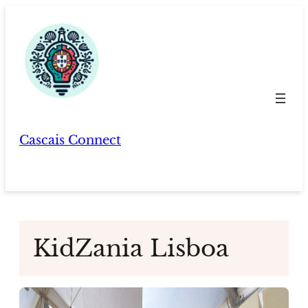
Skip
to
content
Cascais Connect
KidZania Lisboa