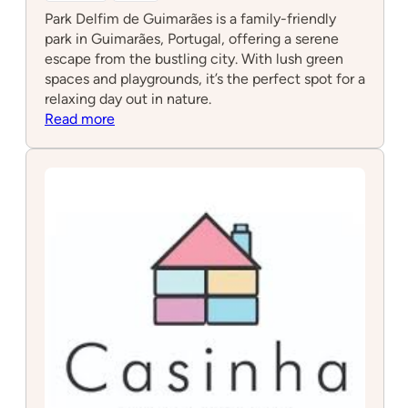
Park Delfim de Guimarães is a family-friendly
park in Guimarães, Portugal, offering a serene
escape from the bustling city. With lush green
spaces and playgrounds, it’s the perfect spot for a
relaxing day out in nature.
:
Read more
Park
Delfim
de
Guimarães