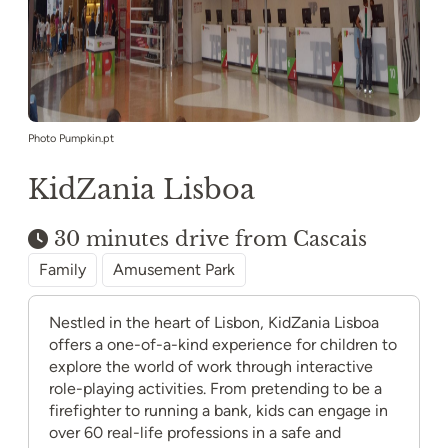
Photo Pumpkin.pt
KidZania Lisboa
30 minutes drive from Cascais
Family
Amusement Park
Nestled in the heart of Lisbon, KidZania Lisboa
offers a one-of-a-kind experience for children to
explore the world of work through interactive
role-playing activities. From pretending to be a
firefighter to running a bank, kids can engage in
over 60 real-life professions in a safe and