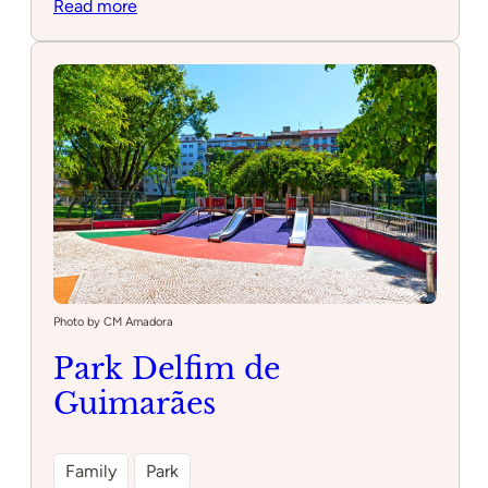
:
Read more
Parque
infantil
Draki
Photo by CM Amadora
Park Delfim de
Guimarães
Family
Park