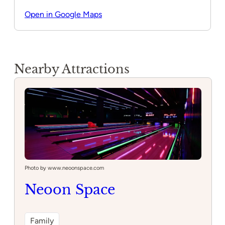
Open in Google Maps
Nearby Attractions
Photo by www.neoonspace.com
Neoon Space
Family