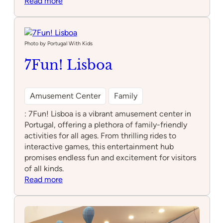
:
Read more
Sould
Park
Jump
Lisboa
Photo by Portugal With Kids
–
7Fun! Lisboa
Trampoline
Park
e
Amusement Center
Family
Arcade
: 7Fun! Lisboa is a vibrant amusement center in
Portugal, offering a plethora of family-friendly
activities for all ages. From thrilling rides to
interactive games, this entertainment hub
promises endless fun and excitement for visitors
of all kinds.
:
Read more
7Fun!
Lisboa