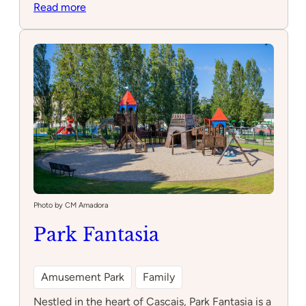
:
Read more
Parque
Turma
da
Mônica
Photo by CM Amadora
Park Fantasia
Amusement Park
Family
Nestled in the heart of Cascais, Park Fantasia is a