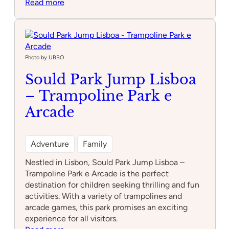
:
Read more
Zero
Latency
Lisboa
Photo by UBBO
Sould Park Jump Lisboa
– Trampoline Park e
Arcade
Adventure
Family
Nestled in Lisbon, Sould Park Jump Lisboa –
Trampoline Park e Arcade is the perfect
destination for children seeking thrilling and fun
activities. With a variety of trampolines and
arcade games, this park promises an exciting
experience for all visitors.