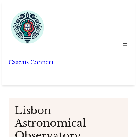
Skip
to
content
Cascais Connect
Lisbon
Astronomical
Observatory