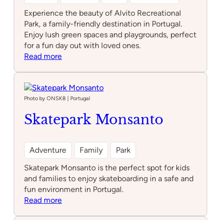
Experience the beauty of Alvito Recreational
Park, a family-friendly destination in Portugal.
Enjoy lush green spaces and playgrounds, perfect
for a fun day out with loved ones.
:
Read more
Alvito
Recreational
Park
Photo by ONSK8 | Portugal
Skatepark Monsanto
Adventure
Family
Park
Skatepark Monsanto is the perfect spot for kids
and families to enjoy skateboarding in a safe and
fun environment in Portugal.
:
Read more
Skatepark