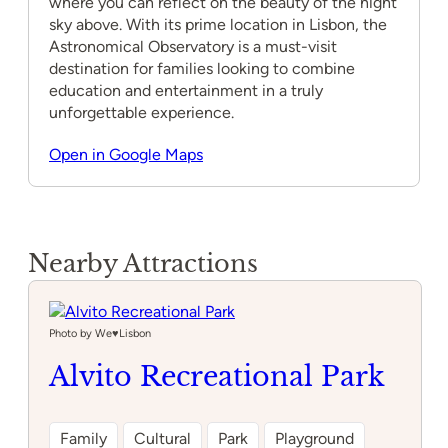
where you can reflect on the beauty of the night
sky above. With its prime location in Lisbon, the
Astronomical Observatory is a must-visit
destination for families looking to combine
education and entertainment in a truly
unforgettable experience.
Open in Google Maps
Nearby Attractions
Photo by We♥️Lisbon
Alvito Recreational Park
Family
Cultural
Park
Playground