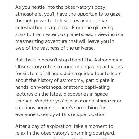
As you
nestle
into the observatory’s cozy
atmosphere, you’ll have the opportunity to gaze
through powerful telescopes and observe
celestial bodies up close. From the glittering
stars to the mysterious planets, each viewing is a
mesmerizing adventure that will leave you in
awe of the vastness of the universe.
But the fun doesn’t stop there! The Astronomical
Observatory offers a range of engaging activities
for visitors of all ages. Join a guided tour to learn
about the history of astronomy, participate in
hands-on workshops, or attend captivating
lectures on the latest discoveries in space
science. Whether you’re a seasoned stargazer or
a curious beginner, there’s something for
everyone to enjoy at this unique location.
After a day of exploration, take a moment to
relax in the observatory’s charming courtyard,