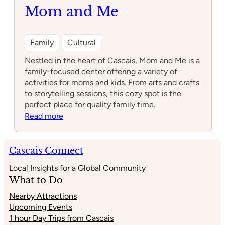
largo
Mom and Me
ocidental
Family
Cultural
Nestled in the heart of Cascais, Mom and Me is a
family-focused center offering a variety of
activities for moms and kids. From arts and crafts
to storytelling sessions, this cozy spot is the
perfect place for quality family time.
:
Read more
Mom
and
Me
Cascais Connect
Local Insights for a Global Community
What to Do
Nearby Attractions
Upcoming Events
1 hour Day Trips from Cascais