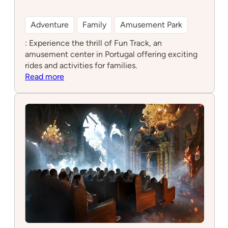
Adventure
Family
Amusement Park
: Experience the thrill of Fun Track, an
amusement center in Portugal offering exciting
rides and activities for families.
:
Read more
Fun
Track