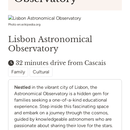
Photo en.wikipedia.org
Lisbon Astronomical
Observatory
32 minutes drive from Cascais
Family
Cultural
Nestled
in the vibrant city of Lisbon, the
Astronomical Observatory is a hidden gem for
families seeking a one-of-a-kind educational
experience. Step inside this fascinating space
and embark on a journey through the cosmos,
guided by knowledgeable astronomers who are
passionate about sharing their love for the stars.