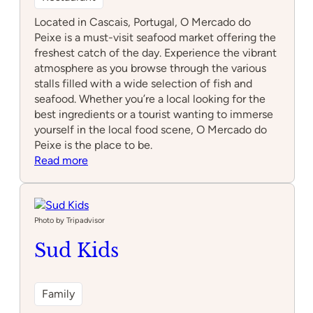
Located in Cascais, Portugal, O Mercado do
Peixe is a must-visit seafood market offering the
freshest catch of the day. Experience the vibrant
atmosphere as you browse through the various
stalls filled with a wide selection of fish and
seafood. Whether you’re a local looking for the
best ingredients or a tourist wanting to immerse
yourself in the local food scene, O Mercado do
Peixe is the place to be.
:
Read more
O
Mercado
do
Peixe
Photo by Tripadvisor
Sud Kids
Family