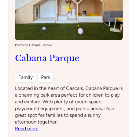
Photo by Cabana Parque
Cabana Parque
Family
Park
Located in the heart of Cascais, Cabana Parque is
a charming park area perfect for children to play
and explore. With plenty of green space,
playground equipment, and picnic areas, it’s a
great spot for families to spend a sunny
afternoon together.
:
Read more
Cabana