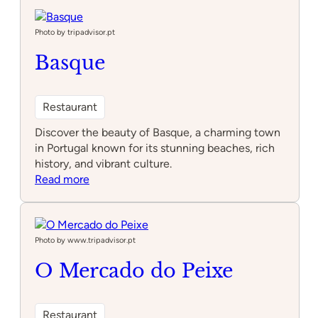
Monsanto
Photo by tripadvisor.pt
Basque
Restaurant
Discover the beauty of Basque, a charming town
in Portugal known for its stunning beaches, rich
history, and vibrant culture.
:
Read more
Basque
Photo by www.tripadvisor.pt
O Mercado do Peixe
Restaurant