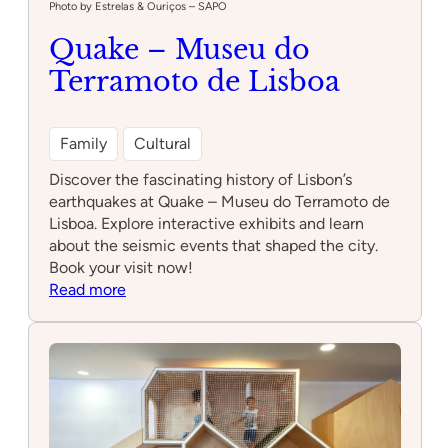
Photo by Estrelas & Ouriços – SAPO
Quake – Museu do
Terramoto de Lisboa
Family
Cultural
Discover the fascinating history of Lisbon’s
earthquakes at Quake – Museu do Terramoto de
Lisboa. Explore interactive exhibits and learn
about the seismic events that shaped the city.
Book your visit now!
:
Read more
Quake
–
Museu
do
Terramoto
de
Lisboa