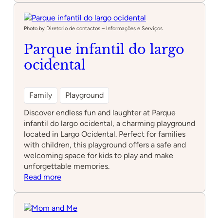
Parque
Photo by Diretorio de contactos – Informações e Serviços
Parque infantil do largo
ocidental
Family
Playground
Discover endless fun and laughter at Parque
infantil do largo ocidental, a charming playground
located in Largo Ocidental. Perfect for families
with children, this playground offers a safe and
welcoming space for kids to play and make
unforgettable memories.
:
Read more
Parque
infantil
do