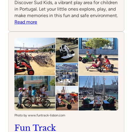
Discover Sud Kids, a vibrant play area for children
in Portugal. Let your little ones explore, play, and
make memories in this fun and safe environment.
:
Read more
Sud
Kids
Photo by www.funtrack-lisbon.com
Fun Track