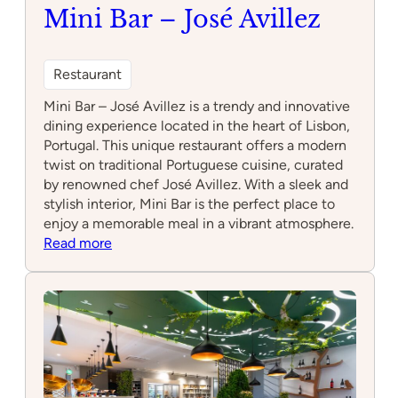
Mini Bar – José Avillez
Restaurant
Mini Bar – José Avillez is a trendy and innovative
dining experience located in the heart of Lisbon,
Portugal. This unique restaurant offers a modern
twist on traditional Portuguese cuisine, curated
by renowned chef José Avillez. With a sleek and
stylish interior, Mini Bar is the perfect place to
enjoy a memorable meal in a vibrant atmosphere.
:
Read more
Mini
Bar
–
José
Avillez