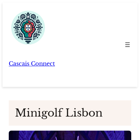
Skip
to
content
Cascais Connect
Minigolf Lisbon