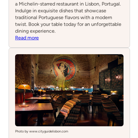
a Michelin-starred restaurant in Lisbon, Portugal.
Indulge in exquisite dishes that showcase
traditional Portuguese flavors with a modern
twist. Book your table today for an unforgettable
dining experience.
:
Read more
Belcanto
Photo by www.cityguidelisbon.com