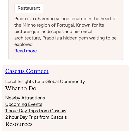
Restaurant
Prado is a charming village located in the heart of
the Minho region of Portugal. Known for its
picturesque landscapes and historical
architecture, Prado is a hidden gem waiting to be
explored.
:
Read more
Prado
Cascais Connect
Local Insights for a Global Community
What to Do
Nearby Attractions
Upcoming Events
1 hour Day Trips from Cascais
2 hour Day Trips from Cascais
Resources