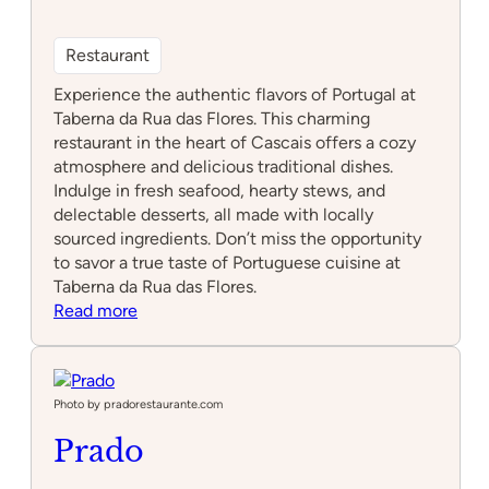
Restaurant
Experience the authentic flavors of Portugal at
Taberna da Rua das Flores. This charming
restaurant in the heart of Cascais offers a cozy
atmosphere and delicious traditional dishes.
Indulge in fresh seafood, hearty stews, and
delectable desserts, all made with locally
sourced ingredients. Don’t miss the opportunity
to savor a true taste of Portuguese cuisine at
Taberna da Rua das Flores.
:
Read more
Taberna
da
Rua
das
Photo by pradorestaurante.com
Flores
Prado