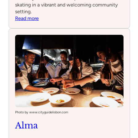
skating in a vibrant and welcoming community
setting.
:
Read more
Skatepark
Photo by www.cityguidelisbon.com
Alma