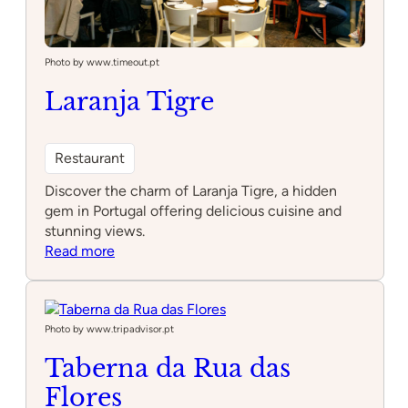
Photo by www.timeout.pt
Laranja Tigre
Restaurant
Discover the charm of Laranja Tigre, a hidden
gem in Portugal offering delicious cuisine and
stunning views.
:
Read more
Laranja
Tigre
Photo by www.tripadvisor.pt
Taberna da Rua das
Flores