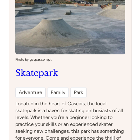
Photo by gaspar.com.pt
Skatepark
Adventure
Family
Park
Located in the heart of Cascais, the local
skatepark is a haven for skating enthusiasts of all
levels. Whether you’re a beginner looking to
practice your skills or an experienced skater
seeking new challenges, this park has something
for everyone. Come and experience the thrill of