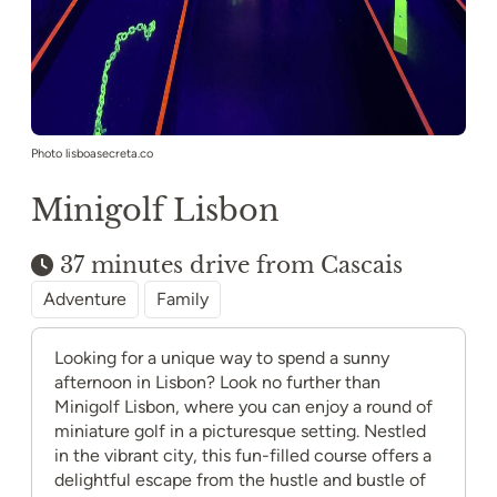
Photo lisboasecreta.co
Minigolf Lisbon
37 minutes drive from Cascais
Adventure
Family
Looking for a unique way to spend a sunny
afternoon in Lisbon? Look no further than
Minigolf Lisbon, where you can enjoy a round of
miniature golf in a picturesque setting. Nestled
in the vibrant city, this fun-filled course offers a
delightful escape from the hustle and bustle of