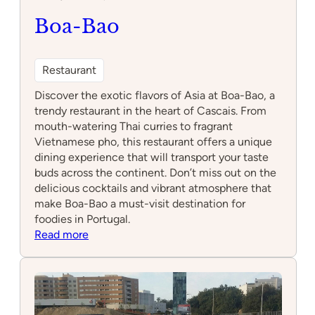
Boa-Bao
Restaurant
Discover the exotic flavors of Asia at Boa-Bao, a
trendy restaurant in the heart of Cascais. From
mouth-watering Thai curries to fragrant
Vietnamese pho, this restaurant offers a unique
dining experience that will transport your taste
buds across the continent. Don’t miss out on the
delicious cocktails and vibrant atmosphere that
make Boa-Bao a must-visit destination for
foodies in Portugal.
:
Read more
Boa-
Bao