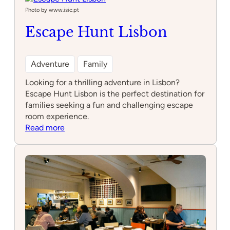
Photo by www.isic.pt
Escape Hunt Lisbon
Adventure
Family
Looking for a thrilling adventure in Lisbon?
Escape Hunt Lisbon is the perfect destination for
families seeking a fun and challenging escape
room experience.
:
Read more
Escape
Hunt
Lisbon