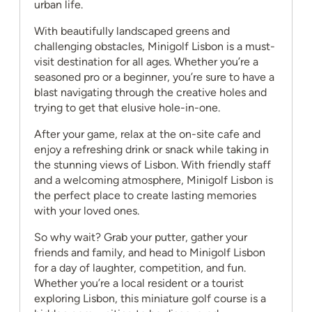
urban life.
With beautifully landscaped greens and
challenging obstacles, Minigolf Lisbon is a must-
visit destination for all ages. Whether you’re a
seasoned pro or a beginner, you’re sure to have a
blast navigating through the creative holes and
trying to get that elusive hole-in-one.
After your game, relax at the on-site cafe and
enjoy a refreshing drink or snack while taking in
the stunning views of Lisbon. With friendly staff
and a welcoming atmosphere, Minigolf Lisbon is
the perfect place to create lasting memories
with your loved ones.
So why wait? Grab your putter, gather your
friends and family, and head to Minigolf Lisbon
for a day of laughter, competition, and fun.
Whether you’re a local resident or a tourist
exploring Lisbon, this miniature golf course is a