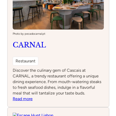
Photo by pecadocarnal.pt
CARNAL
Restaurant
Discover the culinary gem of Cascais at
CARNAL, a trendy restaurant offering a unique
dining experience. From mouth-watering steaks
to fresh seafood dishes, indulge in a flavorful
meal that will tantalize your taste buds.
:
Read more
CARNAL