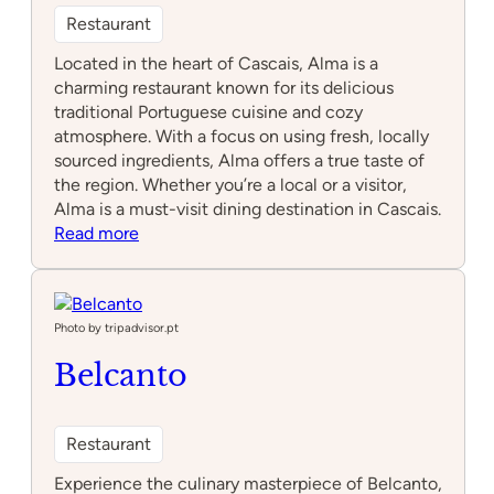
Restaurant
Located in the heart of Cascais, Alma is a
charming restaurant known for its delicious
traditional Portuguese cuisine and cozy
atmosphere. With a focus on using fresh, locally
sourced ingredients, Alma offers a true taste of
the region. Whether you’re a local or a visitor,
Alma is a must-visit dining destination in Cascais.
:
Read more
Alma
Photo by tripadvisor.pt
Belcanto
Restaurant
Experience the culinary masterpiece of Belcanto,