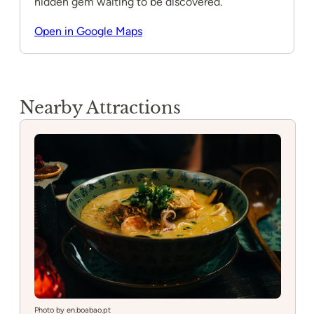
hidden gem waiting to be discovered.
Open in Google Maps
Nearby Attractions
Photo by en.boabao.pt