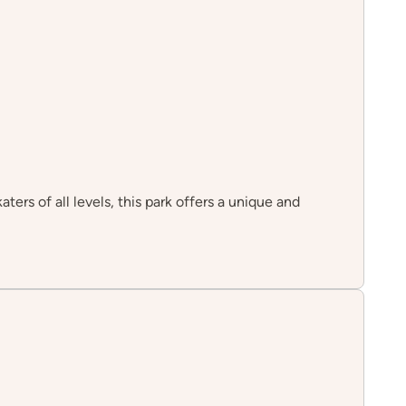
ters of all levels, this park offers a unique and