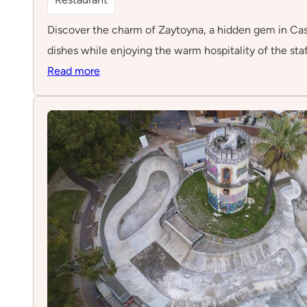
Discover the charm of Zaytoyna, a hidden gem in Cascai
dishes while enjoying the warm hospitality of the staf
:
Read more
Zaytoyna