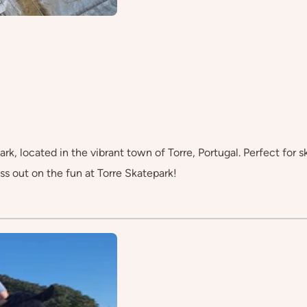
rk, located in the vibrant town of Torre, Portugal. Perfect for ska
ss out on the fun at Torre Skatepark!