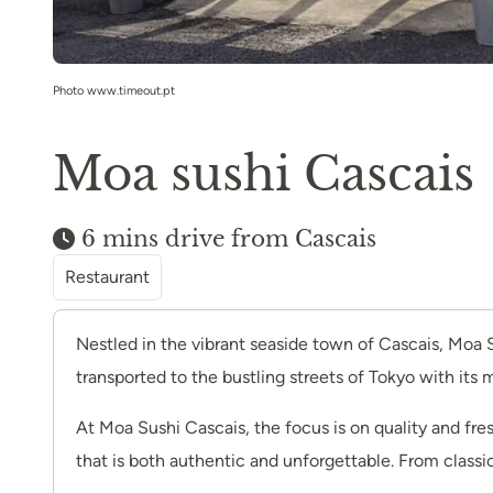
Photo www.timeout.pt
Moa sushi Cascais
6 mins drive from Cascais
Restaurant
Nestled in the vibrant seaside town of Cascais, Moa S
transported to the bustling streets of Tokyo with its
At Moa Sushi Cascais, the focus is on quality and fres
that is both authentic and unforgettable. From classic 