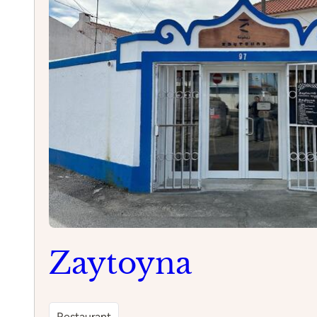
Zaytoyna
Restaurant