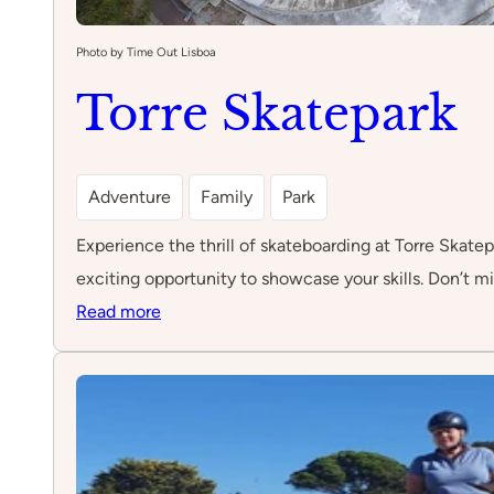
Photo by Time Out Lisboa
Torre Skatepark
Adventure
Family
Park
Experience the thrill of skateboarding at Torre Skatepa
exciting opportunity to showcase your skills. Don’t mi
:
Read more
Torre
Skatepark