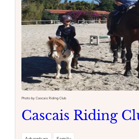
Photo by Cascais Riding Club
Cascais Riding C
Adventure
Family