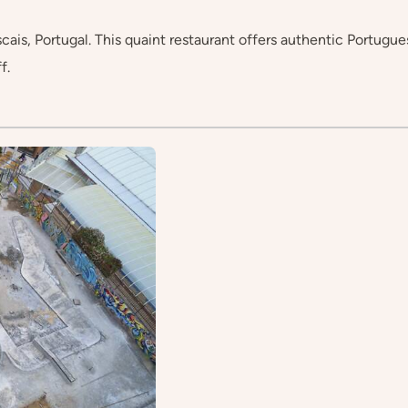
s, Portugal. This quaint restaurant offers authentic Portuguese 
f.