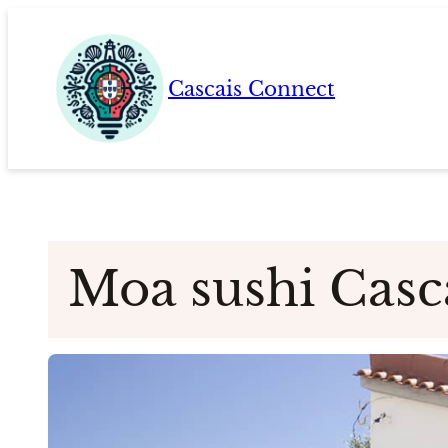
Skip
to
content
Cascais Connect
Moa sushi Casc