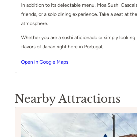
In addition to its delectable menu, Moa Sushi Cascais
friends, or a solo dining experience. Take a seat at th
atmosphere.
Whether you are a sushi aficionado or simply looking 
flavors of Japan right here in Portugal.
Open in Google Maps
Nearby Attractions