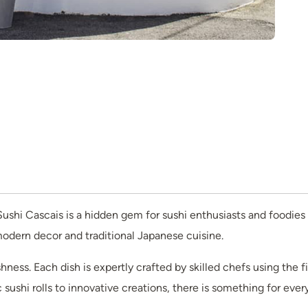
ushi Cascais is a hidden gem for sushi enthusiasts and foodies a
 modern decor and traditional Japanese cuisine.
hness. Each dish is expertly crafted by skilled chefs using the 
sushi rolls to innovative creations, there is something for every