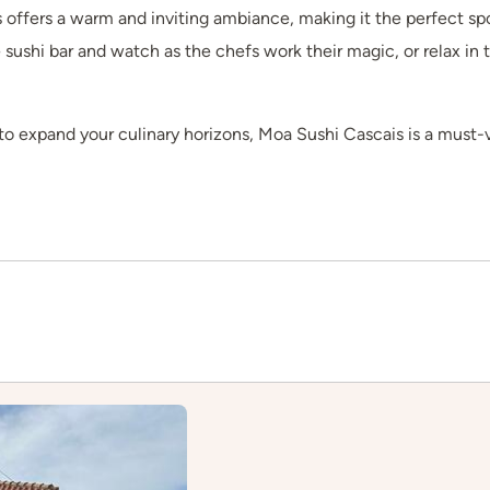
 offers a warm and inviting ambiance, making it the perfect spo
e sushi bar and watch as the chefs work their magic, or relax in 
to expand your culinary horizons, Moa Sushi Cascais is a must-