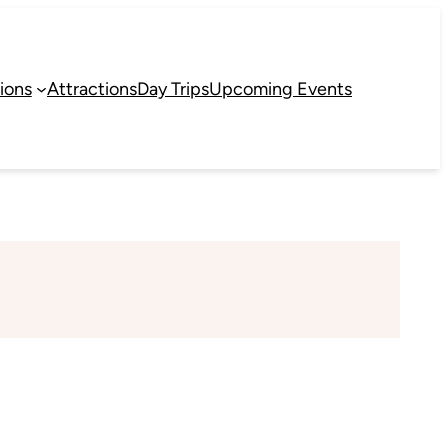
ions
Attractions
Day Trips
Upcoming Events