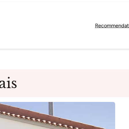
Recommendat
ais