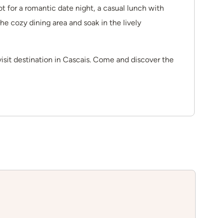
t for a romantic date night, a casual lunch with
the cozy dining area and soak in the lively
visit destination in Cascais. Come and discover the