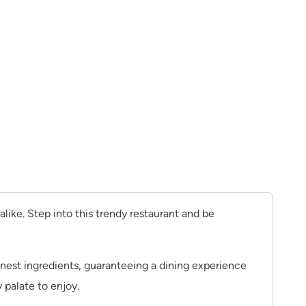
like. Step into this trendy restaurant and be
finest ingredients, guaranteeing a dining experience
 palate to enjoy.