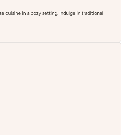
cuisine in a cozy setting. Indulge in traditional