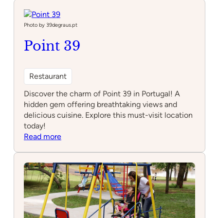
Seas
Bistro
Photo by 39degraus.pt
Point 39
Restaurant
Discover the charm of Point 39 in Portugal! A
hidden gem offering breathtaking views and
delicious cuisine. Explore this must-visit location
today!
:
Read more
Point
39