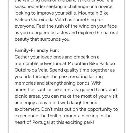
seasoned rider seeking a challenge or a novice
looking to improve your skills, Mountain Bike
Park do Outeiro da Vela has something for
everyone. Feel the rush of the wind on your face
as you conquer obstacles and explore the natural
beauty that surrounds you.
Family-Friendly Fun:
Gather your loved ones and embark on a
memorable adventure at Mountain Bike Park do
Outeiro da Vela. Spend quality time together as
you ride through the park, creating lasting
memories and strengthening bonds. With
amenities such as bike rentals, guided tours, and
picnic areas, you can make the most of your visit
and enjoy a day filled with laughter and
excitement. Don’t miss out on the opportunity to
experience the thrill of mountain biking in the
heart of Portugal at this exciting park!