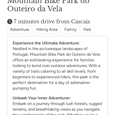
Mountain Bike Park do
Outeiro da Vela
7 minutes drive from Cascais
Adventure
Hiking Area
Family
Park
Experience the Ultimate Adventure:
Nestled in the picturesque landscapes of
Portugal, Mountain Bike Park do Outeiro da Vela
offers an exhilarating experience for families
looking to bond over outdoor adventures. With a
variety of trails catering to all skill levels, from
beginners to experienced riders, this park is the
perfect destination for a day of adrenaline-
pumping fun.
Unleash Your Inner Adventurer:
Embark on a journey through lush forests, rugged
terrains, and breathtaking views as you navigate
the winding trails of the park. Whether you’re a