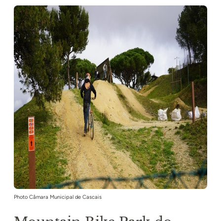
Photo Câmara Municipal de Cascais