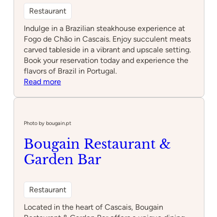
Restaurant
Indulge in a Brazilian steakhouse experience at
Fogo de Chão in Cascais. Enjoy succulent meats
carved tableside in a vibrant and upscale setting.
Book your reservation today and experience the
flavors of Brazil in Portugal.
:
Read more
Fogo
de
Chão
Photo by bougain.pt
Bougain Restaurant &
Garden Bar
Restaurant
Located in the heart of Cascais, Bougain