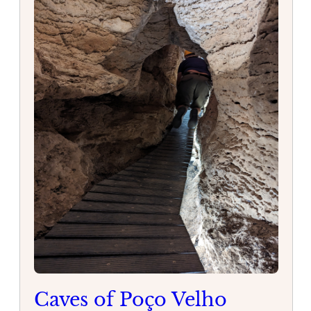
Caves of Poço Velho