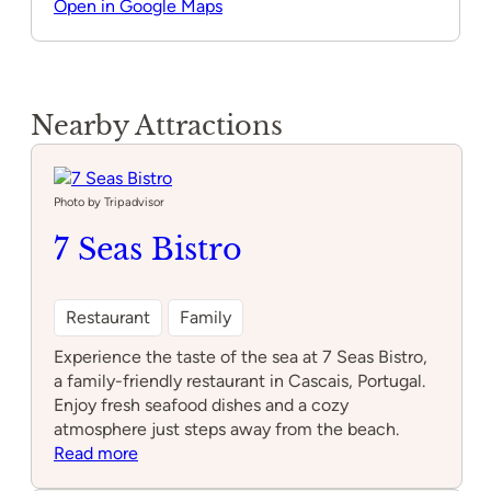
Open in Google Maps
Nearby Attractions
Photo by Tripadvisor
7 Seas Bistro
Restaurant
Family
Experience the taste of the sea at 7 Seas Bistro,
a family-friendly restaurant in Cascais, Portugal.
Enjoy fresh seafood dishes and a cozy
atmosphere just steps away from the beach.
:
Read more
7