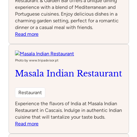
Restaurant & Garden Bar offers a unique dining
experience with a blend of Mediterranean and
Portuguese cuisines. Enjoy delicious dishes in a
charming garden setting, perfect for a romantic
dinner or a casual meal with friends.
:
Read more
Bougain
Restaurant
&
Garden
Photo by www.tripadvisor.pt
Bar
Masala Indian Restaurant
Restaurant
Experience the flavors of India at Masala Indian
Restaurant in Cascais. Indulge in authentic Indian
cuisine that will tantalize your taste buds.
:
Read more
Masala
Indian