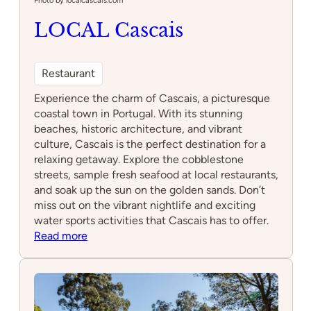
Photo by localcascais.com
LOCAL Cascais
Restaurant
Experience the charm of Cascais, a picturesque
coastal town in Portugal. With its stunning
beaches, historic architecture, and vibrant
culture, Cascais is the perfect destination for a
relaxing getaway. Explore the cobblestone
streets, sample fresh seafood at local restaurants,
and soak up the sun on the golden sands. Don’t
miss out on the vibrant nightlife and exciting
water sports activities that Cascais has to offer.
:
Read more
LOCAL
Cascais