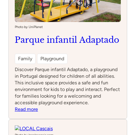
Photo by UniPlanet
Parque infantil Adaptado
Family
Playground
Discover Parque infantil Adaptado, a playground
in Portugal designed for children of all abilities.
This inclusive space provides a safe and fun
environment for kids to play and interact. Perfect
for families looking for a welcoming and
accessible playground experience.
:
Read more
Parque
infantil
Adaptado