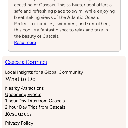
coastline of Cascais. This saltwater pool offers a
safe and refreshing place to swim, while enjoying
breathtaking views of the Atlantic Ocean.
Perfect for families, swimmers, and sunbathers,
this pool is a fantastic spot to relax and take in
the beauty of Cascais.
:
Read more
Piscina
Oceânica
Alberto
Cascais Connect
Romano
Local Insights for a Global Community
What to Do
Nearby Attractions
Upcoming Events
1 hour Day Trips from Cascais
2 hour Day Trips from Cascais
Resources
Privacy Policy