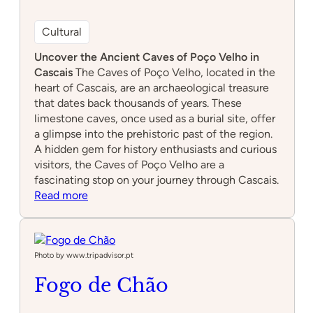
Cultural
Uncover the Ancient Caves of Poço Velho in
Cascais
The Caves of Poço Velho, located in the
heart of Cascais, are an archaeological treasure
that dates back thousands of years. These
limestone caves, once used as a burial site, offer
a glimpse into the prehistoric past of the region.
A hidden gem for history enthusiasts and curious
visitors, the Caves of Poço Velho are a
fascinating stop on your journey through Cascais.
:
Read more
Caves
of
Poço
Velho
Photo by www.tripadvisor.pt
Fogo de Chão