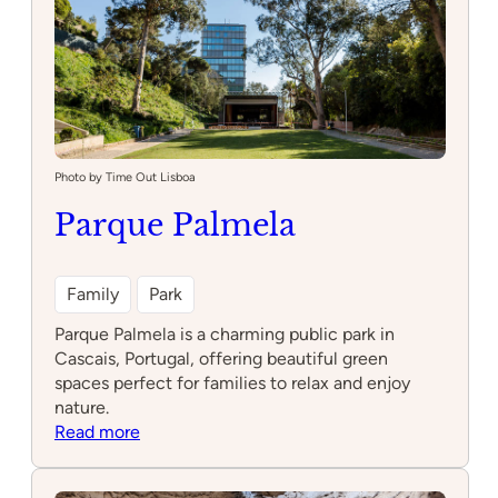
Photo by Time Out Lisboa
Parque Palmela
Family
Park
Parque Palmela is a charming public park in
Cascais, Portugal, offering beautiful green
spaces perfect for families to relax and enjoy
nature.
:
Read more
Parque
Palmela