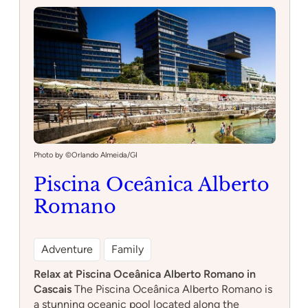
Restaurant
Photo by ©Orlando Almeida/GI
Piscina Oceânica Alberto
Romano
Adventure
Family
Relax at Piscina Oceânica Alberto Romano in
Cascais
The Piscina Oceânica Alberto Romano is
a stunning oceanic pool located along the