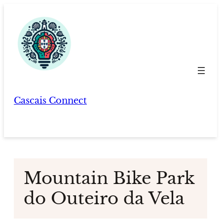
Skip
to
content
Cascais Connect
Mountain Bike Park
do Outeiro da Vela