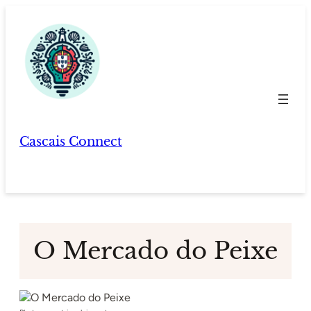
Skip
to
content
Cascais Connect
O Mercado do Peixe