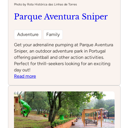
Photo by Rota Histórica das Linhas de Torres
Parque Aventura Sniper
Adventure
Family
Get your adrenaline pumping at Parque Aventura
Sniper, an outdoor adventure park in Portugal
offering paintball and other action activities.
Perfect for thrill-seekers looking for an exciting
day out!
:
Read more
Parque
Aventura
Sniper