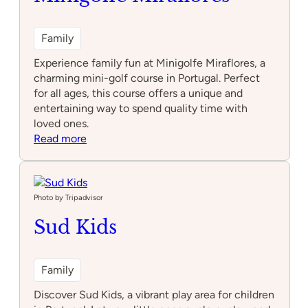
Family
Experience family fun at Minigolfe Miraflores, a
charming mini-golf course in Portugal. Perfect
for all ages, this course offers a unique and
entertaining way to spend quality time with
loved ones.
:
Read more
Minigolfe
Miraflores
Photo by Tripadvisor
Sud Kids
Family
Discover Sud Kids, a vibrant play area for children