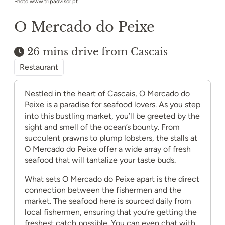
Photo www.tripadvisor.pt
O Mercado do Peixe
26 mins drive from Cascais
Restaurant
Nestled in the heart of Cascais, O Mercado do
Peixe is a paradise for seafood lovers. As you step
into this bustling market, you’ll be greeted by the
sight and smell of the ocean’s bounty. From
succulent prawns to plump lobsters, the stalls at
O Mercado do Peixe offer a wide array of fresh
seafood that will tantalize your taste buds.
What sets O Mercado do Peixe apart is the direct
connection between the fishermen and the
market. The seafood here is sourced daily from
local fishermen, ensuring that you’re getting the
freshest catch possible. You can even chat with