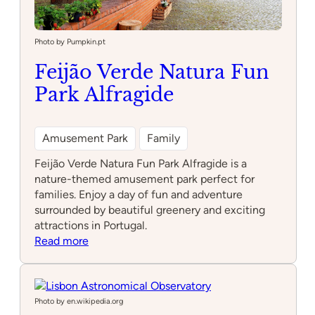
Photo by Pumpkin.pt
Feijão Verde Natura Fun
Park Alfragide
Amusement Park
Family
Feijão Verde Natura Fun Park Alfragide is a
nature-themed amusement park perfect for
families. Enjoy a day of fun and adventure
surrounded by beautiful greenery and exciting
attractions in Portugal.
:
Read more
Feijão
Verde
Natura
Fun
Photo by en.wikipedia.org