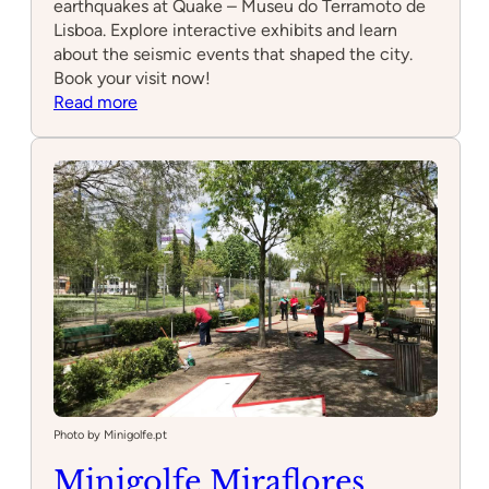
earthquakes at Quake – Museu do Terramoto de
Lisboa. Explore interactive exhibits and learn
about the seismic events that shaped the city.
Book your visit now!
:
Read more
Quake
–
Museu
do
Terramoto
de
Lisboa
Photo by Minigolfe.pt
Minigolfe Miraflores