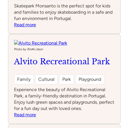
Skatepark Monsanto is the perfect spot for kids
and families to enjoy skateboarding in a safe and
fun environment in Portugal.
:
Read more
Skatepark
Monsanto
Photo by We♥️Lisbon
Alvito Recreational Park
Family
Cultural
Park
Playground
Experience the beauty of Alvito Recreational
Park, a family-friendly destination in Portugal.
Enjoy lush green spaces and playgrounds, perfect
for a fun day out with loved ones.
:
Read more
Alvito
Recreational