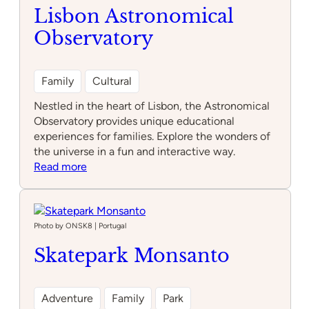
Park
Lisbon Astronomical
Alfragide
Observatory
Family
Cultural
Nestled in the heart of Lisbon, the Astronomical
Observatory provides unique educational
experiences for families. Explore the wonders of
the universe in a fun and interactive way.
:
Read more
Lisbon
Astronomical
Observatory
Photo by ONSK8 | Portugal
Skatepark Monsanto
Adventure
Family
Park