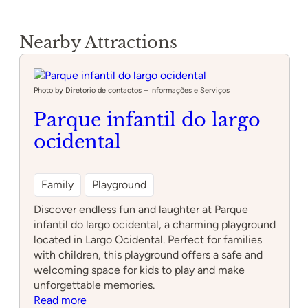
Nearby Attractions
Photo by Diretorio de contactos – Informações e Serviços
Parque infantil do largo
ocidental
Family
Playground
Discover endless fun and laughter at Parque
infantil do largo ocidental, a charming playground
located in Largo Ocidental. Perfect for families
with children, this playground offers a safe and
welcoming space for kids to play and make
unforgettable memories.
:
Read more