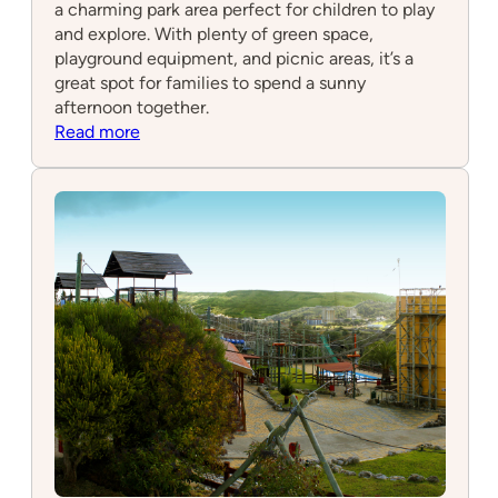
a charming park area perfect for children to play
and explore. With plenty of green space,
playground equipment, and picnic areas, it’s a
great spot for families to spend a sunny
afternoon together.
:
Read more
Cabana
Parque