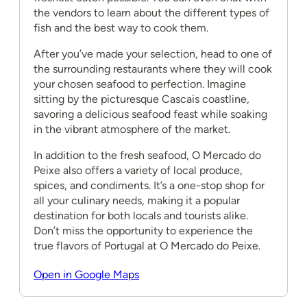
the vendors to learn about the different types of
fish and the best way to cook them.
After you’ve made your selection, head to one of
the surrounding restaurants where they will cook
your chosen seafood to perfection. Imagine
sitting by the picturesque Cascais coastline,
savoring a delicious seafood feast while soaking
in the vibrant atmosphere of the market.
In addition to the fresh seafood, O Mercado do
Peixe also offers a variety of local produce,
spices, and condiments. It’s a one-stop shop for
all your culinary needs, making it a popular
destination for both locals and tourists alike.
Don’t miss the opportunity to experience the
true flavors of Portugal at O Mercado do Peixe.
Open in Google Maps