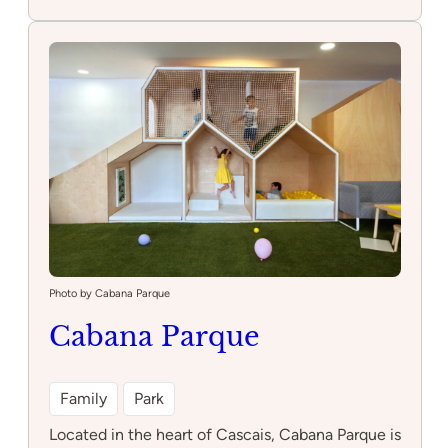
Parque
infantil
do
largo
ocidental
Photo by Cabana Parque
Cabana Parque
Family
Park
Located in the heart of Cascais, Cabana Parque is