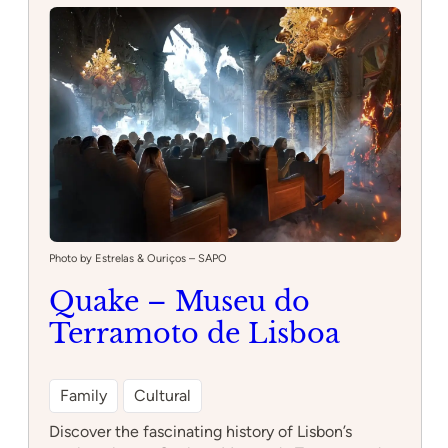
Park
Photo by Estrelas & Ouriços – SAPO
Quake – Museu do
Terramoto de Lisboa
Family
Cultural
Discover the fascinating history of Lisbon’s