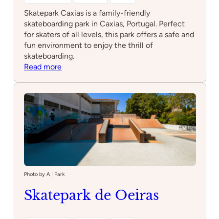
Skatepark Caxias is a family-friendly
skateboarding park in Caxias, Portugal. Perfect
for skaters of all levels, this park offers a safe and
fun environment to enjoy the thrill of
skateboarding.
:
Read more
Skatepark
Caxias
Photo by A | Park
Skatepark de Oeiras