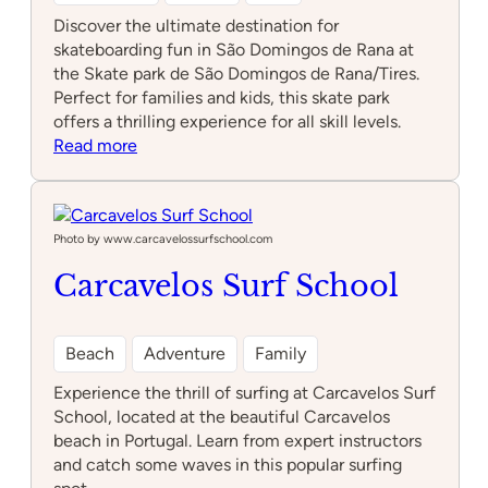
Discover the ultimate destination for
skateboarding fun in São Domingos de Rana at
the Skate park de São Domingos de Rana/Tires.
Perfect for families and kids, this skate park
offers a thrilling experience for all skill levels.
:
Read more
Skate
park
de
São
Photo by www.carcavelossurfschool.com
Domingos
Carcavelos Surf School
de
Rana/Tires
Beach
Adventure
Family
Experience the thrill of surfing at Carcavelos Surf
School, located at the beautiful Carcavelos
beach in Portugal. Learn from expert instructors
and catch some waves in this popular surfing