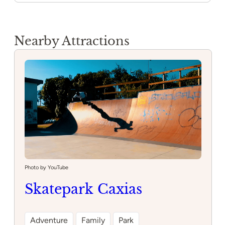
Nearby Attractions
Photo by YouTube
Skatepark Caxias
Adventure
Family
Park