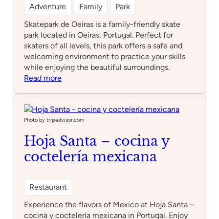
Adventure
Family
Park
Skatepark de Oeiras is a family-friendly skate
park located in Oeiras, Portugal. Perfect for
skaters of all levels, this park offers a safe and
welcoming environment to practice your skills
while enjoying the beautiful surroundings.
:
Read more
Skatepark
de
Oeiras
Photo by tripadvisor.com
Hoja Santa – cocina y
coctelería mexicana
Restaurant
Experience the flavors of Mexico at Hoja Santa –
cocina y coctelería mexicana in Portugal. Enjoy