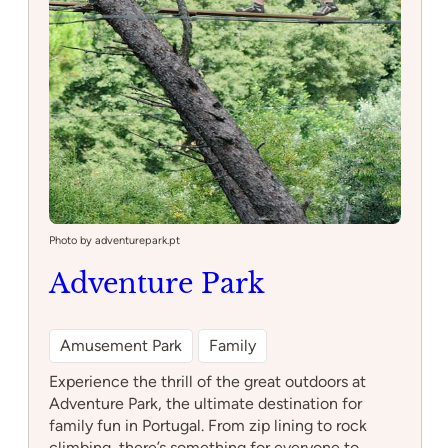
Photo by adventurepark.pt
Adventure Park
Amusement Park
Family
Experience the thrill of the great outdoors at
Adventure Park, the ultimate destination for
family fun in Portugal. From zip lining to rock
climbing, there’s something for everyone to