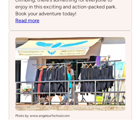
enjoy in this exciting and action-packed park.
Book your adventure today!
:
Read more
Adventure
Park
Photo by www.angelsurfschool.com
Angels Surf School