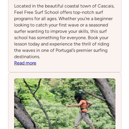
Located in the beautiful coastal town of Cascais,
Feel Free Surf School offers top-notch surf
programs for all ages. Whether you’re a beginner
looking to catch your first wave or a seasoned
surfer wanting to improve your skills, this surf
school has something for everyone. Book your
lesson today and experience the thrill of riding
the waves in one of Portugal’s premier surfing
destinations.
:
Read more
Feel
Free
Surf
School