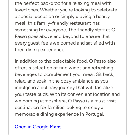
the perfect backdrop for a relaxing meal with
loved ones. Whether you’re looking to celebrate
a special occasion or simply craving a hearty
meal, this family-friendly restaurant has
something for everyone. The friendly staff at O
Passo goes above and beyond to ensure that
every guest feels welcomed and satisfied with
their dining experience.
In addition to the delectable food, O Passo also
offers a selection of fine wines and refreshing
beverages to complement your meal. Sit back,
relax, and soak in the cozy ambiance as you
indulge in a culinary journey that will tantalize
your taste buds. With its convenient location and
welcoming atmosphere, O Passo is a must-visit
destination for families looking to enjoy a
memorable dining experience in Portugal.
Open in Google Maps