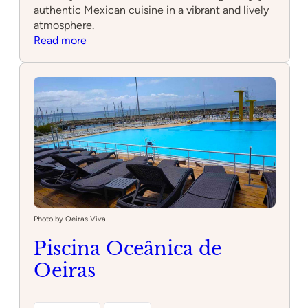
authentic Mexican cuisine in a vibrant and lively
atmosphere.
:
Read more
Hoja
Santa
–
cocina
y
coctelería
mexicana
Photo by Oeiras Viva
Piscina Oceânica de
Oeiras