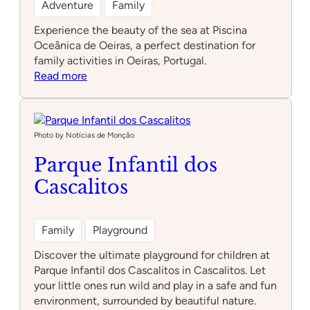
Adventure
Family
Experience the beauty of the sea at Piscina
Oceânica de Oeiras, a perfect destination for
family activities in Oeiras, Portugal.
:
Read more
Piscina
Oceânica
de
Oeiras
Photo by Notícias de Monção
Parque Infantil dos
Cascalitos
Family
Playground
Discover the ultimate playground for children at
Parque Infantil dos Cascalitos in Cascalitos. Let
your little ones run wild and play in a safe and fun
environment, surrounded by beautiful nature.