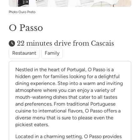
Photo Ouro Preto
O Passo
22 minutes drive from Cascais
Restaurant
Family
Nestled in the heart of Portugal, O Passo is a
hidden gem for families looking for a delightful
dining experience. Step into a warm and inviting
atmosphere where you can enjoy a variety of
mouth-watering dishes that cater to all tastes
and preferences. From traditional Portuguese
cuisine to international flavors, O Passo offers a
diverse menu that is sure to please even the
pickiest eaters.
Located in a charming setting, O Passo provides