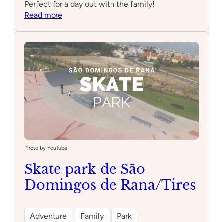
Perfect for a day out with the family!
:
Read more
Parque
Infantil
dos
Cascalitos
Photo by YouTube
Skate park de São
Domingos de Rana/Tires
Adventure
Family
Park