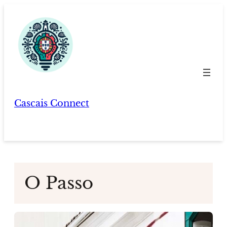
Skip
to
content
Cascais Connect
O Passo