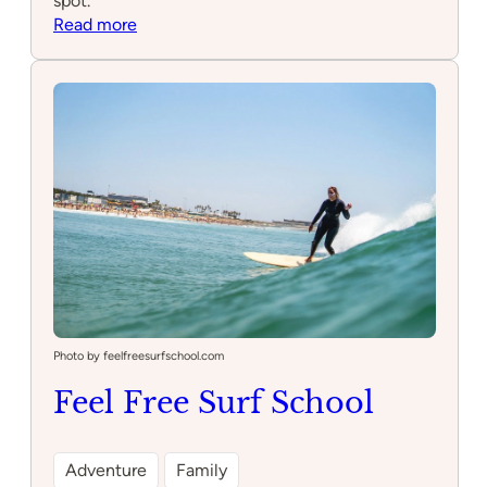
spot.
:
Read more
Carcavelos
Surf
School
Photo by feelfreesurfschool.com
Feel Free Surf School
Adventure
Family