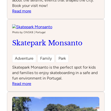
about the seismic events that shaped the city.
Book your visit now!
:
Read more
Quake
–
Museu
do
Photo by ONSK8 | Portugal
Terramoto
Skatepark Monsanto
de
Lisboa
Adventure
Family
Park
Skatepark Monsanto is the perfect spot for kids
and families to enjoy skateboarding in a safe and
fun environment in Portugal.
:
Read more
Skatepark
Monsanto