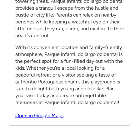
towering trees, Parque infantil do largo ocidental
provides a tranquil escape from the hustle and
bustle of city life. Parents can relax on nearby
benches while keeping a watchful eye on their
little ones as they run, climb, and explore to their
heart’s content.
With its convenient location and family-friendly
atmosphere, Parque infantil do largo ocidental is
the perfect spot for a fun-filled day out with the
kids. Whether you’re a local looking for a
peaceful retreat or a visitor seeking a taste of
authentic Portuguese charm, this playground is
sure to delight both young and old alike. Plan
your visit today and create unforgettable
memories at Parque infantil do largo ocidental!
Open in Google Maps