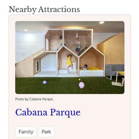
Nearby Attractions
Photo by Cabana Parque
Cabana Parque
Family
Park