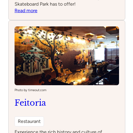
Skateboard Park has to offer!
:
Read more
Pedrouços
Skateboard
park
Photo by timeout.com
Feitoria
Restaurant
Experience the rich history and culture of