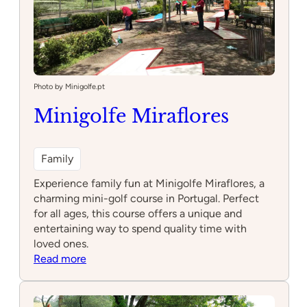
Photo by Minigolfe.pt
Minigolfe Miraflores
Family
Experience family fun at Minigolfe Miraflores, a
charming mini-golf course in Portugal. Perfect
for all ages, this course offers a unique and
entertaining way to spend quality time with
loved ones.
:
Read more
Minigolfe
Miraflores