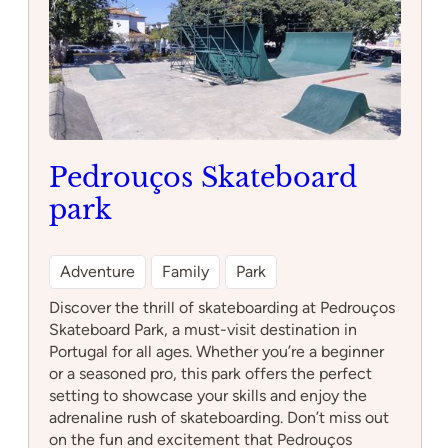
Pedrouços Skateboard
park
Adventure
Family
Park
Discover the thrill of skateboarding at Pedrouços
Skateboard Park, a must-visit destination in
Portugal for all ages. Whether you’re a beginner
or a seasoned pro, this park offers the perfect
setting to showcase your skills and enjoy the
adrenaline rush of skateboarding. Don’t miss out
on the fun and excitement that Pedrouços