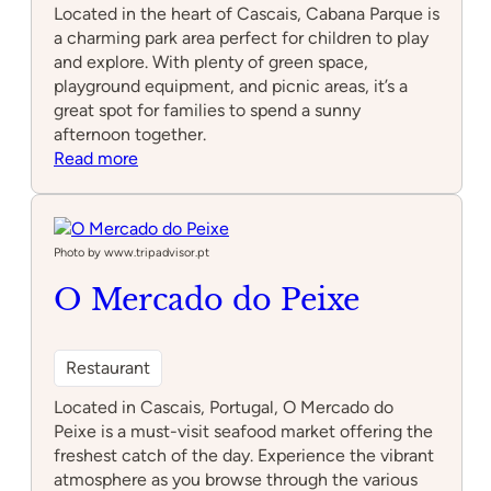
Located in the heart of Cascais, Cabana Parque is
a charming park area perfect for children to play
and explore. With plenty of green space,
playground equipment, and picnic areas, it’s a
great spot for families to spend a sunny
afternoon together.
:
Read more
Cabana
Parque
Photo by www.tripadvisor.pt
O Mercado do Peixe
Restaurant
Located in Cascais, Portugal, O Mercado do
Peixe is a must-visit seafood market offering the
freshest catch of the day. Experience the vibrant
atmosphere as you browse through the various