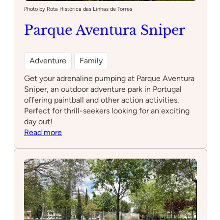
Photo by Rota Histórica das Linhas de Torres
Parque Aventura Sniper
Adventure
Family
Get your adrenaline pumping at Parque Aventura
Sniper, an outdoor adventure park in Portugal
offering paintball and other action activities.
Perfect for thrill-seekers looking for an exciting
day out!
:
Read more
Parque
Aventura
Sniper