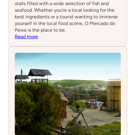
stalls filled with a wide selection of fish and
seafood. Whether you’re a local looking for the
best ingredients or a tourist wanting to immerse
yourself in the local food scene, O Mercado do
Peixe is the place to be.
:
Read more
O
Mercado
do
Peixe