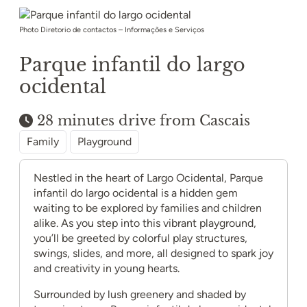
Photo Diretorio de contactos – Informações e Serviços
Parque infantil do largo
ocidental
28 minutes drive from Cascais
Family
Playground
Nestled in the heart of Largo Ocidental, Parque
infantil do largo ocidental is a hidden gem
waiting to be explored by families and children
alike. As you step into this vibrant playground,
you’ll be greeted by colorful play structures,
swings, slides, and more, all designed to spark joy
and creativity in young hearts.
Surrounded by lush greenery and shaded by