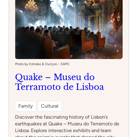
Photo by Estrelas & Ouriços – SAPO
Quake – Museu do
Terramoto de Lisboa
Family
Cultural
Discover the fascinating history of Lisbon’s
earthquakes at Quake – Museu do Terramoto de
Lisboa. Explore interactive exhibits and learn