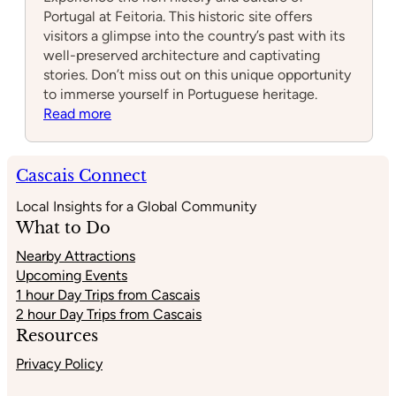
Portugal at Feitoria. This historic site offers
visitors a glimpse into the country’s past with its
well-preserved architecture and captivating
stories. Don’t miss out on this unique opportunity
to immerse yourself in Portuguese heritage.
:
Read more
Feitoria
Cascais Connect
Local Insights for a Global Community
What to Do
Nearby Attractions
Upcoming Events
1 hour Day Trips from Cascais
2 hour Day Trips from Cascais
Resources
Privacy Policy