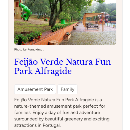
Photo by Pumpkin.pt
Feijão Verde Natura Fun
Park Alfragide
Amusement Park
Family
Feijão Verde Natura Fun Park Alfragide is a
nature-themed amusement park perfect for
families. Enjoy a day of fun and adventure
surrounded by beautiful greenery and exciting
attractions in Portugal.