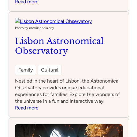
:
Read more
Feijão
Verde
Natura
Fun
Photo by en.wikipedia.org
Park
Lisbon Astronomical
Alfragide
Observatory
Family
Cultural
Nestled in the heart of Lisbon, the Astronomical
Observatory provides unique educational
experiences for families. Explore the wonders of
the universe in a fun and interactive way.
:
Read more
Lisbon
Astronomical
Observatory