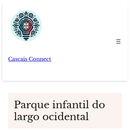
Skip
to
content
Cascais Connect
Parque infantil do
largo ocidental