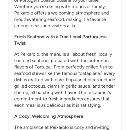
of Portugal’s coastal cuisine to your table.
Whether you’re dining with friends or family,
Peixarolo offers a welcoming atmosphere and
mouthwatering seafood, making it a favorite
among locals and visitors alike.
Fresh Seafood with a Traditional Portuguese
Twist
At Peixarolo, the menu is all about fresh, locally
sourced seafood, prepared with the authentic
flavors of Portugal. From perfectly grilled fish to
seafood stews like the famous “cataplana,” every
dish is crafted with care. Popular choices include
grilled octopus, clams in garlic sauce, and tender
shrimp, all bursting with flavor. The restaurant’s
commitment to fresh ingredients ensures that
each meal is as delicious as it is satisfying.
A Cozy, Welcoming Atmosphere
The ambiance at Peixarolo is cozy and inviting,