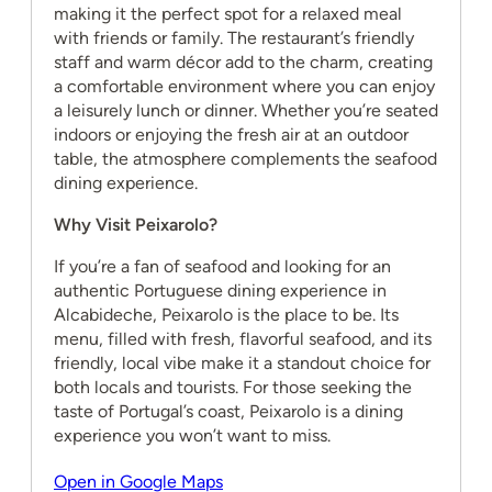
making it the perfect spot for a relaxed meal
with friends or family. The restaurant’s friendly
staff and warm décor add to the charm, creating
a comfortable environment where you can enjoy
a leisurely lunch or dinner. Whether you’re seated
indoors or enjoying the fresh air at an outdoor
table, the atmosphere complements the seafood
dining experience.
Why Visit Peixarolo?
If you’re a fan of seafood and looking for an
authentic Portuguese dining experience in
Alcabideche, Peixarolo is the place to be. Its
menu, filled with fresh, flavorful seafood, and its
friendly, local vibe make it a standout choice for
both locals and tourists. For those seeking the
taste of Portugal’s coast, Peixarolo is a dining
experience you won’t want to miss.
Open in Google Maps