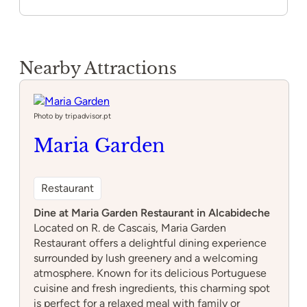
Nearby Attractions
Photo by tripadvisor.pt
Maria Garden
Restaurant
Dine at Maria Garden Restaurant in Alcabideche
Located on R. de Cascais, Maria Garden
Restaurant offers a delightful dining experience
surrounded by lush greenery and a welcoming
atmosphere. Known for its delicious Portuguese
cuisine and fresh ingredients, this charming spot
is perfect for a relaxed meal with family or