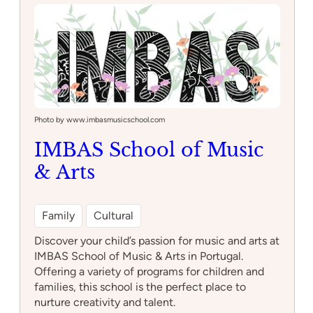
Quixote
Photo by www.imbasmusicschool.com
IMBAS School of Music
& Arts
Family
Cultural
Discover your child’s passion for music and arts at
IMBAS School of Music & Arts in Portugal.
Offering a variety of programs for children and
families, this school is the perfect place to
nurture creativity and talent.