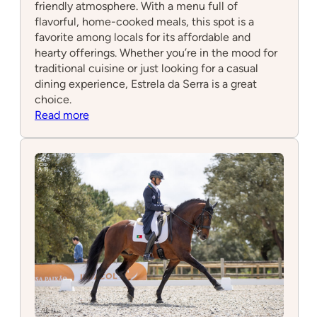
friendly atmosphere. With a menu full of
flavorful, home-cooked meals, this spot is a
favorite among locals for its affordable and
hearty offerings. Whether you’re in the mood for
traditional cuisine or just looking for a casual
dining experience, Estrela da Serra is a great
choice.
:
Read more
Estrela
da
Serra