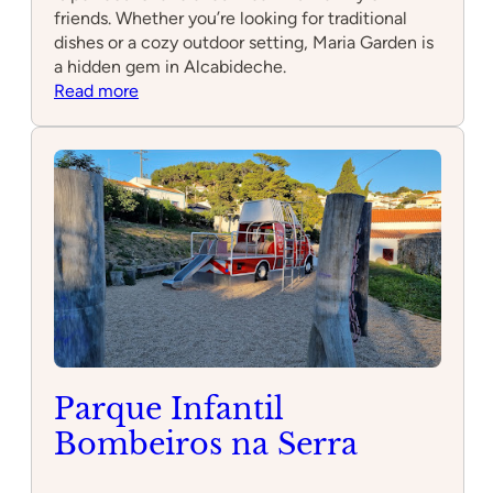
friends. Whether you’re looking for traditional
dishes or a cozy outdoor setting, Maria Garden is
a hidden gem in Alcabideche.
:
Read more
Maria
Garden
Parque Infantil
Bombeiros na Serra