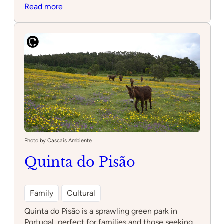
:
Read more
Taba
Photo by Cascais Ambiente
Quinta do Pisão
Family
Cultural
Quinta do Pisão is a sprawling green park in
Portugal, perfect for families and those seeking