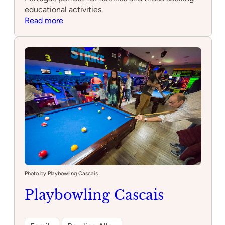
educational activities.
:
Read more
Quinta
do
Pisão
Photo by Playbowling Cascais
Playbowling Cascais