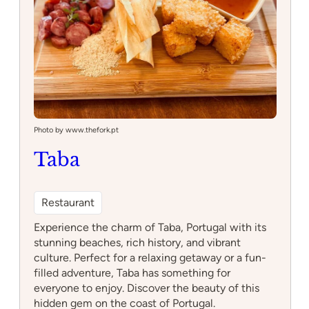
Photo by www.thefork.pt
Taba
Restaurant
Experience the charm of Taba, Portugal with its
stunning beaches, rich history, and vibrant
culture. Perfect for a relaxing getaway or a fun-
filled adventure, Taba has something for
everyone to enjoy. Discover the beauty of this
hidden gem on the coast of Portugal.