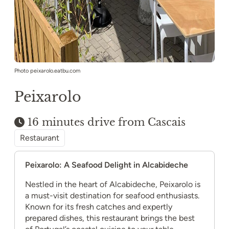
Photo peixarolo.eatbu.com
Peixarolo
16 minutes drive from Cascais
Restaurant
Peixarolo: A Seafood Delight in Alcabideche
Nestled in the heart of Alcabideche, Peixarolo is
a must-visit destination for seafood enthusiasts.
Known for its fresh catches and expertly
prepared dishes, this restaurant brings the best