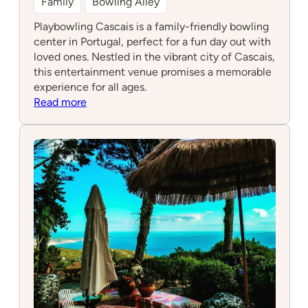
Family
Bowling Alley
Playbowling Cascais is a family-friendly bowling
center in Portugal, perfect for a fun day out with
loved ones. Nestled in the vibrant city of Cascais,
this entertainment venue promises a memorable
experience for all ages.
:
Read more
Playbowling
Cascais