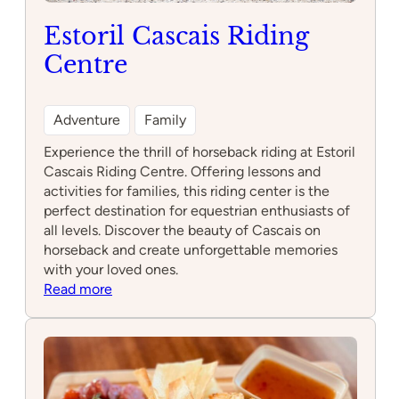
Estoril Cascais Riding
Centre
Adventure
Family
Experience the thrill of horseback riding at Estoril
Cascais Riding Centre. Offering lessons and
activities for families, this riding center is the
perfect destination for equestrian enthusiasts of
all levels. Discover the beauty of Cascais on
horseback and create unforgettable memories
with your loved ones.
:
Read more
Estoril
Cascais
Riding
Centre