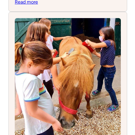
:
Read more
IMBAS
School
of
Music
&
Arts