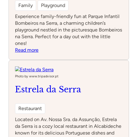
Family
Playground
Experience family-friendly fun at Parque Infantil
Bombeiros na Serra, a charming children’s
playground nestled in the picturesque Bombeiros
na Serra. Perfect for a day out with the little
ones!
:
Read more
Parque
Infantil
Bombeiros
na
Photo by www.tripadvisor.pt
Serra
Estrela da Serra
Restaurant
Located on Av. Nossa Sra. da Assunção, Estrela
da Serra is a cozy local restaurant in Alcabideche
known for its delicious Portuguese dishes and