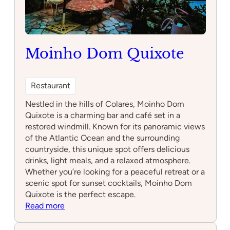
Moinho Dom Quixote
Restaurant
Nestled in the hills of Colares, Moinho Dom
Quixote is a charming bar and café set in a
restored windmill. Known for its panoramic views
of the Atlantic Ocean and the surrounding
countryside, this unique spot offers delicious
drinks, light meals, and a relaxed atmosphere.
Whether you’re looking for a peaceful retreat or a
scenic spot for sunset cocktails, Moinho Dom
Quixote is the perfect escape.
:
Read more
Moinho
Dom