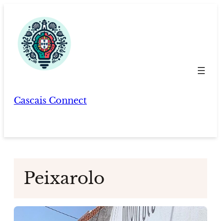
Skip
to
content
Cascais Connect
Peixarolo