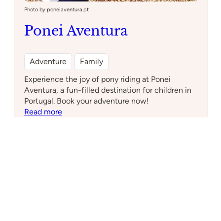
Photo by poneiaventura.pt
Ponei Aventura
Adventure
Family
Experience the joy of pony riding at Ponei
Aventura, a fun-filled destination for children in
Portugal. Book your adventure now!
:
Read more
Ponei
Aventura
Cascais Connect
Local Insights for a Global Community
What to Do
Nearby Attractions
Upcoming Events
1 hour Day Trips from Cascais