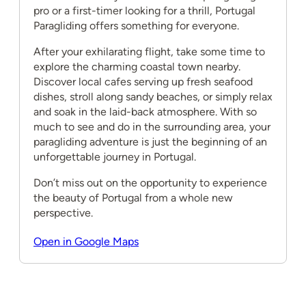
pro or a first-timer looking for a thrill, Portugal
Paragliding offers something for everyone.
After your exhilarating flight, take some time to
explore the charming coastal town nearby.
Discover local cafes serving up fresh seafood
dishes, stroll along sandy beaches, or simply relax
and soak in the laid-back atmosphere. With so
much to see and do in the surrounding area, your
paragliding adventure is just the beginning of an
unforgettable journey in Portugal.
Don’t miss out on the opportunity to experience
the beauty of Portugal from a whole new
perspective.
Open in Google Maps