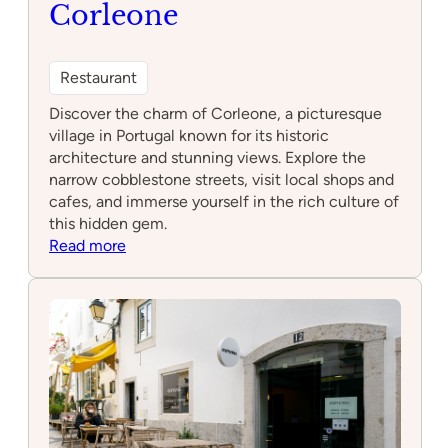
Corleone
Restaurant
Discover the charm of Corleone, a picturesque
village in Portugal known for its historic
architecture and stunning views. Explore the
narrow cobblestone streets, visit local shops and
cafes, and immerse yourself in the rich culture of
this hidden gem.
:
Read more
Corleone