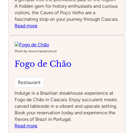
A hidden gem for history enthusiasts and curious
visitors, the Caves of Poço Velho are a
fascinating stop on your journey through Cascais.
:
Read more
Caves
of
Poço
Velho
Photo by www.tripadvisor.pt
Fogo de Chão
Restaurant
Indulge in a Brazilian steakhouse experience at
Fogo de Chão in Cascais. Enjoy succulent meats
carved tableside in a vibrant and upscale setting.
Book your reservation today and experience the
flavors of Brazil in Portugal.
:
Read more
Fogo