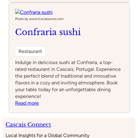
de
Chão
Photo by www.traveluxions.com
Confraria sushi
Restaurant
Indulge in delicious sushi at Confraria, a top-
rated restaurant in Cascais, Portugal. Experience
the perfect blend of traditional and innovative
flavors in a cozy and inviting atmosphere. Book
your table today for an unforgettable dining
experience!
:
Read more
Confraria
sushi
Cascais Connect
Local Insights for a Global Community