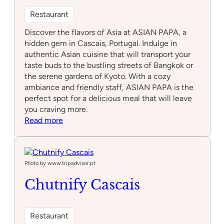
Restaurant
Discover the flavors of Asia at ASIAN PAPA, a
hidden gem in Cascais, Portugal. Indulge in
authentic Asian cuisine that will transport your
taste buds to the bustling streets of Bangkok or
the serene gardens of Kyoto. With a cozy
ambiance and friendly staff, ASIAN PAPA is the
perfect spot for a delicious meal that will leave
you craving more.
:
Read more
ASIAN
PAPA
Photo by www.tripadvisor.pt
Chutnify Cascais
Restaurant