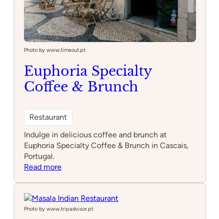
Photo by www.timeout.pt
Euphoria Specialty
Coffee & Brunch
Restaurant
Indulge in delicious coffee and brunch at
Euphoria Specialty Coffee & Brunch in Cascais,
Portugal.
:
Read more
Euphoria
Specialty
Coffee
&
Photo by www.tripadvisor.pt