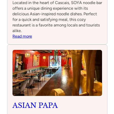
Located in the heart of Cascais, SOYA noodle bar
offers a unique dining experience with its
delicious Asian-inspired noodle dishes. Perfect
for a quick and satisfying meal, this cozy
restaurant is a favorite among locals and tourists
alike.
:
Read more
SOYA
noodle
bar
Cascais
ASIAN PAPA