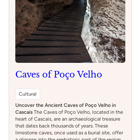
Caves of Poço Velho
Cultural
Uncover the Ancient Caves of Poço Velho in
Cascais
The Caves of Poço Velho, located in the
heart of Cascais, are an archaeological treasure
that dates back thousands of years. These
limestone caves, once used as a burial site, offer
a glimpse into the prehistoric past of the region.