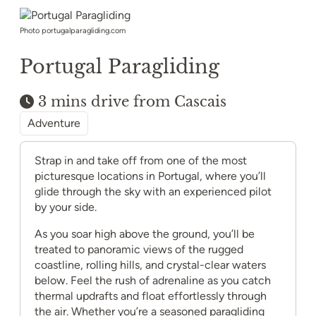
Photo portugalparagliding.com
Portugal Paragliding
3 mins drive from Cascais
Adventure
Strap in and take off from one of the most
picturesque locations in Portugal, where you’ll
glide through the sky with an experienced pilot
by your side.
As you soar high above the ground, you’ll be
treated to panoramic views of the rugged
coastline, rolling hills, and crystal-clear waters
below. Feel the rush of adrenaline as you catch
thermal updrafts and float effortlessly through
the air. Whether you’re a seasoned paragliding