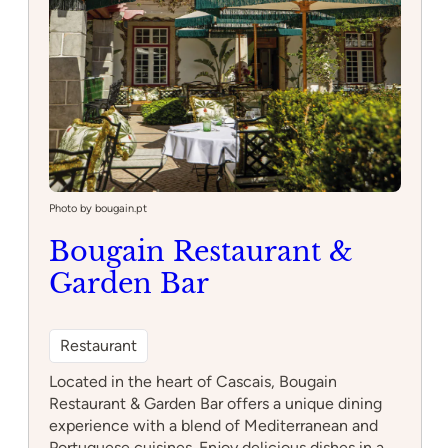
Photo by bougain.pt
Bougain Restaurant &
Garden Bar
Restaurant
Located in the heart of Cascais, Bougain
Restaurant & Garden Bar offers a unique dining
experience with a blend of Mediterranean and
Portuguese cuisines. Enjoy delicious dishes in a