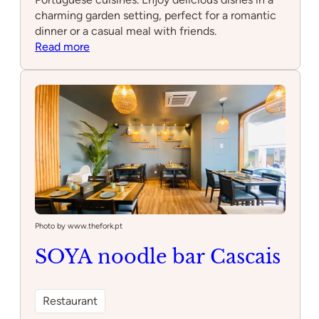
charming garden setting, perfect for a romantic
dinner or a casual meal with friends.
:
Read more
Bougain
Restaurant
&
Garden
Bar
Photo by www.thefork.pt
SOYA noodle bar Cascais
Restaurant