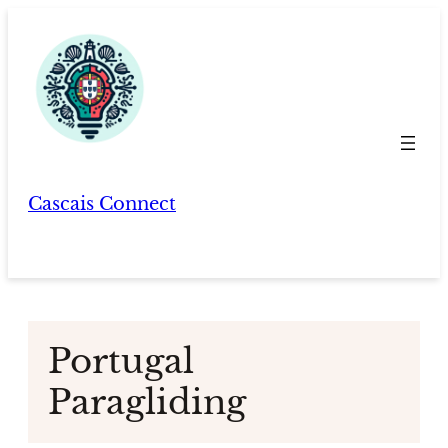
Skip
to
content
Cascais Connect
Portugal
Paragliding