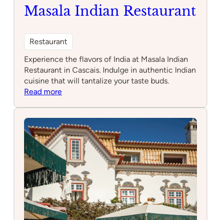
Brunch
Masala Indian Restaurant
Restaurant
Experience the flavors of India at Masala Indian
Restaurant in Cascais. Indulge in authentic Indian
cuisine that will tantalize your taste buds.
:
Read more
Masala
Indian
Restaurant