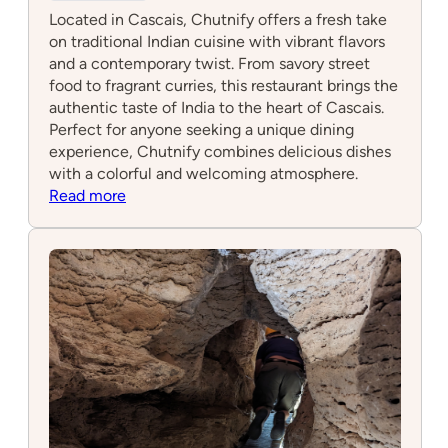
Located in Cascais, Chutnify offers a fresh take
on traditional Indian cuisine with vibrant flavors
and a contemporary twist. From savory street
food to fragrant curries, this restaurant brings the
authentic taste of India to the heart of Cascais.
Perfect for anyone seeking a unique dining
experience, Chutnify combines delicious dishes
with a colorful and welcoming atmosphere.
:
Read more
Chutnify
Cascais