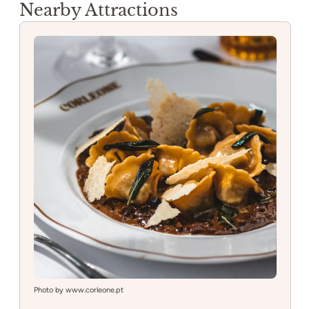
Nearby Attractions
Photo by www.corleone.pt