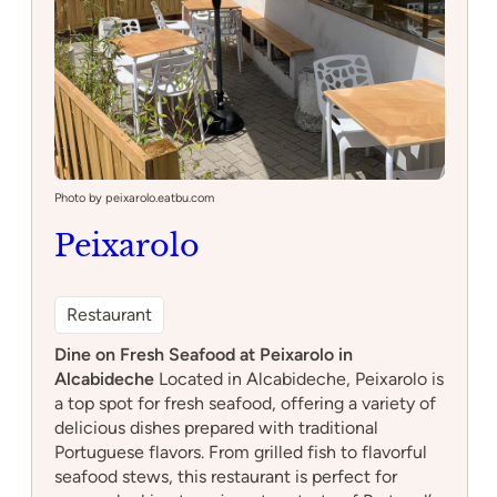
Photo by peixarolo.eatbu.com
Peixarolo
Restaurant
Dine on Fresh Seafood at Peixarolo in
Alcabideche
Located in Alcabideche, Peixarolo is
a top spot for fresh seafood, offering a variety of
delicious dishes prepared with traditional
Portuguese flavors. From grilled fish to flavorful
seafood stews, this restaurant is perfect for