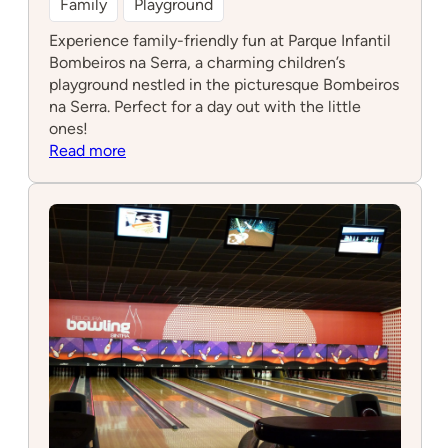
Family
Playground
Experience family-friendly fun at Parque Infantil
Bombeiros na Serra, a charming children’s
playground nestled in the picturesque Bombeiros
na Serra. Perfect for a day out with the little
ones!
:
Read more
Parque
Infantil
Bombeiros
na
Serra