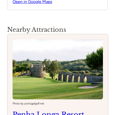
Open in Google Maps
Nearby Attractions
Photo by portugalgolf.net
Penha Longa Resort