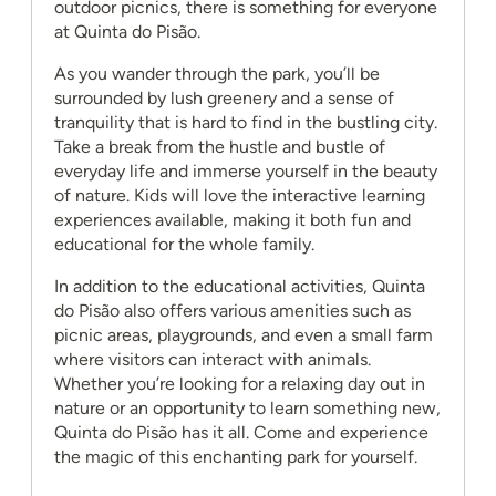
outdoor picnics, there is something for everyone
at Quinta do Pisão.
As you wander through the park, you’ll be
surrounded by lush greenery and a sense of
tranquility that is hard to find in the bustling city.
Take a break from the hustle and bustle of
everyday life and immerse yourself in the beauty
of nature. Kids will love the interactive learning
experiences available, making it both fun and
educational for the whole family.
In addition to the educational activities, Quinta
do Pisão also offers various amenities such as
picnic areas, playgrounds, and even a small farm
where visitors can interact with animals.
Whether you’re looking for a relaxing day out in
nature or an opportunity to learn something new,
Quinta do Pisão has it all. Come and experience
the magic of this enchanting park for yourself.