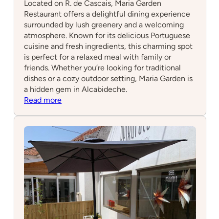
Located on R. de Cascais, Maria Garden
Restaurant offers a delightful dining experience
surrounded by lush greenery and a welcoming
atmosphere. Known for its delicious Portuguese
cuisine and fresh ingredients, this charming spot
is perfect for a relaxed meal with family or
friends. Whether you’re looking for traditional
dishes or a cozy outdoor setting, Maria Garden is
a hidden gem in Alcabideche.
:
Read more
Maria
Garden