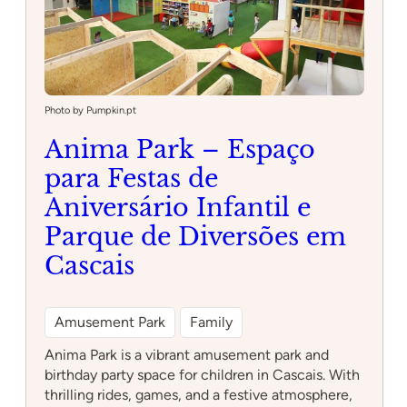
Photo by Pumpkin.pt
Anima Park – Espaço
para Festas de
Aniversário Infantil e
Parque de Diversões em
Cascais
Amusement Park
Family
Anima Park is a vibrant amusement park and
birthday party space for children in Cascais. With
thrilling rides, games, and a festive atmosphere,