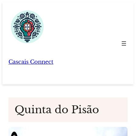
Skip
to
content
Cascais Connect
Quinta do Pisão