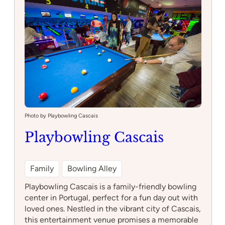
Photo by Playbowling Cascais
Playbowling Cascais
Family
Bowling Alley
Playbowling Cascais is a family-friendly bowling
center in Portugal, perfect for a fun day out with
loved ones. Nestled in the vibrant city of Cascais,
this entertainment venue promises a memorable