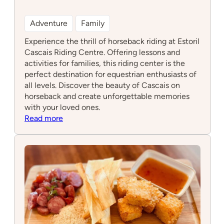
Adventure
Family
Experience the thrill of horseback riding at Estoril
Cascais Riding Centre. Offering lessons and
activities for families, this riding center is the
perfect destination for equestrian enthusiasts of
all levels. Discover the beauty of Cascais on
horseback and create unforgettable memories
with your loved ones.
:
Read more
Estoril
Cascais
Riding
Centre