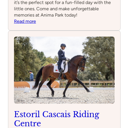
it’s the perfect spot for a fun-filled day with the
little ones. Come and make unforgettable
memories at Anima Park today!
:
Read more
Anima
Park
–
Espaço
para
Festas
de
Aniversário
Infantil
e
Parque
de
Diversões
em
Estoril Cascais Riding
Cascais
Centre