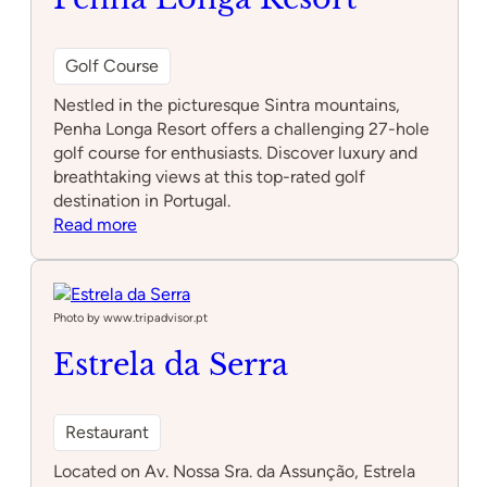
Golf Course
Nestled in the picturesque Sintra mountains,
Penha Longa Resort offers a challenging 27-hole
golf course for enthusiasts. Discover luxury and
breathtaking views at this top-rated golf
destination in Portugal.
:
Read more
Penha
Longa
Resort
Photo by www.tripadvisor.pt
Estrela da Serra
Restaurant
Located on Av. Nossa Sra. da Assunção, Estrela