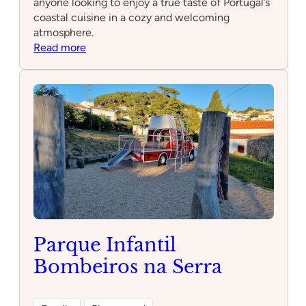
anyone looking to enjoy a true taste of Portugal’s
coastal cuisine in a cozy and welcoming
atmosphere.
:
Read more
Peixarolo
Parque Infantil
Bombeiros na Serra