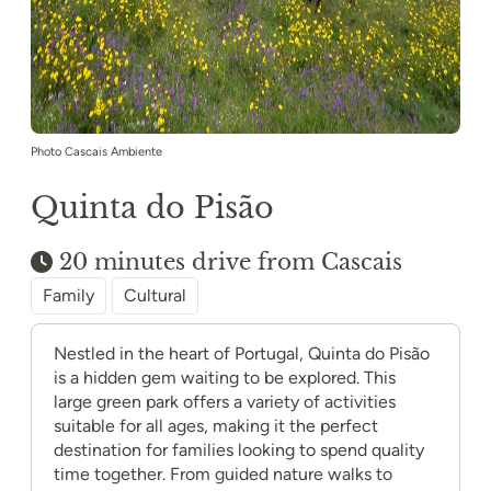
Photo Cascais Ambiente
Quinta do Pisão
20 minutes drive from Cascais
Family
Cultural
Nestled in the heart of Portugal, Quinta do Pisão
is a hidden gem waiting to be explored. This
large green park offers a variety of activities
suitable for all ages, making it the perfect
destination for families looking to spend quality
time together. From guided nature walks to