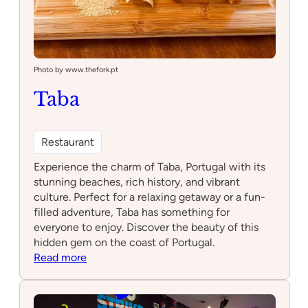
Photo by www.thefork.pt
Taba
Restaurant
Experience the charm of Taba, Portugal with its
stunning beaches, rich history, and vibrant
culture. Perfect for a relaxing getaway or a fun-
filled adventure, Taba has something for
everyone to enjoy. Discover the beauty of this
hidden gem on the coast of Portugal.
:
Read more
Taba