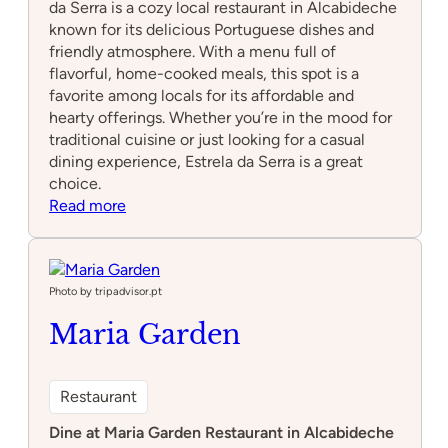
da Serra is a cozy local restaurant in Alcabideche
known for its delicious Portuguese dishes and
friendly atmosphere. With a menu full of
flavorful, home-cooked meals, this spot is a
favorite among locals for its affordable and
hearty offerings. Whether you’re in the mood for
traditional cuisine or just looking for a casual
dining experience, Estrela da Serra is a great
choice.
:
Read more
Estrela
da
Serra
Photo by tripadvisor.pt
Maria Garden
Restaurant
Dine at Maria Garden Restaurant in Alcabideche