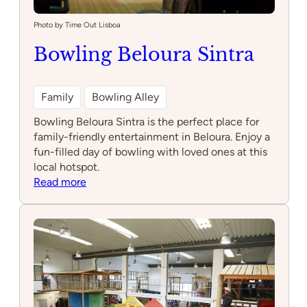
Photo by Time Out Lisboa
Bowling Beloura Sintra
Family
Bowling Alley
Bowling Beloura Sintra is the perfect place for
family-friendly entertainment in Beloura. Enjoy a
fun-filled day of bowling with loved ones at this
local hotspot.
:
Read more
Bowling
Beloura
Sintra