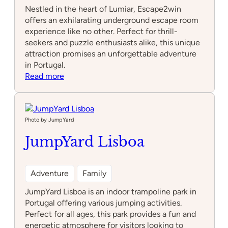
Nestled in the heart of Lumiar, Escape2win
offers an exhilarating underground escape room
experience like no other. Perfect for thrill-
seekers and puzzle enthusiasts alike, this unique
attraction promises an unforgettable adventure
in Portugal.
:
Read more
Escape2win
Lumiar
–
Underground
Photo by JumpYard
JumpYard Lisboa
Adventure
Family
JumpYard Lisboa is an indoor trampoline park in
Portugal offering various jumping activities.
Perfect for all ages, this park provides a fun and
energetic atmosphere for visitors looking to