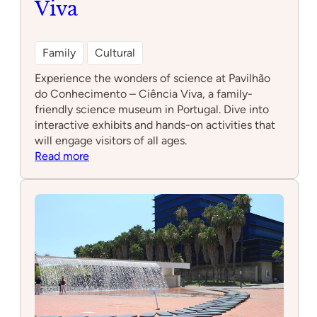
Viva
Family
Cultural
Experience the wonders of science at Pavilhão
do Conhecimento – Ciência Viva, a family-
friendly science museum in Portugal. Dive into
interactive exhibits and hands-on activities that
will engage visitors of all ages.
:
Read more
Pavilhão
do
Conhecimento
–
Ciência
Viva