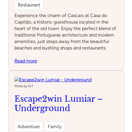
Restaurant
Experience the charm of Cascais at Casa do
Capitão, a historic guesthouse located in the
heart of the old town. Enjoy the perfect blend of
traditional Portuguese architecture and modern
amenities, just steps away from the beautiful
beaches and bustling shops and restaurants.
:
Read more
Casa
do
Capitão
Photo by NiT
Escape2win Lumiar –
Underground
Adventure
Family