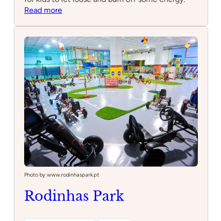
:
Read more
Playground
Spider
Photo by www.rodinhaspark.pt
Rodinhas Park