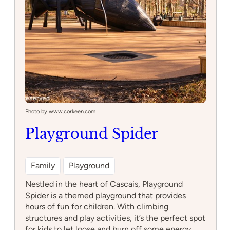
Photo by www.corkeen.com
Playground Spider
Family
Playground
Nestled in the heart of Cascais, Playground
Spider is a themed playground that provides
hours of fun for children. With climbing
structures and play activities, it’s the perfect spot
for kids to let loose and burn off some energy.