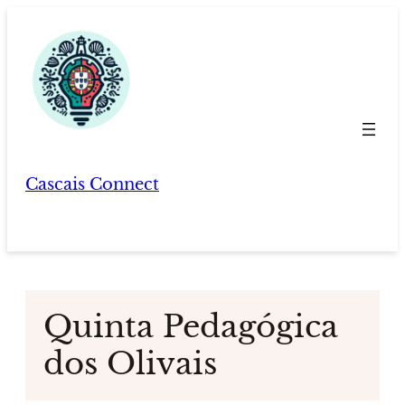
Skip
to
content
Cascais Connect
Quinta Pedagógica
dos Olivais