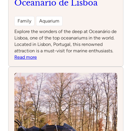
Oceanário de Lisboa
Family
Aquarium
Explore the wonders of the deep at Oceanário de
Lisboa, one of the top oceanariums in the world.
Located in Lisbon, Portugal, this renowned
attraction is a must-visit for marine enthusiasts.
:
Read more
Oceanário
de
Lisboa