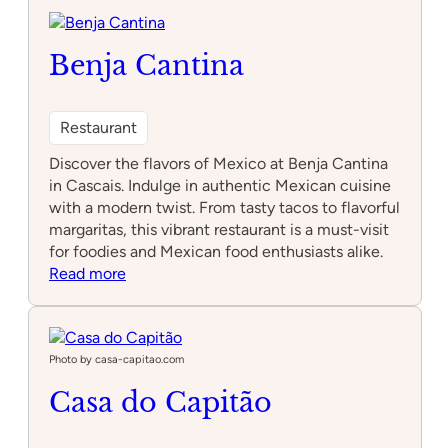
Benja Cantina
Restaurant
Discover the flavors of Mexico at Benja Cantina
in Cascais. Indulge in authentic Mexican cuisine
with a modern twist. From tasty tacos to flavorful
margaritas, this vibrant restaurant is a must-visit
for foodies and Mexican food enthusiasts alike.
:
Read more
Benja
Cantina
Photo by casa-capitao.com
Casa do Capitão