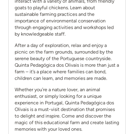
interact with a variety of animals, from friendly
goats to playful chickens. Learn about
sustainable farming practices and the
importance of environmental conservation
through engaging activities and workshops led
by knowledgeable staff.
After a day of exploration, relax and enjoy a
picnic on the farm grounds, surrounded by the
serene beauty of the Portuguese countryside.
Quinta Pedagógica dos Olivais is more than just a
farm – it’s a place where families can bond,
children can learn, and memories are made.
Whether you’re a nature lover, an animal
enthusiast, or simply looking for a unique
experience in Portugal, Quinta Pedagógica dos
Olivais is a must-visit destination that promises
to delight and inspire. Come and discover the
magic of this educational farm and create lasting
memories with your loved ones.