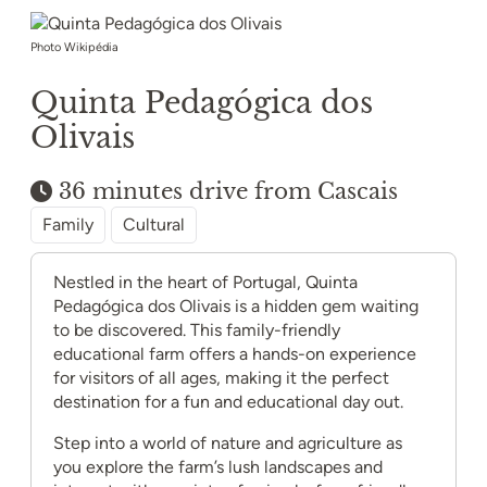
Photo Wikipédia
Quinta Pedagógica dos
Olivais
36 minutes drive from Cascais
Family
Cultural
Nestled in the heart of Portugal, Quinta
Pedagógica dos Olivais is a hidden gem waiting
to be discovered. This family-friendly
educational farm offers a hands-on experience
for visitors of all ages, making it the perfect
destination for a fun and educational day out.
Step into a world of nature and agriculture as
you explore the farm’s lush landscapes and