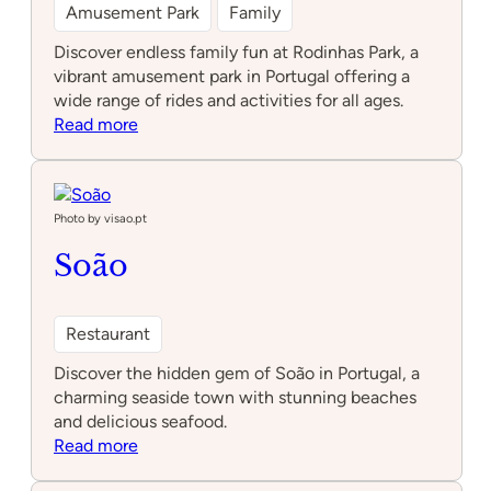
Amusement Park
Family
Discover endless family fun at Rodinhas Park, a
vibrant amusement park in Portugal offering a
wide range of rides and activities for all ages.
:
Read more
Rodinhas
Park
Photo by visao.pt
Soão
Restaurant
Discover the hidden gem of Soão in Portugal, a
charming seaside town with stunning beaches
and delicious seafood.
:
Read more
Soão