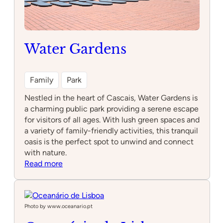
Water Gardens
Family
Park
Nestled in the heart of Cascais, Water Gardens is
a charming public park providing a serene escape
for visitors of all ages. With lush green spaces and
a variety of family-friendly activities, this tranquil
oasis is the perfect spot to unwind and connect
with nature.
:
Read more
Water
Gardens
Photo by www.oceanario.pt