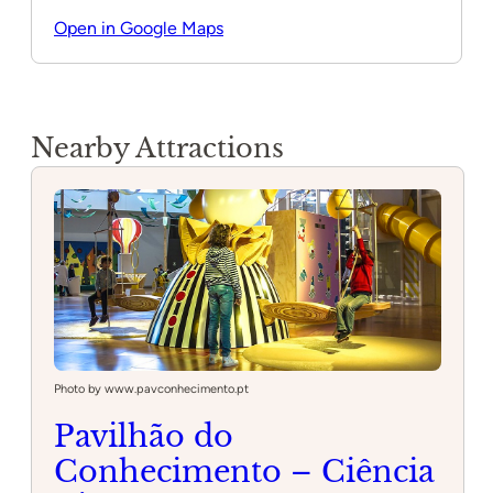
Open in Google Maps
Nearby Attractions
Photo by www.pavconhecimento.pt
Pavilhão do
Conhecimento – Ciência