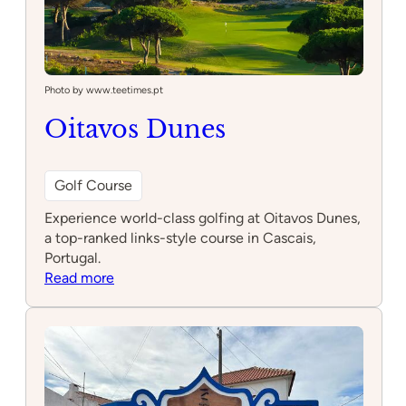
Photo by www.teetimes.pt
Oitavos Dunes
Golf Course
Experience world-class golfing at Oitavos Dunes,
a top-ranked links-style course in Cascais,
Portugal.
:
Read more
Oitavos
Dunes