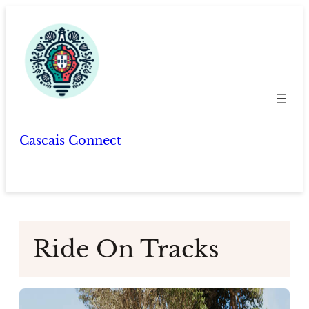
Skip
to
content
Cascais Connect
Ride On Tracks