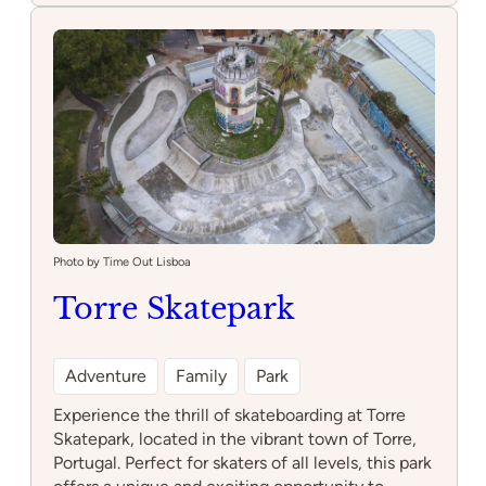
Photo by Time Out Lisboa
Torre Skatepark
Adventure
Family
Park
Experience the thrill of skateboarding at Torre
Skatepark, located in the vibrant town of Torre,
Portugal. Perfect for skaters of all levels, this park