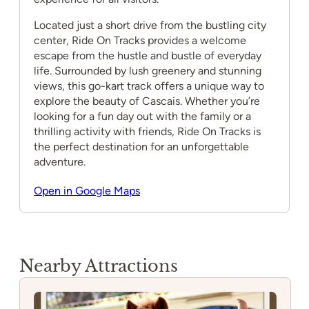
Located just a short drive from the bustling city
center, Ride On Tracks provides a welcome
escape from the hustle and bustle of everyday
life. Surrounded by lush greenery and stunning
views, this go-kart track offers a unique way to
explore the beauty of Cascais. Whether you’re
looking for a fun day out with the family or a
thrilling activity with friends, Ride On Tracks is
the perfect destination for an unforgettable
adventure.
Open in Google Maps
Nearby Attractions