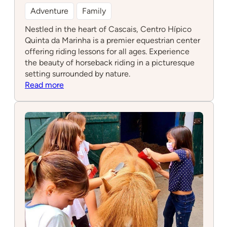
Adventure
Family
Nestled in the heart of Cascais, Centro Hípico
Quinta da Marinha is a premier equestrian center
offering riding lessons for all ages. Experience
the beauty of horseback riding in a picturesque
setting surrounded by nature.
:
Read more
Centro
Hípico
Quinta
da
Marinha