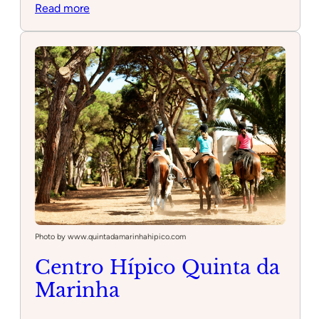
:
Read more
Escola
de
Equitação
Miguel
Alves
Photo by www.quintadamarinhahipico.com
Centro Hípico Quinta da
Marinha