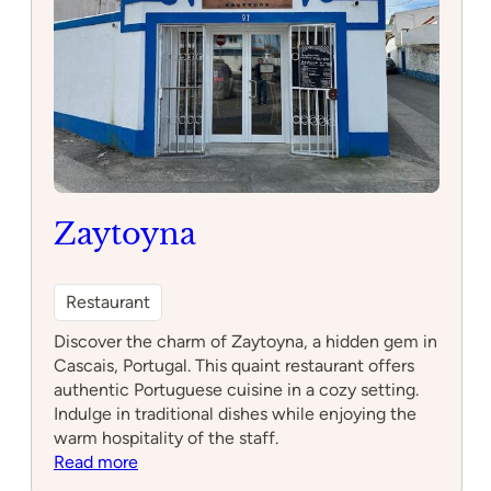
Zaytoyna
Restaurant
Discover the charm of Zaytoyna, a hidden gem in
Cascais, Portugal. This quaint restaurant offers
authentic Portuguese cuisine in a cozy setting.
Indulge in traditional dishes while enjoying the
warm hospitality of the staff.
:
Read more
Zaytoyna