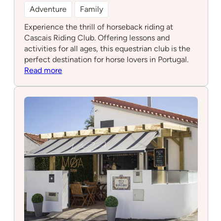
Adventure
Family
Experience the thrill of horseback riding at
Cascais Riding Club. Offering lessons and
activities for all ages, this equestrian club is the
perfect destination for horse lovers in Portugal.
:
Read more
Cascais
Riding
Club