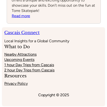
offers a unique and exciting opportunity to
showcase your skills. Don’t miss out on the fun at
Torre Skatepark!
:
Read more
Torre
Skatepark
Cascais Connect
Local Insights for a Global Community
What to Do
Nearby Attractions
Upcoming Events
1 hour Day Trips from Cascais
2 hour Day Trips from Cascais
Resources
Privacy Policy
Copyright © 2025