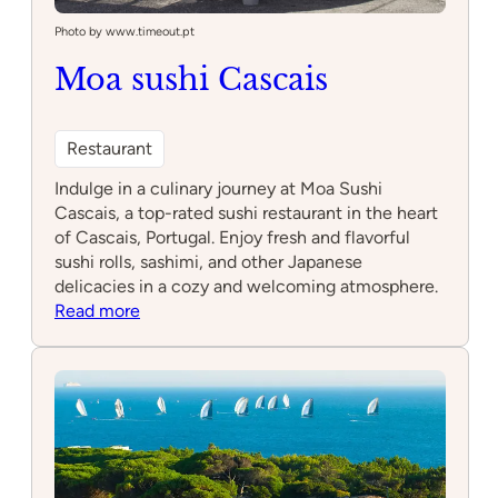
Photo by www.timeout.pt
Moa sushi Cascais
Restaurant
Indulge in a culinary journey at Moa Sushi
Cascais, a top-rated sushi restaurant in the heart
of Cascais, Portugal. Enjoy fresh and flavorful
sushi rolls, sashimi, and other Japanese
delicacies in a cozy and welcoming atmosphere.
:
Read more
Moa
sushi
Cascais