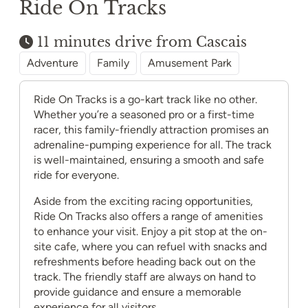
Ride On Tracks
11 minutes drive from Cascais
Adventure
Family
Amusement Park
Ride On Tracks is a go-kart track like no other.
Whether you’re a seasoned pro or a first-time
racer, this family-friendly attraction promises an
adrenaline-pumping experience for all. The track
is well-maintained, ensuring a smooth and safe
ride for everyone.
Aside from the exciting racing opportunities,
Ride On Tracks also offers a range of amenities
to enhance your visit. Enjoy a pit stop at the on-
site cafe, where you can refuel with snacks and
refreshments before heading back out on the
track. The friendly staff are always on hand to
provide guidance and ensure a memorable
experience for all visitors.