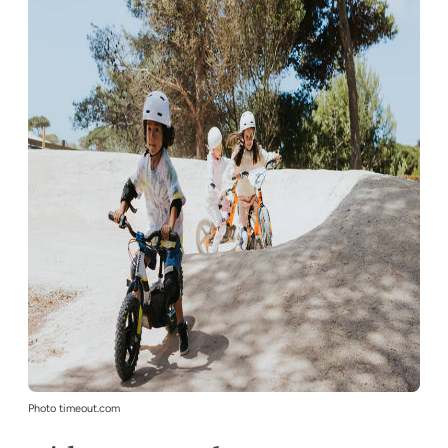
Photo timeout.com