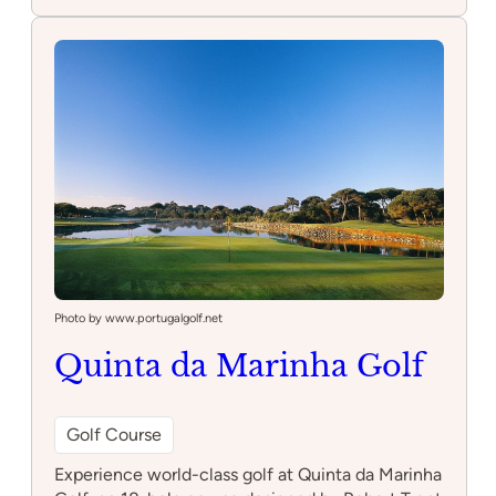
Pattys
Ponies
Photo by www.portugalgolf.net
Quinta da Marinha Golf
Golf Course
Experience world-class golf at Quinta da Marinha