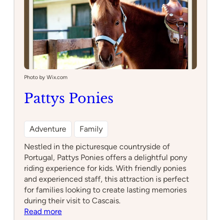
Photo by Wix.com
Pattys Ponies
Adventure
Family
Nestled in the picturesque countryside of
Portugal, Pattys Ponies offers a delightful pony
riding experience for kids. With friendly ponies
and experienced staff, this attraction is perfect
for families looking to create lasting memories
during their visit to Cascais.
:
Read more