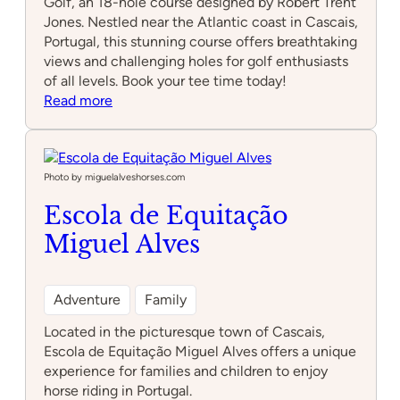
Golf, an 18-hole course designed by Robert Trent
Jones. Nestled near the Atlantic coast in Cascais,
Portugal, this stunning course offers breathtaking
views and challenging holes for golf enthusiasts
of all levels. Book your tee time today!
:
Read more
Quinta
da
Marinha
Golf
Photo by miguelalveshorses.com
Escola de Equitação
Miguel Alves
Adventure
Family
Located in the picturesque town of Cascais,
Escola de Equitação Miguel Alves offers a unique
experience for families and children to enjoy
horse riding in Portugal.