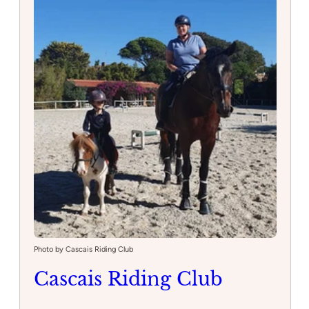
Photo by Cascais Riding Club
Cascais Riding Club