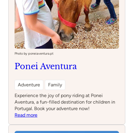
Photo by poneiaventura.pt
Ponei Aventura
Adventure
Family
Experience the joy of pony riding at Ponei
Aventura, a fun-filled destination for children in
Portugal. Book your adventure now!
:
Read more
Ponei
Aventura