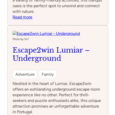
a variety of family-friendly activities, this tranquil
oasis is the perfect spot to unwind and connect
with nature.
:
Read more
Water
Gardens
Photo by NiT
Escape2win Lumiar –
Underground
Adventure
Family
Nestled in the heart of Lumiar, Escape2win
offers an exhilarating underground escape room
experience like no other. Perfect for thrill-
seekers and puzzle enthusiasts alike, this unique
attraction promises an unforgettable adventure
in Portugal.