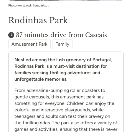
Photo www.rodinhaspark.pt
Rodinhas Park
37 minutes drive from Cascais
Amusement Park
Family
Nestled among the lush greenery of Portugal,
Rodinhas Park is a must-visit destination for
families seeking thrilling adventures and
unforgettable memories.
From adrenaline-pumping roller coasters to
gentle carousels, this amusement park has
something for everyone. Children can enjoy the
colorful and interactive playgrounds, while
teenagers and adults can test their bravery on
the thrilling rides. The park also offers a variety of
games and activities, ensuring that there is never