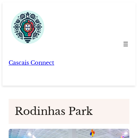
Skip
to
content
Cascais Connect
Rodinhas Park