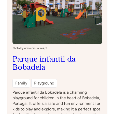
Photo by www.cm-loures.pt
Parque infantil da
Bobadela
Family
Playground
Parque infantil da Bobadela is a charming
playground for children in the heart of Bobadela,
Portugal. It offers a safe and fun environment for
kids to play and explore, making it a perfect spot