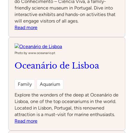
do Conhecimento – Ciência Viva, a family-
friendly science museum in Portugal. Dive into
interactive exhibits and hands-on activities that
will engage visitors of all ages.
:
Read more
Pavilhão
do
Conhecimento
–
Photo by www.oceanario.pt
Ciência
Oceanário de Lisboa
Viva
Family
Aquarium
Explore the wonders of the deep at Oceanário de
Lisboa, one of the top oceanariums in the world.
Located in Lisbon, Portugal, this renowned
attraction is a must-visit for marine enthusiasts.
:
Read more
Oceanário