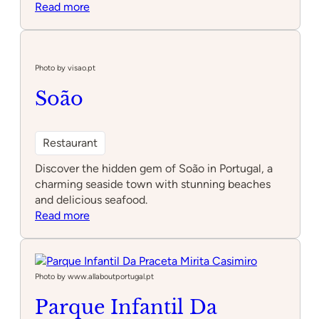
:
Read more
Escape2win
Lumiar
–
Underground
Photo by visao.pt
Soão
Restaurant
Discover the hidden gem of Soão in Portugal, a
charming seaside town with stunning beaches
and delicious seafood.
:
Read more
Soão
Photo by www.allaboutportugal.pt
Parque Infantil Da