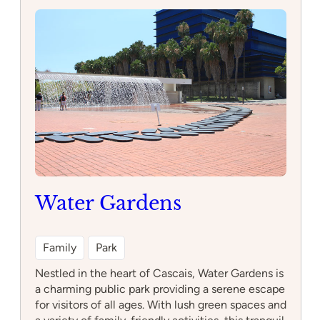
de
Lisboa
Water Gardens
Family
Park
Nestled in the heart of Cascais, Water Gardens is
a charming public park providing a serene escape
for visitors of all ages. With lush green spaces and