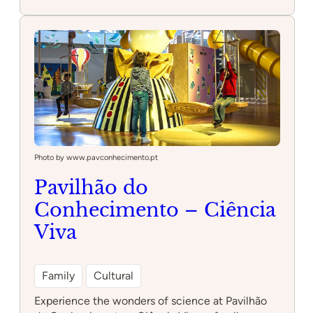
Quinta
Pedagógica
dos
Olivais
Photo by www.pavconhecimento.pt
Pavilhão do
Conhecimento – Ciência
Viva
Family
Cultural
Experience the wonders of science at Pavilhão