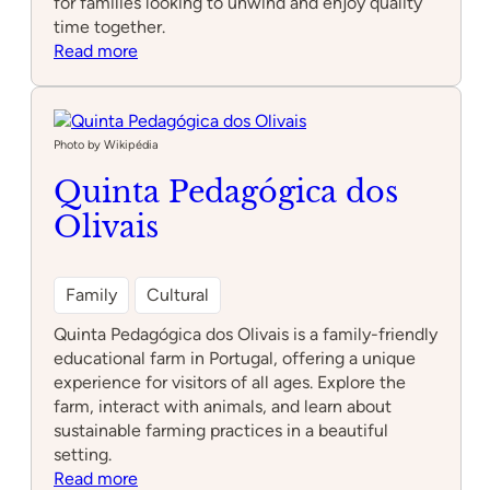
for families looking to unwind and enjoy quality
time together.
:
Read more
Parque
infantil
da
Bobadela
Photo by Wikipédia
Quinta Pedagógica dos
Olivais
Family
Cultural
Quinta Pedagógica dos Olivais is a family-friendly
educational farm in Portugal, offering a unique
experience for visitors of all ages. Explore the
farm, interact with animals, and learn about
sustainable farming practices in a beautiful
setting.
:
Read more