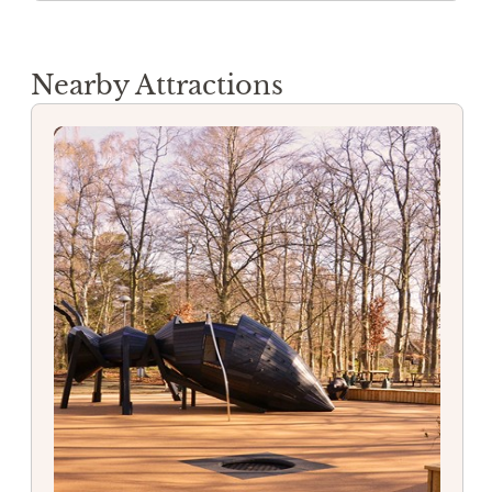
Nearby Attractions