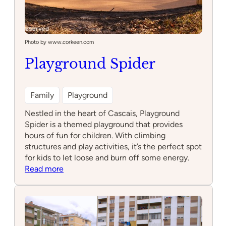
Photo by www.corkeen.com
Playground Spider
Family
Playground
Nestled in the heart of Cascais, Playground
Spider is a themed playground that provides
hours of fun for children. With climbing
structures and play activities, it’s the perfect spot
for kids to let loose and burn off some energy.
:
Read more
Playground
Spider