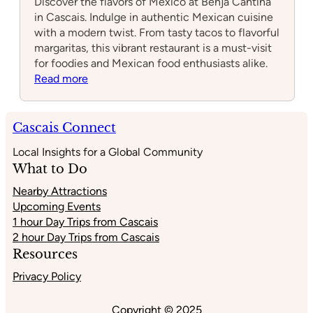
Discover the flavors of Mexico at Benja Cantina
in Cascais. Indulge in authentic Mexican cuisine
with a modern twist. From tasty tacos to flavorful
margaritas, this vibrant restaurant is a must-visit
for foodies and Mexican food enthusiasts alike.
:
Read more
Benja
Cantina
Cascais Connect
Local Insights for a Global Community
What to Do
Nearby Attractions
Upcoming Events
1 hour Day Trips from Cascais
2 hour Day Trips from Cascais
Resources
Privacy Policy
Copyright © 2025