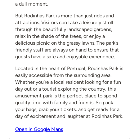
a dull moment.
But Rodinhas Park is more than just rides and
attractions. Visitors can take a leisurely stroll
through the beautifully landscaped gardens,
relax in the shade of the trees, or enjoy a
delicious picnic on the grassy lawns. The park’s
friendly staff are always on hand to ensure that
guests have a safe and enjoyable experience.
Located in the heart of Portugal, Rodinhas Park is
easily accessible from the surrounding area.
Whether you’re a local resident looking for a fun
day out or a tourist exploring the country, this
amusement park is the perfect place to spend
quality time with family and friends. So pack
your bags, grab your tickets, and get ready for a
day of excitement and laughter at Rodinhas Park.
Open in Google Maps