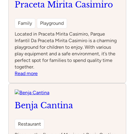
Praceta Mirita Casimiro
Family
Playground
Located in Praceta Mirita Casimiro, Parque
Infantil Da Praceta Mirita Casimiro is a charming
playground for children to enjoy. With various
play equipment and a safe environment, it’s the
perfect spot for families to spend quality time
together.
:
Read more
Parque
Infantil
Da
Praceta
Benja Cantina
Mirita
Casimiro
Restaurant