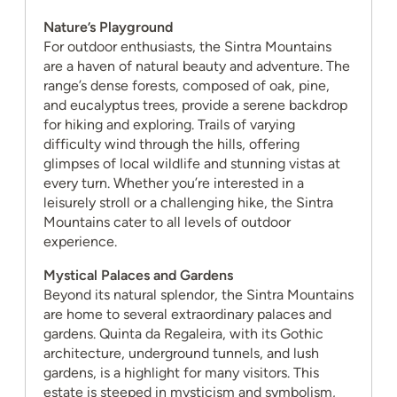
Nature’s Playground
For outdoor enthusiasts, the Sintra Mountains
are a haven of natural beauty and adventure. The
range’s dense forests, composed of oak, pine,
and eucalyptus trees, provide a serene backdrop
for hiking and exploring. Trails of varying
difficulty wind through the hills, offering
glimpses of local wildlife and stunning vistas at
every turn. Whether you’re interested in a
leisurely stroll or a challenging hike, the Sintra
Mountains cater to all levels of outdoor
experience.
Mystical Palaces and Gardens
Beyond its natural splendor, the Sintra Mountains
are home to several extraordinary palaces and
gardens. Quinta da Regaleira, with its Gothic
architecture, underground tunnels, and lush
gardens, is a highlight for many visitors. This
estate is steeped in mysticism and symbolism,