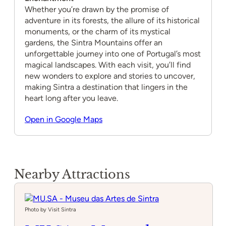
Whether you’re drawn by the promise of
adventure in its forests, the allure of its historical
monuments, or the charm of its mystical
gardens, the Sintra Mountains offer an
unforgettable journey into one of Portugal’s most
magical landscapes. With each visit, you’ll find
new wonders to explore and stories to uncover,
making Sintra a destination that lingers in the
heart long after you leave.
Open in Google Maps
Nearby Attractions
Photo by Visit Sintra