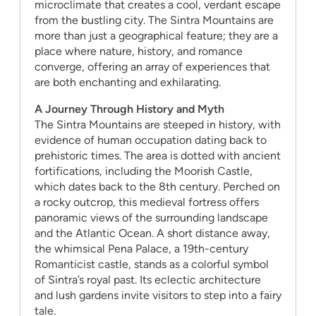
microclimate that creates a cool, verdant escape
from the bustling city. The Sintra Mountains are
more than just a geographical feature; they are a
place where nature, history, and romance
converge, offering an array of experiences that
are both enchanting and exhilarating.
A Journey Through History and Myth
The Sintra Mountains are steeped in history, with
evidence of human occupation dating back to
prehistoric times. The area is dotted with ancient
fortifications, including the Moorish Castle,
which dates back to the 8th century. Perched on
a rocky outcrop, this medieval fortress offers
panoramic views of the surrounding landscape
and the Atlantic Ocean. A short distance away,
the whimsical Pena Palace, a 19th-century
Romanticist castle, stands as a colorful symbol
of Sintra’s royal past. Its eclectic architecture
and lush gardens invite visitors to step into a fairy
tale.