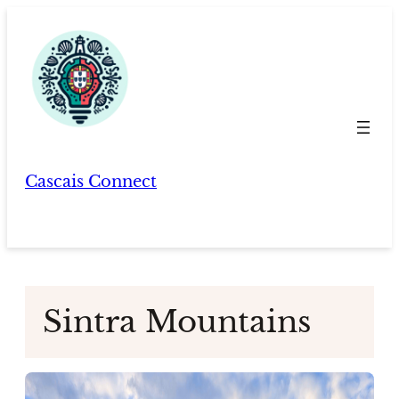
Skip
to
content
Cascais Connect
Sintra Mountains