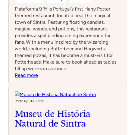
Plataforma 9 ¾ is Portugal’s first Harry Potter-
themed restaurant, located near the magical
town of Sintra. Featuring floating candles,
magical wands, and potions, this restaurant
provides a spellbinding dining experience for
fans. With a menu inspired by the wizarding
world, including Butterbeer and Hogwarts-
themed pizzas, it has become a must-visit for
Potterheads. Make sure to book ahead as tables
fill up weeks in advance.
:
Read more
Plataforma
9
3/4
Photo by CM Sintra
Museu de História
Natural de Sintra