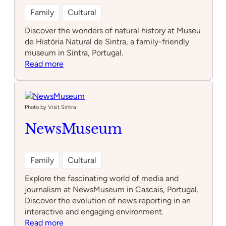
Family
Cultural
Discover the wonders of natural history at Museu
de História Natural de Sintra, a family-friendly
museum in Sintra, Portugal.
:
Read more
Museu
de
História
Natural
Photo by Visit Sintra
de
NewsMuseum
Sintra
Family
Cultural
Explore the fascinating world of media and
journalism at NewsMuseum in Cascais, Portugal.
Discover the evolution of news reporting in an
interactive and engaging environment.
:
Read more