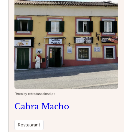
Photo by estradanacional.pt
Cabra Macho
Restaurant