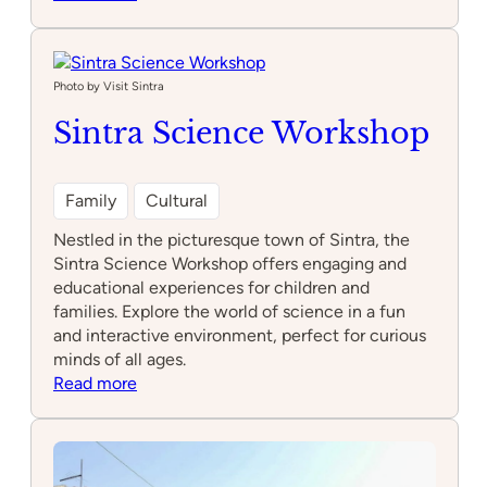
NewsMuseum
Photo by Visit Sintra
Sintra Science Workshop
Family
Cultural
Nestled in the picturesque town of Sintra, the
Sintra Science Workshop offers engaging and
educational experiences for children and
families. Explore the world of science in a fun
and interactive environment, perfect for curious
minds of all ages.
:
Read more
Sintra
Science
Workshop