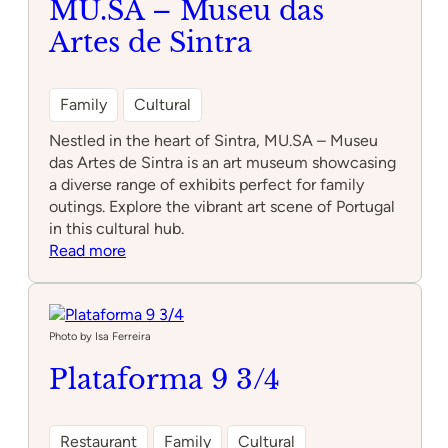
MU.SA – Museu das
Artes de Sintra
Family
Cultural
Nestled in the heart of Sintra, MU.SA – Museu
das Artes de Sintra is an art museum showcasing
a diverse range of exhibits perfect for family
outings. Explore the vibrant art scene of Portugal
in this cultural hub.
:
Read more
MU.SA
–
Museu
das
Photo by Isa Ferreira
Artes
Plataforma 9 3/4
de
Sintra
Restaurant
Family
Cultural