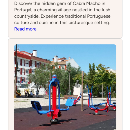
Discover the hidden gem of Cabra Macho in
Portugal, a charming village nestled in the lush
countryside. Experience traditional Portuguese
culture and cuisine in this picturesque setting.
:
Read more
Cabra
Macho