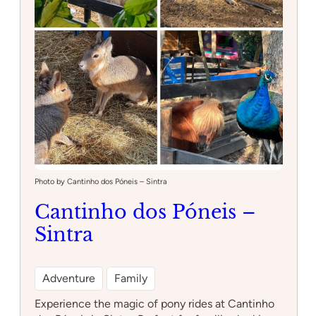
:
Read more
InFun