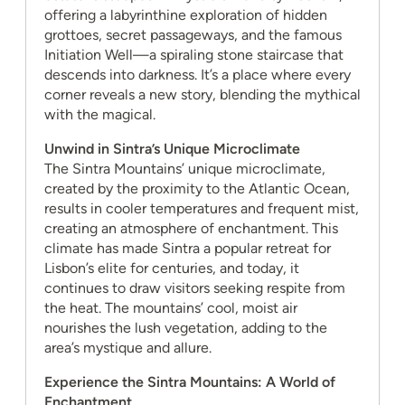
offering a labyrinthine exploration of hidden
grottoes, secret passageways, and the famous
Initiation Well—a spiraling stone staircase that
descends into darkness. It’s a place where every
corner reveals a new story, blending the mythical
with the magical.
Unwind in Sintra’s Unique Microclimate
The Sintra Mountains’ unique microclimate,
created by the proximity to the Atlantic Ocean,
results in cooler temperatures and frequent mist,
creating an atmosphere of enchantment. This
climate has made Sintra a popular retreat for
Lisbon’s elite for centuries, and today, it
continues to draw visitors seeking respite from
the heat. The mountains’ cool, moist air
nourishes the lush vegetation, adding to the
area’s mystique and allure.
Experience the Sintra Mountains: A World of
Enchantment