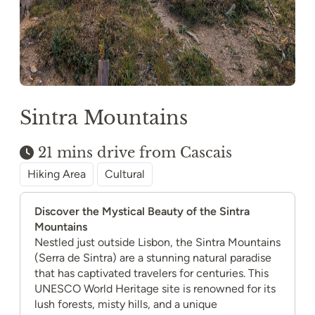
Sintra Mountains
21 mins drive from Cascais
Hiking Area
Cultural
Discover the Mystical Beauty of the Sintra
Mountains
Nestled just outside Lisbon, the Sintra Mountains
(Serra de Sintra) are a stunning natural paradise
that has captivated travelers for centuries. This
UNESCO World Heritage site is renowned for its
lush forests, misty hills, and a unique