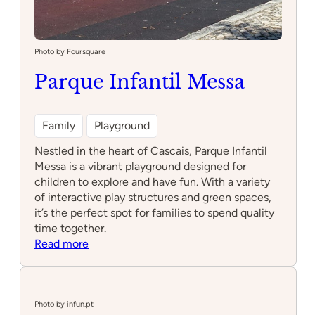
Photo by Foursquare
Parque Infantil Messa
Family
Playground
Nestled in the heart of Cascais, Parque Infantil
Messa is a vibrant playground designed for
children to explore and have fun. With a variety
of interactive play structures and green spaces,
it’s the perfect spot for families to spend quality
time together.
:
Read more
Parque
Infantil
Messa