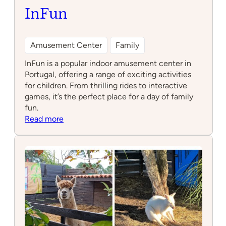
Photo by infun.pt
InFun
Amusement Center
Family
InFun is a popular indoor amusement center in
Portugal, offering a range of exciting activities
for children. From thrilling rides to interactive
games, it’s the perfect place for a day of family
fun.