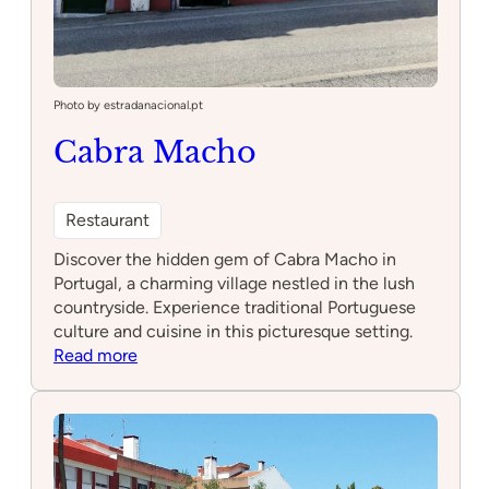
Photo by estradanacional.pt
Cabra Macho
Restaurant
Discover the hidden gem of Cabra Macho in
Portugal, a charming village nestled in the lush
countryside. Experience traditional Portuguese
culture and cuisine in this picturesque setting.
:
Read more
Cabra
Macho