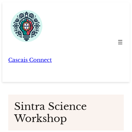
Skip
to
content
Cascais Connect
Sintra Science
Workshop