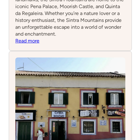
iconic Pena Palace, Moorish Castle, and Quinta
da Regaleira. Whether you’re a nature lover or a
history enthusiast, the Sintra Mountains provide
an unforgettable escape into a world of wonder
and enchantment.
:
Read more
Sintra
Mountains