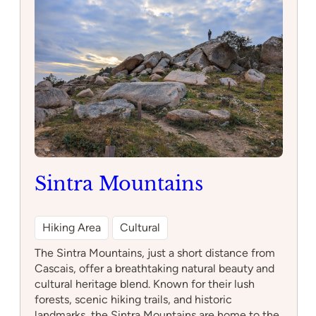
Artes
de
Sintra
Sintra Mountains
Hiking Area
Cultural
The Sintra Mountains, just a short distance from
Cascais, offer a breathtaking natural beauty and
cultural heritage blend. Known for their lush
forests, scenic hiking trails, and historic
landmarks, the Sintra Mountains are home to the