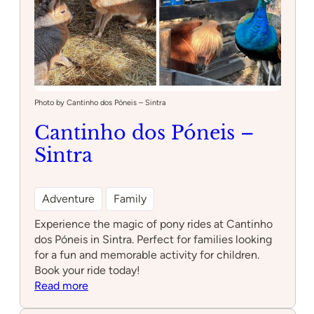
Photo by Cantinho dos Póneis – Sintra
Cantinho dos Póneis –
Sintra
Adventure
Family
Experience the magic of pony rides at Cantinho
dos Póneis in Sintra. Perfect for families looking
for a fun and memorable activity for children.
Book your ride today!
:
Read more
Cantinho