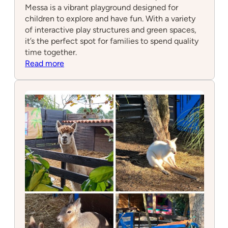
Messa is a vibrant playground designed for
children to explore and have fun. With a variety
of interactive play structures and green spaces,
it’s the perfect spot for families to spend quality
time together.
:
Read more
Parque
Infantil
Messa