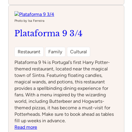
NewsMuseum
Photo by Isa Ferreira
Plataforma 9 3/4
Restaurant
Family
Cultural
Plataforma 9 ¾ is Portugal’s first Harry Potter-
themed restaurant, located near the magical
town of Sintra. Featuring floating candles,
magical wands, and potions, this restaurant
provides a spellbinding dining experience for
fans. With a menu inspired by the wizarding
world, including Butterbeer and Hogwarts-
themed pizzas, it has become a must-visit for
Potterheads. Make sure to book ahead as tables
fill up weeks in advance.
:
Read more