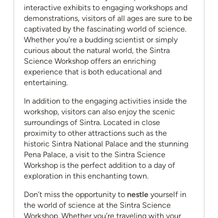
interactive exhibits to engaging workshops and
demonstrations, visitors of all ages are sure to be
captivated by the fascinating world of science.
Whether you’re a budding scientist or simply
curious about the natural world, the Sintra
Science Workshop offers an enriching
experience that is both educational and
entertaining.
In addition to the engaging activities inside the
workshop, visitors can also enjoy the scenic
surroundings of Sintra. Located in close
proximity to other attractions such as the
historic Sintra National Palace and the stunning
Pena Palace, a visit to the Sintra Science
Workshop is the perfect addition to a day of
exploration in this enchanting town.
Don’t miss the opportunity to
nestle
yourself in
the world of science at the Sintra Science
Workshop. Whether you’re traveling with your