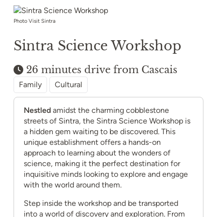
Photo Visit Sintra
Sintra Science Workshop
26 minutes drive from Cascais
Family
Cultural
Nestled
amidst the charming cobblestone
streets of Sintra, the Sintra Science Workshop is
a hidden gem waiting to be discovered. This
unique establishment offers a hands-on
approach to learning about the wonders of
science, making it the perfect destination for
inquisitive minds looking to explore and engage
with the world around them.
Step inside the workshop and be transported
into a world of discovery and exploration. From