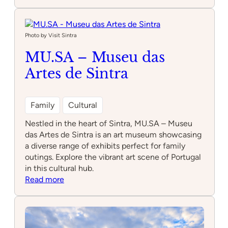
Plataforma
9
3/4
Photo by Visit Sintra
MU.SA – Museu das
Artes de Sintra
Family
Cultural
Nestled in the heart of Sintra, MU.SA – Museu
das Artes de Sintra is an art museum showcasing
a diverse range of exhibits perfect for family
outings. Explore the vibrant art scene of Portugal
in this cultural hub.
:
Read more
MU.SA
–
Museu
das