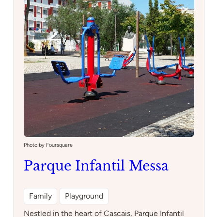
Photo by Foursquare
Parque Infantil Messa
Family
Playground
Nestled in the heart of Cascais, Parque Infantil