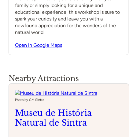
family or simply looking for a unique and
educational experience, this workshop is sure to
spark your curiosity and leave you with a
newfound appreciation for the wonders of the
natural world.
Open in Google Maps
Nearby Attractions
Photo by CM Sintra
Museu de História
Natural de Sintra