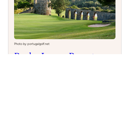
Photo by portugalgolf.net
Penha Longa Resort
Golf Course
Nestled in the picturesque Sintra mountains,
Penha Longa Resort offers a challenging 27-hole
golf course for enthusiasts. Discover luxury and
breathtaking views at this top-rated golf
destination in Portugal.
:
Read more
Penha
Longa