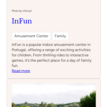
dos
Póneis
–
Photo by infun.pt
Sintra
InFun
Amusement Center
Family
InFun is a popular indoor amusement center in
Portugal, offering a range of exciting activities
for children. From thrilling rides to interactive
games, it’s the perfect place for a day of family
fun.
:
Read more
InFun