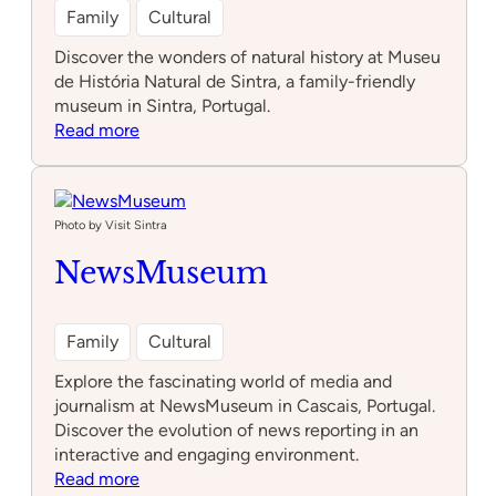
Family
Cultural
Discover the wonders of natural history at Museu
de História Natural de Sintra, a family-friendly
museum in Sintra, Portugal.
:
Read more
Museu
de
História
Natural
Photo by Visit Sintra
de
NewsMuseum
Sintra
Family
Cultural
Explore the fascinating world of media and
journalism at NewsMuseum in Cascais, Portugal.
Discover the evolution of news reporting in an
interactive and engaging environment.
:
Read more