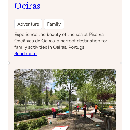
Oeiras
Adventure
Family
Experience the beauty of the sea at Piscina
Oceânica de Oeiras, a perfect destination for
family activities in Oeiras, Portugal.
:
Read more
Piscina
Oceânica
de
Oeiras