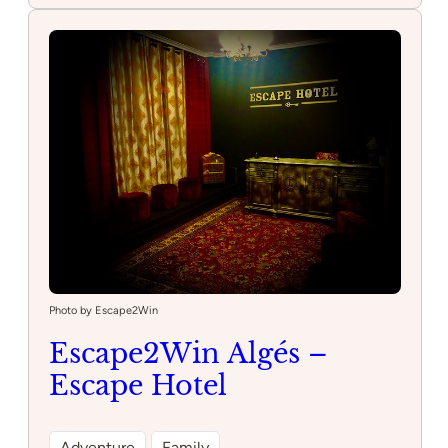
da
Gama
Aquarium
Photo by Escape2Win
Escape2Win Algés –
Escape Hotel
Adventure
Family