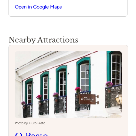
Open in Google Maps
Nearby Attractions
Photo by Ouro Preto