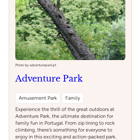
Photo by adventurepark.pt
Adventure Park
Amusement Park
Family
Experience the thrill of the great outdoors at
Adventure Park, the ultimate destination for
family fun in Portugal. From zip lining to rock
climbing, there’s something for everyone to
enjoy in this exciting and action-packed park.