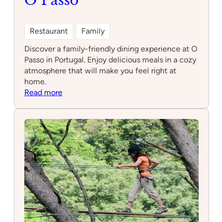
O Passo
Restaurant
Family
Discover a family-friendly dining experience at O
Passo in Portugal. Enjoy delicious meals in a cozy
atmosphere that will make you feel right at
home.
:
Read more
O
Passo