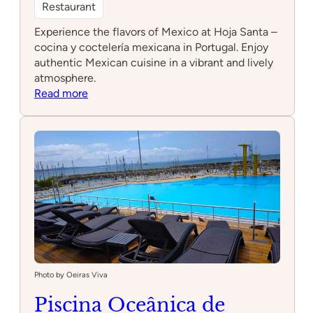
Restaurant
Experience the flavors of Mexico at Hoja Santa –
cocina y coctelería mexicana in Portugal. Enjoy
authentic Mexican cuisine in a vibrant and lively
atmosphere.
:
Read more
Hoja
Santa
–
cocina
y
coctelería
mexicana
Photo by Oeiras Viva
Piscina Oceânica de