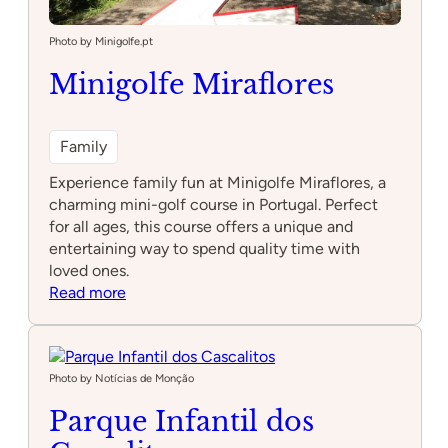
Photo by Minigolfe.pt
Minigolfe Miraflores
Family
Experience family fun at Minigolfe Miraflores, a
charming mini-golf course in Portugal. Perfect
for all ages, this course offers a unique and
entertaining way to spend quality time with
loved ones.
:
Read more
Minigolfe
Miraflores
Photo by Notícias de Monção
Parque Infantil dos