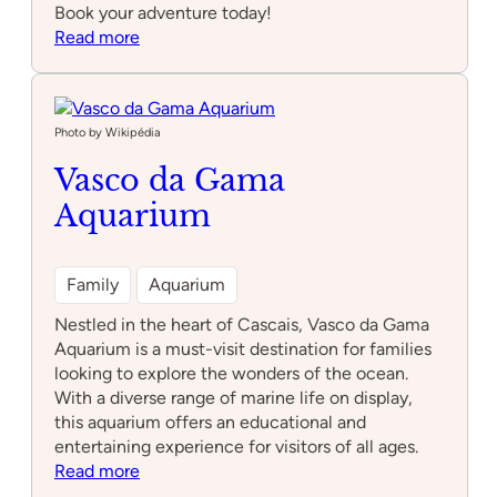
Book your adventure today!
:
Read more
Adventure
Park
Photo by Wikipédia
Vasco da Gama
Aquarium
Family
Aquarium
Nestled in the heart of Cascais, Vasco da Gama
Aquarium is a must-visit destination for families
looking to explore the wonders of the ocean.
With a diverse range of marine life on display,
this aquarium offers an educational and
entertaining experience for visitors of all ages.
:
Read more
Vasco