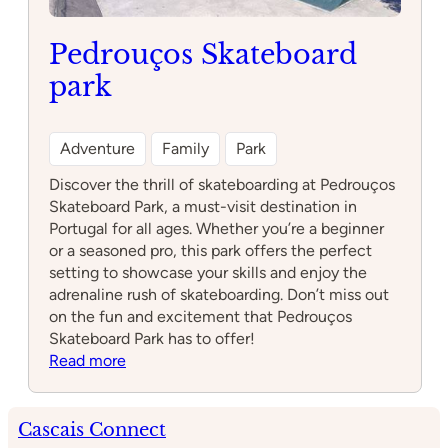
Pedrouços Skateboard
park
Adventure
Family
Park
Discover the thrill of skateboarding at Pedrouços
Skateboard Park, a must-visit destination in
Portugal for all ages. Whether you’re a beginner
or a seasoned pro, this park offers the perfect
setting to showcase your skills and enjoy the
adrenaline rush of skateboarding. Don’t miss out
on the fun and excitement that Pedrouços
Skateboard Park has to offer!
:
Read more
Pedrouços
Skateboard
park
Cascais Connect