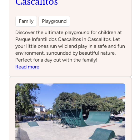
Cascalitos
Family
Playground
Discover the ultimate playground for children at
Parque Infantil dos Cascalitos in Cascalitos. Let
your little ones run wild and play in a safe and fun
environment, surrounded by beautiful nature.
Perfect for a day out with the family!
:
Read more
Parque
Infantil
dos
Cascalitos