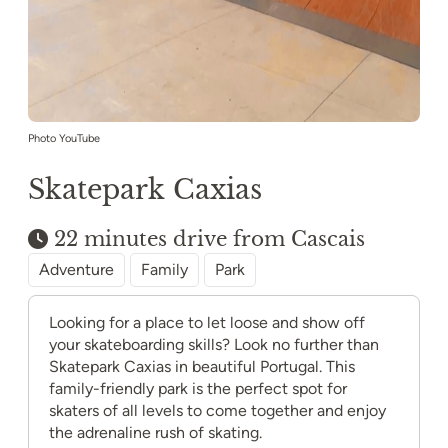
Photo YouTube
Skatepark Caxias
22 minutes drive from Cascais
Adventure
Family
Park
Looking for a place to let loose and show off
your skateboarding skills? Look no further than
Skatepark Caxias in beautiful Portugal. This
family-friendly park is the perfect spot for
skaters of all levels to come together and enjoy
the adrenaline rush of skating.