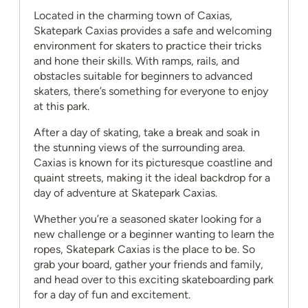
Located in the charming town of Caxias,
Skatepark Caxias provides a safe and welcoming
environment for skaters to practice their tricks
and hone their skills. With ramps, rails, and
obstacles suitable for beginners to advanced
skaters, there’s something for everyone to enjoy
at this park.
After a day of skating, take a break and soak in
the stunning views of the surrounding area.
Caxias is known for its picturesque coastline and
quaint streets, making it the ideal backdrop for a
day of adventure at Skatepark Caxias.
Whether you’re a seasoned skater looking for a
new challenge or a beginner wanting to learn the
ropes, Skatepark Caxias is the place to be. So
grab your board, gather your friends and family,
and head over to this exciting skateboarding park
for a day of fun and excitement.