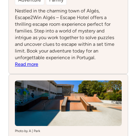
Nestled in the charming town of Algés,
Escape2Win Algés – Escape Hotel offers a
thrilling escape room experience perfect for
families. Step into a world of mystery and
intrigue as you work together to solve puzzles
and uncover clues to escape within a set time
limit. Book your adventure today for an
unforgettable experience in Portugal.
:
Read more
Escape2Win
Algés
–
Escape
Hotel
Photo by A | Park