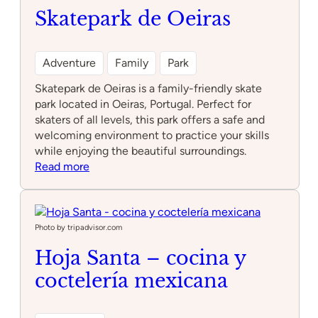
Skatepark de Oeiras
Adventure
Family
Park
Skatepark de Oeiras is a family-friendly skate
park located in Oeiras, Portugal. Perfect for
skaters of all levels, this park offers a safe and
welcoming environment to practice your skills
while enjoying the beautiful surroundings.
:
Read more
Skatepark
de
Oeiras
Photo by tripadvisor.com
Hoja Santa – cocina y
coctelería mexicana