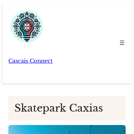
Skip
to
content
Cascais Connect
Skatepark Caxias