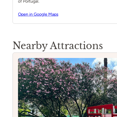
of Portugal.
Open in Google Maps
Nearby Attractions