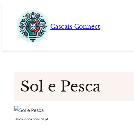
Skip
to
content
Cascais Connect
Sol e Pesca
Photo lisboa.convida.pt