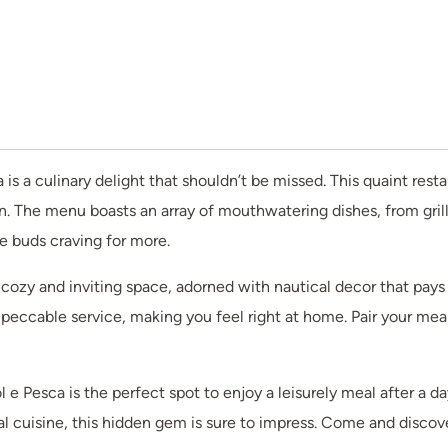
a is a culinary delight that shouldn’t be missed. This quaint res
. The menu boasts an array of mouthwatering dishes, from grill
te buds craving for more.
a cozy and inviting space, adorned with nautical decor that pays
ccable service, making you feel right at home. Pair your meal w
 e Pesca is the perfect spot to enjoy a leisurely meal after a d
al cuisine, this hidden gem is sure to impress. Come and discove