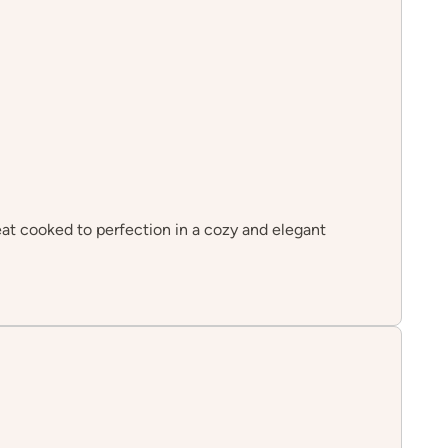
eat cooked to perfection in a cozy and elegant