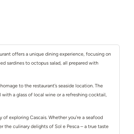
taurant offers a unique dining experience, focusing on
ed sardines to octopus salad, all prepared with
 homage to the restaurant’s seaside location. The
ith a glass of local wine or a refreshing cocktail,
ay of exploring Cascais. Whether you’re a seafood
r the culinary delights of Sol e Pesca – a true taste