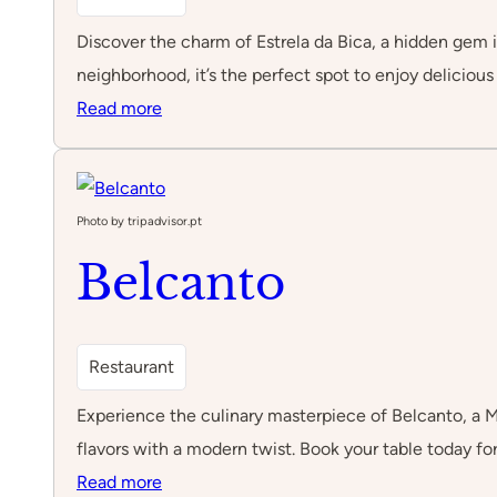
Discover the charm of Estrela da Bica, a hidden gem in
neighborhood, it’s the perfect spot to enjoy deliciou
:
Read more
Estrela
da
Bica
Photo by tripadvisor.pt
Belcanto
Restaurant
Experience the culinary masterpiece of Belcanto, a Mi
flavors with a modern twist. Book your table today fo
:
Read more