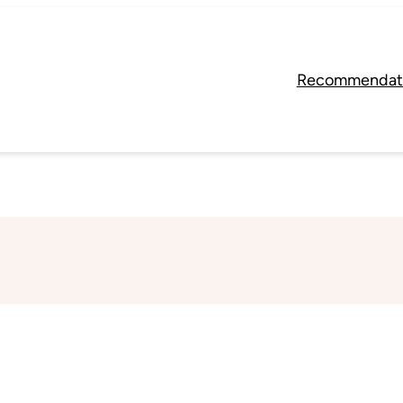
Recommendat