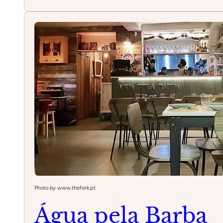
Belcanto
Photo by www.thefork.pt
Água pela Barba