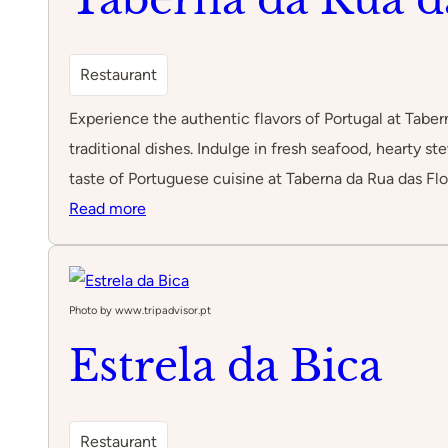
Restaurant
Experience the authentic flavors of Portugal at Taber
traditional dishes. Indulge in fresh seafood, hearty s
taste of Portuguese cuisine at Taberna da Rua das Flo
:
Read more
Taberna
da
Rua
Photo by www.tripadvisor.pt
das
Estrela da Bica
Flores
Restaurant