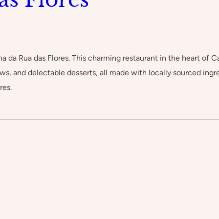
na da Rua das Flores. This charming restaurant in the heart of 
tews, and delectable desserts, all made with locally sourced ingr
res.