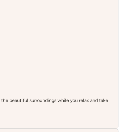
y the beautiful surroundings while you relax and take