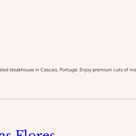
-rated steakhouse in Cascais, Portugal. Enjoy premium cuts of m
as Flores