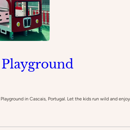
 Playground
 Playground in Cascais, Portugal. Let the kids run wild and enjo