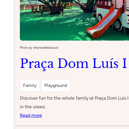
Photo by olharesdelisboa.pt
Praça Dom Luís I
Family
Playground
Discover fun for the whole family at Praça Dom Luís I
in the views.
:
Read more
Praça