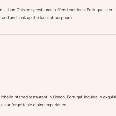
 Lisbon. This cozy restaurant offers traditional Portuguese cuis
s food and soak up the local atmosphere.
chelin-starred restaurant in Lisbon, Portugal. Indulge in exqui
r an unforgettable dining experience.