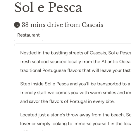
Sol e Pesca
38 mins drive from Cascais
Restaurant
Nestled in the bustling streets of Cascais, Sol e Pesc
fresh seafood sourced locally from the Atlantic Ocean
traditional Portuguese flavors that will leave your tas
Step inside Sol e Pesca and you’ll be transported to 
friendly staff welcomes you with warm smiles and impe
and savor the flavors of Portugal in every bite.
Located just a stone’s throw away from the beach, Sol
lover or simply looking to immerse yourself in the loc