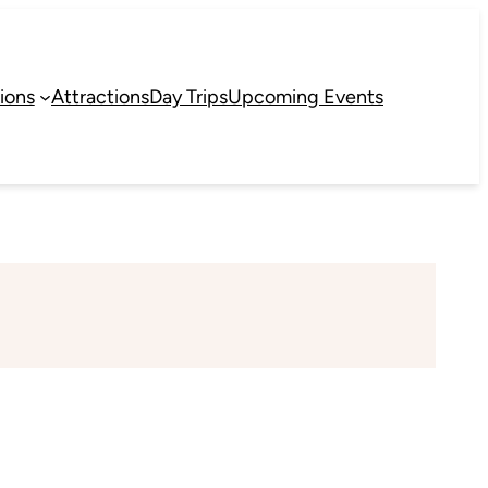
ions
Attractions
Day Trips
Upcoming Events