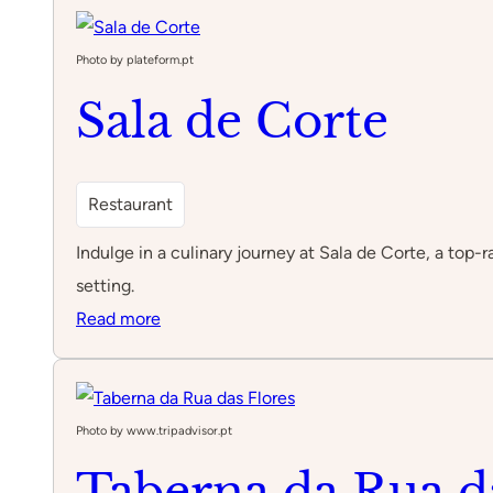
Dom
Luís
Photo by plateform.pt
I
Sala de Corte
Playground
Restaurant
Indulge in a culinary journey at Sala de Corte, a top
setting.
:
Read more
Sala
de
Corte
Photo by www.tripadvisor.pt
Taberna da Rua d