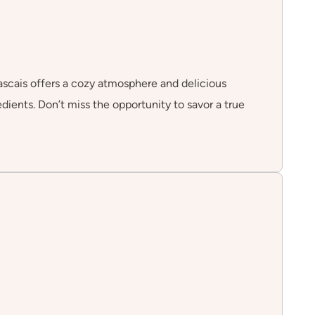
Cascais offers a cozy atmosphere and delicious
edients. Don’t miss the opportunity to savor a true