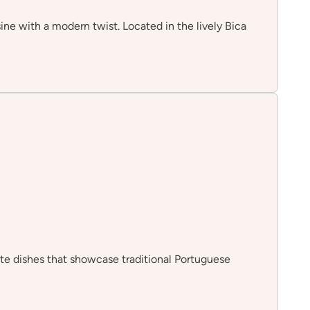
ine with a modern twist. Located in the lively Bica
site dishes that showcase traditional Portuguese