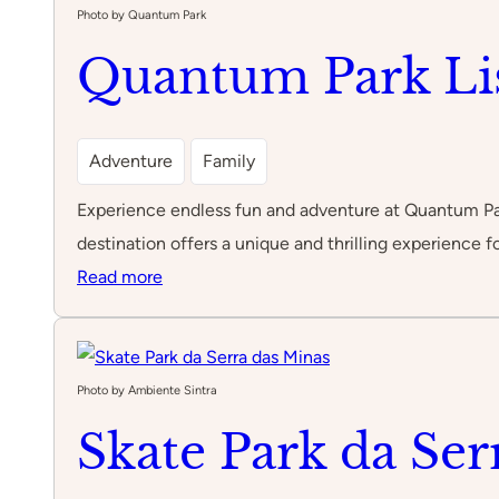
Photo by Quantum Park
Quantum Park Li
Adventure
Family
Experience endless fun and adventure at Quantum Park 
destination offers a unique and thrilling experience fo
:
Read more
Quantum
Park
Lisboa
Photo by Ambiente Sintra
Skate Park da Ser