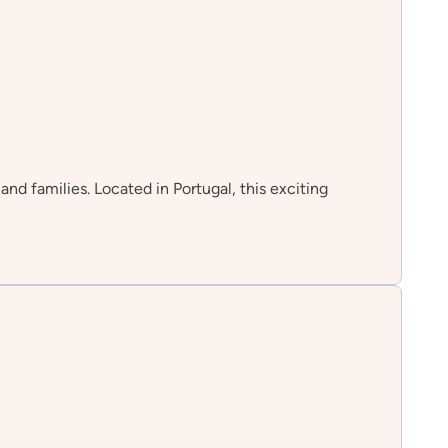
nd families. Located in Portugal, this exciting