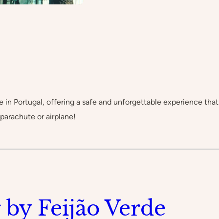
 in Portugal, offering a safe and unforgettable experience that 
 parachute or airplane!
 by Feijão Verde