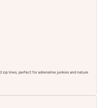
d zip lines, perfect for adrenaline junkies and nature