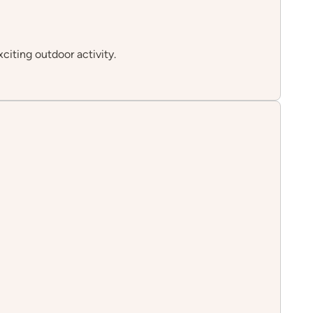
xciting outdoor activity.