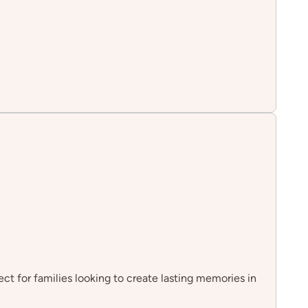
fect for families looking to create lasting memories in