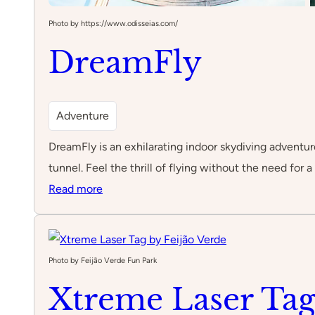
Photo by https://www.odisseias.com/
DreamFly
Adventure
DreamFly is an exhilarating indoor skydiving adventure
tunnel. Feel the thrill of flying without the need for a
:
Read more
DreamFly
Photo by Feijão Verde Fun Park
Xtreme Laser Tag