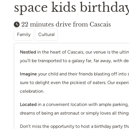
space kids birthday
22 minutes drive from Cascais
Family
Cultural
Nestled
in the heart of Cascais, our venue is the ult
you’ll be transported to a galaxy far, far away, with 
Imagine
your child and their friends blasting off int
sure to delight even the pickiest of eaters. Our exper
celebration.
Located
in a convenient location with ample parking, 
dreams of being an astronaut or simply loves all thin
Don’t miss the opportunity to host a birthday party t