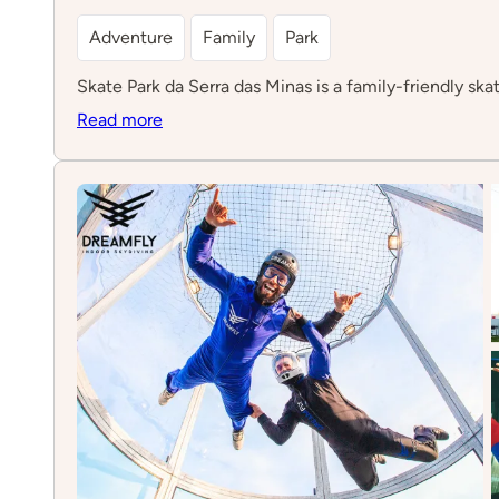
Adventure
Family
Park
Skate Park da Serra das Minas is a family-friendly skat
:
Read more
Skate
Park
da
Serra
das
Minas