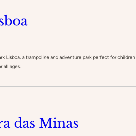
sboa
Lisboa, a trampoline and adventure park perfect for children a
r all ages.
ra das Minas