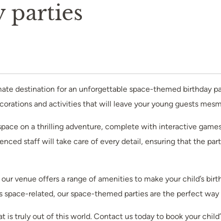
 parties
imate destination for an unforgettable space-themed birthday pa
decorations and activities that will leave your young guests mes
o space on a thrilling adventure, complete with interactive games
ienced staff will take care of every detail, ensuring that the pa
our venue offers a range of amenities to make your child’s birth
gs space-related, our space-themed parties are the perfect way 
hat is truly out of this world. Contact us today to book your c