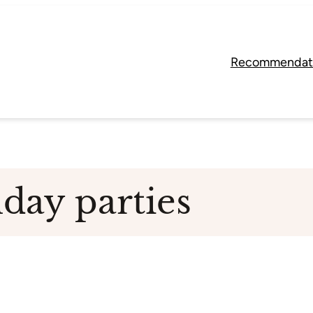
Recommendat
hday parties