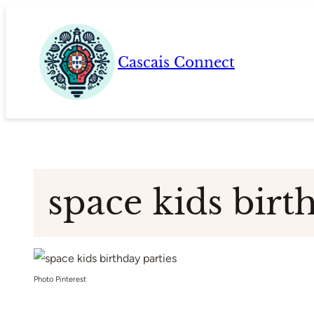
Skip
to
content
Cascais Connect
space kids birt
Photo Pinterest