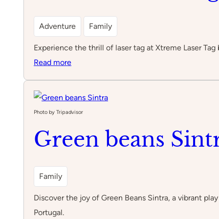
Adventure
Family
Experience the thrill of laser tag at Xtreme Laser Tag 
:
Read more
Xtreme
Laser
Tag
Photo by Tripadvisor
by
Green beans Sint
Feijão
Verde
Family
Discover the joy of Green Beans Sintra, a vibrant play 
Portugal.