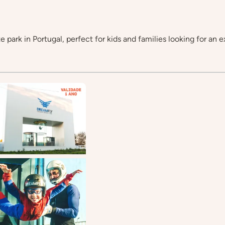
e park in Portugal, perfect for kids and families looking for an e