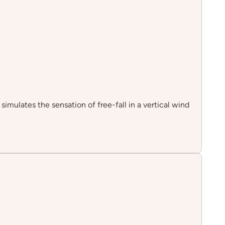
simulates the sensation of free-fall in a vertical wind