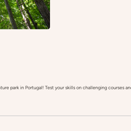
ture park in Portugal! Test your skills on challenging courses an