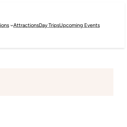
ions
Attractions
Day Trips
Upcoming Events