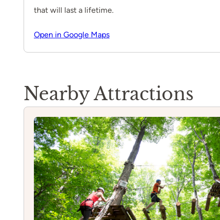
that will last a lifetime.
Open in Google Maps
Nearby Attractions