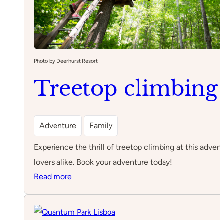
Photo by Deerhurst Resort
Treetop climbing
Adventure
Family
Experience the thrill of treetop climbing at this adven
lovers alike. Book your adventure today!
:
Read more
Treetop
climbing