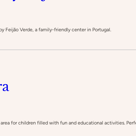
by Feijão Verde, a family-friendly center in Portugal.
ra
area for children filled with fun and educational activities. Per