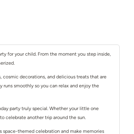
rty for your child. From the moment you step inside,
merized.
, cosmic decorations, and delicious treats that are
rty runs smoothly so you can relax and enjoy the
day party truly special. Whether your little one
to celebrate another trip around the sun.
hild’s space-themed celebration and make memories