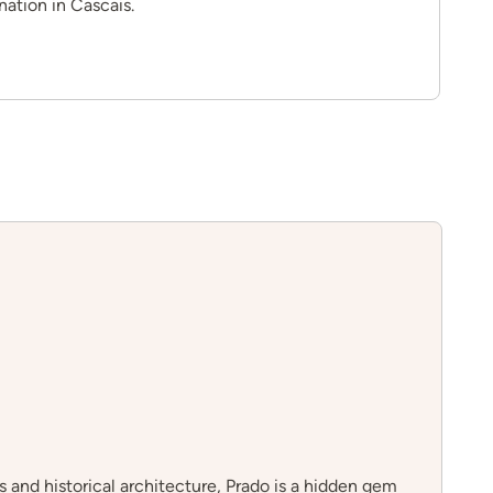
nation in Cascais.
s and historical architecture, Prado is a hidden gem