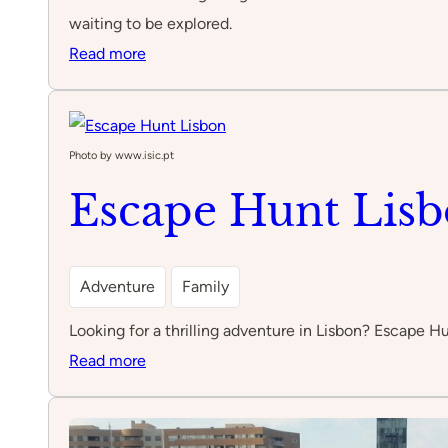
waiting to be explored.
:
Read more
Prado
Photo by www.isic.pt
Escape Hunt Lis
Adventure
Family
Looking for a thrilling adventure in Lisbon? Escape H
:
Read more
Escape
Hunt