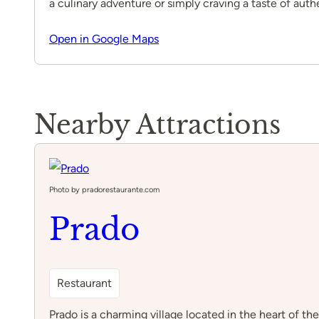
a culinary adventure or simply craving a taste of aut
Open in Google Maps
Nearby Attractions
Photo by pradorestaurante.com
Prado
Restaurant
Prado is a charming village located in the heart of t