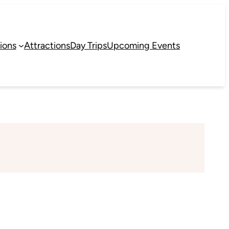
ions
Attractions
Day Trips
Upcoming Events