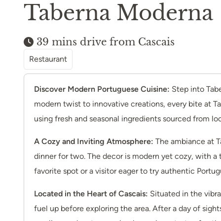
Taberna Moderna
39 mins drive from Cascais
Restaurant
Discover Modern Portuguese Cuisine:
Step into Tabe
modern twist to innovative creations, every bite at T
using fresh and seasonal ingredients sourced from lo
A Cozy and Inviting Atmosphere:
The ambiance at Ta
dinner for two. The decor is modern yet cozy, with a 
favorite spot or a visitor eager to try authentic Por
Located in the Heart of Cascais:
Situated in the vibr
fuel up before exploring the area. After a day of sig