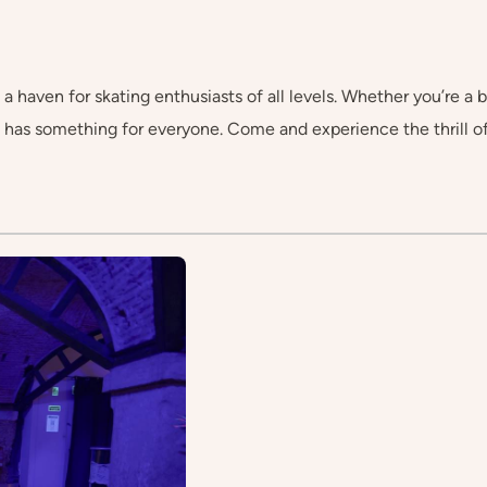
 a haven for skating enthusiasts of all levels. Whether you’re a b
k has something for everyone. Come and experience the thrill 