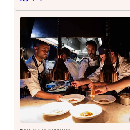
Minigolf
Lisbon