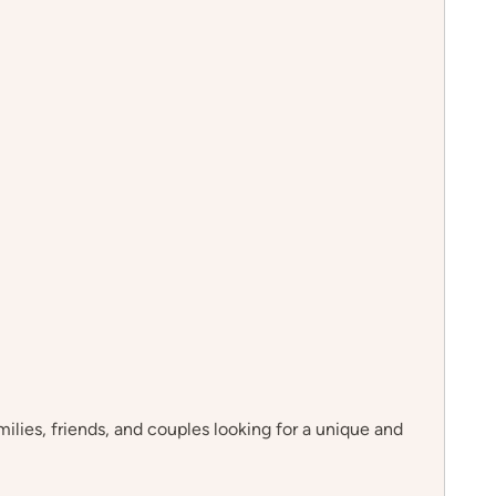
milies, friends, and couples looking for a unique and