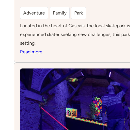
Adventure
Family
Park
Located in the heart of Cascais, the local skatepark is
experienced skater seeking new challenges, this par
setting.
:
Read more
Skatepark