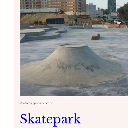
Lisbon
Photo by gaspar.com.pt
Skatepark