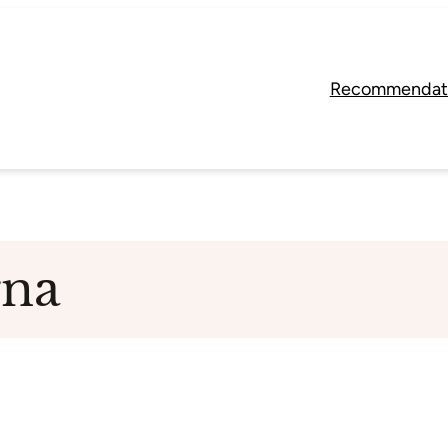
Recommendat
rna