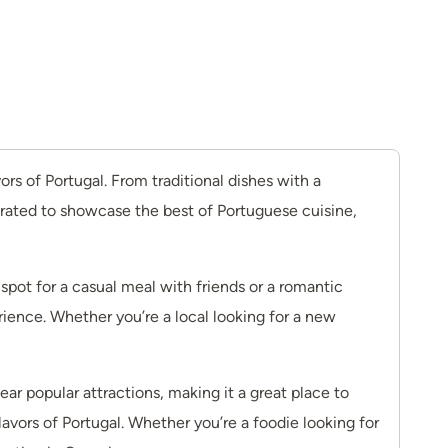
s of Portugal. From traditional dishes with a
curated to showcase the best of Portuguese cuisine,
ot for a casual meal with friends or a romantic
rience. Whether you’re a local looking for a new
ar popular attractions, making it a great place to
avors of Portugal. Whether you’re a foodie looking for