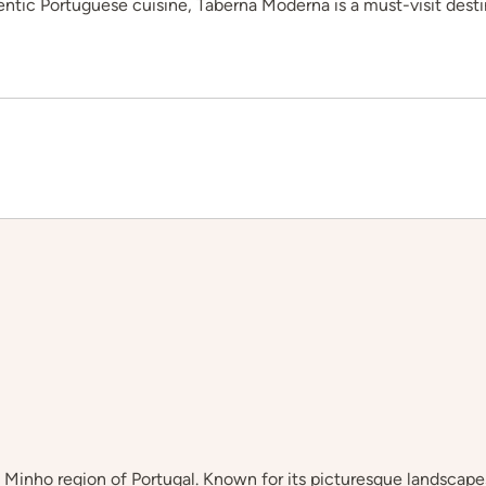
hentic Portuguese cuisine, Taberna Moderna is a must-visit desti
he Minho region of Portugal. Known for its picturesque landscape