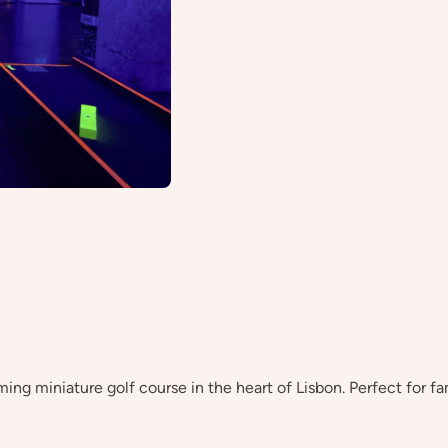
ming miniature golf course in the heart of Lisbon. Perfect for fa