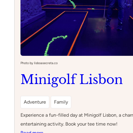
Photo by lisboasecreta.co
Minigolf Lisbon
Adventure
Family
Experience a fun-filled day at Minigolf Lisbon, a char
entertaining activity. Book your tee time now!
:
Read more