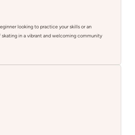
eginner looking to practice your skills or an
of skating in a vibrant and welcoming community