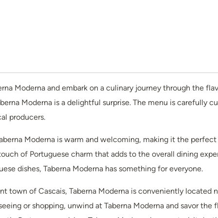
rna Moderna and embark on a culinary journey through the flavor
aberna Moderna is a delightful surprise. The menu is carefully 
cal producers.
berna Moderna is warm and welcoming, making it the perfect sp
touch of Portuguese charm that adds to the overall dining expe
tuguese dishes, Taberna Moderna has something for everyone.
ant town of Cascais, Taberna Moderna is conveniently located ne
htseeing or shopping, unwind at Taberna Moderna and savor the fl