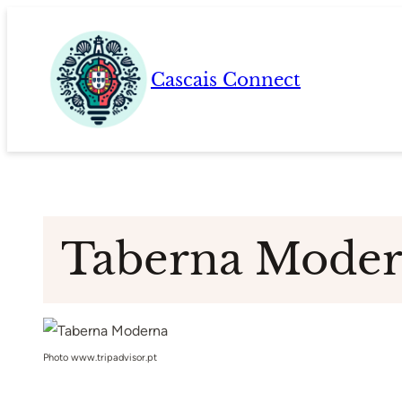
Skip
to
content
Cascais Connect
Taberna Mode
Photo www.tripadvisor.pt