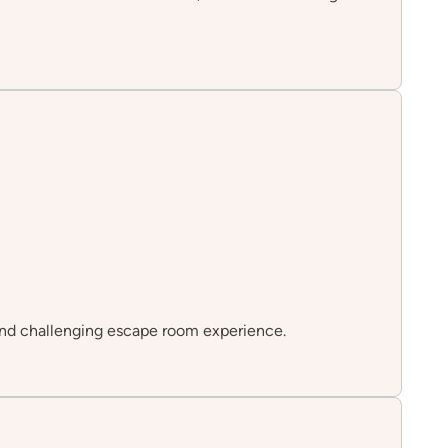
n and challenging escape room experience.