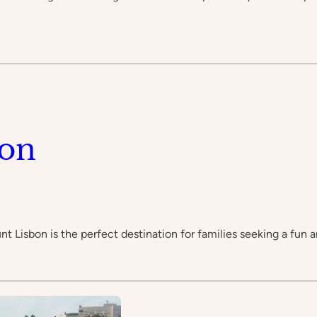
bon
unt Lisbon is the perfect destination for families seeking a fu