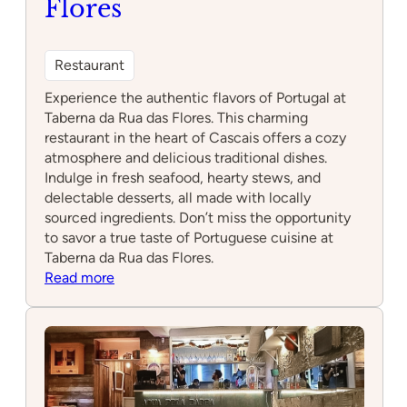
Flores
Restaurant
Experience the authentic flavors of Portugal at
Taberna da Rua das Flores. This charming
restaurant in the heart of Cascais offers a cozy
atmosphere and delicious traditional dishes.
Indulge in fresh seafood, hearty stews, and
delectable desserts, all made with locally
sourced ingredients. Don’t miss the opportunity
to savor a true taste of Portuguese cuisine at
Taberna da Rua das Flores.
:
Read more
Taberna
da
Rua
das
Flores