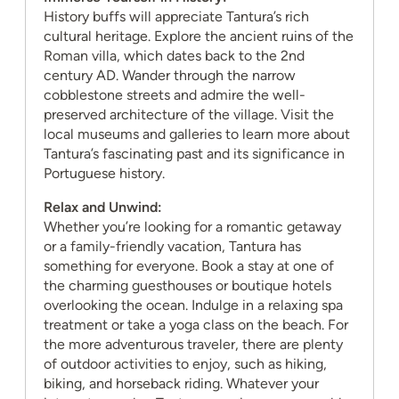
History buffs will appreciate Tantura’s rich
cultural heritage. Explore the ancient ruins of the
Roman villa, which dates back to the 2nd
century AD. Wander through the narrow
cobblestone streets and admire the well-
preserved architecture of the village. Visit the
local museums and galleries to learn more about
Tantura’s fascinating past and its significance in
Portuguese history.
Relax and Unwind:
Whether you’re looking for a romantic getaway
or a family-friendly vacation, Tantura has
something for everyone. Book a stay at one of
the charming guesthouses or boutique hotels
overlooking the ocean. Indulge in a relaxing spa
treatment or take a yoga class on the beach. For
the more adventurous traveler, there are plenty
of outdoor activities to enjoy, such as hiking,
biking, and horseback riding. Whatever your