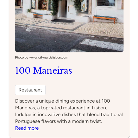
Photo by www.cityguidelisbon.com
100 Maneiras
Restaurant
Discover a unique dining experience at 100
Maneiras, a top-rated restaurant in Lisbon.
Indulge in innovative dishes that blend traditional
Portuguese flavors with a modern twist.
:
Read more
100