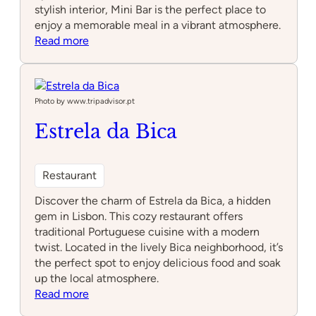
stylish interior, Mini Bar is the perfect place to
enjoy a memorable meal in a vibrant atmosphere.
:
Read more
Mini
Bar
–
José
Photo by www.tripadvisor.pt
Avillez
Estrela da Bica
Restaurant
Discover the charm of Estrela da Bica, a hidden
gem in Lisbon. This cozy restaurant offers
traditional Portuguese cuisine with a modern
twist. Located in the lively Bica neighborhood, it’s
the perfect spot to enjoy delicious food and soak
up the local atmosphere.
:
Read more
Estrela