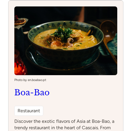
da
Bica
Photo by en.boabao.pt
Boa-Bao
Restaurant
Discover the exotic flavors of Asia at Boa-Bao, a
trendy restaurant in the heart of Cascais. From