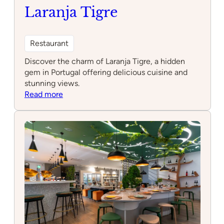
Laranja Tigre
Restaurant
Discover the charm of Laranja Tigre, a hidden
gem in Portugal offering delicious cuisine and
stunning views.
:
Read more
Laranja
Tigre