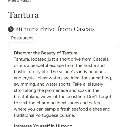
Photo tantura.pt
Tantura
36 mins drive from Cascais
Restaurant
Discover the Beauty of Tantura:
Tantura, located just a short drive from Cascais,
offers a peaceful escape from the hustle and
bustle of city life. The village’s sandy beaches
and crystal-clear waters are ideal for sunbathing,
swimming, and water sports. Take a leisurely
stroll along the promenade and soak in the
breathtaking views of the coastline. Don’t forget
to visit the charming local shops and cafes,
where you can sample fresh seafood dishes and
traditional Portuguese cuisine.
Immerse Yourself in History: