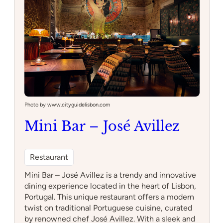
Photo by www.cityguidelisbon.com
Mini Bar – José Avillez
Restaurant
Mini Bar – José Avillez is a trendy and innovative
dining experience located in the heart of Lisbon,
Portugal. This unique restaurant offers a modern
twist on traditional Portuguese cuisine, curated
by renowned chef José Avillez. With a sleek and