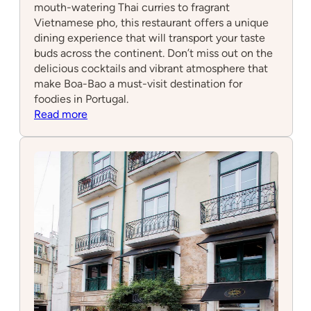
mouth-watering Thai curries to fragrant
Vietnamese pho, this restaurant offers a unique
dining experience that will transport your taste
buds across the continent. Don’t miss out on the
delicious cocktails and vibrant atmosphere that
make Boa-Bao a must-visit destination for
foodies in Portugal.
:
Read more
Boa-
Bao