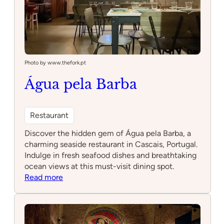
Photo by www.thefork.pt
Água pela Barba
Restaurant
Discover the hidden gem of Água pela Barba, a
charming seaside restaurant in Cascais, Portugal.
Indulge in fresh seafood dishes and breathtaking
ocean views at this must-visit dining spot.
:
Read more
Água
pela
Barba