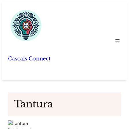
Skip
to
content
Cascais Connect
Tantura