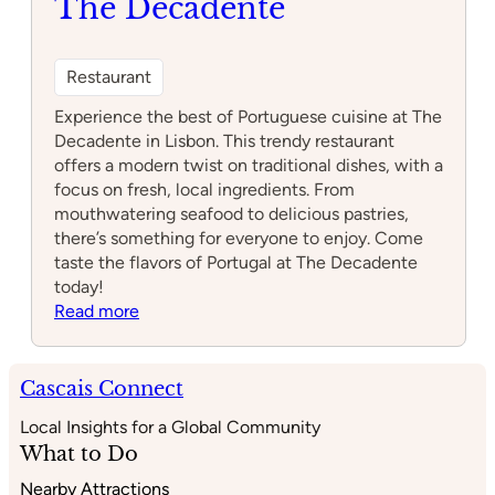
The Decadente
Restaurant
Experience the best of Portuguese cuisine at The
Decadente in Lisbon. This trendy restaurant
offers a modern twist on traditional dishes, with a
focus on fresh, local ingredients. From
mouthwatering seafood to delicious pastries,
there’s something for everyone to enjoy. Come
taste the flavors of Portugal at The Decadente
today!
:
Read more
The
Decadente
Cascais Connect
Local Insights for a Global Community
What to Do
Nearby Attractions