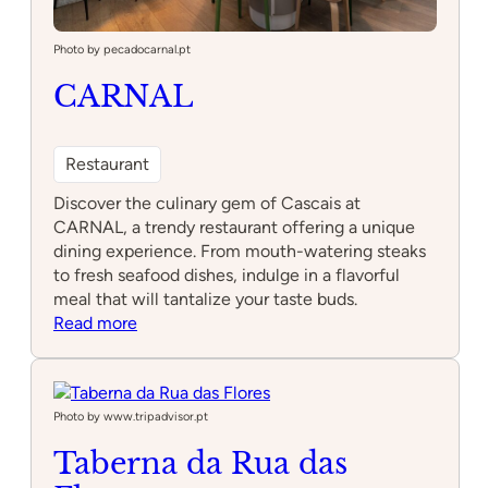
Photo by pecadocarnal.pt
CARNAL
Restaurant
Discover the culinary gem of Cascais at
CARNAL, a trendy restaurant offering a unique
dining experience. From mouth-watering steaks
to fresh seafood dishes, indulge in a flavorful
meal that will tantalize your taste buds.
:
Read more
CARNAL
Photo by www.tripadvisor.pt
Taberna da Rua das