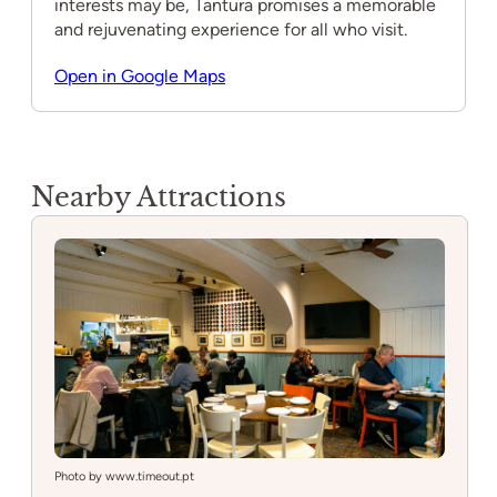
interests may be, Tantura promises a memorable
and rejuvenating experience for all who visit.
Open in Google Maps
Nearby Attractions
Photo by www.timeout.pt