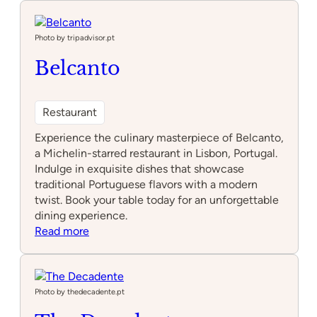
Maneiras
Photo by tripadvisor.pt
Belcanto
Restaurant
Experience the culinary masterpiece of Belcanto,
a Michelin-starred restaurant in Lisbon, Portugal.
Indulge in exquisite dishes that showcase
traditional Portuguese flavors with a modern
twist. Book your table today for an unforgettable
dining experience.
:
Read more
Belcanto
Photo by thedecadente.pt