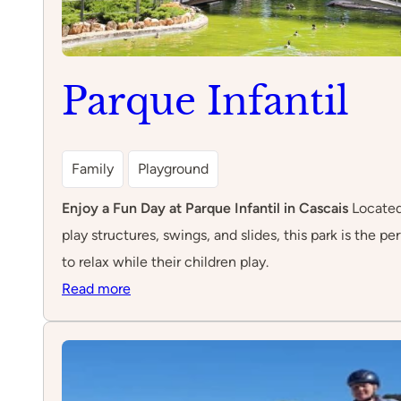
Parque Infantil
Family
Playground
Enjoy a Fun Day at Parque Infantil in Cascais
Located 
play structures, swings, and slides, this park is the 
to relax while their children play.
:
Read more
Parque
Infantil