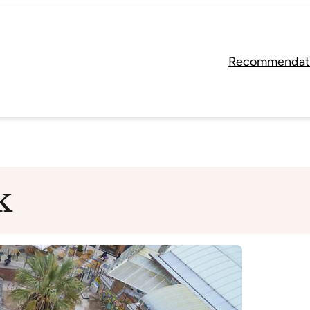
Recommendat
k