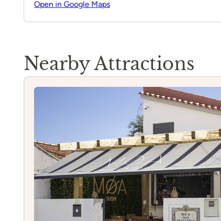
Open in Google Maps
Nearby Attractions