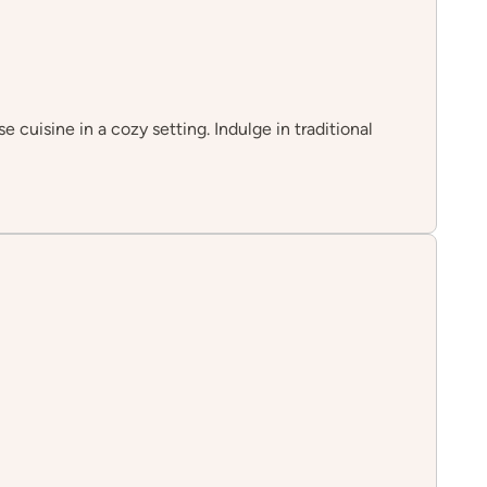
cuisine in a cozy setting. Indulge in traditional