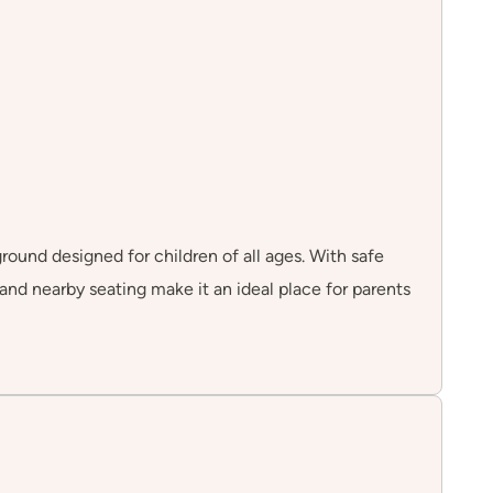
round designed for children of all ages. With safe
 and nearby seating make it an ideal place for parents