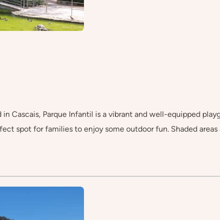
in Cascais, Parque Infantil is a vibrant and well-equipped playg
perfect spot for families to enjoy some outdoor fun. Shaded areas