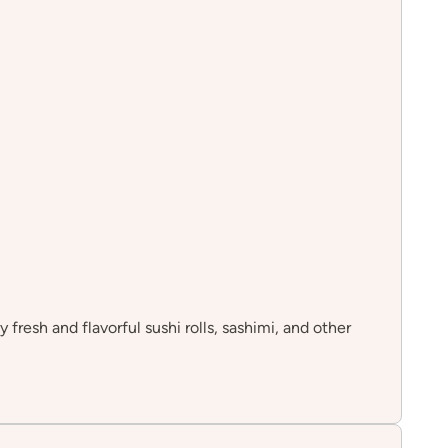
 fresh and flavorful sushi rolls, sashimi, and other