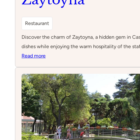
Restaurant
Discover the charm of Zaytoyna, a hidden gem in Cascai
dishes while enjoying the warm hospitality of the staf
:
Read more
Zaytoyna