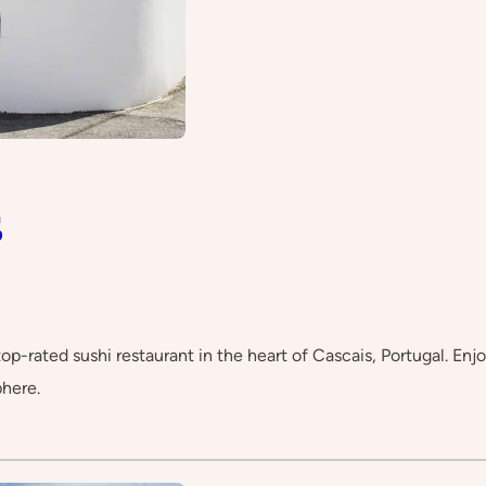
s
op-rated sushi restaurant in the heart of Cascais, Portugal. Enjoy
here.