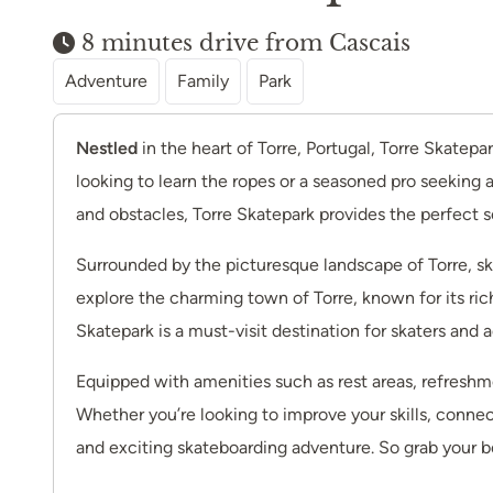
8 minutes drive from Cascais
Adventure
Family
Park
Nestled
in the heart of Torre, Portugal, Torre Skatep
looking to learn the ropes or a seasoned pro seeking 
and obstacles, Torre Skatepark provides the perfect set
Surrounded by the picturesque landscape of Torre, skat
explore the charming town of Torre, known for its ric
Skatepark is a must-visit destination for skaters and 
Equipped with amenities such as rest areas, refreshme
Whether you’re looking to improve your skills, connec
and exciting skateboarding adventure. So grab your bo