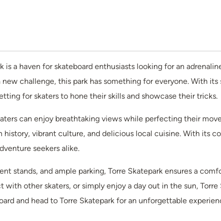
ark is a haven for skateboard enthusiasts looking for an adrena
a new challenge, this park has something for everyone. With its
ting for skaters to hone their skills and showcase their tricks.
ers can enjoy breathtaking views while perfecting their moves. A
h history, vibrant culture, and delicious local cuisine. With it
adventure seekers alike.
nt stands, and ample parking, Torre Skatepark ensures a comfort
t with other skaters, or simply enjoy a day out in the sun, Torr
ard and head to Torre Skatepark for an unforgettable experienc