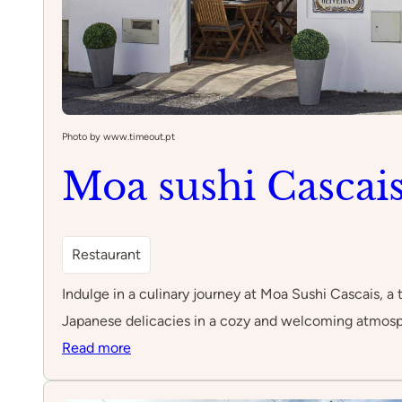
Photo by www.timeout.pt
Moa sushi Cascai
Restaurant
Indulge in a culinary journey at Moa Sushi Cascais, a t
Japanese delicacies in a cozy and welcoming atmosp
:
Read more
Moa
sushi