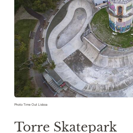
Photo Time Out Lisboa
Torre Skatepark