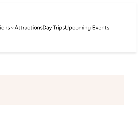
ions
Attractions
Day Trips
Upcoming Events