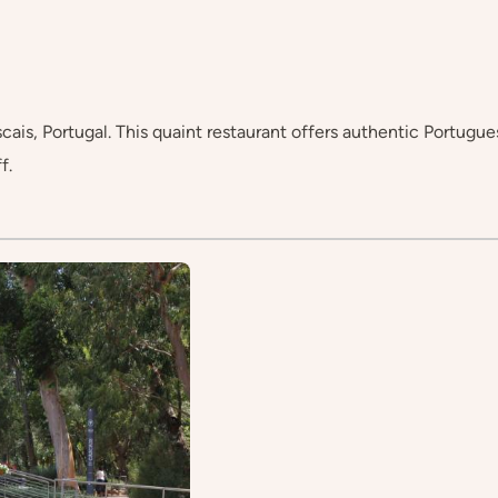
s, Portugal. This quaint restaurant offers authentic Portuguese 
f.