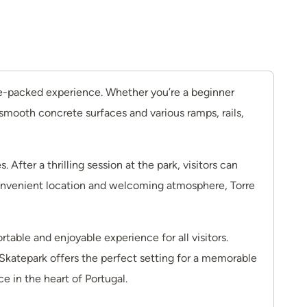
line-packed experience. Whether you’re a beginner
 smooth concrete surfaces and various ramps, rails,
fter a thrilling session at the park, visitors can
s convenient location and welcoming atmosphere, Torre
able and enjoyable experience for all visitors.
e Skatepark offers the perfect setting for a memorable
e in the heart of Portugal.