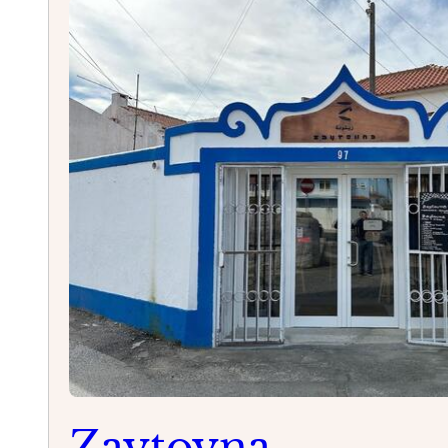
Cascais
Zaytoyna