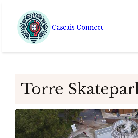
Skip
to
content
Cascais Connect
Torre Skatepar