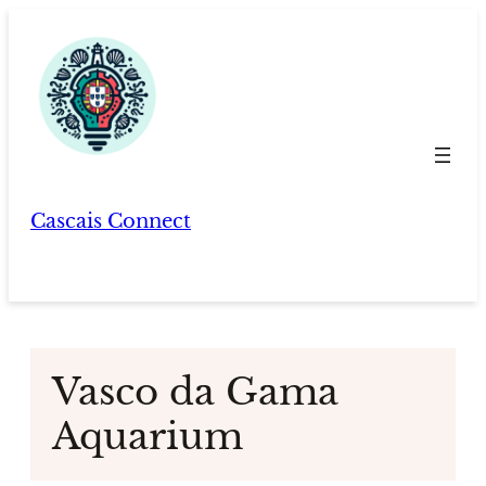
Skip
to
content
Cascais Connect
Vasco da Gama
Aquarium