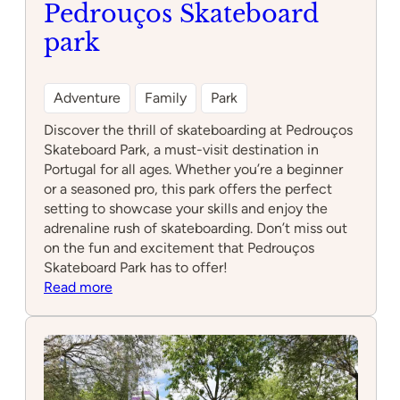
Pedrouços Skateboard
park
Adventure
Family
Park
Discover the thrill of skateboarding at Pedrouços
Skateboard Park, a must-visit destination in
Portugal for all ages. Whether you’re a beginner
or a seasoned pro, this park offers the perfect
setting to showcase your skills and enjoy the
adrenaline rush of skateboarding. Don’t miss out
on the fun and excitement that Pedrouços
Skateboard Park has to offer!
:
Read more
Pedrouços
Skateboard
park