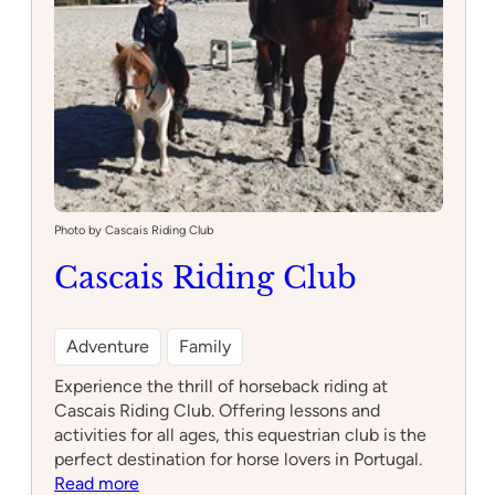
Photo by Cascais Riding Club
Cascais Riding Club
Adventure
Family
Experience the thrill of horseback riding at
Cascais Riding Club. Offering lessons and
activities for all ages, this equestrian club is the
perfect destination for horse lovers in Portugal.
:
Read more