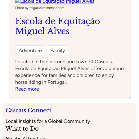
Photo by miguelalveshorses.com
Escola de Equitação
Miguel Alves
Adventure
Family
Located in the picturesque town of Cascais,
Escola de Equitação Miguel Alves offers a unique
experience for families and children to enjoy
horse riding in Portugal.
:
Read more
Escola
de
Equitação
Cascais Connect
Miguel
Local Insights for a Global Community
Alves
What to Do
Nearby Attractions