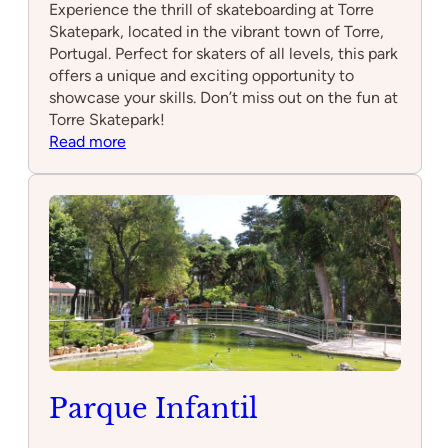
Experience the thrill of skateboarding at Torre
Skatepark, located in the vibrant town of Torre,
Portugal. Perfect for skaters of all levels, this park
offers a unique and exciting opportunity to
showcase your skills. Don’t miss out on the fun at
Torre Skatepark!
:
Read more
Torre
Skatepark
Parque Infantil