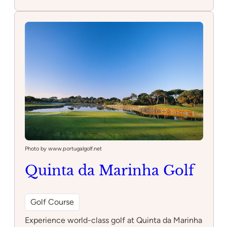
Cascais
Riding
Club
Photo by www.portugalgolf.net
Quinta da Marinha Golf
Golf Course
Experience world-class golf at Quinta da Marinha