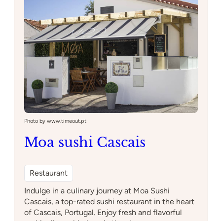
Photo by www.timeout.pt
Moa sushi Cascais
Restaurant
Indulge in a culinary journey at Moa Sushi
Cascais, a top-rated sushi restaurant in the heart
of Cascais, Portugal. Enjoy fresh and flavorful