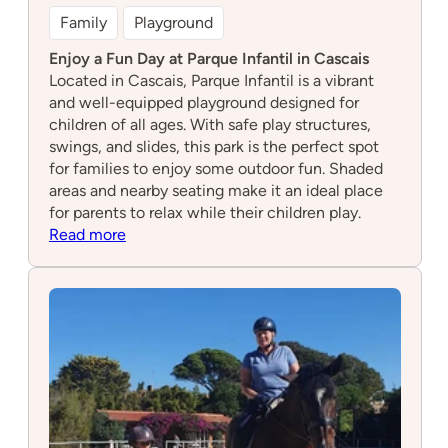
Family
Playground
Enjoy a Fun Day at Parque Infantil in Cascais
Located in Cascais, Parque Infantil is a vibrant
and well-equipped playground designed for
children of all ages. With safe play structures,
swings, and slides, this park is the perfect spot
for families to enjoy some outdoor fun. Shaded
areas and nearby seating make it an ideal place
for parents to relax while their children play.
:
Read more
Parque
Infantil