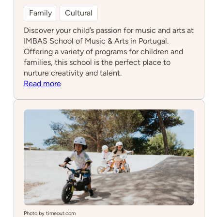
Family
Cultural
Discover your child’s passion for music and arts at
IMBAS School of Music & Arts in Portugal.
Offering a variety of programs for children and
families, this school is the perfect place to
nurture creativity and talent.
:
Read more
IMBAS
School
of
Music
&
Arts
Photo by timeout.com