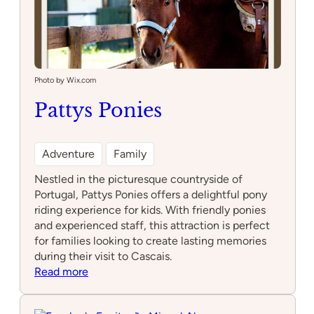
Photo by Wix.com
Pattys Ponies
Adventure
Family
Nestled in the picturesque countryside of
Portugal, Pattys Ponies offers a delightful pony
riding experience for kids. With friendly ponies
and experienced staff, this attraction is perfect
for families looking to create lasting memories
during their visit to Cascais.
:
Read more
Pattys
Ponies