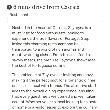
6 mins drive from Cascais
Restaurant
Nestled in the heart of Cascais, Zaytoyna is a
must-visit for food enthusiasts looking to
experience the true flavors of Portugal. Step
inside this charming restaurant and be
transported to a world of rich aromas and
mouthwatering dishes. From fresh seafood to
savory meats, the menu at Zaytoyna showcases
the best of Portuguese cuisine.
The ambiance at Zaytoyna is inviting and cozy,
making it the perfect spot for a romantic dinner
or a casual meal with friends. The attentive staff
adds to the overall dining experience, ensuring
that every guest feels welcomed and well taken
care of. Whether you’re a local looking for a taste
of home or a visitor eager to explore the culinary