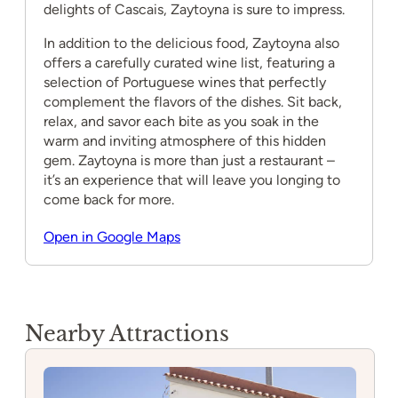
delights of Cascais, Zaytoyna is sure to impress.
In addition to the delicious food, Zaytoyna also
offers a carefully curated wine list, featuring a
selection of Portuguese wines that perfectly
complement the flavors of the dishes. Sit back,
relax, and savor each bite as you soak in the
warm and inviting atmosphere of this hidden
gem. Zaytoyna is more than just a restaurant –
it’s an experience that will leave you longing to
come back for more.
Open in Google Maps
Nearby Attractions