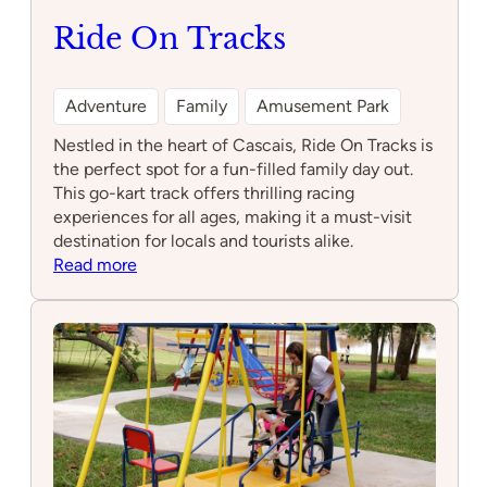
Ride On Tracks
Adventure
Family
Amusement Park
Nestled in the heart of Cascais, Ride On Tracks is
the perfect spot for a fun-filled family day out.
This go-kart track offers thrilling racing
experiences for all ages, making it a must-visit
destination for locals and tourists alike.
:
Read more
Ride
On
Tracks