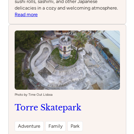
sushi rolls, sashimi, and other Japanese
delicacies in a cozy and welcoming atmosphere.
:
Read more
Moa
sushi
Cascais
Photo by Time Out Lisboa
Torre Skatepark
Adventure
Family
Park