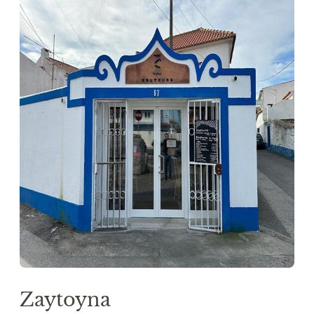
Zaytoyna