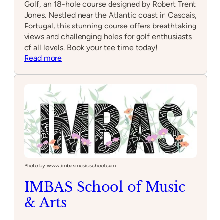
Golf, an 18-hole course designed by Robert Trent
Jones. Nestled near the Atlantic coast in Cascais,
Portugal, this stunning course offers breathtaking
views and challenging holes for golf enthusiasts
of all levels. Book your tee time today!
:
Read more
Quinta
da
Marinha
Golf
Photo by www.imbasmusicschool.com
IMBAS School of Music
& Arts