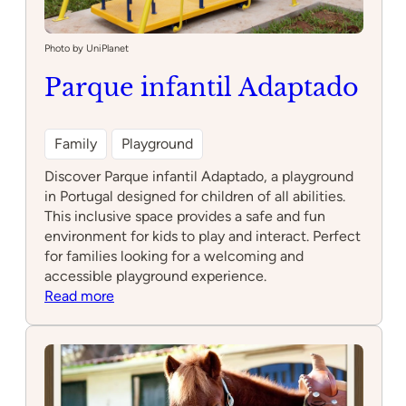
Photo by UniPlanet
Parque infantil Adaptado
Family
Playground
Discover Parque infantil Adaptado, a playground
in Portugal designed for children of all abilities.
This inclusive space provides a safe and fun
environment for kids to play and interact. Perfect
for families looking for a welcoming and
accessible playground experience.
:
Read more
Parque
infantil
Adaptado