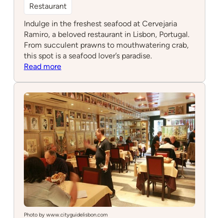
Restaurant
Indulge in the freshest seafood at Cervejaria
Ramiro, a beloved restaurant in Lisbon, Portugal.
From succulent prawns to mouthwatering crab,
this spot is a seafood lover’s paradise.
:
Read more
Cervejaria
Ramiro
Photo by www.cityguidelisbon.com