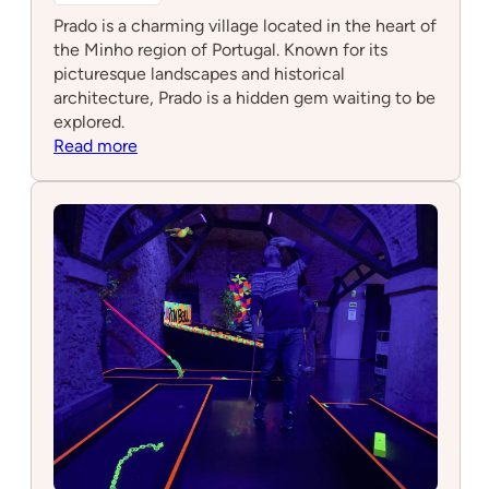
Prado is a charming village located in the heart of
the Minho region of Portugal. Known for its
picturesque landscapes and historical
architecture, Prado is a hidden gem waiting to be
explored.
:
Read more
Prado