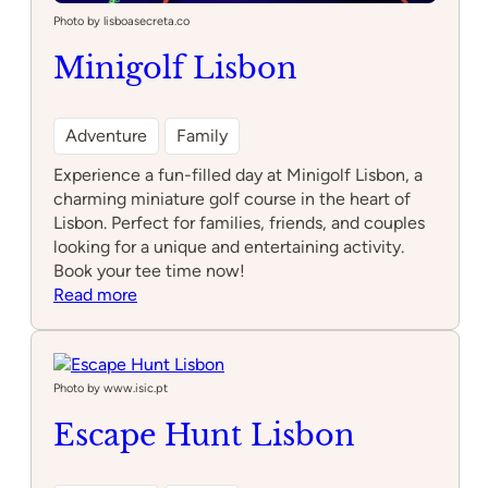
Photo by lisboasecreta.co
Minigolf Lisbon
Adventure
Family
Experience a fun-filled day at Minigolf Lisbon, a
charming miniature golf course in the heart of
Lisbon. Perfect for families, friends, and couples
looking for a unique and entertaining activity.
Book your tee time now!
:
Read more
Minigolf
Lisbon
Photo by www.isic.pt
Escape Hunt Lisbon