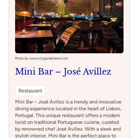
Photo by www.cityguidelisbon.com
Mini Bar – José Avillez
Restaurant
Mini Bar – José Avillez is a trendy and innovative
dining experience located in the heart of Lisbon,
Portugal. This unique restaurant offers a modern
twist on traditional Portuguese cuisine, curated
by renowned chef José Avillez. With a sleek and
stylish interior, Mini Bar is the perfect place to