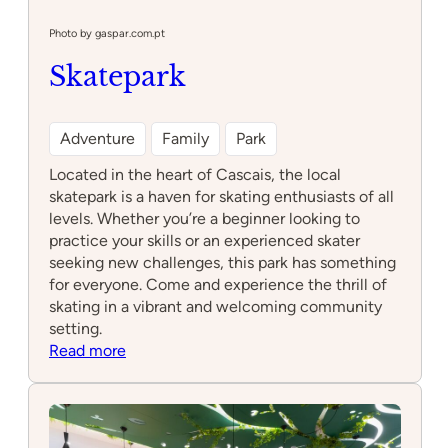
Photo by gaspar.com.pt
Skatepark
Adventure
Family
Park
Located in the heart of Cascais, the local
skatepark is a haven for skating enthusiasts of all
levels. Whether you’re a beginner looking to