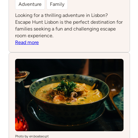
Adventure
Family
Looking for a thrilling adventure in Lisbon?
Escape Hunt Lisbon is the perfect destination for
families seeking a fun and challenging escape
room experience.
:
Read more
Escape
Hunt
Lisbon
Photo by en.boabao.pt