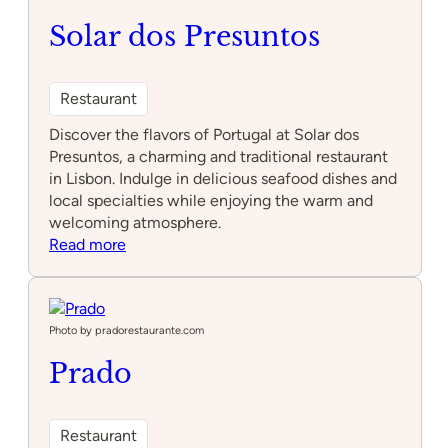
Solar dos Presuntos
Restaurant
Discover the flavors of Portugal at Solar dos
Presuntos, a charming and traditional restaurant
in Lisbon. Indulge in delicious seafood dishes and
local specialties while enjoying the warm and
welcoming atmosphere.
:
Read more
Solar
dos
Presuntos
Photo by pradorestaurante.com
Prado
Restaurant