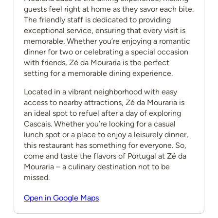
guests feel right at home as they savor each bite.
The friendly staff is dedicated to providing
exceptional service, ensuring that every visit is
memorable. Whether you’re enjoying a romantic
dinner for two or celebrating a special occasion
with friends, Zé da Mouraria is the perfect
setting for a memorable dining experience.
Located in a vibrant neighborhood with easy
access to nearby attractions, Zé da Mouraria is
an ideal spot to refuel after a day of exploring
Cascais. Whether you’re looking for a casual
lunch spot or a place to enjoy a leisurely dinner,
this restaurant has something for everyone. So,
come and taste the flavors of Portugal at Zé da
Mouraria – a culinary destination not to be
missed.
Open in Google Maps