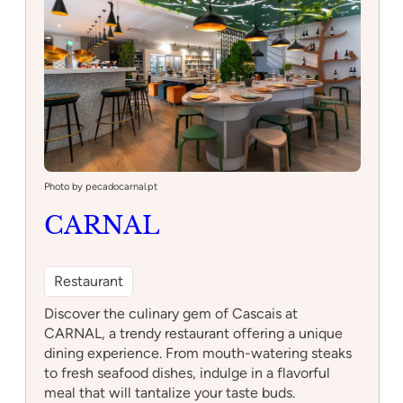
practice your skills or an experienced skater
seeking new challenges, this park has something
for everyone. Come and experience the thrill of
skating in a vibrant and welcoming community
setting.
:
Read more
Skatepark
Photo by pecadocarnal.pt