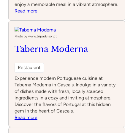
enjoy a memorable meal in a vibrant atmosphere.
:
Read more
Mini
Bar
–
José
Photo by www.tripadvisor.pt
Avillez
Taberna Moderna
Restaurant
Experience modern Portuguese cuisine at
Taberna Moderna in Cascais. Indulge in a variety
of dishes made with fresh, locally sourced
ingredients in a cozy and inviting atmosphere.
Discover the flavors of Portugal at this hidden
gem in the heart of Cascais.
:
Read more
Taberna
Moderna