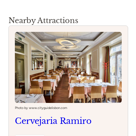
Nearby Attractions
Photo by www.cityguidelisbon.com
Cervejaria Ramiro