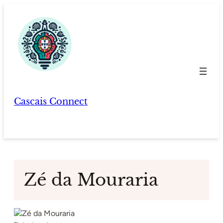
Skip
to
content
Cascais Connect
Zé da Mouraria