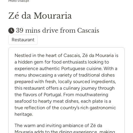
Photo visao.pt
Zé da Mouraria
39 mins drive from Cascais
Restaurant
Nestled in the heart of Cascais, Zé da Mouraria is
a hidden gem for food enthusiasts looking to
experience authentic Portuguese cuisine. With a
menu showcasing a variety of traditional dishes
prepared with fresh, locally sourced ingredients,
this restaurant offers a culinary journey through
the flavors of Portugal. From mouthwatering
seafood to hearty meat dishes, each plate is a
true reflection of the country’s rich gastronomic
heritage.
The warm and inviting ambiance of Zé da
Mouraria adds to the dining experience, making