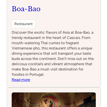
Boa-Bao
Restaurant
Discover the exotic flavors of Asia at Boa-Bao, a
trendy restaurant in the heart of Cascais. From
mouth-watering Thai curries to fragrant
Vietnamese pho, this restaurant offers a unique
dining experience that will transport your taste
buds across the continent. Don’t miss out on the
delicious cocktails and vibrant atmosphere that
make Boa-Bao a must-visit destination for
foodies in Portugal.
:
Read more
Boa-
Bao