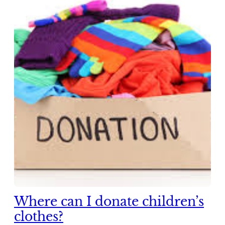
Where can I donate children’s
clothes?