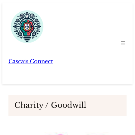
Skip
to
content
Cascais Connect
Charity / Goodwill