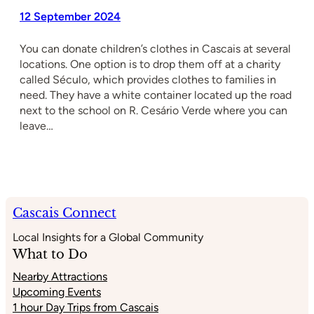
12 September 2024
You can donate children’s clothes in Cascais at several
locations. One option is to drop them off at a charity
called Século, which provides clothes to families in
need. They have a white container located up the road
next to the school on R. Cesário Verde where you can
leave…
Cascais Connect
Local Insights for a Global Community
What to Do
Nearby Attractions
Upcoming Events
1 hour Day Trips from Cascais