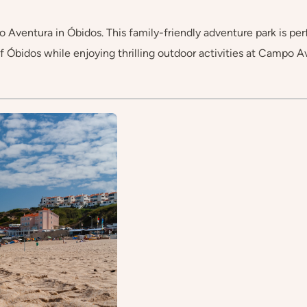
entura in Óbidos. This family-friendly adventure park is perfect
f Óbidos while enjoying thrilling outdoor activities at Campo A