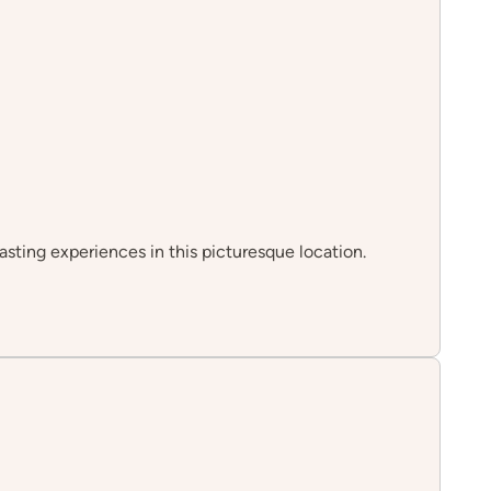
sting experiences in this picturesque location.