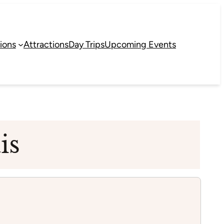
ions
Attractions
Day Trips
Upcoming Events
is