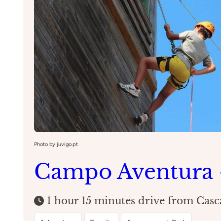
Photo by juvigo.pt
Campo Aventura 
1 hour 15 minutes drive from Casc