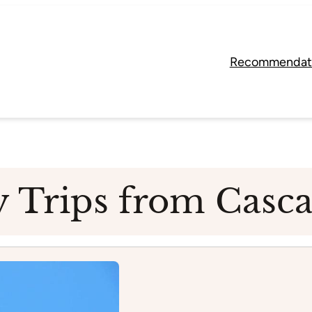
Recommendat
y Trips from Casca