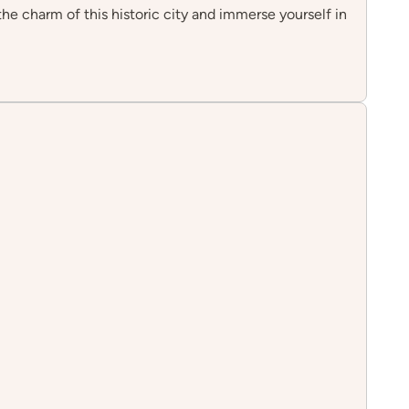
 the charm of this historic city and immerse yourself in