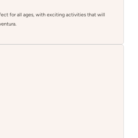
 for all ages, with exciting activities that will
ventura.