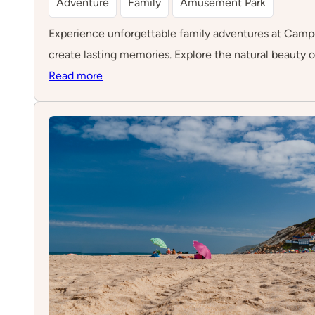
Adventure
Family
Amusement Park
Experience unforgettable family adventures at Campo Av
create lasting memories. Explore the natural beauty o
:
Read more
Campo
Aventura
–
Óbidos