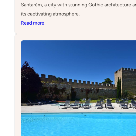
Santarém, a city with stunning Gothic architecture and
its captivating atmosphere.
:
Read more
Santarém