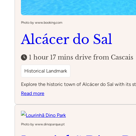
Photo by www.booking.com
Alcácer do Sal
1 hour 17 mins drive from Cascais
Historical Landmark
Explore the historic town of Alcácer do Sal with its 
:
Read more
Alcácer
do
Sal
Photo by www.dinoparque.pt