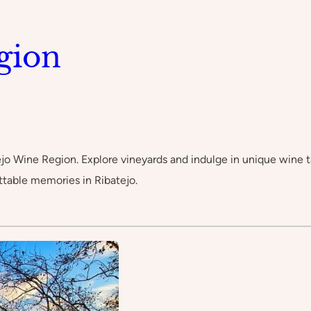
gion
jo Wine Region. Explore vineyards and indulge in unique wine ta
ttable memories in Ribatejo.