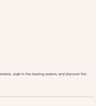
streets, soak in the healing waters, and discover the