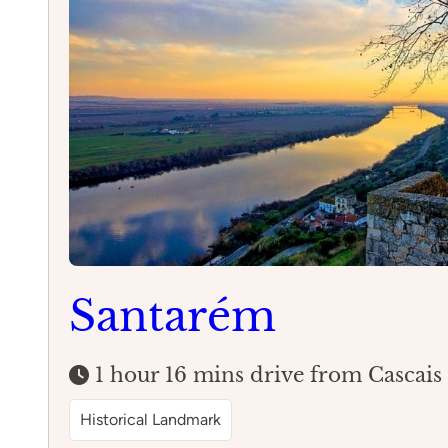
Santarém
1 hour 16 mins drive from Cascais
Historical Landmark