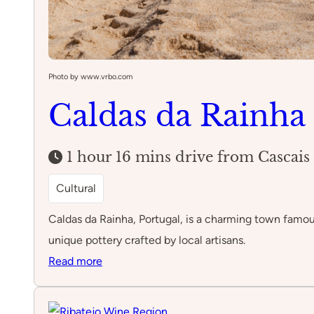
Photo by www.vrbo.com
Caldas da Rainha
1 hour 16 mins drive from Cascais
Cultural
Caldas da Rainha, Portugal, is a charming town famous 
unique pottery crafted by local artisans.
:
Read more
Caldas
da