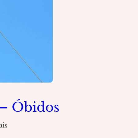
– Óbidos
ais