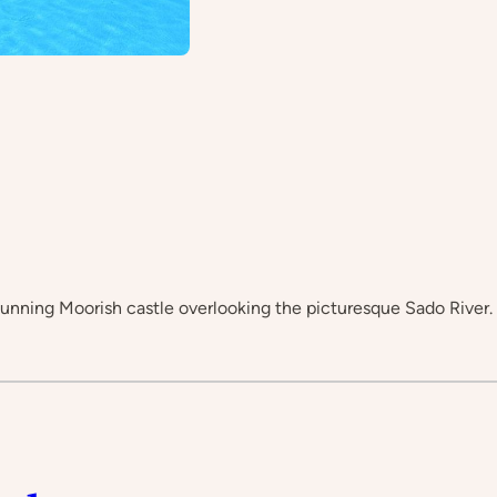
stunning Moorish castle overlooking the picturesque Sado River.