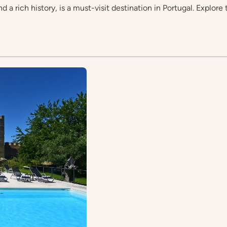
 a rich history, is a must-visit destination in Portugal. Explore