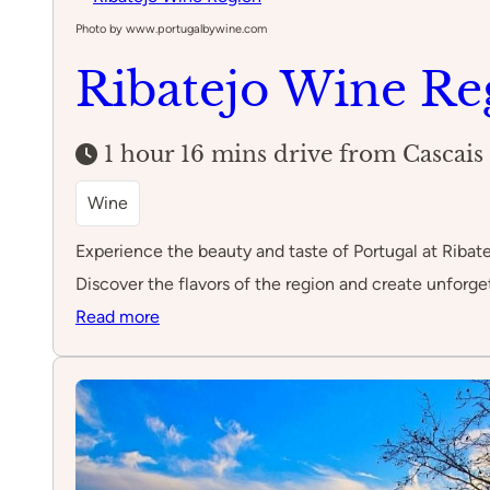
Rainha
Photo by www.portugalbywine.com
Ribatejo Wine Re
1 hour 16 mins drive from Cascais
Wine
Experience the beauty and taste of Portugal at Ribate
Discover the flavors of the region and create unforge
:
Read more
Ribatejo
Wine
Region