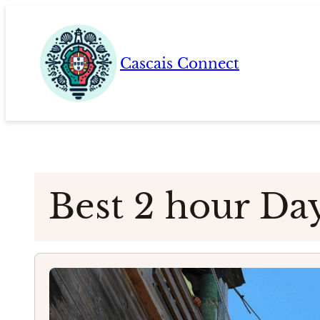
Skip
to
content
Cascais Connect
Best 2 hour Da