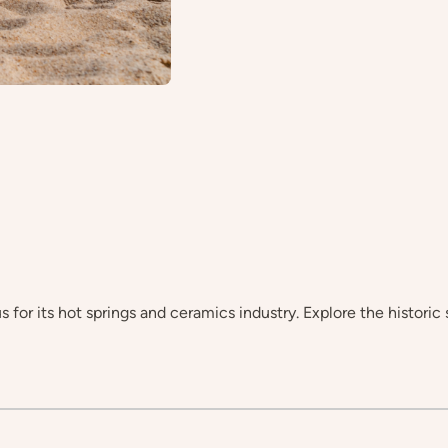
for its hot springs and ceramics industry. Explore the historic 