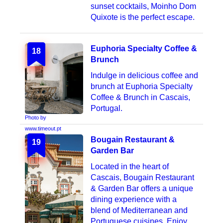
sunset cocktails, Moinho Dom
Quixote is the perfect escape.
Euphoria Specialty Coffee &
18
Brunch
Indulge in delicious coffee and
brunch at Euphoria Specialty
Coffee & Brunch in Cascais,
Portugal.
Photo by
www.timeout.pt
Bougain Restaurant &
19
Garden Bar
Located in the heart of
Cascais, Bougain Restaurant
& Garden Bar offers a unique
dining experience with a
blend of Mediterranean and
Portuguese cuisines. Enjoy