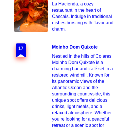
La Hacienda, a cozy
restaurant in the heart of
Cascais. Indulge in traditional
dishes bursting with flavor and
charm.
Moinho Dom Quixote
17
Nestled in the hills of Colares,
Moinho Dom Quixote is a
charming bar and café set in a
restored windmill. Known for
its panoramic views of the
Atlantic Ocean and the
surrounding countryside, this
unique spot offers delicious
drinks, light meals, and a
relaxed atmosphere. Whether
you’re looking for a peaceful
retreat or a scenic spot for