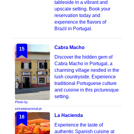
tableside in a vibrant and
upscale setting. Book your
reservation today and
experience the flavors of
Brazil in Portugal.
Cabra Macho
15
Discover the hidden gem of
Cabra Macho in Portugal, a
charming village nestled in the
lush countryside. Experience
traditional Portuguese culture
and cuisine in this picturesque
setting.
Photo by
estradanacional.pt
La Hacienda
16
Experience the taste of
authentic Spanish cuisine at