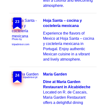
with a colorful and welcoming
atmosphere.
Hoja Santa – cocina y
23
coctelería mexicana
Experience the flavors of
Mexico at Hoja Santa – cocina
Photo by
y coctelería mexicana in
tripadvisor.com
Portugal. Enjoy authentic
Mexican cuisine in a vibrant
and lively atmosphere.
Maria Garden
24
Photo by tripadvisor.pt
Dine at Maria Garden
Restaurant in Alcabideche
Located on R. de Cascais,
Maria Garden Restaurant
offers a delightful dining