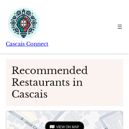
Skip
to
content
Cascais Connect
Recommended
Restaurants in
Cascais
VIEW ON MAP