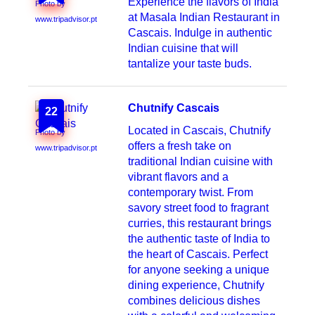
Experience the flavors of India
Photo by
at Masala Indian Restaurant in
www.tripadvisor.pt
Cascais. Indulge in authentic
Indian cuisine that will
tantalize your taste buds.
Chutnify Cascais
22
Located in Cascais, Chutnify
Photo by
offers a fresh take on
www.tripadvisor.pt
traditional Indian cuisine with
vibrant flavors and a
contemporary twist. From
savory street food to fragrant
curries, this restaurant brings
the authentic taste of India to
the heart of Cascais. Perfect
for anyone seeking a unique
dining experience, Chutnify
combines delicious dishes