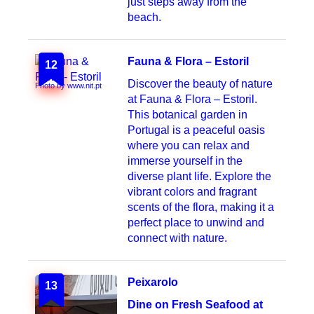
just steps away from the
beach.
Fauna & Flora – Estoril
12
Discover the beauty of nature
Photo by www.nit.pt
at Fauna & Flora – Estoril.
This botanical garden in
Portugal is a peaceful oasis
where you can relax and
immerse yourself in the
diverse plant life. Explore the
vibrant colors and fragrant
scents of the flora, making it a
perfect place to unwind and
connect with nature.
Peixarolo
13
Dine on Fresh Seafood at