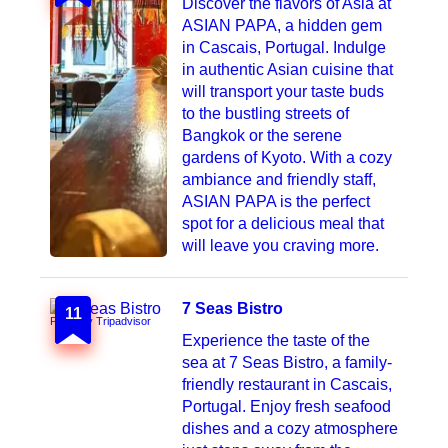
Discover the flavors of Asia at
ASIAN PAPA, a hidden gem
in Cascais, Portugal. Indulge
in authentic Asian cuisine that
will transport your taste buds
to the bustling streets of
Bangkok or the serene
gardens of Kyoto. With a cozy
ambiance and friendly staff,
ASIAN PAPA is the perfect
spot for a delicious meal that
will leave you craving more.
7 Seas Bistro
11
Photo by Tripadvisor
Experience the taste of the
sea at 7 Seas Bistro, a family-
friendly restaurant in Cascais,
Portugal. Enjoy fresh seafood
dishes and a cozy atmosphere