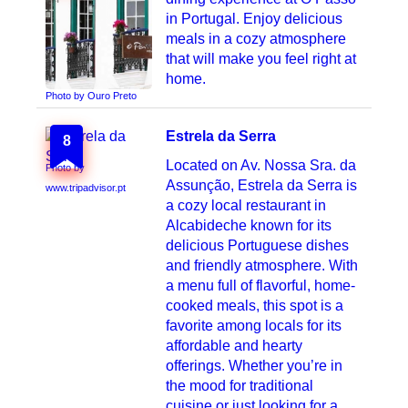
in Portugal. Enjoy delicious
meals in a cozy atmosphere
that will make you feel right at
home.
Photo by Ouro Preto
Estrela da Serra
8
Located on Av. Nossa Sra. da
Photo by
Assunção, Estrela da Serra is
www.tripadvisor.pt
a cozy local restaurant in
Alcabideche known for its
delicious Portuguese dishes
and friendly atmosphere. With
a menu full of flavorful, home-
cooked meals, this spot is a
favorite among locals for its
affordable and hearty
offerings. Whether you’re in
the mood for traditional
cuisine or just looking for a