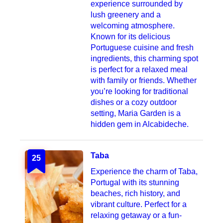
experience surrounded by
lush greenery and a
welcoming atmosphere.
Known for its delicious
Portuguese cuisine and fresh
ingredients, this charming spot
is perfect for a relaxed meal
with family or friends. Whether
you’re looking for traditional
dishes or a cozy outdoor
setting, Maria Garden is a
hidden gem in Alcabideche.
Taba
25
Experience the charm of Taba,
Portugal with its stunning
beaches, rich history, and
vibrant culture. Perfect for a
relaxing getaway or a fun-