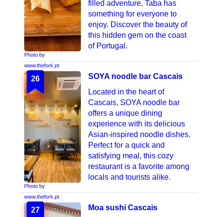
filled adventure, Taba has
something for everyone to
enjoy. Discover the beauty of
this hidden gem on the coast
of Portugal.
Photo by
www.thefork.pt
SOYA noodle bar Cascais
26
Located in the heart of
Cascais, SOYA noodle bar
offers a unique dining
experience with its delicious
Asian-inspired noodle dishes.
Perfect for a quick and
satisfying meal, this cozy
restaurant is a favorite among
locals and tourists alike.
Photo by
www.thefork.pt
Moa sushi Cascais
27