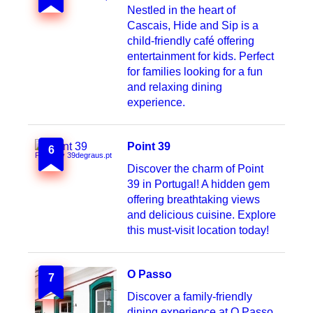
Nestled in the heart of
Cascais, Hide and Sip is a
child-friendly café offering
entertainment for kids. Perfect
for families looking for a fun
and relaxing dining
experience.
Point 39
6
Photo by 39degraus.pt
Discover the charm of Point
39 in Portugal! A hidden gem
offering breathtaking views
and delicious cuisine. Explore
this must-visit location today!
O Passo
7
Discover a family-friendly
dining experience at O Passo