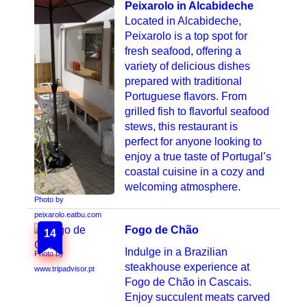
Peixarolo in Alcabideche
Located in Alcabideche,
Peixarolo is a top spot for
fresh seafood, offering a
variety of delicious dishes
prepared with traditional
Portuguese flavors. From
grilled fish to flavorful seafood
stews, this restaurant is
perfect for anyone looking to
enjoy a true taste of Portugal’s
coastal cuisine in a cozy and
welcoming atmosphere.
Photo by
peixarolo.eatbu.com
Fogo de Chão
14
Indulge in a Brazilian
Photo by
steakhouse experience at
www.tripadvisor.pt
Fogo de Chão in Cascais.
Enjoy succulent meats carved