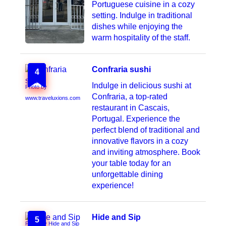
Portuguese cuisine in a cozy
setting. Indulge in traditional
dishes while enjoying the
warm hospitality of the staff.
Confraria sushi
4
Indulge in delicious sushi at
Photo by
Confraria, a top-rated
www.traveluxions.com
restaurant in Cascais,
Portugal. Experience the
perfect blend of traditional and
innovative flavors in a cozy
and inviting atmosphere. Book
your table today for an
unforgettable dining
experience!
Hide and Sip
5
Photo by Hide and Sip