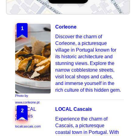
Corleone
1
Discover the charm of
Corleone, a picturesque
village in Portugal known for
its historic architecture and
stunning views. Explore the
narrow cobblestone streets,
visit local shops and cafes,
and immerse yourself in the
rich culture of this hidden gem.
Photo by
www.corleone.pt
LOCAL Cascais
2
Experience the charm of
Photo by
Cascais, a picturesque
localcascais.com
coastal town in Portugal. With