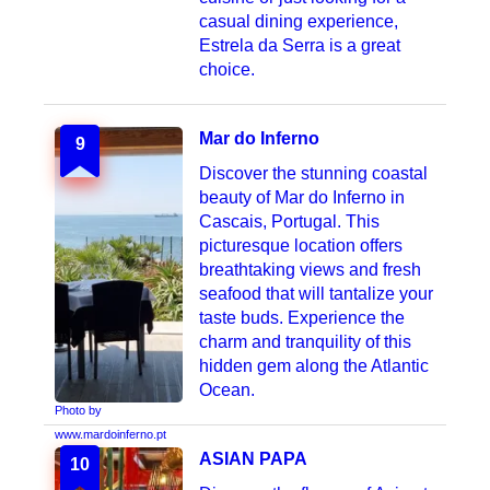
casual dining experience,
Estrela da Serra is a great
choice.
Mar do Inferno
9
Discover the stunning coastal
beauty of Mar do Inferno in
Cascais, Portugal. This
picturesque location offers
breathtaking views and fresh
seafood that will tantalize your
taste buds. Experience the
charm and tranquility of this
hidden gem along the Atlantic
Ocean.
Photo by
www.mardoinferno.pt
ASIAN PAPA
10