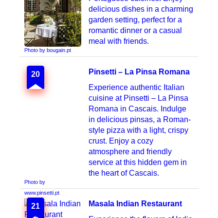
delicious dishes in a charming
garden setting, perfect for a
romantic dinner or a casual
meal with friends.
Photo by bougain.pt
Pinsetti – La Pinsa Romana
20
Experience authentic Italian
cuisine at Pinsetti – La Pinsa
Romana in Cascais. Indulge
in delicious pinsas, a Roman-
style pizza with a light, crispy
crust. Enjoy a cozy
atmosphere and friendly
service at this hidden gem in
the heart of Cascais.
Photo by
www.pinsetti.pt
Masala Indian Restaurant
21