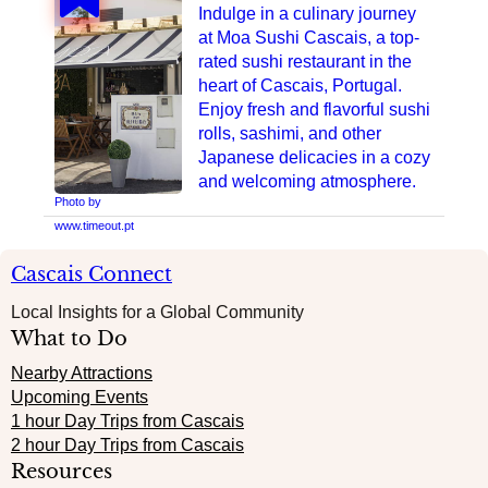
Indulge in a culinary journey
at Moa Sushi Cascais, a top-
rated sushi restaurant in the
heart of Cascais, Portugal.
Enjoy fresh and flavorful sushi
rolls, sashimi, and other
Japanese delicacies in a cozy
and welcoming atmosphere.
Photo by
www.timeout.pt
Cascais Connect
Local Insights for a Global Community
What to Do
Nearby Attractions
Upcoming Events
1 hour Day Trips from Cascais
2 hour Day Trips from Cascais
Resources