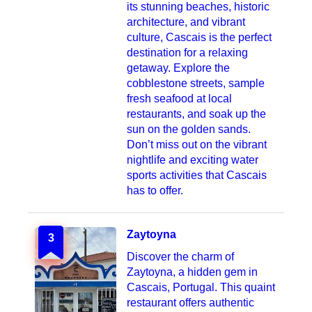
its stunning beaches, historic
architecture, and vibrant
culture, Cascais is the perfect
destination for a relaxing
getaway. Explore the
cobblestone streets, sample
fresh seafood at local
restaurants, and soak up the
sun on the golden sands.
Don’t miss out on the vibrant
nightlife and exciting water
sports activities that Cascais
has to offer.
Zaytoyna
3
Discover the charm of
Zaytoyna, a hidden gem in
Cascais, Portugal. This quaint
restaurant offers authentic