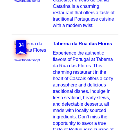
www.tripadvisor.pt
Catarina is a charming
restaurant that offers a taste of
traditional Portuguese cuisine
with a modern twist.
Taberna da Rua das Flores
34
Experience the authentic
Photo by
flavors of Portugal at Taberna
www.tripadvisor.pt
da Rua das Flores. This
charming restaurant in the
heart of Cascais offers a cozy
atmosphere and delicious
traditional dishes. Indulge in
fresh seafood, hearty stews,
and delectable desserts, all
made with locally sourced
ingredients. Don’t miss the
opportunity to savor a true
taste of Portuguese cuisine at