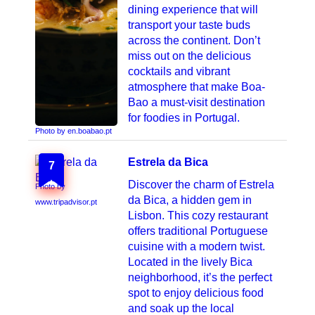
dining experience that will
transport your taste buds
across the continent. Don’t
miss out on the delicious
cocktails and vibrant
atmosphere that make Boa-
Bao a must-visit destination
for foodies in Portugal.
Photo by en.boabao.pt
Estrela da Bica
7
Discover the charm of Estrela
Photo by
da Bica, a hidden gem in
www.tripadvisor.pt
Lisbon. This cozy restaurant
offers traditional Portuguese
cuisine with a modern twist.
Located in the lively Bica
neighborhood, it’s the perfect
spot to enjoy delicious food
and soak up the local