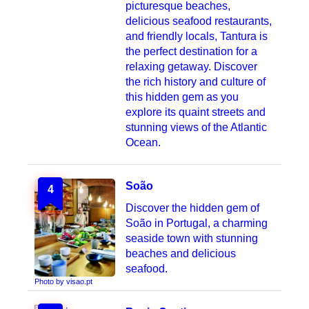
picturesque beaches,
delicious seafood restaurants,
and friendly locals, Tantura is
the perfect destination for a
relaxing getaway. Discover
the rich history and culture of
this hidden gem as you
explore its quaint streets and
stunning views of the Atlantic
Ocean.
Soão
4
Discover the hidden gem of
Soão in Portugal, a charming
seaside town with stunning
beaches and delicious
seafood.
Photo by visao.pt