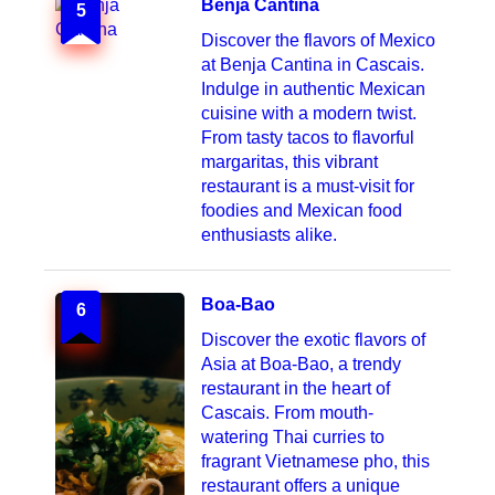
Benja Cantina
5
Discover the flavors of Mexico
at Benja Cantina in Cascais.
Indulge in authentic Mexican
cuisine with a modern twist.
From tasty tacos to flavorful
margaritas, this vibrant
restaurant is a must-visit for
foodies and Mexican food
enthusiasts alike.
Boa-Bao
6
Discover the exotic flavors of
Asia at Boa-Bao, a trendy
restaurant in the heart of
Cascais. From mouth-
watering Thai curries to
fragrant Vietnamese pho, this
restaurant offers a unique