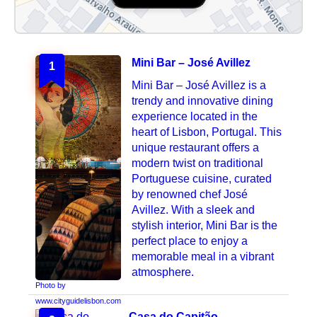
Mini Bar – José Avillez
1
Mini Bar – José Avillez is a
trendy and innovative dining
experience located in the
heart of Lisbon, Portugal. This
unique restaurant offers a
modern twist on traditional
Portuguese cuisine, curated
by renowned chef José
Avillez. With a sleek and
stylish interior, Mini Bar is the
perfect place to enjoy a
memorable meal in a vibrant
atmosphere.
Photo by
www.cityguidelisbon.com
Casa do Capitão