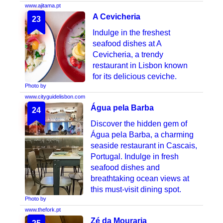
www.ajitama.pt
A Cevicheria
23
Indulge in the freshest
seafood dishes at A
Cevicheria, a trendy
restaurant in Lisbon known
for its delicious ceviche.
Photo by
www.cityguidelisbon.com
Água pela Barba
24
Discover the hidden gem of
Água pela Barba, a charming
seaside restaurant in Cascais,
Portugal. Indulge in fresh
seafood dishes and
breathtaking ocean views at
this must-visit dining spot.
Photo by
www.thefork.pt
Zé da Mouraria