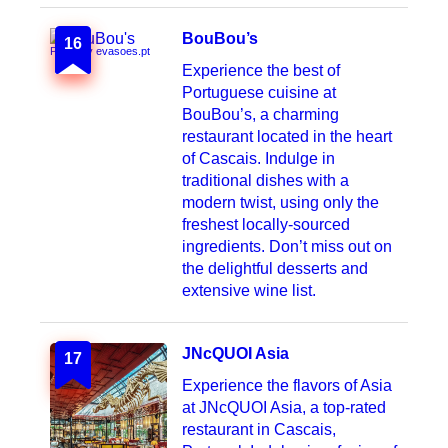
BouBou’s
16
Photo by evasoes.pt
Experience the best of
Portuguese cuisine at
BouBou’s, a charming
restaurant located in the heart
of Cascais. Indulge in
traditional dishes with a
modern twist, using only the
freshest locally-sourced
ingredients. Don’t miss out on
the delightful desserts and
extensive wine list.
JNcQUOI Asia
17
Experience the flavors of Asia
at JNcQUOI Asia, a top-rated
restaurant in Cascais,