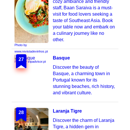
cozy ambiance and friendly
staff, Baan Saraiva is a must-
visit for food lovers seeking a
taste of Southeast Asia. Book
your table now and embark on
a culinary journey like no
other.
Photo by
www.revistadevinhos.pt
Basque
27
Photo by tripadvisor.pt
Discover the beauty of
Basque, a charming town in
Portugal known for its
stunning beaches, rich history,
and vibrant culture.
Laranja Tigre
28
Discover the charm of Laranja
Tigre, a hidden gem in