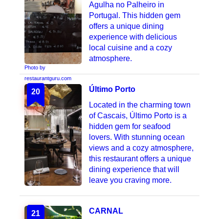
Agulha no Palheiro in
Portugal. This hidden gem
offers a unique dining
experience with delicious
local cuisine and a cozy
atmosphere.
Photo by
restaurantguru.com
Último Porto
20
Located in the charming town
of Cascais, Último Porto is a
hidden gem for seafood
lovers. With stunning ocean
views and a cozy atmosphere,
this restaurant offers a unique
dining experience that will
leave you craving more.
CARNAL
21