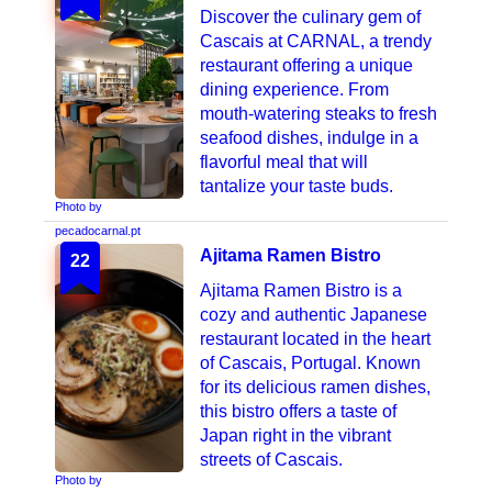
Discover the culinary gem of
Cascais at CARNAL, a trendy
restaurant offering a unique
dining experience. From
mouth-watering steaks to fresh
seafood dishes, indulge in a
flavorful meal that will
tantalize your taste buds.
Photo by
pecadocarnal.pt
Ajitama Ramen Bistro
22
Ajitama Ramen Bistro is a
cozy and authentic Japanese
restaurant located in the heart
of Cascais, Portugal. Known
for its delicious ramen dishes,
this bistro offers a taste of
Japan right in the vibrant
streets of Cascais.
Photo by