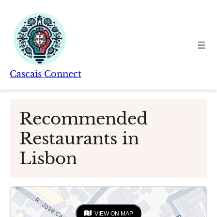
Skip
to
content
Cascais Connect
Recommended
Restaurants in
Lisbon
VIEW ON MAP