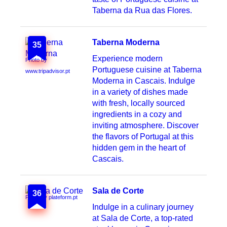
Taberna da Rua das Flores.
Taberna Moderna
35
Experience modern
Photo by
Portuguese cuisine at Taberna
www.tripadvisor.pt
Moderna in Cascais. Indulge
in a variety of dishes made
with fresh, locally sourced
ingredients in a cozy and
inviting atmosphere. Discover
the flavors of Portugal at this
hidden gem in the heart of
Cascais.
Sala de Corte
36
Photo by plateform.pt
Indulge in a culinary journey
at Sala de Corte, a top-rated