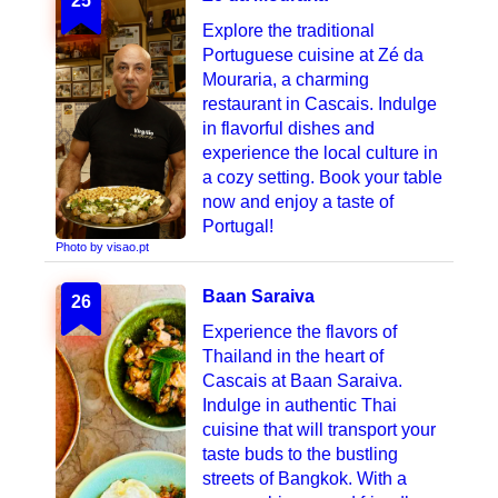
25
Explore the traditional
Portuguese cuisine at Zé da
Mouraria, a charming
restaurant in Cascais. Indulge
in flavorful dishes and
experience the local culture in
a cozy setting. Book your table
now and enjoy a taste of
Portugal!
Photo by visao.pt
Baan Saraiva
26
Experience the flavors of
Thailand in the heart of
Cascais at Baan Saraiva.
Indulge in authentic Thai
cuisine that will transport your
taste buds to the bustling
streets of Bangkok. With a