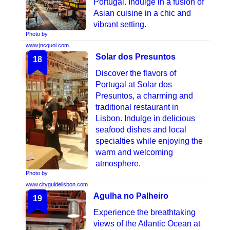
Portugal. Indulge in a fusion of
Asian cuisine in a chic and
vibrant setting.
Photo by
www.jncquoi.com
Solar dos Presuntos
18
Discover the flavors of
Portugal at Solar dos
Presuntos, a charming and
traditional restaurant in
Lisbon. Indulge in delicious
seafood dishes and local
specialties while enjoying the
warm and welcoming
atmosphere.
Photo by
www.cityguidelisbon.com
Agulha no Palheiro
19
Experience the breathtaking
views of the Atlantic Ocean at