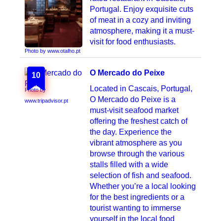
Portugal. Enjoy exquisite cuts
of meat in a cozy and inviting
atmosphere, making it a must-
visit for food enthusiasts.
Photo by www.otalho.pt
O Mercado do Peixe
10
Located in Cascais, Portugal,
Photo by
O Mercado do Peixe is a
www.tripadvisor.pt
must-visit seafood market
offering the freshest catch of
the day. Experience the
vibrant atmosphere as you
browse through the various
stalls filled with a wide
selection of fish and seafood.
Whether you’re a local looking
for the best ingredients or a
tourist wanting to immerse
yourself in the local food