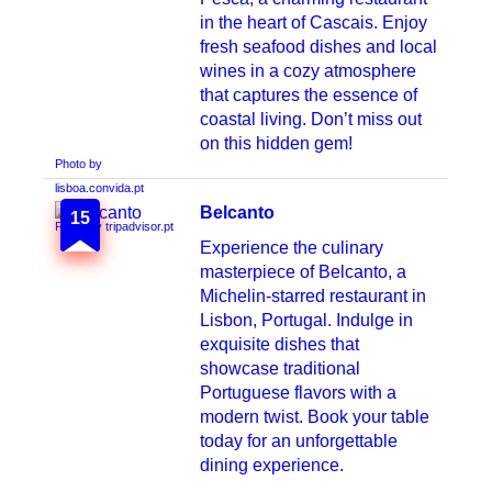
in the heart of Cascais. Enjoy
fresh seafood dishes and local
wines in a cozy atmosphere
that captures the essence of
coastal living. Don’t miss out
on this hidden gem!
Belcanto
15
Photo by tripadvisor.pt
Experience the culinary
masterpiece of Belcanto, a
Michelin-starred restaurant in
Lisbon, Portugal. Indulge in
exquisite dishes that
showcase traditional
Portuguese flavors with a
modern twist. Book your table
today for an unforgettable
dining experience.