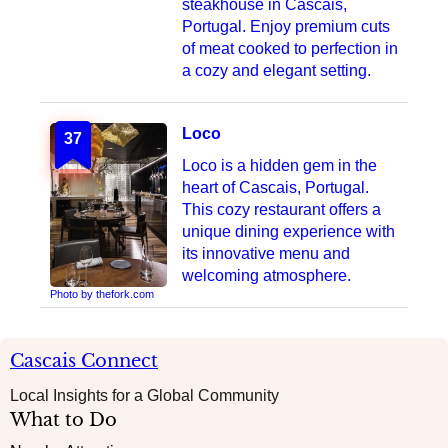
steakhouse in Cascais,
Portugal. Enjoy premium cuts
of meat cooked to perfection in
a cozy and elegant setting.
Loco
37
Loco is a hidden gem in the
heart of Cascais, Portugal.
This cozy restaurant offers a
unique dining experience with
its innovative menu and
welcoming atmosphere.
Photo by thefork.com
Cascais Connect
Local Insights for a Global Community
What to Do