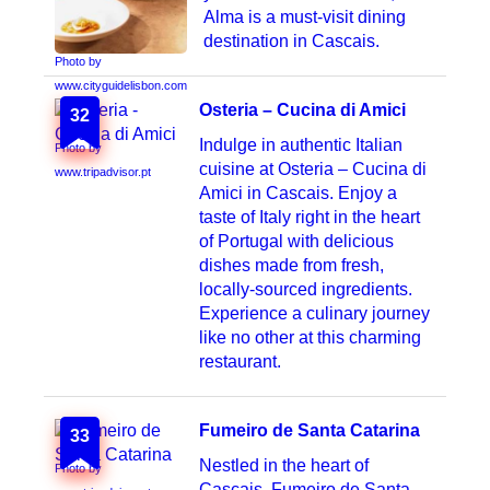
Alma is a must-visit dining
destination in Cascais.
Photo by
www.cityguidelisbon.com
Osteria – Cucina di Amici
32
Indulge in authentic Italian
Photo by
cuisine at Osteria – Cucina di
www.tripadvisor.pt
Amici in Cascais. Enjoy a
taste of Italy right in the heart
of Portugal with delicious
dishes made from fresh,
locally-sourced ingredients.
Experience a culinary journey
like no other at this charming
restaurant.
Fumeiro de Santa Catarina
33
Nestled in the heart of
Photo by
Cascais, Fumeiro de Santa