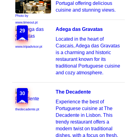
Portugal offering delicious
cuisine and stunning views.
Photo by
www.timeout.pt
Adega das Gravatas
29
Located in the heart of
Photo by
Cascais, Adega das Gravatas
www.tripadvisor.pt
is a charming and historic
restaurant known for its
traditional Portuguese cuisine
and cozy atmosphere.
The Decadente
30
Experience the best of
Photo by
Portuguese cuisine at The
thedecadente.pt
Decadente in Lisbon. This
trendy restaurant offers a
modern twist on traditional
dishes, with a focus on fresh,