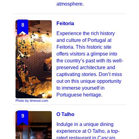
atmosphere.
Feitoria
8
Experience the rich history
and culture of Portugal at
Feitoria. This historic site
offers visitors a glimpse into
the country’s past with its well-
preserved architecture and
captivating stories. Don’t miss
out on this unique opportunity
to immerse yourself in
Portuguese heritage.
Photo by timeout.com
O Talho
9
Indulge in a unique dining
experience at O Talho, a top-
rated restaurant in Cascais,