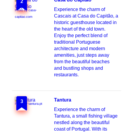
2
Experience the charm of
Photo by casa-
Cascais at Casa do Capitão, a
capitao.com
historic guesthouse located in
the heart of the old town.
Enjoy the perfect blend of
traditional Portuguese
architecture and modern
amenities, just steps away
from the beautiful beaches
and bustling shops and
restaurants.
Tantura
3
Photo by tantura.pt
Experience the charm of
Tantura, a small fishing village
nestled along the beautiful
coast of Portugal. With its