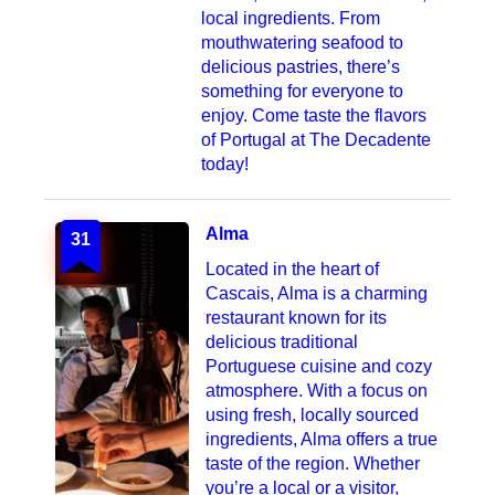
local ingredients. From
mouthwatering seafood to
delicious pastries, there’s
something for everyone to
enjoy. Come taste the flavors
of Portugal at The Decadente
today!
Alma
31
Located in the heart of
Cascais, Alma is a charming
restaurant known for its
delicious traditional
Portuguese cuisine and cozy
atmosphere. With a focus on
using fresh, locally sourced
ingredients, Alma offers a true
taste of the region. Whether
you’re a local or a visitor,