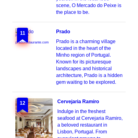
scene, O Mercado do Peixe is
the place to be.
Prado
11
Photo by
Prado is a charming village
pradorestaurante.com
located in the heart of the
Minho region of Portugal.
Known for its picturesque
landscapes and historical
architecture, Prado is a hidden
gem waiting to be explored.
Cervejaria Ramiro
12
Indulge in the freshest
seafood at Cervejaria Ramiro,
a beloved restaurant in
Lisbon, Portugal. From