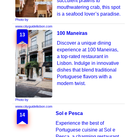
succulent prawns to
mouthwatering crab, this spot
is a seafood lover’s paradise.
Photo by
www.cityguidelisbon.com
100 Maneiras
13
Discover a unique dining
experience at 100 Maneiras,
a top-rated restaurant in
Lisbon. Indulge in innovative
dishes that blend traditional
Portuguese flavors with a
modern twist.
Photo by
www.cityguidelisbon.com
Sol e Pesca
14
Photo by
Experience the best of
lisboa.convida.pt
Portuguese cuisine at Sol e
Pesca, a charming restaurant