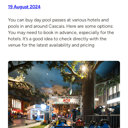
19 August 2024
You can buy day pool passes at various hotels and
pools in and around Cascais. Here are some options:
You may need to book in advance, especially for the
hotels. It’s a good idea to check directly with the
venue for the latest availability and pricing