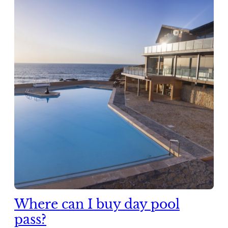
Where can I buy day pool
pass?