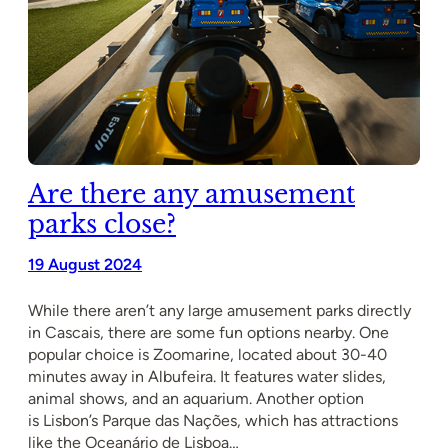
Are there any amusement
parks close?
19 August 2024
While there aren’t any large amusement parks directly
in Cascais, there are some fun options nearby. One
popular choice is Zoomarine, located about 30-40
minutes away in Albufeira. It features water slides,
animal shows, and an aquarium. Another option
is Lisbon’s Parque das Nações, which has attractions
like the Oceanário de Lisboa…