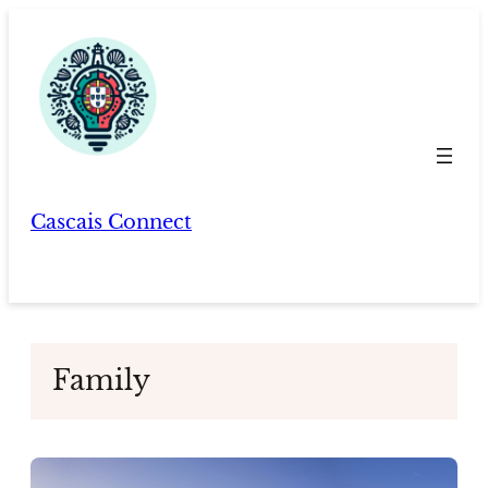
Skip
to
content
Cascais Connect
Family